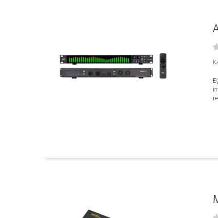
A
K
E
in
re
M