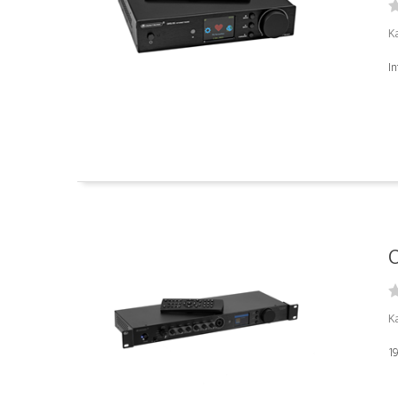
K
I
O
K
19