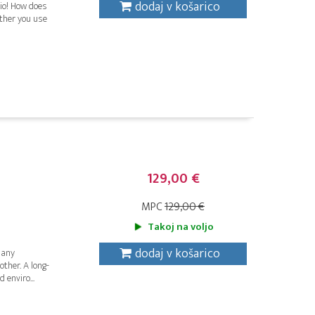
dodaj v košarico
dio! How does
ether you use
129,00 €
MPC
129,00 €
Takoj na voljo
dodaj v košarico
 any
ther. A long-
 enviro...