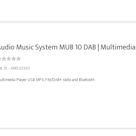
udio Music System MUB 10 DAB | Multimedia P
at. št. : AMS32100
ultimedia Player USB MP3, FM/DAB+ radio and Bluetooth