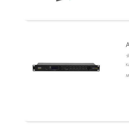
A
K
M