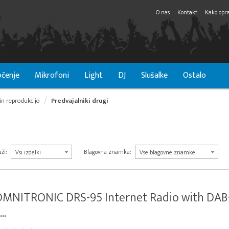
O nas
Kontakt
Kako opra
čenje
Mikrofoni
Light
DJ
Slušalke
Ostalo
in reprodukcijo
Predvajalniki drugi
ži:
Blagovna znamka:
Vsi izdelki
Vse blagovne znamke
OMNITRONIC DRS-95 Internet Radio with DAB
...