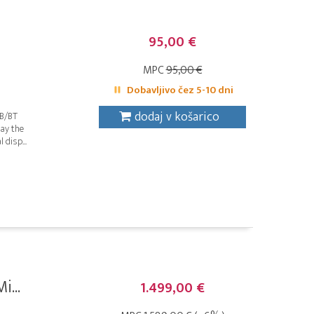
95,00 €
MPC
95,00 €
Dobavljivo čez 5-10 dni
dodaj v košarico
SB/BT
lay the
 disp...
i...
1.499,00 €