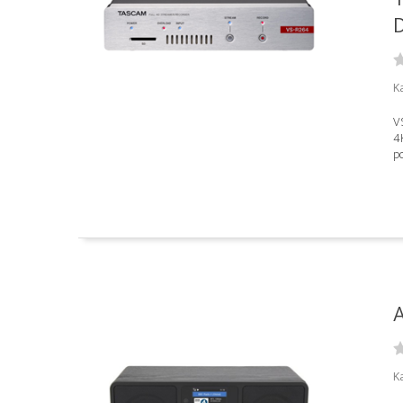
D
K
VS
4
po
A
Ka