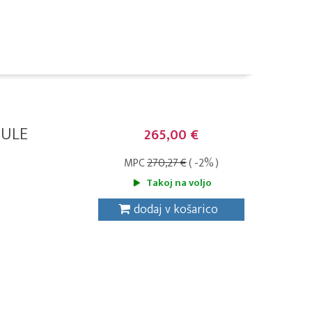
DULE
265,00 €
MPC
270,27 €
( -2% )
Takoj na voljo
dodaj v košarico