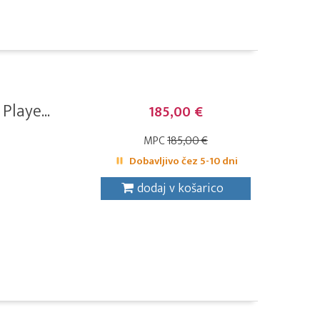
laye...
185,00 €
MPC
185,00 €
Dobavljivo čez 5-10 dni
dodaj v košarico