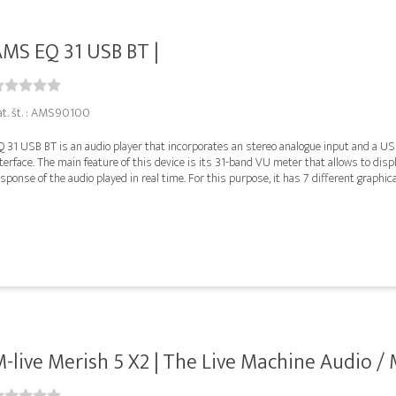
MS EQ 31 USB BT |
at. št. : AMS90100
Q 31 USB BT is an audio player that incorporates an stereo analogue input and a U
terface. The main feature of this device is its 31-band VU meter that allows to disp
sponse of the audio played in real time. For this purpose, it has 7 different graphical
-live Merish 5 X2 | The Live Machine Audio / M