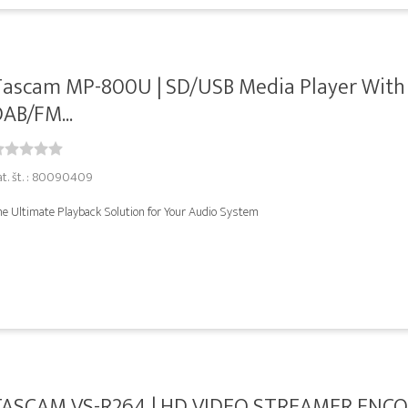
Tascam MP-800U | SD/USB Media Player With
AB/FM...
at. št. : 80090409
he Ultimate Playback Solution for Your Audio System
TASCAM VS-R264 | HD VIDEO STREAMER ENCO