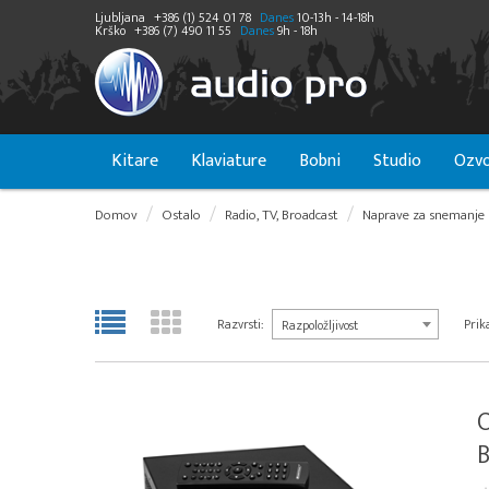
Ljubljana
+386 (1) 524 01 78
Danes
10-13h - 14-18h
Krško
+386 (7) 490 11 55
Danes
9h - 18h
Kitare
Klaviature
Bobni
Studio
Ozvo
Domov
Ostalo
Radio, TV, Broadcast
Naprave za snemanje 
Razvrsti:
Prika
Razpoložljivost
B