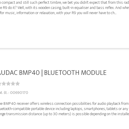
 compact and still such perfect timbre, we bet you didn’t expect that from this ra
e R9 do it? Well, with its wooden casing, built-in equaliser and bass reflex. And wh
 for music, information or relaxation, with your R9 you will never have to ch...
AUDAC BMP40 | BLUETOOTH MODULE
at. št. : 00690170
he BMP40 receiver offers wireless connection possibilities for audio playback from
uetooth-compatible portable device including laptops, smartphones, tablets or any o
nge transmission distance (up to 30 meters) is possible depending on the installed