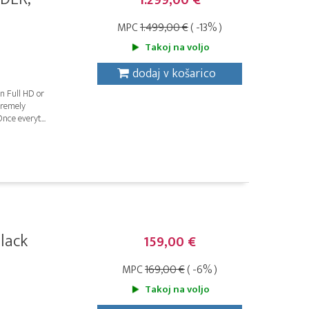
1.299,00 €
MPC
1.499,00 €
( -13% )
Takoj na voljo
dodaj v košarico
n Full HD or
tremely
nce everyt...
lack
159,00 €
MPC
169,00 €
( -6% )
Takoj na voljo