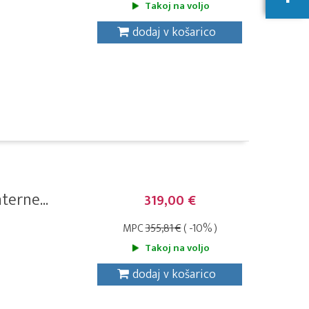
Takoj na voljo
dodaj v košarico
erne...
319,00 €
MPC
355,81 €
( -10% )
Takoj na voljo
dodaj v košarico