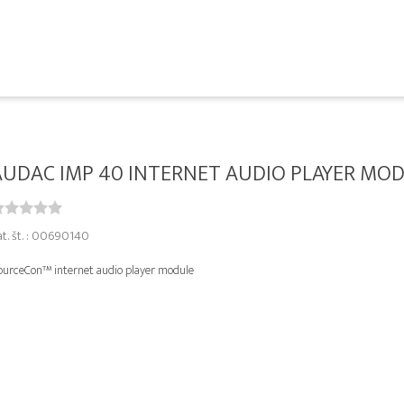
AUDAC IMP 40 INTERNET AUDIO PLAYER MO
at. št. : 00690140
ourceCon™ internet audio player module