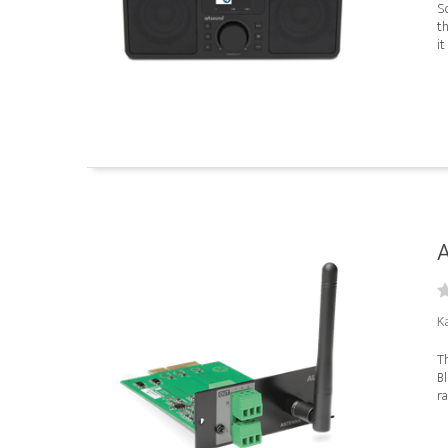
So
th
it
K
T
Bl
ra