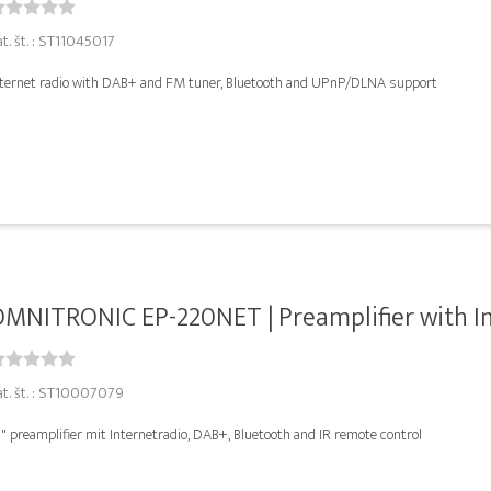
at. št. : ST11045017
nternet radio with DAB+ and FM tuner, Bluetooth and UPnP/DLNA support
MNITRONIC EP-220NET | Preamplifier with Int
at. št. : ST10007079
" preamplifier mit Internetradio, DAB+, Bluetooth and IR remote control