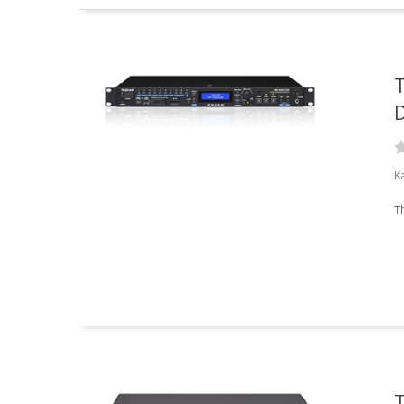
D
K
T