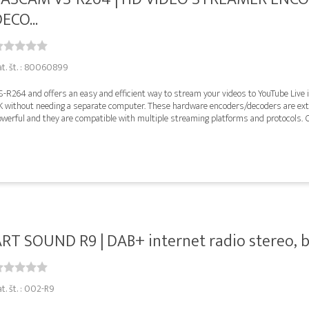
ECO...
at. št. : 80060899
-R264 and offers an easy and efficient way to stream your videos to YouTube Live i
K without needing a separate computer. These hardware encoders/decoders are ex
werful and they are compatible with multiple streaming platforms and protocols. O
RT SOUND R9 | DAB+ internet radio stereo, b
t. št. : 002-R9