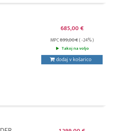
685,00 €
MPC
899,00 €
( -24% )
Takoj na voljo
dodaj v košarico
DER,