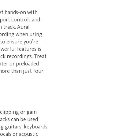
get hands-on with
port controls and
 track. Aural
ecording when using
 to ensure you’re
owerful features is
ck recordings. Treat
later or preloaded
more than just four
clipping or gain
jacks can be used
g guitars, keyboards,
ocals or acoustic