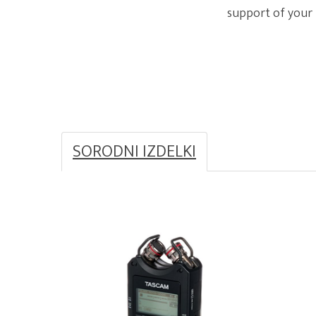
support of your
SORODNI IZDELKI