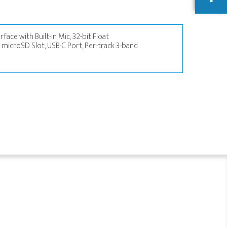
face with Built-in Mic, 32-bit Float
 microSD Slot, USB-C Port, Per-track 3-band