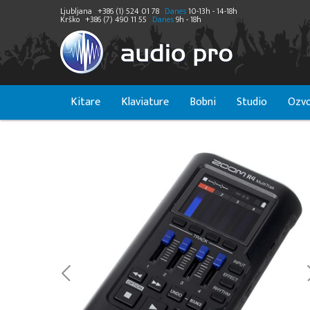
Ljubljana
+386 (1) 524 01 78
Danes
10-13h - 14-18h
Krško
+386 (7) 490 11 55
Danes
9h - 18h
Kitare
Klaviature
Bobni
Studio
Ozvo