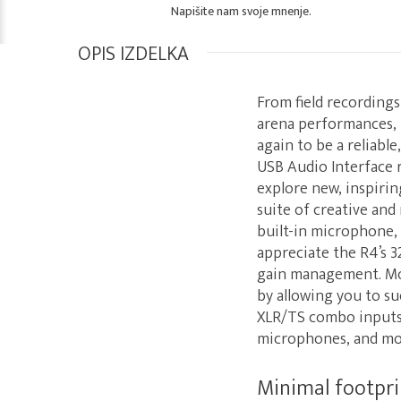
Napišite nam svoje mnenje.
OPIS IZDELKA
From field recording
arena performances, 
again to be a reliabl
USB Audio Interface 
explore new, inspirin
suite of creative and
built-in microphone,
appreciate the R4’s 3
gain management. Mor
by allowing you to suc
XLR/TS combo inputs m
microphones, and more
Minimal footpr