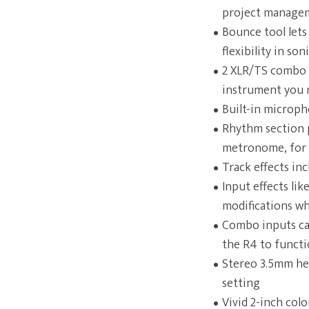
project managem
Bounce tool lets
flexibility in so
2 XLR/TS combo i
instrument you 
Built-in microph
Rhythm section p
metronome, for 
Track effects in
Input effects li
modifications wh
Combo inputs can
the R4 to functi
Stereo 3.5mm he
setting
Vivid 2-inch col