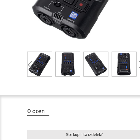
0
ocen
Ste kupili ta izdelek?