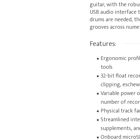
guitar, with the robu
USB audio interface t
drums are needed, th
grooves across numero
Features:
Ergonomic profil
tools
32-bit float rec
clipping, esche
Variable power 
number of recor
Physical track f
Streamlined inte
supplements, and
Onboard microSD