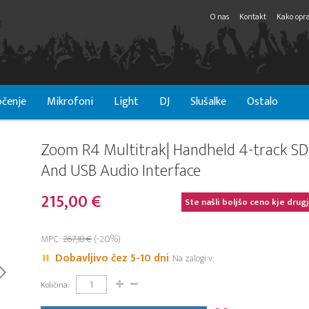
O nas
Kontakt
Kako opra
čenje
Mikrofoni
Light
DJ
Slušalke
Ostalo
Zoom R4 Multitrak| Handheld 4-track SD
And USB Audio Interface
215,00 €
Ste našli boljšo ceno kje drug
MPC:
267,18 €
(-20%)
Dobavljivo čez 5-10 dni
Na zalogi v:
Količina: