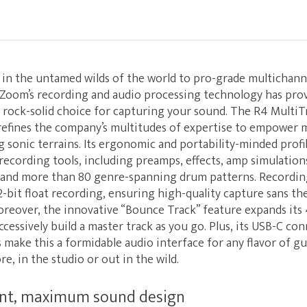
s in the untamed wilds of the world to pro-grade multichan
Zoom’s recording and audio processing technology has pro
e, rock-solid choice for capturing your sound. The R4 Multi
refines the company’s multitudes of expertise to empower m
g sonic terrains. Its ergonomic and portability-minded prof
 recording tools, including preamps, effects, amp simulations
 and more than 80 genre-spanning drum patterns. Recording
2-bit float recording, ensuring high-quality capture sans th
eover, the innovative “Bounce Track” feature expands its 
cessively build a master track as you go. Plus, its USB-C con
ake this a formidable audio interface for any flavor of gu
, in the studio or out in the wild.
int, maximum sound design