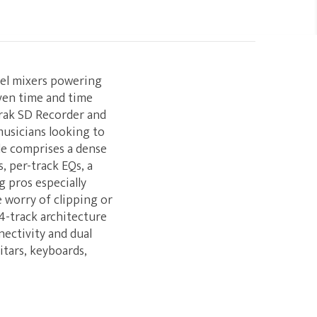
nel mixers powering
ven time and time
Trak SD Recorder and
usicians looking to
ile comprises a dense
, per-track EQs, a
 pros especially
e worry of clipping or
4-track architecture
nectivity and dual
itars, keyboards,