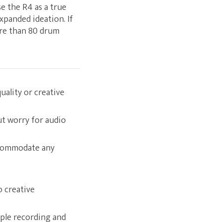
se the R4 as a true
xpanded ideation. If
ore than 80 drum
ality or creative
ut worry for audio
ccommodate any
o creative
ple recording and