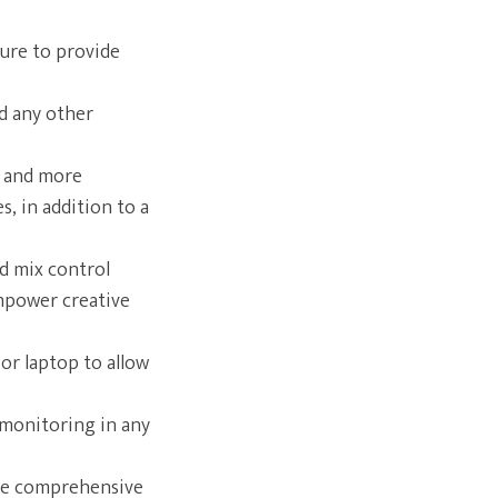
ture to provide
d any other
, and more
, in addition to a
ed mix control
empower creative
or laptop to allow
monitoring in any
ure comprehensive