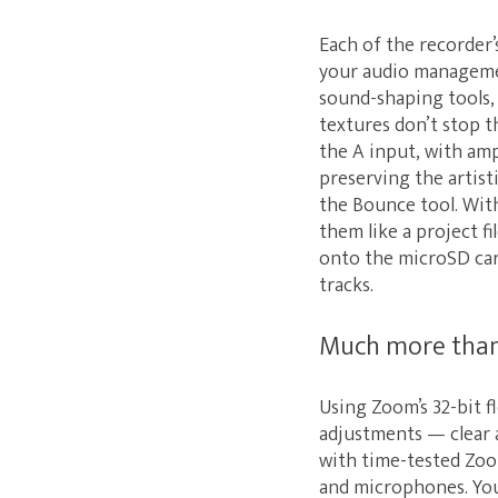
Each of the recorder’
your audio managemen
sound-shaping tools, 
textures don’t stop t
the A input, with amp
preserving the artist
the Bounce tool. Wit
them like a project fi
onto the microSD card
tracks.
Much more than
Using Zoom’s 32-bit f
adjustments — clear a
with time-tested Zoo
and microphones. You 