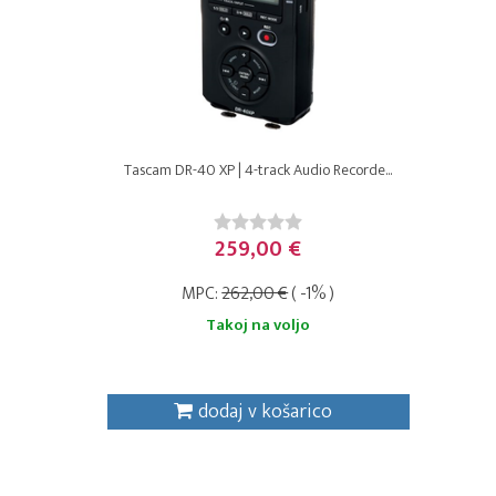
Tascam DR-40 XP | 4-track Audio Recorde...
259,00 €
MPC:
262,00 €
( -1% )
Takoj na voljo
dodaj v košarico