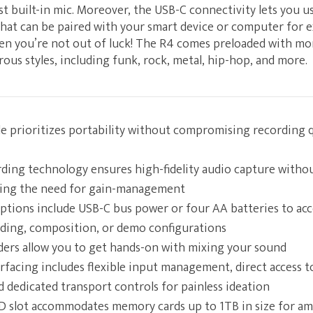
st built-in mic. Moreover, the USB-C connectivity lets you u
hat can be paired with your smart device or computer for e
en you’re not out of luck! The R4 comes preloaded with m
us styles, including funk, rock, metal, hip-hop, and more.
e prioritizes portability without compromising recording qu
ording technology ensures high-fidelity audio capture witho
wing the need for gain-management
options include USB-C bus power or four AA batteries to a
ding, composition, or demo configurations
aders allow you to get hands-on with mixing your sound
rfacing includes flexible input management, direct access t
 dedicated transport controls for painless ideation
 slot accommodates memory cards up to 1TB in size for am