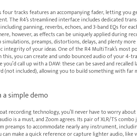
s four tracks features an accompanying fader, letting you 
t. The R4’s streamlined interface includes dedicated trans
including panning, reverbs, echoes, and 3-band EQs for each
here, however, as effects can be uniquely applied during r
 simulations, preamps, distortions, delays, and plenty more
ic integrity of your ideas. One of the R4 MultiTrak’s most p
h this, you can create and undo bounced audio of your 4-tra
le you’d call up with a DAW: these can be saved and recalled 
 (not included), allowing you to build something with far 
 a simple demo
loat recording technology, you’ll never have to worry about 
udio is a must, and Zoom agrees. Its pair of XLR/TS combo 
m preamps to accommodate nearly any instrument, includin
can make a quick reference or capture lighter audio, like v