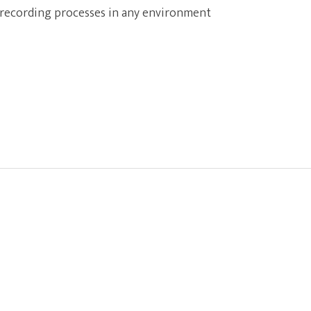
 recording processes in any environment