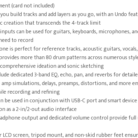
ent (card not included)
 you build tracks and add layers as you go, with an Undo fea
nic creation that transcends the 4-track limit
nputs can be used for guitars, keyboards, microphones, an
need to record
one is perfect for reference tracks, acoustic guitars, vocals
rovides more than 80 drum patterns across numerous styles
comprehensive ideation and sonic sketching
clude dedicated 3-band EQ, echo, pan, and reverbs for detail
ke amp simulations, delays, preamps, distortions, and more 
ile recording and refining
 be used in conjunction with USB-C port and smart device 
on as a 2-in/2-out audio interface
adphone output and dedicated volume control provide full 
or LCD screen, tripod mount, and non-skid rubber feet ens