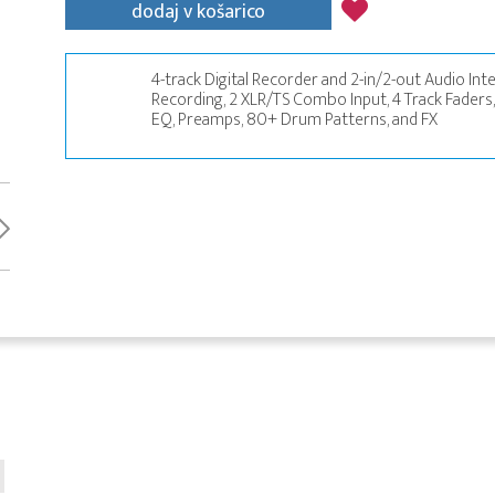
dodaj v košarico
4-track Digital Recorder and 2-in/2-out Audio Inter
Recording, 2 XLR/TS Combo Input, 4 Track Faders,
EQ, Preamps, 80+ Drum Patterns, and FX