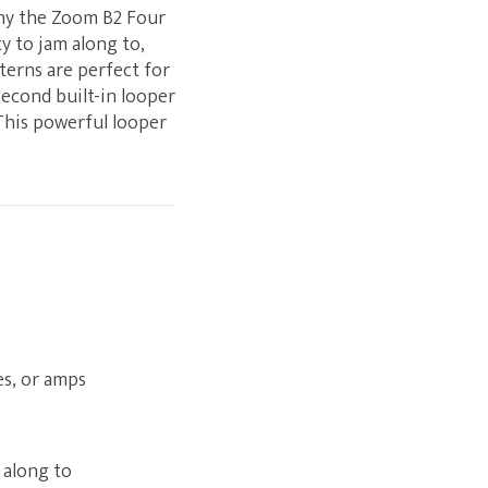
why the Zoom B2 Four
y to jam along to,
terns are perfect for
econd built-in looper
 This powerful looper
es, or amps
 along to