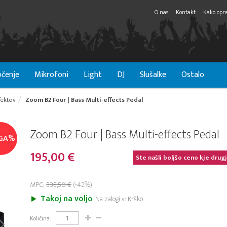
O nas
Kontakt
Kako opra
čenje
Mikrofoni
Light
DJ
Slušalke
Ostalo
fektov
Zoom B2 Four | Bass Multi-effects Pedal
Zoom B2 Four | Bass Multi-effects Pedal
GA%
195,00 €
Ste našli boljšo ceno kje drug
MPC:
335,50 €
(-42%)
Takoj na voljo
Na zalogi v: Krško
Količina: