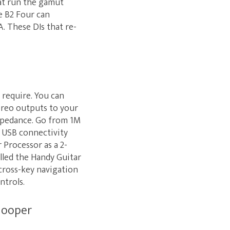
hat run the gamut
e B2 Four can
. These DIs that re-
 require. You can
ereo outputs to your
impedance. Go from 1M
. USB connectivity
Processor as a 2-
alled the Handy Guitar
 cross-key navigation
ntrols.
 looper