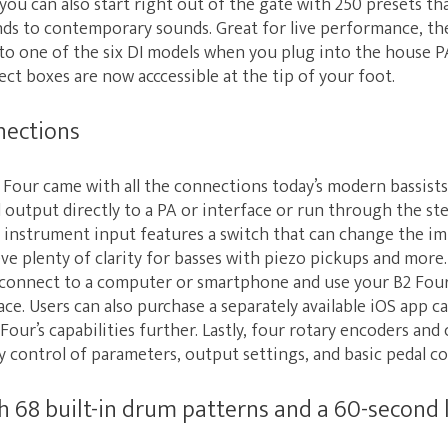
ou can also start right out of the gate with 250 presets t
unds to contemporary sounds. Great for live performance, th
to one of the six DI models when you plug into the house PA
ect boxes are now acccessible at the tip of your foot.
nections
Four came with all the connections today’s modern bassists
 output directly to a PA or interface or run through the st
an instrument input features a switch that can change the 
e plenty of clarity for basses with piezo pickups and more
 connect to a computer or smartphone and use your B2 Four 
ace. Users can also purchase a separately available iOS app c
Four’s capabilities further. Lastly, four rotary encoders and
y control of parameters, output settings, and basic pedal co
th 68 built-in drum patterns and a 60-second