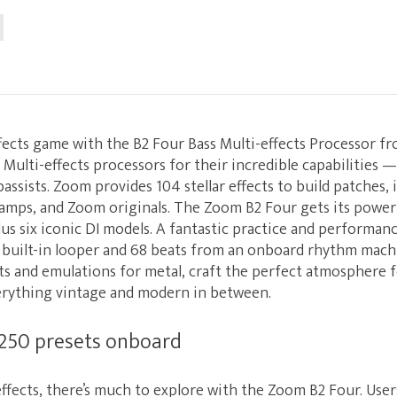
fects game with the B2 Four Bass Multi-effects Processor f
Multi-effects processors for their incredible capabilities 
bassists. Zoom provides 104 stellar effects to build patches,
eamps, and Zoom originals. The Zoom B2 Four gets its power
lus six iconic DI models. A fantastic practice and performanc
 built-in looper and 68 beats from an onboard rhythm machi
ts and emulations for metal, craft the perfect atmosphere f
erything vintage and modern in between.
 250 presets onboard
ffects, there’s much to explore with the Zoom B2 Four. Use