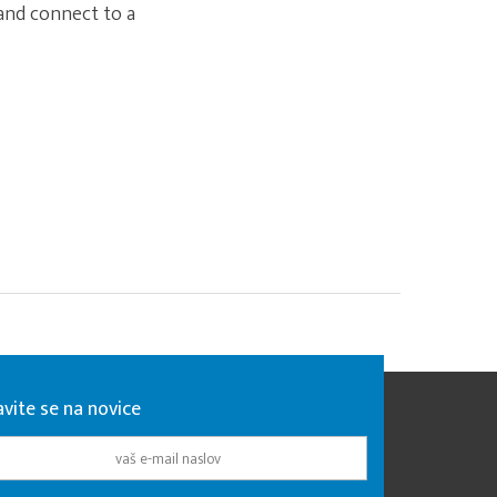
 and connect to a
avite se na novice