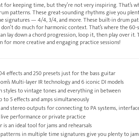
 for keeping time, but they’re not very inspiring. That’s 
drum patterns. These great-sounding rhythms give you plent
e signatures — 4/4, 3/4, and more. These built-in drum pat
 don’t do much for harmonic context. That’s where the 60-s
an lay down a chord progression, loop it, then play over it.
on for more creative and engaging practice sessions!
4 effects and 250 presets just for the bass guitar
m’s Multi-layer IR technology and 6 iconic DI models
 styles to vintage tones and everything in between
 to 5 effects and amps simultaneously
and stereo outputs for connecting to PA systems, interfac
 live performance or private practice
is an ideal tool for jams and rehearsals
 patterns in multiple time signatures give you plenty to jam