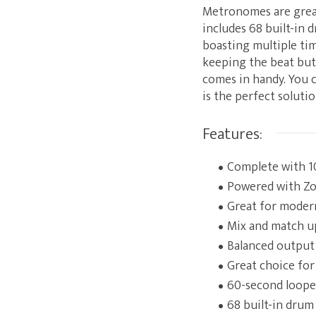
Metronomes are great
includes 68 built-in 
boasting multiple tim
keeping the beat but
comes in handy. You c
is the perfect soluti
Features:
Complete with 10
Powered with Zoo
Great for modern
Mix and match up
Balanced output 
Great choice for
60-second looper 
68 built-in drum