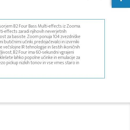
sorjem B2 Four Bass Multi-effects iz Zooma.
-effects zaradi njihovih neverjetnih
žnost za basiste. Zoom ponuja 104 zvezdniške
 butičnimi učinki, predojačevalci in izvirniki
čslojne IR tehnologije in šestih ikoničnih
jivost, B2 Four ima 60-sekundni vgrajeni
zklešete lahko popolne učinke in emulacije za
ezo pickup nizkih tonov in vse vmes staro in