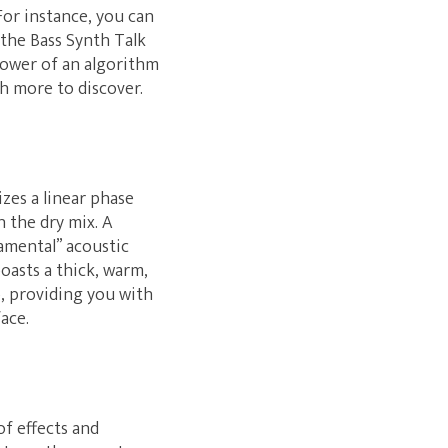
For instance, you can
 the Bass Synth Talk
power of an algorithm
ch more to discover.
zes a linear phase
n the dry mix. A
amental” acoustic
oasts a thick, warm,
p, providing you with
ace.
of effects and