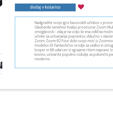
dodaj v košarico
Nadgradite svojo igro basovskih učinkov s proce
Glasbeniki nenehno hvalijo procesorje Zoom Multi
zmogljivosti - zdaj je na voljo še ena odlična mo
učinke za ustvarjanje popravkov, vključno s slavnimi
Zoom. Zoom B2 Four dobi svojo moč iz Zoomove ve
modelov DI. Fantastično orodje za vadbo in zmogl
looper in 68 udarcev iz vgrajene ritem naprave. I
kovino, ustvarite popolno vzdušje za pokončni pi
moderno.