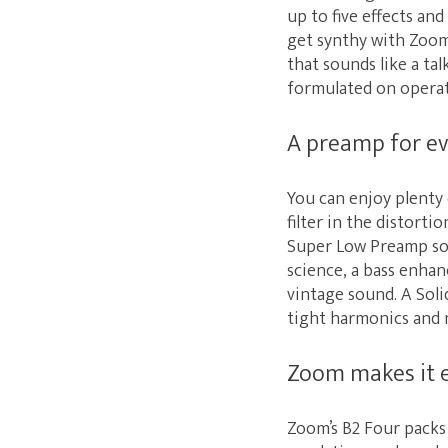
up to five effects an
get synthy with Zoom’
that sounds like a ta
formulated on operati
A preamp for ev
You can enjoy plenty 
filter in the distorti
Super Low Preamp sou
science, a bass enhan
vintage sound. A Soli
tight harmonics and n
Zoom makes it 
Zoom’s B2 Four packs 