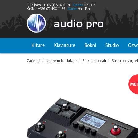
Ljubljana
+386 (1) 524 01 78
Danes
0h - 0h
Krško
+386 (7) 490 11 55
Danes
9h - 13h
Kitare
Klaviature
Bobni
Studio
Ozvo
Začetna
Kitare in bas kitare
Efekti in pedali
Bas procesorji e
ME