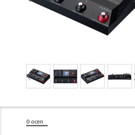
0
ocen