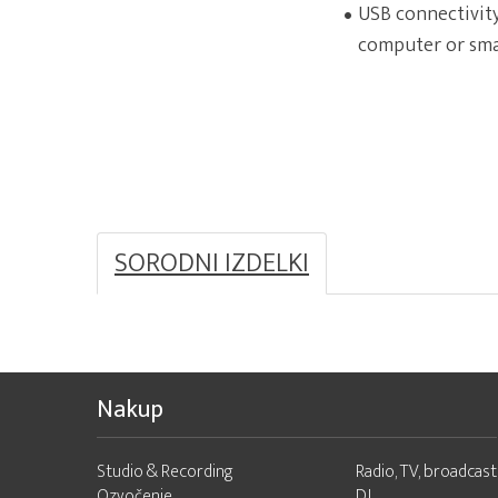
USB connectivity
computer or sm
SORODNI IZDELKI
Nakup
Studio & Recording
Radio, TV, broadcast
Ozvočenje
DJ