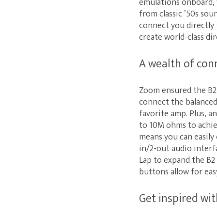
emulations onboard, y
from classic ’50s so
connect you directly 
create world-class dir
A wealth of con
Zoom ensured the B2 
connect the balanced
favorite amp. Plus, 
to 10M ohms to achiev
means you can easily
in/2-out audio interf
Lap to expand the B2 
buttons allow for eas
Get inspired wi