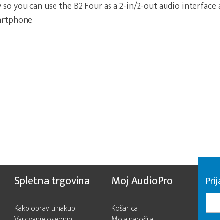
 so you can use the B2 Four as a 2-in/2-out audio interface
artphone
Spletna trgovina
Moj AudioPro
Prij
Kako opraviti nakup
Košarica
Varovanje osebnih
Moja naročila