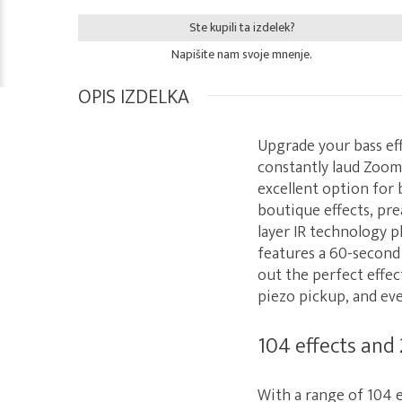
Ste kupili ta izdelek?
Napišite nam svoje mnenje.
OPIS IZDELKA
Upgrade your bass ef
constantly laud Zoom 
excellent option for 
boutique effects, pr
layer IR technology p
features a 60-second
out the perfect effec
piezo pickup, and ev
104 effects and
With a range of 104 e