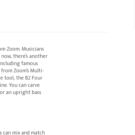
rom Zoom. Musicians
— now, there’s another
 including famous
 from Zoom’s Multi-
e tool, the B2 Four
ne. You can carve
or an upright bass
rs can mix and match