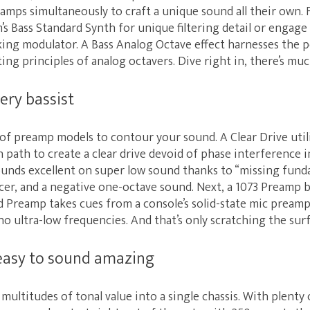
d amps simultaneously to craft a unique sound all their own. 
s Bass Standard Synth for unique filtering detail or engage
lking modulator. A Bass Analog Octave effect harnesses the 
ng principles of analog octavers. Dive right in, there’s mu
ery bassist
of preamp models to contour your sound. A Clear Drive utili
on path to create a clear drive devoid of phase interference i
nds excellent on super low sound thanks to “missing fund
cer, and a negative one-octave sound. Next, a 1073 Preamp b
d Preamp takes cues from a console’s solid-state mic pream
o ultra-low frequencies. And that’s only scratching the surf
easy to sound amazing
multitudes of tonal value into a single chassis. With plenty 