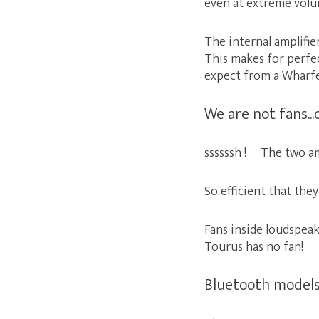
even at extreme volu
The internal amplifie
This makes for perfec
expect from a Wharfe
We are not fans...
ssssssh ! The two amp
So efficient that the
Fans inside loudspeake
Tourus has no fan! S
Bluetooth models