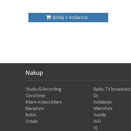
dodaj v košarico
Nakup
Studio & Recording
Radio, TV, broadcast
Ozvočenje
DJ
Kitare in bass kitare
Instalacije
Klaviature
Mikrofoni
Bobni
Svetila
Ostalo
Hi-Fi
VJ