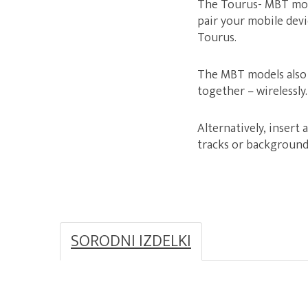
The Tourus- MBT mode
pair your mobile dev
Tourus.
The MBT models also 
together – wirelessly.
Alternatively, insert 
tracks or background 
SORODNI IZDELKI