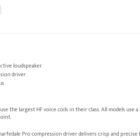
 active loudspeaker
sion driver
us
e the largest HF voice coils in their class. All models use a 1
oint.
rfedale Pro compression driver delivers crisp and precise 