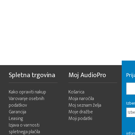
Spletna trgovina
Moj AudioPro
Prij
Kako opraviti nakup
Košarica
Varovanje osebnih
Moja naročila
Izber
podatkov
Moj seznam želja
Garancija
Moje dražbe
Izbe
Leasing
Moji podatki
Izjava o varnosti
spletnega plačila
infor