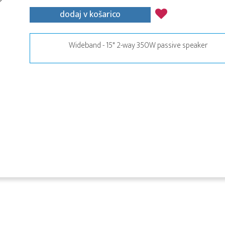
dodaj v košarico
Wideband - 15" 2-way 350W passive speaker