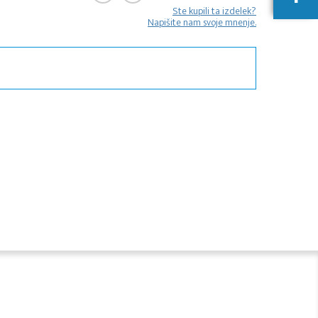
Ste kupili ta izdelek?
Napišite nam svoje mnenje.