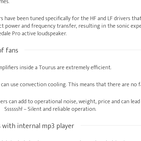
mes.
rs have been tuned specifically for the HF and LF drivers th
t power and frequency transfer, resulting in the sonic exp
dale Pro active loudspeaker.
of fans
lifiers inside a Tourus are extremely efficient.
y can use convection cooling. This means that there are no f
rs can add to operational noise, weight, price and can lead t
sssssh! – Silent and reliable operation.
 with internal mp3 player