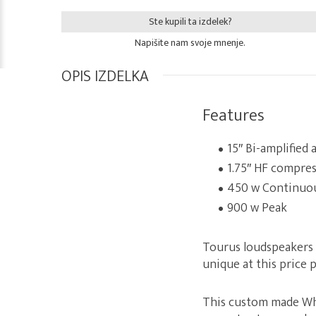
Ste kupili ta izdelek?
Napišite nam svoje mnenje.
OPIS IZDELKA
Features
15″ Bi-amplified
1.75″ HF compres
450 w Continuo
900 w Peak
Tourus loudspeakers us
unique at this price p
This custom made Wha