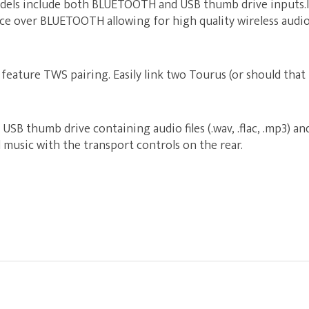
ls include both BLUETOOTH and USB thumb drive inputs.It
ice over BLUETOOTH allowing for high quality wireless audio
feature TWS pairing. Easily link two Tourus (or should tha
a USB thumb drive containing audio files (.wav, .flac, .mp3) a
music with the transport controls on the rear.