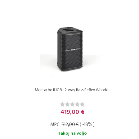
Montarbo R108 | 2-way Bass Reflex Woode...
419,00 €
MPC:
512,00 €
( -18% )
Takoj na voljo