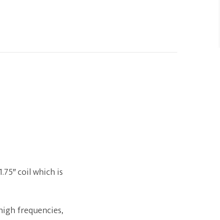
.75″ coil which is
high frequencies,