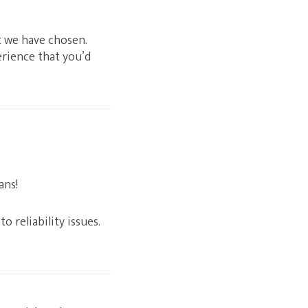
at we have chosen.
erience that you’d
ans!
o reliability issues.