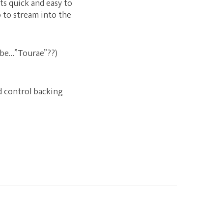
s quick and easy to
 to stream into the
t be…”Tourae”??)
nd control backing