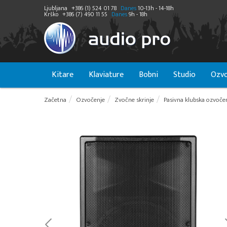
Ljubljana
+386 (1) 524 01 78
Danes
10-13h - 14-18h
Krško
+386 (7) 490 11 55
Danes
9h - 18h
Kitare
Klaviature
Bobni
Studio
Ozvo
Začetna
Ozvočenje
Zvočne skrinje
Pasivna klubska ozvoče