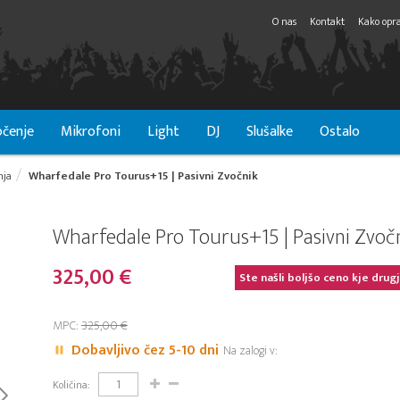
O nas
Kontakt
Kako opra
čenje
Mikrofoni
Light
DJ
Slušalke
Ostalo
nja
Wharfedale Pro Tourus+15 | Pasivni Zvočnik
Wharfedale Pro Tourus+15 | Pasivni Zvoč
325,00 €
Ste našli boljšo ceno kje drug
MPC:
325,00 €
Dobavljivo čez 5-10 dni
Na zalogi v:
Količina: