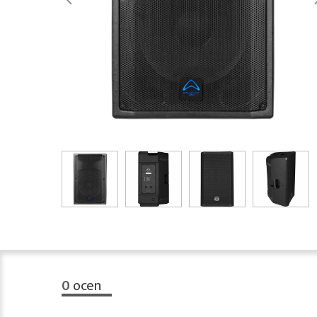
0
ocen