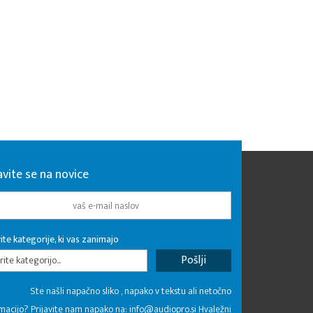
avite se na novice
ite kategorije, ki vas zanimajo
rite kategorijo...
Ste našli napačno sliko , napako v tekstu ali netočno
macijo? Prijavite nam napako na:
info@audiopro.si
Hvaležni