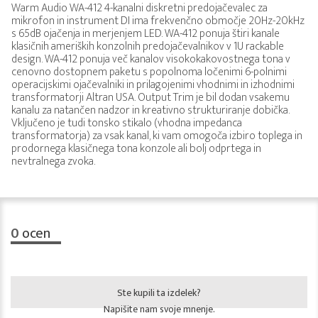
Warm Audio WA-412 4-kanalni diskretni predojačevalec za
mikrofon in instrument DI ima frekvenčno območje 20Hz-20kHz
s 65dB ojačenja in merjenjem LED. WA-412 ponuja štiri kanale
klasičnih ameriških konzolnih predojačevalnikov v 1U rackable
design. WA-412 ponuja več kanalov visokokakovostnega tona v
cenovno dostopnem paketu s popolnoma ločenimi 6-polnimi
operacijskimi ojačevalniki in prilagojenimi vhodnimi in izhodnimi
transformatorji Altran USA. Output Trim je bil dodan vsakemu
kanalu za natančen nadzor in kreativno strukturiranje dobička.
Vključeno je tudi tonsko stikalo (vhodna impedanca
transformatorja) za vsak kanal, ki vam omogoča izbiro toplega in
prodornega klasičnega tona konzole ali bolj odprtega in
nevtralnega zvoka.
0
ocen
Ste kupili ta izdelek?
Napišite nam svoje mnenje.