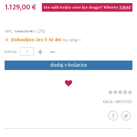
1.129,00 €
Ste našli boljšo ceno kje drugje? Kliknite
TUKAJ!
MPC:
1.449,00 €
(-22%)
Dobavljivo čez 5-10 dni
Na zalogi v:
Količina:
dodaj v košarico
Kat.št.: 88532120