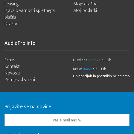
Leasing
Moje dražbe
Izjava o varnosti spletnega
Moji podatki
plačila
Dražbe
AudioPro Info
O nas
Ljubljana
0h - 0h
danes
Kontakt
Krško
9h - 13h
danes
Novosti
Ob nedeljah in praznikih ne delamo
Zemljevid strani
Prijavite se na novice