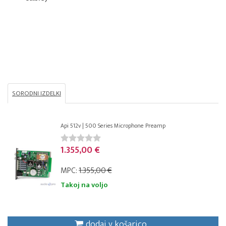
SORODNI IZDELKI
Api 512v | 500 Series Microphone Preamp
1.355,00 €
MPC:
1.355,00 €
Takoj na voljo
dodaj v košarico