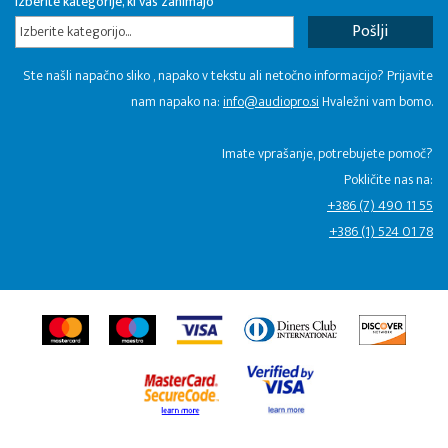
Izberite kategorije, ki vas zanimajo
Izberite kategorijo...
Ste našli napačno sliko , napako v tekstu ali netočno informacijo? Prijavite
nam napako na:
info@audiopro.si
Hvaležni vam bomo.
Imate vprašanje, potrebujete pomoč?
Pokličite nas na:
+386 (7) 490 11 55
+386 (1) 524 01 78