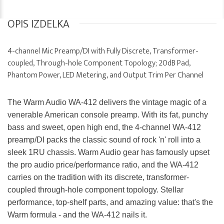
OPIS IZDELKA
4-channel Mic Preamp/DI with Fully Discrete, Transformer-
coupled, Through-hole Component Topology; 20dB Pad,
Phantom Power, LED Metering, and Output Trim Per Channel
The Warm Audio WA-412 delivers the vintage magic of a
venerable American console preamp. With its fat, punchy
bass and sweet, open high end, the 4-channel WA-412
preamp/DI packs the classic sound of rock 'n' roll into a
sleek 1RU chassis. Warm Audio gear has famously upset
the pro audio price/performance ratio, and the WA-412
carries on the tradition with its discrete, transformer-
coupled through-hole component topology. Stellar
performance, top-shelf parts, and amazing value: that's the
Warm formula - and the WA-412 nails it.