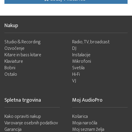
Nakup
Studio & Recording
Radio, TV, broadcast
Ozvočenje
DJ
Kitare in bass kitare
Instalacije
Klaviature
Mikrofoni
Bobni
Svetila
Ostalo
Hi-Fi
VJ
Spletna trgovina
Moj AudioPro
Kako opraviti nakup
Košarica
Varovanje osebnih podatkov
Moja naročila
Garancija
Moj seznam želja