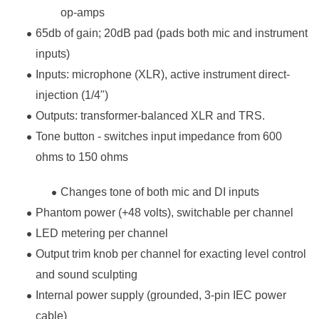
op-amps
65db of gain; 20dB pad (pads both mic and instrument
inputs)
Inputs: microphone (XLR), active instrument direct-
injection (1/4")
Outputs: transformer-balanced XLR and TRS.
Tone button - switches input impedance from 600
ohms to 150 ohms
Changes tone of both mic and DI inputs
Phantom power (+48 volts), switchable per channel
LED metering per channel
Output trim knob per channel for exacting level control
and sound sculpting
Internal power supply (grounded, 3-pin IEC power
cable)