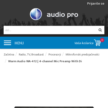
Prijavite se
0
MENU
Vaša košarica
Začetna
Radio, TV, Broadcast
Procesorji
Mikrofonski predojačevalci
Warm Audio WA-412 | 4-channel Mic Preamp With Di