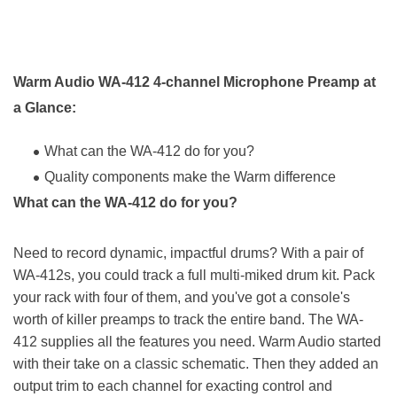
Warm Audio WA-412 4-channel Microphone Preamp at
a Glance:
What can the WA-412 do for you?
Quality components make the Warm difference
What can the WA-412 do for you?
Need to record dynamic, impactful drums? With a pair of
WA-412s, you could track a full multi-miked drum kit. Pack
your rack with four of them, and you've got a console's
worth of killer preamps to track the entire band. The WA-
412 supplies all the features you need. Warm Audio started
with their take on a classic schematic. Then they added an
output trim to each channel for exacting control and