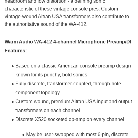
headroom and low distortion - a defining sonic
characteristic of these vintage console pres. Custom
vintage-wound Altran USA transformers also contribute to
the authoritative sound of the WA-412.
Warm Audio WA-412 4-channel Microphone Preamp/DI
Features:
Based on a classic American console preamp design
known for its punchy, bold sonics
Fully discrete, transformer-coupled, through-hole
component topology
Custom-wound, premium Altran USA input and output
transformers on each channel
Discrete X520 socketed op-amp on every channel
May be user-swapped with most 6-pin, discrete