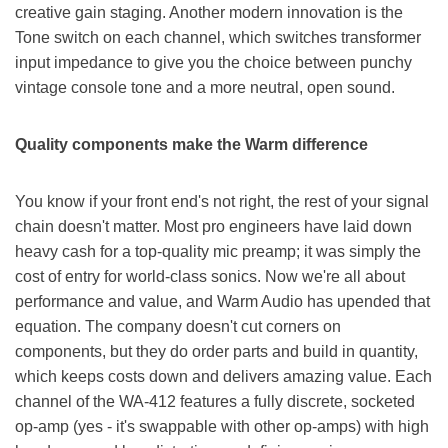
creative gain staging. Another modern innovation is the
Tone switch on each channel, which switches transformer
input impedance to give you the choice between punchy
vintage console tone and a more neutral, open sound.
Quality components make the Warm difference
You know if your front end's not right, the rest of your signal
chain doesn't matter. Most pro engineers have laid down
heavy cash for a top-quality mic preamp; it was simply the
cost of entry for world-class sonics. Now we're all about
performance and value, and Warm Audio has upended that
equation. The company doesn't cut corners on
components, but they do order parts and build in quantity,
which keeps costs down and delivers amazing value. Each
channel of the WA-412 features a fully discrete, socketed
op-amp (yes - it's swappable with other op-amps) with high