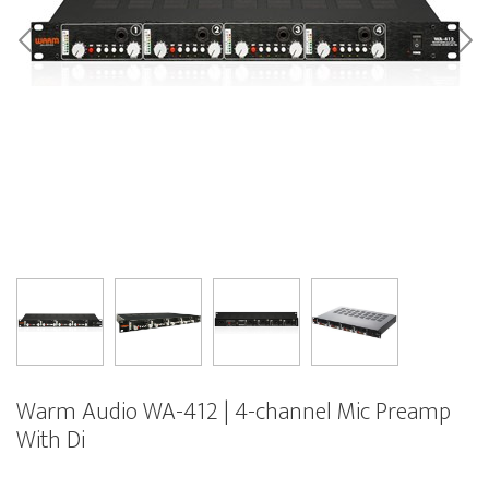
Warm Audio WA-412 | 4-channel Mic Preamp
With Di