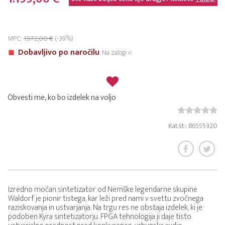
MPC:
1.972,00 €
(-39%)
Dobavljivo po naročilu
Na zalogi v:
Obvesti me, ko bo izdelek na voljo
Kat.št.: 86555320
Izredno močan sintetizator od Nemške legendarne skupine
Waldorf je pionir tistega, kar leži pred nami v svettu zvočnega
raziskovanja in ustvarjanja. Na trgu res ne obstaja izdelek, ki je
podoben Kyra sintetizatorju. FPGA tehnologija ji daje tisto