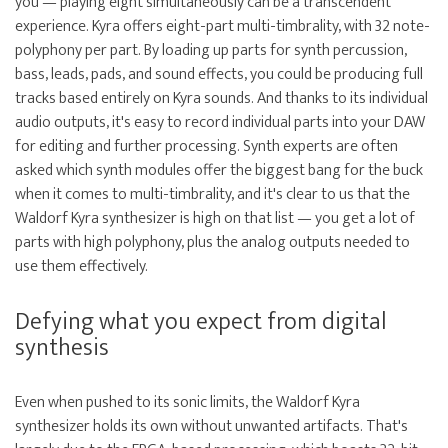
you — playing eight simultaneously can be a transcendent
experience. Kyra offers eight-part multi-timbrality, with 32 note-
polyphony per part. By loading up parts for synth percussion,
bass, leads, pads, and sound effects, you could be producing full
tracks based entirely on Kyra sounds. And thanks to its individual
audio outputs, it's easy to record individual parts into your DAW
for editing and further processing. Synth experts are often
asked which synth modules offer the biggest bang for the buck
when it comes to multi-timbrality, and it's clear to us that the
Waldorf Kyra synthesizer is high on that list — you get a lot of
parts with high polyphony, plus the analog outputs needed to
use them effectively.
Defying what you expect from digital
synthesis
Even when pushed to its sonic limits, the Waldorf Kyra
synthesizer holds its own without unwanted artifacts. That's