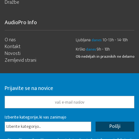
Dražbe
AudioPro Info
O nas
Ljubljana
10-13h - 14-18h
danes
Kontakt
Krško
9h - 18h
danes
Novosti
Ob nedeljah in praznikih ne delamo
Zemljevid strani
Prijavite se na novice
Izberite kategorije, ki vas zanimajo
Izberite kategorijo...