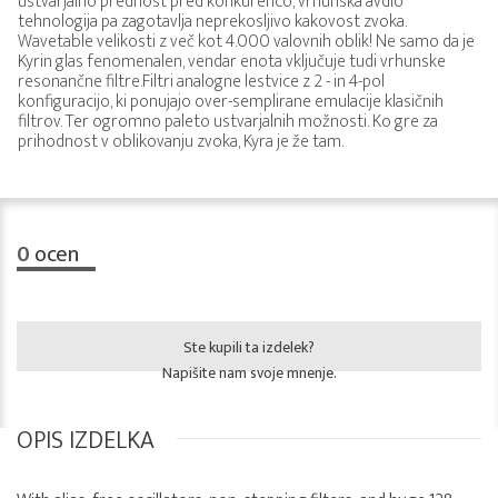
ustvarjalno prednost pred konkurenco, vrhunska avdio
tehnologija pa zagotavlja neprekosljivo kakovost zvoka.
Wavetable velikosti z več kot 4.000 valovnih oblik! Ne samo da je
Kyrin glas fenomenalen, vendar enota vključuje tudi vrhunske
resonančne filtre.Filtri analogne lestvice z 2 - in 4-pol
konfiguracijo, ki ponujajo over-semplirane emulacije klasičnih
filtrov. Ter ogromno paleto ustvarjalnih možnosti. Ko gre za
prihodnost v oblikovanju zvoka, Kyra je že tam.
0
ocen
Ste kupili ta izdelek?
Napišite nam svoje mnenje.
OPIS IZDELKA