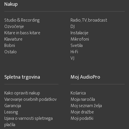
Nakup
Studio & Recording
Radio, TV, broadcast
Ozvočenje
DJ
Kitare in bass kitare
Instalacije
Klaviature
Mikrofoni
Bobni
Svetila
Ostalo
Hi-Fi
VJ
Spletna trgovina
Moj AudioPro
Kako opraviti nakup
Košarica
Varovanje osebnih podatkov
Moja naročila
Garancija
Moj seznam želja
Leasing
Moje dražbe
Izjava o varnosti spletnega
Moji podatki
plačila