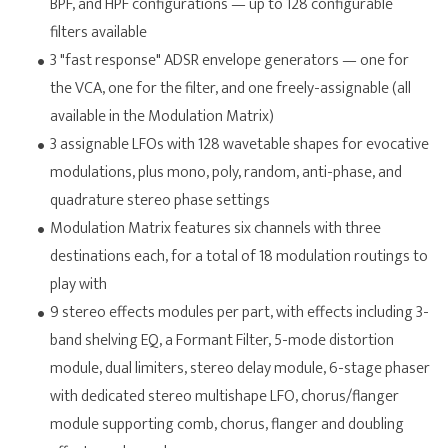
BPF, and HPF configurations — up to 128 configurable
filters available
3 "fast response" ADSR envelope generators — one for
the VCA, one for the filter, and one freely-assignable (all
available in the Modulation Matrix)
3 assignable LFOs with 128 wavetable shapes for evocative
modulations, plus mono, poly, random, anti-phase, and
quadrature stereo phase settings
Modulation Matrix features six channels with three
destinations each, for a total of 18 modulation routings to
play with
9 stereo effects modules per part, with effects including 3-
band shelving EQ, a Formant Filter, 5-mode distortion
module, dual limiters, stereo delay module, 6-stage phaser
with dedicated stereo multishape LFO, chorus/flanger
module supporting comb, chorus, flanger and doubling