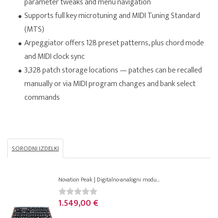
parameter tweaks and menu navigation
Supports full key microtuning and MIDI Tuning Standard
(MTS)
Arpeggiator offers 128 preset patterns, plus chord mode
and MIDI clock sync
3,328 patch storage locations — patches can be recalled
manually or via MIDI program changes and bank select
commands
SORODNI IZDELKI
Novation Peak | Digitalno-analogni modu...
1.549,00 €