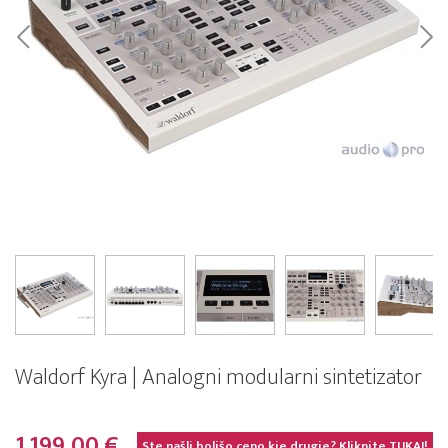
Waldorf Kyra | Analogni modularni sintetizator
1.199,00 €
Ste našli boljšo ceno kje drugje? Kliknite
TUKAJ!