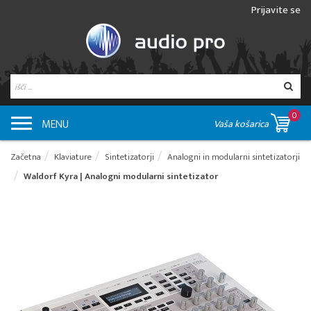
Prijavite se
0
MENU
Vaša košarica
Začetna
Klaviature
Sintetizatorji
Analogni in modularni sintetizatorji
Waldorf Kyra | Analogni modularni sintetizator