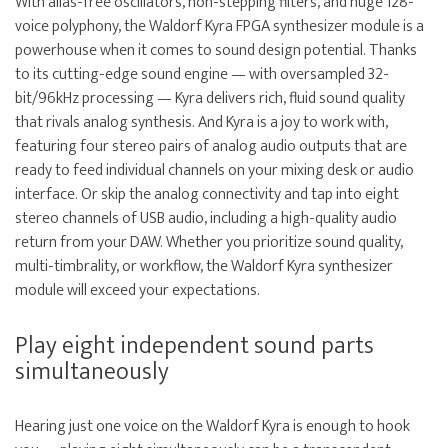
With alias-free oscillators, non-stepping filters, and huge 128-
voice polyphony, the Waldorf Kyra FPGA synthesizer module is a
powerhouse when it comes to sound design potential. Thanks
to its cutting-edge sound engine — with oversampled 32-
bit/96kHz processing — Kyra delivers rich, fluid sound quality
that rivals analog synthesis. And Kyra is a joy to work with,
featuring four stereo pairs of analog audio outputs that are
ready to feed individual channels on your mixing desk or audio
interface. Or skip the analog connectivity and tap into eight
stereo channels of USB audio, including a high-quality audio
return from your DAW. Whether you prioritize sound quality,
multi-timbrality, or workflow, the Waldorf Kyra synthesizer
module will exceed your expectations.
Play eight independent sound parts
simultaneously
Hearing just one voice on the Waldorf Kyra is enough to hook