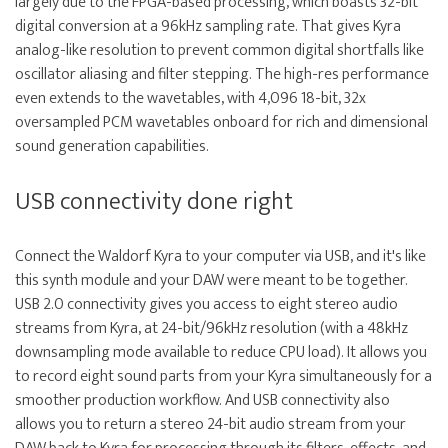
largely due to the FPGA-based processing, which boasts 32-bit
digital conversion at a 96kHz sampling rate. That gives Kyra
analog-like resolution to prevent common digital shortfalls like
oscillator aliasing and filter stepping. The high-res performance
even extends to the wavetables, with 4,096 18-bit, 32x
oversampled PCM wavetables onboard for rich and dimensional
sound generation capabilities.
USB connectivity done right
Connect the Waldorf Kyra to your computer via USB, and it's like
this synth module and your DAW were meant to be together.
USB 2.0 connectivity gives you access to eight stereo audio
streams from Kyra, at 24-bit/96kHz resolution (with a 48kHz
downsampling mode available to reduce CPU load). It allows you
to record eight sound parts from your Kyra simultaneously for a
smoother production workflow. And USB connectivity also
allows you to return a stereo 24-bit audio stream from your