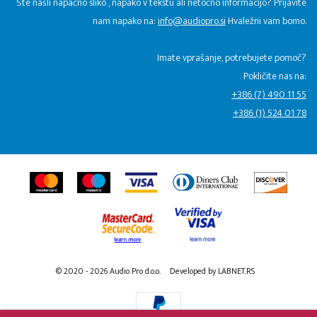
Ste našli napačno sliko , napako v tekstu ali netočno informacijo? Prijavite
nam napako na:
info@audiopro.si
Hvaležni vam bomo.
Imate vprašanje, potrebujete pomoč?
Pokličite nas na:
+386 (7) 490 11 55
+386 (1) 524 01 78
© 2020 - 2026 Audio Pro d.o.o.
Developed by LABNET.RS