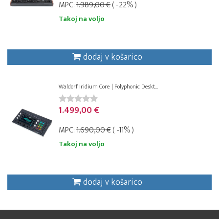
MPC:
1.989,00 €
( -22% )
Takoj na voljo
dodaj v košarico
Waldorf Iridium Core | Polyphonic Deskt...
1.499,00 €
MPC:
1.690,00 €
( -11% )
Takoj na voljo
dodaj v košarico