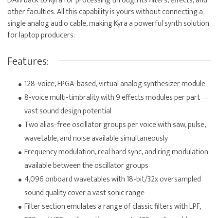
DAW back to Kyra for processing through its filters, effects, and
other faculties. All this capability is yours without connecting a
single analog audio cable, making Kyra a powerful synth solution
for laptop producers.
Features:
128-voice, FPGA-based, virtual analog synthesizer module
8-voice multi-timbrality with 9 effects modules per part —
vast sound design potential
Two alias-free oscillator groups per voice with saw, pulse,
wavetable, and noise available simultaneously
Frequency modulation, real hard sync, and ring modulation
available between the oscillator groups
4,096 onboard wavetables with 18-bit/32x oversampled
sound quality cover a vast sonic range
Filter section emulates a range of classic filters with LPF,