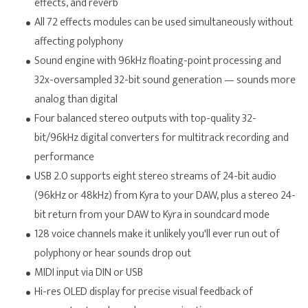
effects, and reverb
All 72 effects modules can be used simultaneously without
affecting polyphony
Sound engine with 96kHz floating-point processing and
32x-oversampled 32-bit sound generation — sounds more
analog than digital
Four balanced stereo outputs with top-quality 32-
bit/96kHz digital converters for multitrack recording and
performance
USB 2.0 supports eight stereo streams of 24-bit audio
(96kHz or 48kHz) from Kyra to your DAW, plus a stereo 24-
bit return from your DAW to Kyra in soundcard mode
128 voice channels make it unlikely you'll ever run out of
polyphony or hear sounds drop out
MIDI input via DIN or USB
Hi-res OLED display for precise visual feedback of