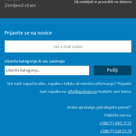
Ob nedeljah in praznikih ne delamo
Zemljevid strani
Prijavite se na novice
Izberite kategorije, ki vas zanimajo
Izberite kategorijo...
Ste našli napačno sliko , napako v tekstu ali netočno informacijo? Prijavite
nam napako na:
info@audiopro.si
Hvaležni vam bomo.
Imate vprašanje, potrebujete pomoč?
Pokličite nas na:
+386 (7) 490 11 55
+386 (1) 524 01 78