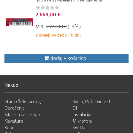
Nord Wave 2 | Wavetable And Fm Synthesizer
2.669,00 €
MPC:
2.777,00 €
( -4% )
Dobavljivo čez 5-10 dni
dodaj v košarico
Nakup
Studio & Recording
Radio, TV, broadcast
Ozvočenje
DJ
Kitare in bass kitare
Instalacije
Klaviature
Mikrofoni
Bobni
Svetila