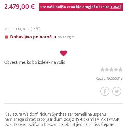
2.479,00 €
Ste našli boljšo ceno kje drugje? Kliknite
TUKAJ!
MPC:
3.139,00 €
(-21%)
Dobavljivo po naročilu
Na zalogi v:
Obvesti me, ko bo izdelek na voljo
Kat.št.: 86555319
Klaviatura Waldorf Iridium Synthesizer temelji na uspehu
namiznega sintetizatorja Iridium, zdaj z 49-tipkami FATAR TP/8SK
pol-uteženo polifono tipkovnico, občutljivo na pritisk. Čeprav