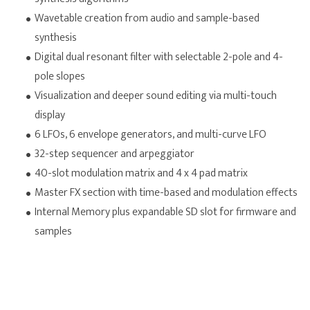
Wavetable creation from audio and sample-based
synthesis
Digital dual resonant filter with selectable 2-pole and 4-
pole slopes
Visualization and deeper sound editing via multi-touch
display
6 LFOs, 6 envelope generators, and multi-curve LFO
32-step sequencer and arpeggiator
40-slot modulation matrix and 4 x 4 pad matrix
Master FX section with time-based and modulation effects
Internal Memory plus expandable SD slot for firmware and
samples