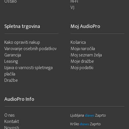
Ostalo
Hi-Fi
VJ
Spletna trgovina
Moj AudioPro
Kako opraviti nakup
Košarica
Varovanje osebnih podatkov
Moja naročila
Garancija
Moj seznam želja
Leasing
Moje dražbe
Izjava o varnosti spletnega
Moji podatki
plačila
Dražbe
AudioPro Info
O nas
Ljubljana
Zaprto
danes
Kontakt
Krško
Zaprto
danes
Novosti