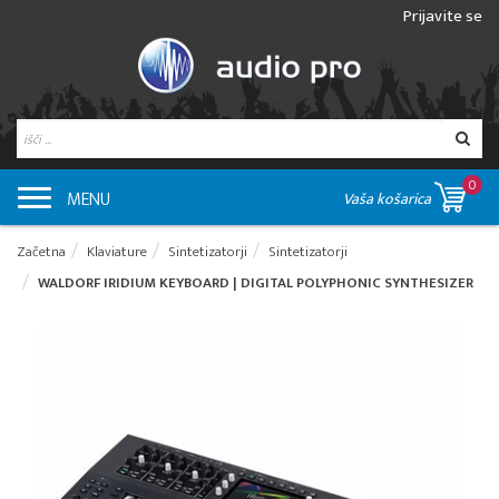
Prijavite se
0
MENU
Vaša košarica
Začetna
Klaviature
Sintetizatorji
Sintetizatorji
WALDORF IRIDIUM KEYBOARD | DIGITAL POLYPHONIC SYNTHESIZER