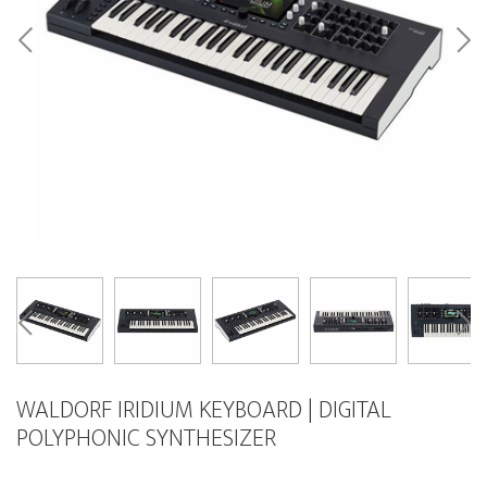
WALDORF IRIDIUM KEYBOARD | DIGITAL
POLYPHONIC SYNTHESIZER