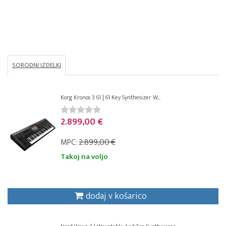
SORODNI IZDELKI
Korg Kronos 3 61 | 61 Key Synthesizer W...
2.899,00 €
MPC:
2.899,00 €
Takoj na voljo
dodaj v košarico