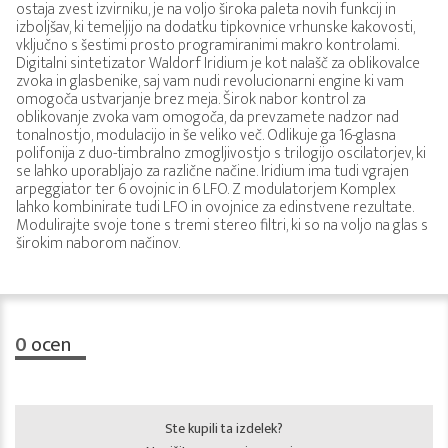
ostaja zvest izvirniku, je na voljo široka paleta novih funkcij in
izboljšav, ki temeljijo na dodatku tipkovnice vrhunske kakovosti,
vključno s šestimi prosto programiranimi makro kontrolami.
Digitalni sintetizator Waldorf Iridium je kot nalašč za oblikovalce
zvoka in glasbenike, saj vam nudi revolucionarni engine ki vam
omogoča ustvarjanje brez meja. Širok nabor kontrol za
oblikovanje zvoka vam omogoča, da prevzamete nadzor nad
tonalnostjo, modulacijo in še veliko več. Odlikuje ga 16-glasna
polifonija z duo-timbralno zmogljivostjo s trilogijo oscilatorjev, ki
se lahko uporabljajo za različne načine. Iridium ima tudi vgrajen
arpeggiator ter 6 ovojnic in 6 LFO. Z modulatorjem Komplex
lahko kombinirate tudi LFO in ovojnice za edinstvene rezultate.
Modulirajte svoje tone s tremi stereo filtri, ki so na voljo na glas s
širokim naborom načinov.
0
ocen
Ste kupili ta izdelek?