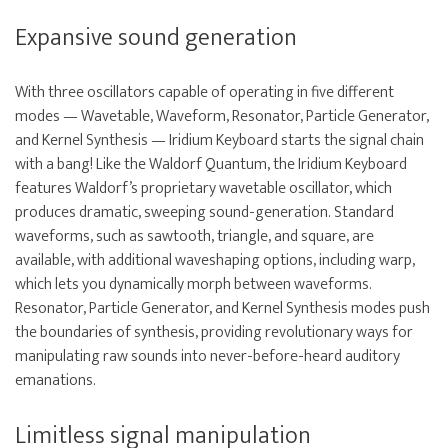
Expansive sound generation
With three oscillators capable of operating in five different
modes — Wavetable, Waveform, Resonator, Particle Generator,
and Kernel Synthesis — Iridium Keyboard starts the signal chain
with a bang! Like the Waldorf Quantum, the Iridium Keyboard
features Waldorf’s proprietary wavetable oscillator, which
produces dramatic, sweeping sound-generation. Standard
waveforms, such as sawtooth, triangle, and square, are
available, with additional waveshaping options, including warp,
which lets you dynamically morph between waveforms.
Resonator, Particle Generator, and Kernel Synthesis modes push
the boundaries of synthesis, providing revolutionary ways for
manipulating raw sounds into never-before-heard auditory
emanations.
Limitless signal manipulation