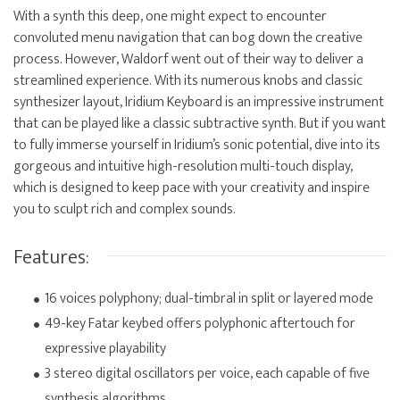
With a synth this deep, one might expect to encounter
convoluted menu navigation that can bog down the creative
process. However, Waldorf went out of their way to deliver a
streamlined experience. With its numerous knobs and classic
synthesizer layout, Iridium Keyboard is an impressive instrument
that can be played like a classic subtractive synth. But if you want
to fully immerse yourself in Iridium’s sonic potential, dive into its
gorgeous and intuitive high-resolution multi-touch display,
which is designed to keep pace with your creativity and inspire
you to sculpt rich and complex sounds.
Features:
16 voices polyphony; dual-timbral in split or layered mode
49-key Fatar keybed offers polyphonic aftertouch for
expressive playability
3 stereo digital oscillators per voice, each capable of five
synthesis algorithms