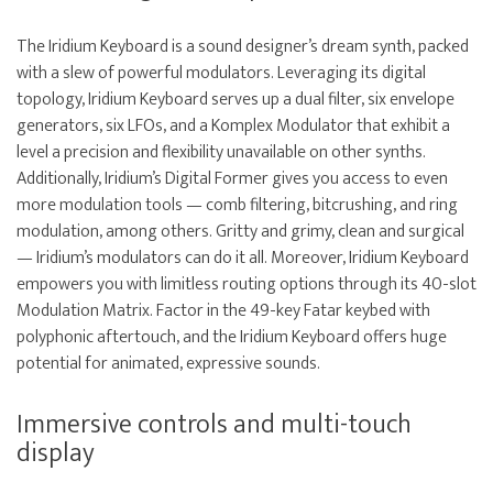
The Iridium Keyboard is a sound designer’s dream synth, packed
with a slew of powerful modulators. Leveraging its digital
topology, Iridium Keyboard serves up a dual filter, six envelope
generators, six LFOs, and a Komplex Modulator that exhibit a
level a precision and flexibility unavailable on other synths.
Additionally, Iridium’s Digital Former gives you access to even
more modulation tools — comb filtering, bitcrushing, and ring
modulation, among others. Gritty and grimy, clean and surgical
— Iridium’s modulators can do it all. Moreover, Iridium Keyboard
empowers you with limitless routing options through its 40-slot
Modulation Matrix. Factor in the 49-key Fatar keybed with
polyphonic aftertouch, and the Iridium Keyboard offers huge
potential for animated, expressive sounds.
Immersive controls and multi-touch
display