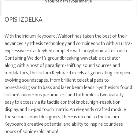
Napišite nam svoje mnenje.
OPIS IZDELKA
With the Iridium Keyboard, Waldorf has taken the best of their
advanced synthesis technology and combined with with an ultra-
expressive Fatar keybed complete with polyphonic aftertouch.
Containing Waldorf’s groundbreaking wavetable oscillator
along with a host of paradigm-shifting sound sources and
modulators, the Iridium Keyboard excels at generating complex,
evolving soundscapes, from brilliant celestial pads to
boneshaking synth bass and laser beam leads. Synthesists found
Iridium’s numerous parameters and fathomless tweakability
easy to access via its tactile control knobs, high-resolution
display, and 16-pad touch matrix. An elegantly crafted module
for serious sound designers, there is no end to the Iridium
Keyboard’s creative potential and ability to inspire countless
hours of sonic exploration!