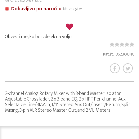
MPC:
2.316,78 €
(-18%)
Dobavljivo po naročilu
Na zalogi v:
Obvesti me, ko bo izdelek na voljo
Kat.št.: 86230048
2-channel Analog Rotary Mixer with 3-band Master Isolator,
Adjustable Crossfader, 2 x 3-band EQ, 2 x HPF, Per-channel Aux,
Selectable Line/RIAA In, 1/4" Stereo Aux Out/Insert/Return, Split
Mixing, 3-pin XLR Stereo Master Out, and 2 VU Meters