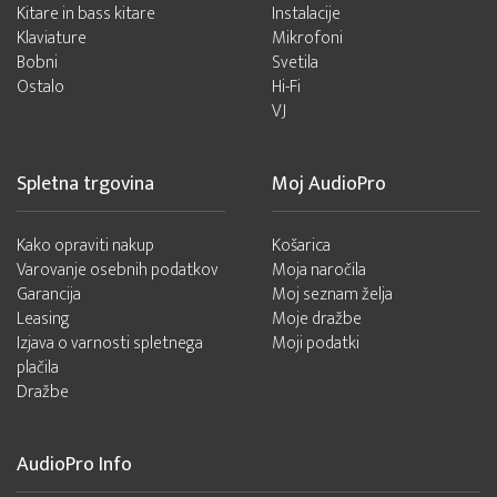
Kitare in bass kitare
Instalacije
Klaviature
Mikrofoni
Bobni
Svetila
Ostalo
Hi-Fi
VJ
Spletna trgovina
Moj AudioPro
Kako opraviti nakup
Košarica
Varovanje osebnih podatkov
Moja naročila
Garancija
Moj seznam želja
Leasing
Moje dražbe
Izjava o varnosti spletnega
Moji podatki
plačila
Dražbe
AudioPro Info