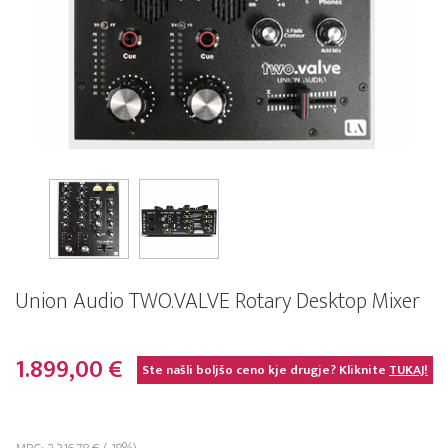
Union Audio TWO.VALVE Rotary Desktop Mixer
1.899,00 €
Ste našli boljšo ceno kje drugje? Kliknite
TUKAJ!