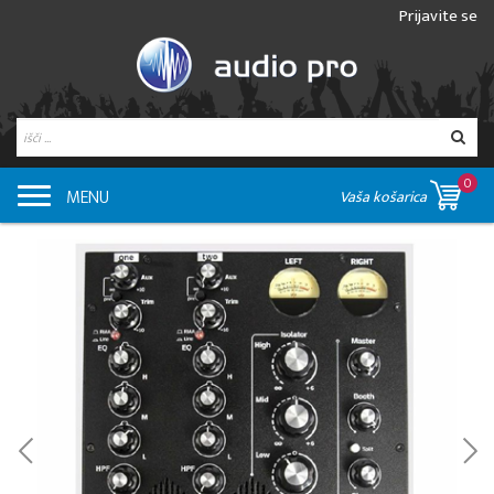
Prijavite se
0
MENU
Vaša košarica