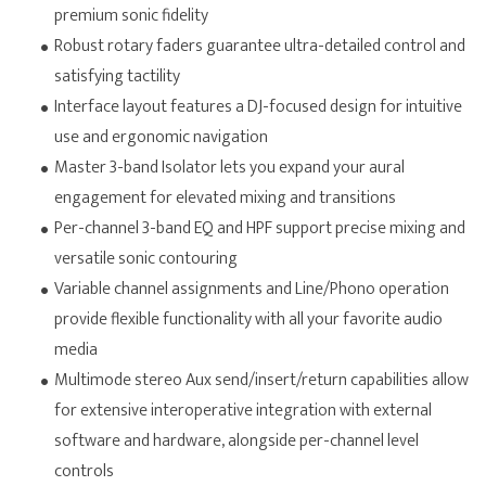
premium sonic fidelity
Robust rotary faders guarantee ultra-detailed control and
satisfying tactility
Interface layout features a DJ-focused design for intuitive
use and ergonomic navigation
Master 3-band Isolator lets you expand your aural
engagement for elevated mixing and transitions
Per-channel 3-band EQ and HPF support precise mixing and
versatile sonic contouring
Variable channel assignments and Line/Phono operation
provide flexible functionality with all your favorite audio
media
Multimode stereo Aux send/insert/return capabilities allow
for extensive interoperative integration with external
software and hardware, alongside per-channel level
controls