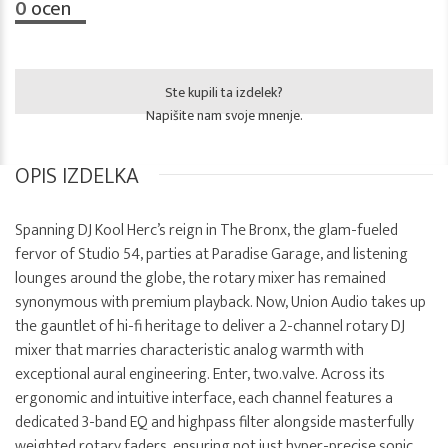
0
ocen
Ste kupili ta izdelek?
Napišite nam svoje mnenje.
OPIS IZDELKA
Spanning DJ Kool Herc’s reign in The Bronx, the glam-fueled
fervor of Studio 54, parties at Paradise Garage, and listening
lounges around the globe, the rotary mixer has remained
synonymous with premium playback. Now, Union Audio takes up
the gauntlet of hi-fi heritage to deliver a 2-channel rotary DJ
mixer that marries characteristic analog warmth with
exceptional aural engineering. Enter, two.valve. Across its
ergonomic and intuitive interface, each channel features a
dedicated 3-band EQ and highpass filter alongside masterfully
weighted rotary faders, ensuring not just hyper-precise sonic