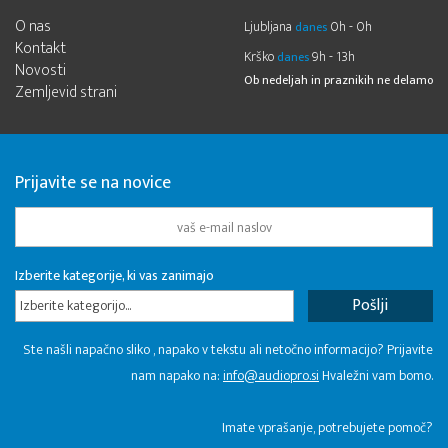
O nas
Ljubljana
0h - 0h
danes
Kontakt
Krško
9h - 13h
danes
Novosti
Ob nedeljah in praznikih ne delamo
Zemljevid strani
Prijavite se na novice
Izberite kategorije, ki vas zanimajo
Izberite kategorijo...
Ste našli napačno sliko , napako v tekstu ali netočno informacijo? Prijavite
nam napako na:
info@audiopro.si
Hvaležni vam bomo.
Imate vprašanje, potrebujete pomoč?