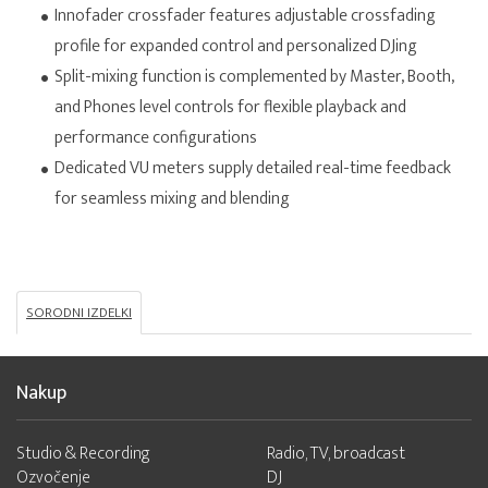
Innofader crossfader features adjustable crossfading
profile for expanded control and personalized DJing
Split-mixing function is complemented by Master, Booth,
and Phones level controls for flexible playback and
performance configurations
Dedicated VU meters supply detailed real-time feedback
for seamless mixing and blending
SORODNI IZDELKI
Nakup
Studio & Recording
Radio, TV, broadcast
Ozvočenje
DJ