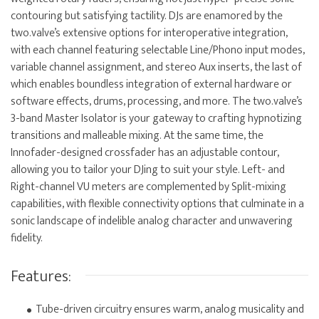
contouring but satisfying tactility. DJs are enamored by the
two.valve’s extensive options for interoperative integration,
with each channel featuring selectable Line/Phono input modes,
variable channel assignment, and stereo Aux inserts, the last of
which enables boundless integration of external hardware or
software effects, drums, processing, and more. The two.valve’s
3-band Master Isolator is your gateway to crafting hypnotizing
transitions and malleable mixing. At the same time, the
Innofader-designed crossfader has an adjustable contour,
allowing you to tailor your DJing to suit your style. Left- and
Right-channel VU meters are complemented by Split-mixing
capabilities, with flexible connectivity options that culminate in a
sonic landscape of indelible analog character and unwavering
fidelity.
Features:
Tube-driven circuitry ensures warm, analog musicality and