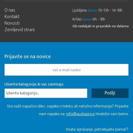
O nas
Ljubljana
10-13h - 14-18h
danes
Kontakt
Krško
9h - 18h
danes
Novosti
Ob nedeljah in praznikih ne delamo
Zemljevid strani
Prijavite se na novice
Izberite kategorije, ki vas zanimajo
Izberite kategorijo...
Ste našli napačno sliko , napako v tekstu ali netočno informacijo? Prijavite
nam napako na:
info@audiopro.si
Hvaležni vam bomo.
Imate vprašanje, potrebujete pomoč?