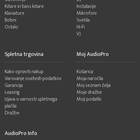
Kitare in bass kitare
Instalacije
Klaviature
Mikrofoni
Bobni
Svetila
Ostalo
Hi-Fi
VJ
Spletna trgovina
Moj AudioPro
Kako opraviti nakup
Košarica
Varovanje osebnih podatkov
Moja naročila
Garancija
Moj seznam želja
Leasing
Moje dražbe
Izjava o varnosti spletnega
Moji podatki
plačila
Dražbe
AudioPro Info