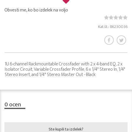
Obvesti me, ko bo izdelek na voljo
Kat.št.: 86230036
1U 6-channel Rackmountable Crossfader with 2 x 4-band EQ, 2 x
Isolator Circuit, Variable Crossfader Profile, 6 x 1/4" Stereo In, 1/4"
Stereo Insert, and 1/4" Stereo Master Out - Black
0
ocen
Ste kupili ta izdelek?