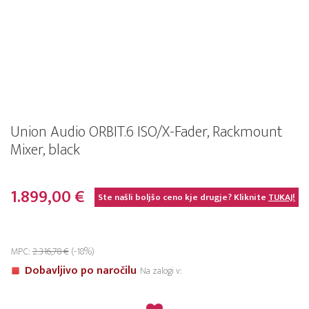
Union Audio ORBIT.6 ISO/X-Fader, Rackmount
Mixer, black
1.899,00 €
Ste našli boljšo ceno kje drugje? Kliknite
TUKAJ!
MPC:
2.316,78 €
(-18%)
Dobavljivo po naročilu
Na zalogi v: