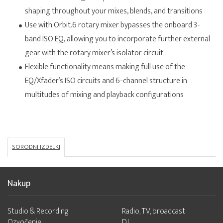
shaping throughout your mixes, blends, and transitions
Use with Orbit.6 rotary mixer bypasses the onboard 3-
band ISO EQ, allowing you to incorporate further external
gear with the rotary mixer’s isolator circuit
Flexible functionality means making full use of the
EQ/Xfader’s ISO circuits and 6-channel structure in
multitudes of mixing and playback configurations
SORODNI IZDELKI
Nakup
Studio & Recording
Radio, TV, broadcast
Ozvočenje
DJ