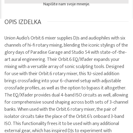
Napišite nam svoje mnenje.
OPIS IZDELKA
Union Audio’s Orbit.6 mixer supplies DJs and audiophiles with six
channels of hi-fi rotary mixing, blending the iconic stylings of the
glory days of Paradise Garage and Studio 54 with state-of-the-
art aural engineering. Their Orbit.6 EQ/Xfader expands your
mixing with a versatile array of sonic sculpting tools. Designed
for use with their Orbit.6 rotary mixer, this 1U-sized addition
brings crossfading into your 6-channel setup with adjustable
crossfade profiles, as well as the option to bypass it altogether.
The EQ/Xfader provides dual 4-band ISO circuits as well, allowing
for comprehensive sound shaping across both sets of 3-channel
banks. When used with the Orbit.6 rotary mixer, the pair of
isolator circuits take the place of the Orbit.6’s onboard 3-band
ISO. This functionality frees it to be used with any additional
external gear, which has inspired DJs to experiment with