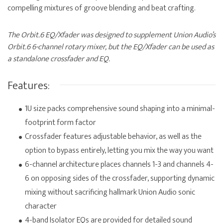
compelling mixtures of groove blending and beat crafting.
The Orbit.6 EQ/Xfader was designed to supplement Union Audio’s
Orbit.6 6-channel rotary mixer, but the EQ/Xfader can be used as
a standalone crossfader and EQ.
Features:
1U size packs comprehensive sound shaping into a minimal-
footprint form factor
Crossfader features adjustable behavior, as well as the
option to bypass entirely, letting you mix the way you want
6-channel architecture places channels 1-3 and channels 4-
6 on opposing sides of the crossfader, supporting dynamic
mixing without sacrificing hallmark Union Audio sonic
character
4-band Isolator EQs are provided for detailed sound