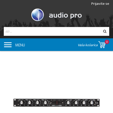
Prijavite se
0
MENU
Vaša košarica