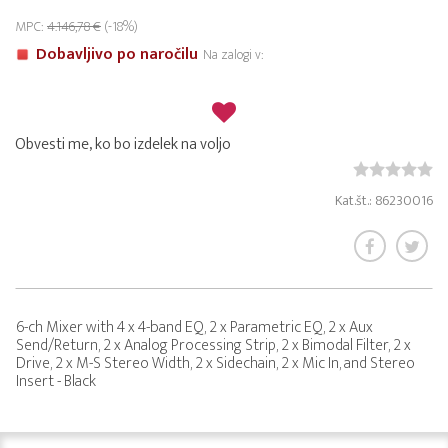
MPC:
4.146,78 €
(-18%)
Dobavljivo po naročilu
Na zalogi v:
Obvesti me, ko bo izdelek na voljo
Kat.št.: 86230016
6-ch Mixer with 4 x 4-band EQ, 2 x Parametric EQ, 2 x Aux
Send/Return, 2 x Analog Processing Strip, 2 x Bimodal Filter, 2 x
Drive, 2 x M-S Stereo Width, 2 x Sidechain, 2 x Mic In, and Stereo
Insert - Black