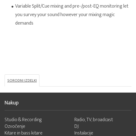
Variable Split/Cue mixing and pre-/post-EQ monitoring let
you survey your sound however your mixing magic
demands
SORODNI IZDELKI
Nakup
Studio & Recording
Radio, TV, broadcast
Ozvočenje
DJ
Kitare in bass kitare
Instalacije