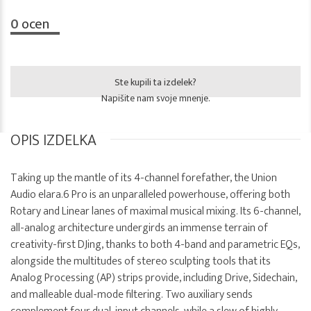
0
ocen
Ste kupili ta izdelek?
Napišite nam svoje mnenje.
OPIS IZDELKA
Taking up the mantle of its 4-channel forefather, the Union
Audio elara.6 Pro is an unparalleled powerhouse, offering both
Rotary and Linear lanes of maximal musical mixing. Its 6-channel,
all-analog architecture undergirds an immense terrain of
creativity-first DJing, thanks to both 4-band and parametric EQs,
alongside the multitudes of stereo sculpting tools that its
Analog Processing (AP) strips provide, including Drive, Sidechain,
and malleable dual-mode filtering. Two auxiliary sends