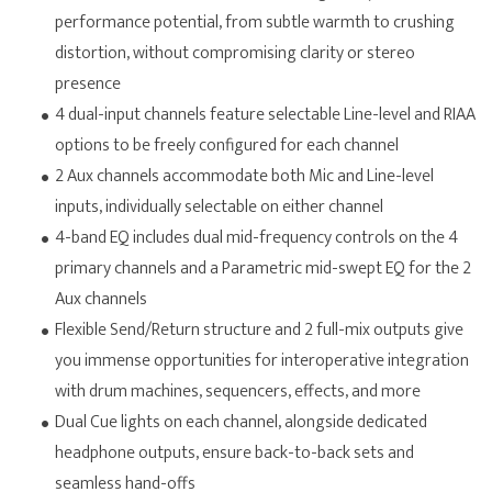
performance potential, from subtle warmth to crushing
distortion, without compromising clarity or stereo
presence
4 dual-input channels feature selectable Line-level and RIAA
options to be freely configured for each channel
2 Aux channels accommodate both Mic and Line-level
inputs, individually selectable on either channel
4-band EQ includes dual mid-frequency controls on the 4
primary channels and a Parametric mid-swept EQ for the 2
Aux channels
Flexible Send/Return structure and 2 full-mix outputs give
you immense opportunities for interoperative integration
with drum machines, sequencers, effects, and more
Dual Cue lights on each channel, alongside dedicated
headphone outputs, ensure back-to-back sets and
seamless hand-offs