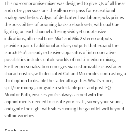
This no-compromise mixer was designed to give DJs of all linear
and rotary persuasions the all-access pass for exceptional
analog aesthetics. A dyad of dedicated headphone jacks primes
the possibilities of booming back-to-back sets, with dual Cue
lighting on each channel offering vivid yet unobtrusive
indications, all in real time. Mix 1 and Mix 2 stereo outputs
provide a pair of additional auxiliary outputs that expand the
elara.6 Pro’s already extensive apparatus of interoperative
possibilities includes untold worlds of multi-medium mixing.
Further personalization emerges via customizable crossfader
characteristics, with dedicated Cut and Mix modes contrasting a
third option to disable the fader altogether. What’s more,
split/cue mixing, alongside a selectable pre- and post-EQ
Monitor Path, ensures you’re always armed with the
appointments needed to curate your craft, survey your sound,
and ignite the night with vibes running the gauntlet well beyond
voltaic varieties.