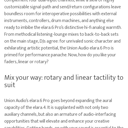
complement four dual-input channels, while a slew of highly
customizable signal-path and send/return configurations leave
boundless room for interoperative possibilities with external
instruments, controllers, drum machines, and anything else
ready to imbibe the elara.6 Pro’s distinctive hi-fi analog warmth.
From methodical listening-lounge mixes to back-to-back sets
on the main stage, DJs agree: for unrivaled sonic character and
exhilarating artistic potential, the Union Audio elara.6 Pro is
primed for performance panache. Now, how do you like your
faders, linear or rotary?
Mix your way: rotary and linear tactility to
suit
Union Audio’s elara.6 Pro goes beyond expanding the aural
capacity of the elara.4. It is supplanted with not only two
auxiliary channels, but also an armature of audio-interfacing
opportunities that will elevate and enhance your creative