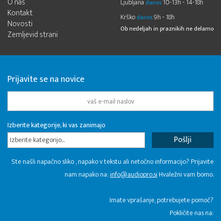
O nas
Ljubljana
10-13h - 14-18h
danes
Kontakt
Krško
9h - 18h
danes
Novosti
Ob nedeljah in praznikih ne delamo
Zemljevid strani
Prijavite se na novice
Izberite kategorije, ki vas zanimajo
Izberite kategorijo...
Ste našli napačno sliko , napako v tekstu ali netočno informacijo? Prijavite
nam napako na:
info@audiopro.si
Hvaležni vam bomo.
Imate vprašanje, potrebujete pomoč?
Pokličite nas na: