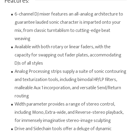
Features:
6-channel DJ mixer features an all-analog architecture to
guarantee lauded sonic character is imparted onto your
mix, from classic turntablism to cutting-edge beat
weaving
Available with both rotary or linear faders, with the
capacity for swapping out fader plates, accommodating
DJs of all styles
Analog Processing strips supply a suite of sonic contouring
and texturization tools, including bimodal HP/LP filters,
malleable Aux 1 incorporation, and versatile Send/Return
routing
Width parameter provides a range of stereo control,
including Mono, Extra-wide, and Reverse-stereo playback,
for immensely imaginative stereo-image sculpting
Drive and Sidechain tools offer a deluge of dynamic