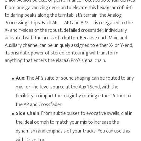
Union Audio’s palette of performance-focused potential derives
from one galvanizing decision to elevate this hexagram of hi-fi
to daring peaks along the turntablist’s terrain: the Analog
Processing strips. Each AP — AP1 and AP2 — is relegated to the
X- and Y-sides of the robust, detailed crossfader, individually
activated with the press of a button. Because each Main and
Auxiliary channel can be uniquely assigned to either X- or Y-end,
its prismatic power of stereo contouring will transform
anything that enters the elara.6 Pro’s signal chain.
Aux
: The AP’s suite of sound shaping can be routed to any
mic- or line-level source at the Aux 1 Send, with the
flexibility to impart the magic by routing either Return to
the AP and Crossfader.
Side Chain
: From subtle pulses to evocative swells, dial in
the ideal oomph to match your mix to increase the
dynamism and emphasis of your tracks. You can use this
with Drive, too!