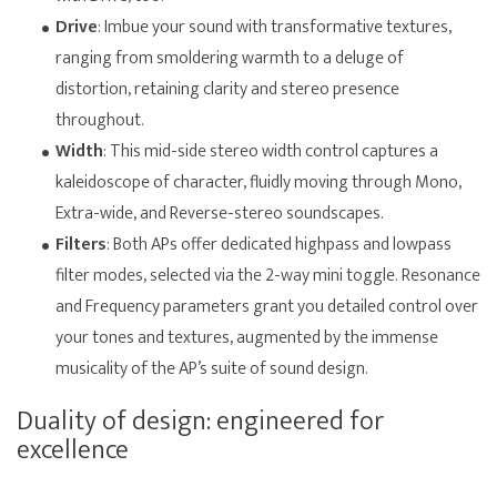
Drive
: Imbue your sound with transformative textures,
ranging from smoldering warmth to a deluge of
distortion, retaining clarity and stereo presence
throughout.
Width
: This mid-side stereo width control captures a
kaleidoscope of character, fluidly moving through Mono,
Extra-wide, and Reverse-stereo soundscapes.
Filters
: Both APs offer dedicated highpass and lowpass
filter modes, selected via the 2-way mini toggle. Resonance
and Frequency parameters grant you detailed control over
your tones and textures, augmented by the immense
musicality of the AP’s suite of sound design.
Duality of design: engineered for
excellence