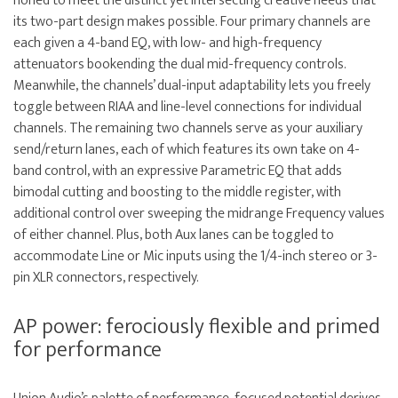
honed to meet the distinct yet intersecting creative needs that
its two-part design makes possible. Four primary channels are
each given a 4-band EQ, with low- and high-frequency
attenuators bookending the dual mid-frequency controls.
Meanwhile, the channels’ dual-input adaptability lets you freely
toggle between RIAA and line-level connections for individual
channels. The remaining two channels serve as your auxiliary
send/return lanes, each of which features its own take on 4-
band control, with an expressive Parametric EQ that adds
bimodal cutting and boosting to the middle register, with
additional control over sweeping the midrange Frequency values
of either channel. Plus, both Aux lanes can be toggled to
accommodate Line or Mic inputs using the 1/4-inch stereo or 3-
pin XLR connectors, respectively.
AP power: ferociously flexible and primed
for performance