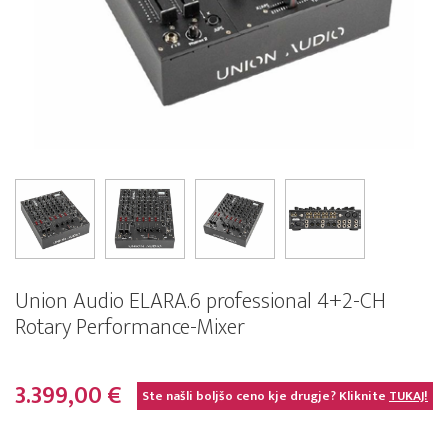
Union Audio ELARA.6 professional 4+2-CH
Rotary Performance-Mixer
3.399,00 €
Ste našli boljšo ceno kje drugje? Kliknite
TUKAJ!