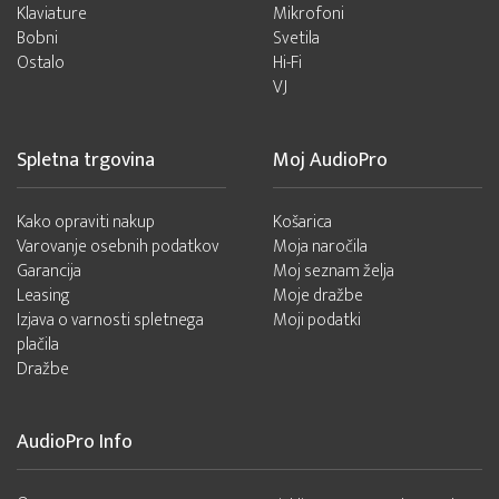
Klaviature
Mikrofoni
Bobni
Svetila
Ostalo
Hi-Fi
VJ
Spletna trgovina
Moj AudioPro
Kako opraviti nakup
Košarica
Varovanje osebnih podatkov
Moja naročila
Garancija
Moj seznam želja
Leasing
Moje dražbe
Izjava o varnosti spletnega
Moji podatki
plačila
Dražbe
AudioPro Info