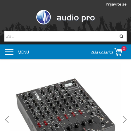
Prijavite se
0
MENU
Vaša košarica