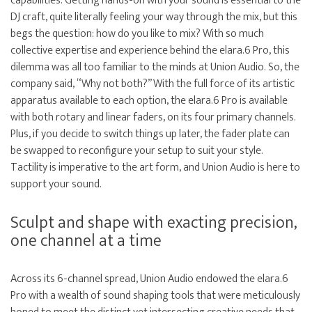
capabilities. Getting hands-on with your sound is essential to the
DJ craft, quite literally feeling your way through the mix, but this
begs the question: how do you like to mix? With so much
collective expertise and experience behind the elara.6 Pro, this
dilemma was all too familiar to the minds at Union Audio. So, the
company said, “Why not both?” With the full force of its artistic
apparatus available to each option, the elara.6 Pro is available
with both rotary and linear faders, on its four primary channels.
Plus, if you decide to switch things up later, the fader plate can
be swapped to reconfigure your setup to suit your style.
Tactility is imperative to the art form, and Union Audio is here to
support your sound.
Sculpt and shape with exacting precision,
one channel at a time
Across its 6-channel spread, Union Audio endowed the elara.6
Pro with a wealth of sound shaping tools that were meticulously