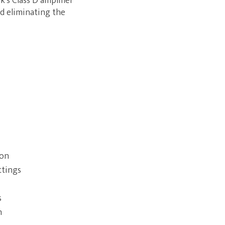
's Class D amplifier
d eliminating the
ion
ttings
s
n