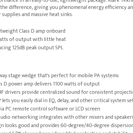
ormance in an easy-to-use, lightweight package. Klark Teknik
 the difference, giving you phenomenal energy efficiency an
supplies and massive heat sinks.
htweight Class D amp onboard
tts of output with little heat
ucing 125dB peak output SPL
way stage wedge that's perfect for mobile PA systems
ss D power amp delivers 1100 watts of output
 HF drivers provide centralized sound for consistent project
lets you easily dial in EQ, delay, and other critical system se
via PC remote control software or LCD screen
 audio networking integrates with other mixers and speaker
ign looks good and provides 60-degree/40-degree dispersio