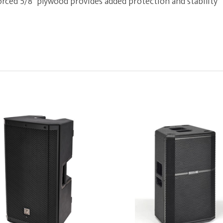
orced 5/8" plywood provides added protection and stability