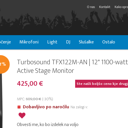
O nas
Kontakt
Kako opra
čenje
Mikrofoni
Light
DJ
Slušalke
Ostalo
Turbosound TFX122M-AN | 12" 1100-watt
IT%
Active Stage Monitor
425,00 €
Ste našli boljšo ceno kje drug
MPC:
609,00 €
(-30%)
Dobavljivo po naročilu
Na zalogi v:
Obvesti me, ko bo izdelek na voljo