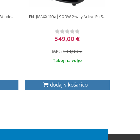
Woode...
Fbt JMAXX 110a | 900W 2-way Active Pa S...
549,00 €
MPC:
549,00 €
Takoj na voljo
dodaj v košarico