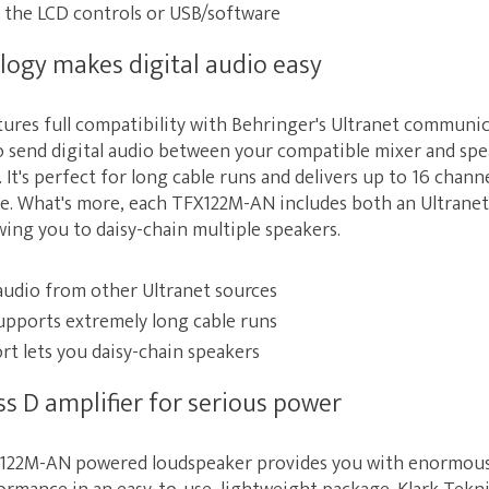
 the LCD controls or USB/software
logy makes digital audio easy
res full compatibility with Behringer's Ultranet communic
o send digital audio between your compatible mixer and spe
 It's perfect for long cable runs and delivers up to 16 channe
ble. What's more, each TFX122M-AN includes both an Ultranet
wing you to daisy-chain multiple speakers.
 audio from other Ultranet sources
upports extremely long cable runs
rt lets you daisy-chain speakers
ss D amplifier for serious power
122M-AN powered loudspeaker provides you with enormou