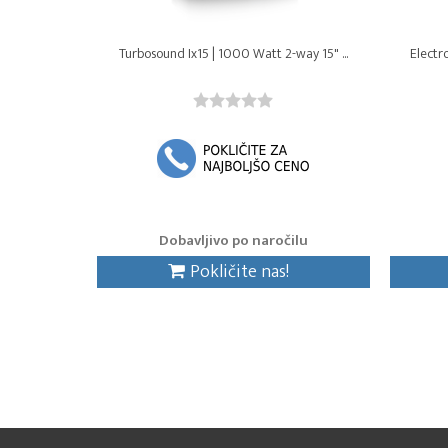
Turbosound Ix15 | 1000 Watt 2-way 15" ...
Electr
Dobavljivo po naročilu
Pokličite nas!