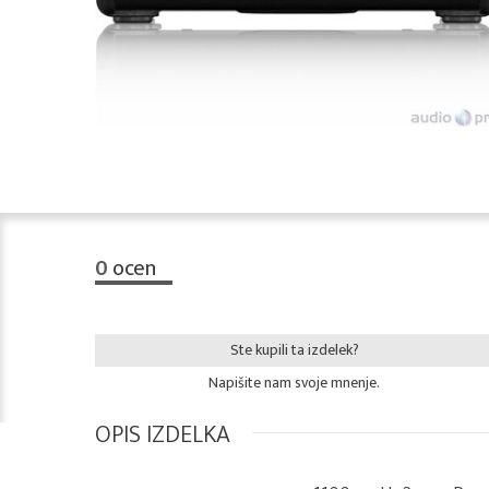
0
ocen
Ste kupili ta izdelek?
Napišite nam svoje mnenje.
OPIS IZDELKA