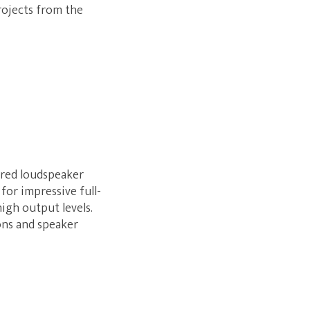
projects from the
ered loudspeaker
for impressive full-
high output levels.
ons and speaker