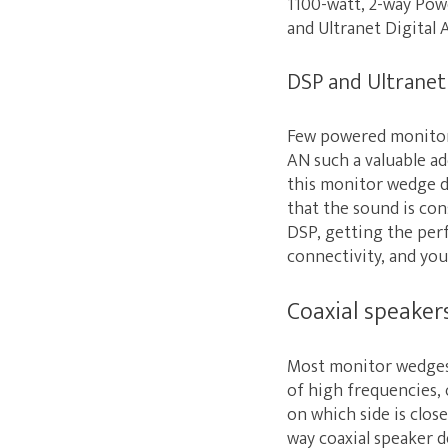
1100-watt, 2-way Powe
and Ultranet Digital 
DSP and Ultranet
Few powered monitor
AN such a valuable ad
this monitor wedge de
that the sound is co
DSP, getting the perf
connectivity, and you
Coaxial speaker
Most monitor wedges c
of high frequencies,
on which side is clo
way coaxial speaker 