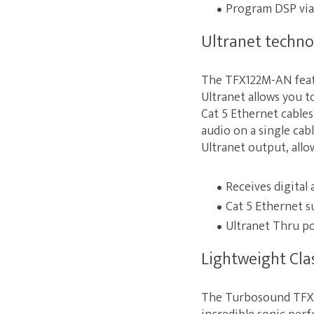
Program DSP via
Ultranet techno
The TFX122M-AN featu
Ultranet allows you t
Cat 5 Ethernet cables.
audio on a single ca
Ultranet output, allo
Receives digital
Cat 5 Ethernet s
Ultranet Thru po
Lightweight Cla
The Turbosound TFX