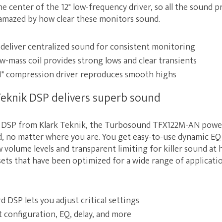
he center of the 12" low-frequency driver, so all the sound 
e amazed by how clear these monitors sound.
 deliver centralized sound for consistent monitoring
ow-mass coil provides strong lows and clear transients
" compression driver reproduces smooth highs
eknik DSP delivers superb sound
in DSP from Klark Teknik, the Turbosound TFX122M-AN pow
, no matter where you are. You get easy-to-use dynamic EQ 
 volume levels and transparent limiting for killer sound at 
sets that have been optimized for a wide range of applicati
 DSP lets you adjust critical settings
 configuration, EQ, delay, and more