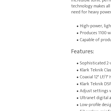
incredible sonic perf
technology makes all
need for heavy power 
High-power, lig
Produces 1100 wa
Capable of prod
Features:
Sophisticated 2-
Klark Teknik Cla
Coaxial 12" LF/1"
Klark Teknik DSP 
Adjust settings 
Ultranet digital
Low-profile des