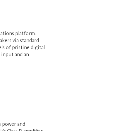
ations platform.
akers via standard
ls of pristine digital
 input and an
s power and