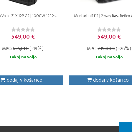
o Voice ZLX 12P G2 | 1000W 12" 2-...
Montarbo R112 | 2-way Bass Reflex 
549,00 €
549,00 €
MPC:
675,61 €
( -19% )
MPC:
739,00 €
( -26% )
Takoj na voljo
Takoj na voljo
dodaj v košarico
dodaj v košarico