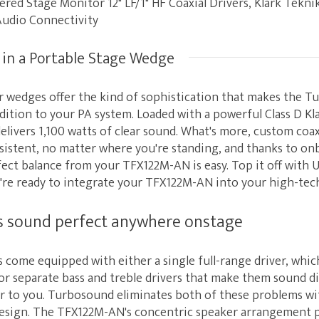
red Stage Monitor 12" LF/1" HF Coaxial Drivers, Klark Tekn
Audio Connectivity
 in a Portable Stage Wedge
 wedges offer the kind of sophistication that makes the 
dition to your PA system. Loaded with a powerful Class D Kla
livers 1,100 watts of clear sound. What's more, custom coax
nsistent, no matter where you're standing, and thanks to on
ect balance from your TFX122M-AN is easy. Top it off with U
're ready to integrate your TFX122M-AN into your high-tech
s sound perfect anywhere onstage
ome equipped with either a single full-range driver, which
 or separate bass and treble drivers that make them sound d
ser to you. Turbosound eliminates both of these problems wi
design. The TFX122M-AN's concentric speaker arrangement pl