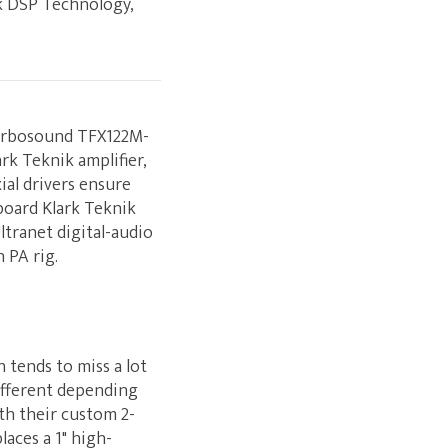
ik DSP Technology,
Turbosound TFX122M-
rk Teknik amplifier,
ial drivers ensure
board Klark Teknik
ltranet digital-audio
 PA rig.
 tends to miss a lot
ifferent depending
th their custom 2-
aces a 1" high-