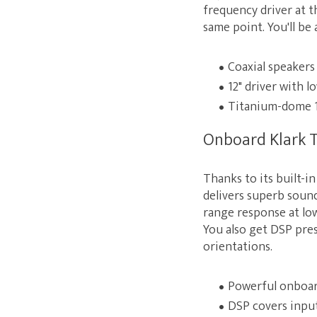
frequency driver at t
same point. You'll b
Coaxial speakers
12" driver with l
Titanium-dome 1
Onboard Klark T
Thanks to its built-
delivers superb sound
range response at low
You also get DSP pre
orientations.
Powerful onboard
DSP covers input