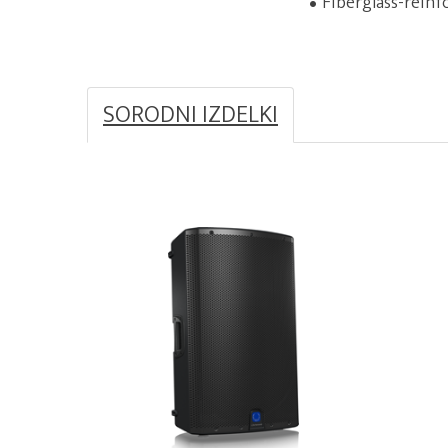
Fiberglass-reinf
SORODNI IZDELKI