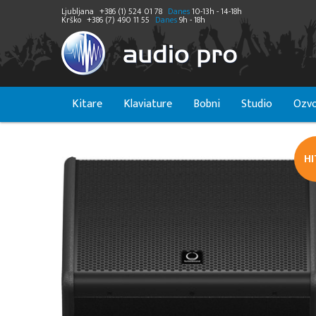
Ljubljana
+386 (1) 524 01 78
Danes
10-13h - 14-18h
Krško
+386 (7) 490 11 55
Danes
9h - 18h
Kitare
Klaviature
Bobni
Studio
Ozvo
H