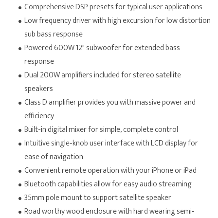
Comprehensive DSP presets for typical user applications
Low frequency driver with high excursion for low distortion
sub bass response
Powered 600W 12" subwoofer for extended bass
response
Dual 200W amplifiers included for stereo satellite
speakers
Class D amplifier provides you with massive power and
efficiency
Built-in digital mixer for simple, complete control
Intuitive single-knob user interface with LCD display for
ease of navigation
Convenient remote operation with your iPhone or iPad
Bluetooth capabilities allow for easy audio streaming
35mm pole mount to support satellite speaker
Road worthy wood enclosure with hard wearing semi-