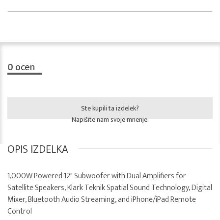
0
ocen
Ste kupili ta izdelek?
Napišite nam svoje mnenje.
OPIS IZDELKA
1,000W Powered 12" Subwoofer with Dual Amplifiers for
Satellite Speakers, Klark Teknik Spatial Sound Technology, Digital
Mixer, Bluetooth Audio Streaming, and iPhone/iPad Remote
Control