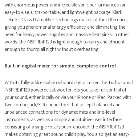
with enormous power and incredible sonic performance in an
easy-to-use, ultra-portable, and lightweight package. Klark
Teknik's Class D amplifier technology makes all the difference,
giving you phenomenal energy efficiency, and eliminating the
need for heavy power supplies and massive heat sinks. In other
words, the iNSPIRE iP12B is light enough to carry and efficient
enough to thump all night without overheating!
Built-in digital mixer for simple, complete control
With its fully-addressable onboard digital mixer, the Turbosound
iNSPIRE iP12B powered subwoofer lets you take full control of
your sound, either locally or via your iPhone or iPad. Packed with
two combo jack/XLR connectors that accept balanced and
unbalanced connections for dynamic mics and line-level
instruments, as well as a simple and intuitive user interface
consisting of a single rotary push-encoder, the iNSPIRE iP12B
makes obtaining great sound child's play. You also get an easy-