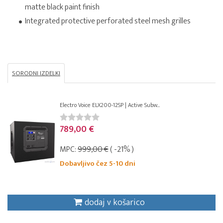
matte black paint finish
Integrated protective perforated steel mesh grilles
SORODNI IZDELKI
Electro Voice ELX200-12SP | Active Subw...
789,00 €
MPC:
999,00 €
( -21% )
Dobavljivo čez 5-10 dni
dodaj v košarico