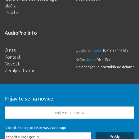
plačila
Dražbe
AudioPro Info
O nas
Ljubljana
10-13h - 14-18h
danes
Kontakt
Krško
9h - 18h
danes
Novosti
Ob nedeljah in praznikih ne delamo
Zemljevid strani
Prijavite se na novice
Izberite kategorije, ki vas zanimajo
Izberite kategorijo...