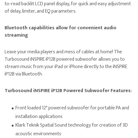
to-read backlit LCD panel display, for quick and easy adjustment
of delay, limiter, and EQ parameters.
Bluetooth capabilities allow for convenient audio
streaming
Leave your media players and mess of cables at home! The
Turbosound iNSPIRE iP12B powered subwoofer allows you to
stream music from your iPad or iPhone directly to the iNSPIRE
iP12B via Bluetooth.
Turbosound iNSPIRE iP12B Powered Subwoofer Features:
Front loaded 12" powered subwoofer for portable PA and
installation applications
Klark Teknik Spatial Sound technology for creation of 3D
acoustic environments