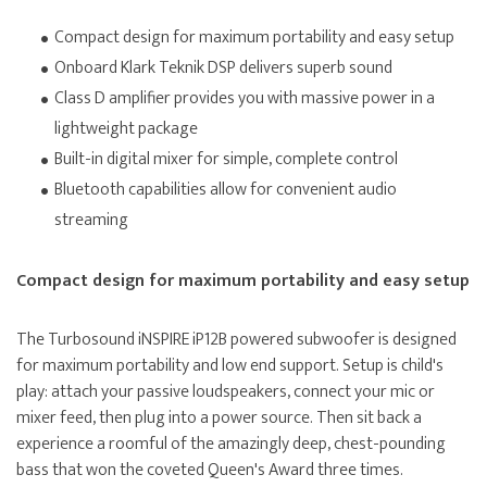
Compact design for maximum portability and easy setup
Onboard Klark Teknik DSP delivers superb sound
Class D amplifier provides you with massive power in a
lightweight package
Built-in digital mixer for simple, complete control
Bluetooth capabilities allow for convenient audio
streaming
Compact design for maximum portability and easy setup
The Turbosound iNSPIRE iP12B powered subwoofer is designed
for maximum portability and low end support. Setup is child's
play: attach your passive loudspeakers, connect your mic or
mixer feed, then plug into a power source. Then sit back a
experience a roomful of the amazingly deep, chest-pounding
bass that won the coveted Queen's Award three times.