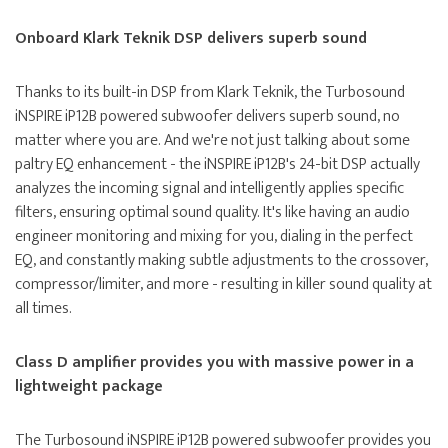
Onboard Klark Teknik DSP delivers superb sound
Thanks to its built-in DSP from Klark Teknik, the Turbosound
iNSPIRE iP12B powered subwoofer delivers superb sound, no
matter where you are. And we're not just talking about some
paltry EQ enhancement - the iNSPIRE iP12B's 24-bit DSP actually
analyzes the incoming signal and intelligently applies specific
filters, ensuring optimal sound quality. It's like having an audio
engineer monitoring and mixing for you, dialing in the perfect
EQ, and constantly making subtle adjustments to the crossover,
compressor/limiter, and more - resulting in killer sound quality at
all times.
Class D amplifier provides you with massive power in a
lightweight package
The Turbosound iNSPIRE iP12B powered subwoofer provides you