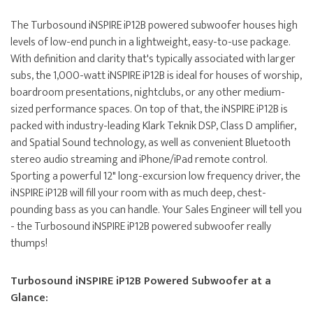
The Turbosound iNSPIRE iP12B powered subwoofer houses high
levels of low-end punch in a lightweight, easy-to-use package.
With definition and clarity that's typically associated with larger
subs, the 1,000-watt iNSPIRE iP12B is ideal for houses of worship,
boardroom presentations, nightclubs, or any other medium-
sized performance spaces. On top of that, the iNSPIRE iP12B is
packed with industry-leading Klark Teknik DSP, Class D amplifier,
and Spatial Sound technology, as well as convenient Bluetooth
stereo audio streaming and iPhone/iPad remote control.
Sporting a powerful 12" long-excursion low frequency driver, the
iNSPIRE iP12B will fill your room with as much deep, chest-
pounding bass as you can handle. Your Sales Engineer will tell you
- the Turbosound iNSPIRE iP12B powered subwoofer really
thumps!
Turbosound iNSPIRE iP12B Powered Subwoofer at a
Glance: