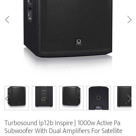
Turbosound Ip12b Inspire | 1000w Active Pa
Subwoofer With Dual Amplifiers For Satellite