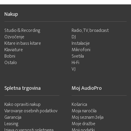
Nakup
Studio & Recording
Radio, TV, broadcast
Ozvočenje
DJ
Kitare in bass kitare
Instalacije
Klaviature
Mikrofoni
Bobni
Svetila
Ostalo
Hi-Fi
VJ
Spletna trgovina
Moj AudioPro
Kako opraviti nakup
Košarica
Varovanje osebnih podatkov
Moja naročila
Garancija
Moj seznam želja
Leasing
Moje dražbe
Izjava o varnosti spletnega
Moji podatki