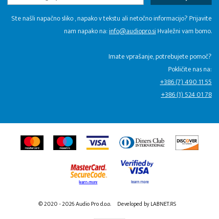
Ste našli napačno sliko , napako v tekstu ali netočno informacijo? Prijavite
nam napako na:
info@audiopro.si
Hvaležni vam bomo.
Imate vprašanje, potrebujete pomoč?
Pokličite nas na:
+386 (7) 490 11 55
+386 (1) 524 01 78
© 2020 - 2026 Audio Pro d.o.o.
Developed by LABNET.RS