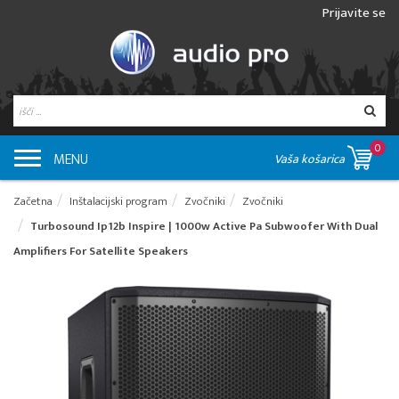
Prijavite se
0
MENU
Vaša košarica
Začetna
Inštalacijski program
Zvočniki
Zvočniki
Turbosound Ip12b Inspire | 1000w Active Pa Subwoofer With Dual
Amplifiers For Satellite Speakers