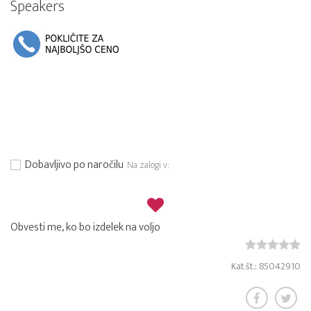
Speakers
Dobavljivo po naročilu
Na zalogi v:
Obvesti me, ko bo izdelek na voljo
Kat.št.: 85042910