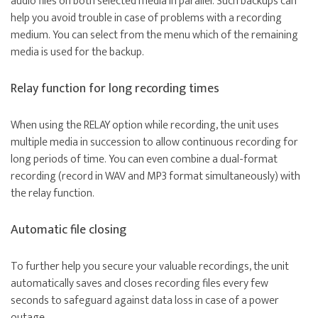
audio files on both selected media in parallel. Such backups can
help you avoid trouble in case of problems with a recording
medium. You can select from the menu which of the remaining
media is used for the backup.
Relay function for long recording times
When using the RELAY option while recording, the unit uses
multiple media in succession to allow continuous recording for
long periods of time. You can even combine a dual-format
recording (record in WAV and MP3 format simultaneously) with
the relay function.
Automatic file closing
To further help you secure your valuable recordings, the unit
automatically saves and closes recording files every few
seconds to safeguard against data loss in case of a power
outage.