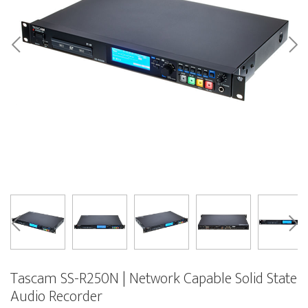
Tascam SS-R250N | Network Capable Solid State
Audio Recorder