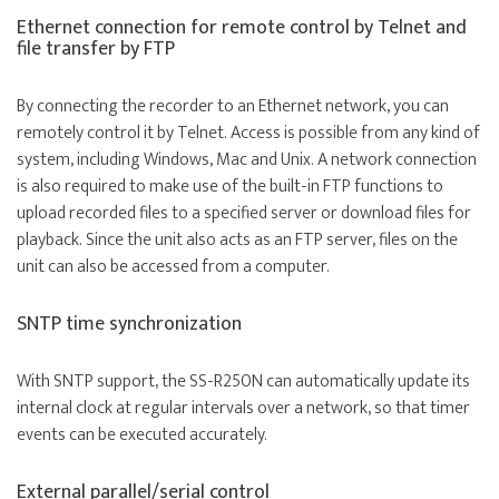
Ethernet connection for remote control by Telnet and
file transfer by FTP
By connecting the recorder to an Ethernet network, you can
remotely control it by Telnet. Access is possible from any kind of
system, including Windows, Mac and Unix. A network connection
is also required to make use of the built-in FTP functions to
upload recorded files to a specified server or download files for
playback. Since the unit also acts as an FTP server, files on the
unit can also be accessed from a computer.
SNTP time synchronization
With SNTP support, the SS-R250N can automatically update its
internal clock at regular intervals over a network, so that timer
events can be executed accurately.
External parallel/serial control