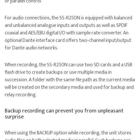
or parallel control.
For audio connections, the SS-R250N is equipped with balanced
and unbalanced analogue inputs and outputs as well as SPDIF
coaxial and AES/EBU digital I/O with sample rate converter. An
optional Dante interface card offers two-channel input/output
for Dante audio networks.
When recording, the SS-R250N can use two SD cards and a USB
flash drive to create backups or use multiple media in
succession. A folder with the same file path as the current media
will be created on the secondary media and used for backup and
relay recording.
Backup recording can prevent you from unpleasant
surprise
When using the BACKUP option while recording, the unit stores