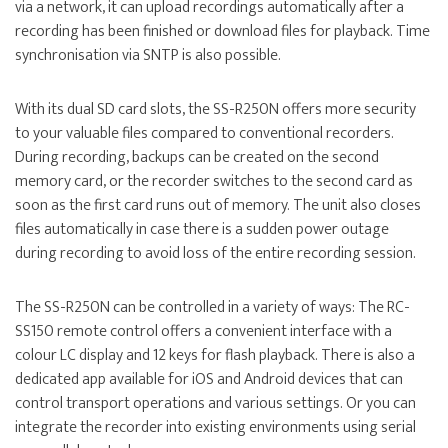
via a network, it can upload recordings automatically after a
recording has been finished or download files for playback. Time
synchronisation via SNTP is also possible.
With its dual SD card slots, the SS-R250N offers more security
to your valuable files compared to conventional recorders.
During recording, backups can be created on the second
memory card, or the recorder switches to the second card as
soon as the first card runs out of memory. The unit also closes
files automatically in case there is a sudden power outage
during recording to avoid loss of the entire recording session.
The SS-R250N can be controlled in a variety of ways: The
RC-
SS150 remote control
offers a convenient interface with a
colour LC display and 12 keys for flash playback. There is also a
dedicated app available for iOS and Android devices that can
control transport operations and various settings. Or you can
integrate the recorder into existing environments using serial