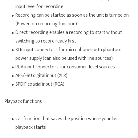
input level for recording
Recording can be started as soon as the unit is turned on
(Power-on recording function)
Direct recording enables a recording to start without
switching to record ready first
XLR input connectors for microphones with phantom
power supply (can also be used with line sources)
RCA input connectors for consumer-level sources
AES/EBU digital input (XLR)
SPDIF coaxial input (RCA)
Playback functions
Call function that saves the position where your last
playback starts