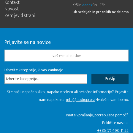
Kontakt
Krško
9h - 13h
danes
Novosti
Ob nedeljah in praznikih ne delamo
Zemljevid strani
Prijavite se na novice
Izberite kategorije, ki vas zanimajo
Izberite kategorijo...
Ste našli napačno sliko , napako v tekstu ali netočno informacijo? Prijavite
nam napako na:
info@audiopro.si
Hvaležni vam bomo.
Imate vprašanje, potrebujete pomoč?
Pokličite nas na:
+386 (7) 490 11 55