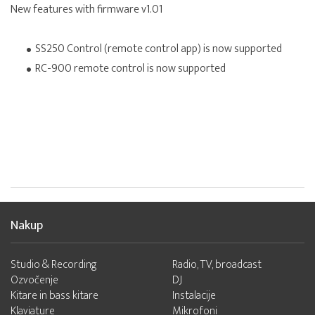
New features with firmware v1.01
SS250 Control (remote control app) is now supported
RC-900 remote control is now supported
Nakup
Studio & Recording
Radio, TV, broadcast
Ozvočenje
DJ
Kitare in bass kitare
Instalacije
Klaviature
Mikrofoni