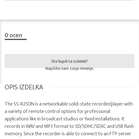
0
ocen
Ste kupili ta izdelek?
Napišite nam svoje mnenje.
OPIS IZDELKA
The SS-R250N is a networkable solid-state recorder/player with
a variety of remote control options for professional
applications like in broadcast studios or fixed installations. It
records in WAV and MP3 format to SD/SDHC/SDXC and USB flash
memory. Since the recorder is able to connect to an FTP server