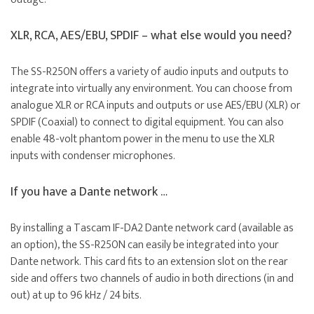
XLR, RCA, AES/EBU, SPDIF – what else would you need?
The SS-R250N offers a variety of audio inputs and outputs to
integrate into virtually any environment. You can choose from
analogue XLR or RCA inputs and outputs or use AES/EBU (XLR) or
SPDIF (Coaxial) to connect to digital equipment. You can also
enable 48-volt phantom power in the menu to use the XLR
inputs with condenser microphones.
If you have a Dante network …
By installing a Tascam IF-DA2 Dante network card (available as
an option), the SS-R250N can easily be integrated into your
Dante network. This card fits to an extension slot on the rear
side and offers two channels of audio in both directions (in and
out) at up to 96 kHz / 24 bits.