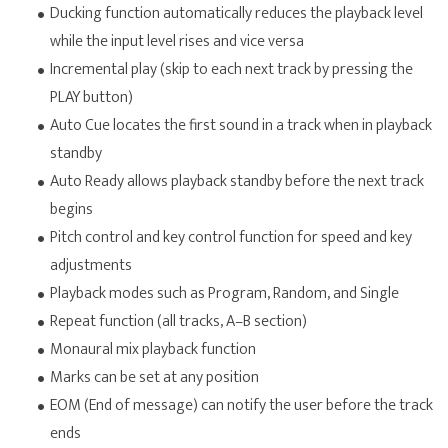
Ducking function automatically reduces the playback level
while the input level rises and vice versa
Incremental play (skip to each next track by pressing the
PLAY button)
Auto Cue locates the first sound in a track when in playback
standby
Auto Ready allows playback standby before the next track
begins
Pitch control and key control function for speed and key
adjustments
Playback modes such as Program, Random, and Single
Repeat function (all tracks, A–B section)
Monaural mix playback function
Marks can be set at any position
EOM (End of message) can notify the user before the track
ends