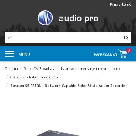
Prijavite se
0
MENU
Vaša košarica
Začetna
Radio, TV, Broadcast
Naprave za snemanje in reprodukcijo
CD predvajalniki in snemalniki
Tascam SS-R250N | Network Capable Solid State Audio Recorder