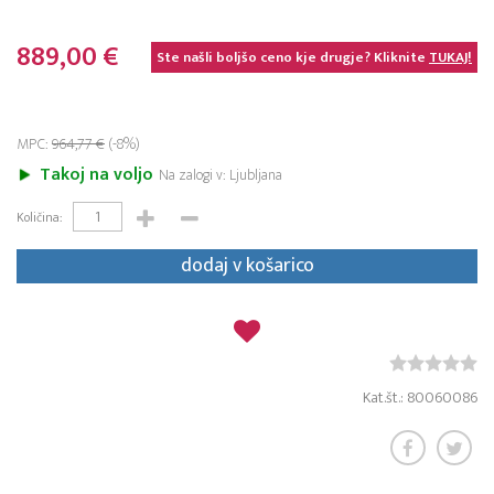
889,00 €
Ste našli boljšo ceno kje drugje? Kliknite
TUKAJ!
MPC:
964,77 €
(-8%)
Takoj na voljo
Na zalogi v: Ljubljana
Količina:
dodaj v košarico
Kat.št.: 80060086