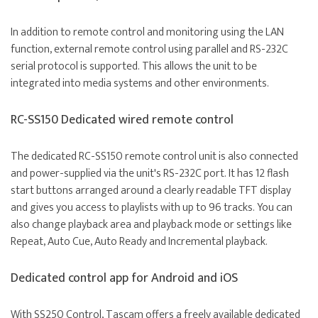
In addition to remote control and monitoring using the LAN
function, external remote control using parallel and RS-232C
serial protocol is supported. This allows the unit to be
integrated into media systems and other environments.
RC-SS150 Dedicated wired remote control
The dedicated
RC-SS150
remote control unit is also connected
and power-supplied via the unit's RS-232C port. It has 12 flash
start buttons arranged around a clearly readable TFT display
and gives you access to playlists with up to 96 tracks. You can
also change playback area and playback mode or settings like
Repeat, Auto Cue, Auto Ready and Incremental playback.
Dedicated control app for Android and iOS
With
SS250 Control
, Tascam offers a freely available dedicated