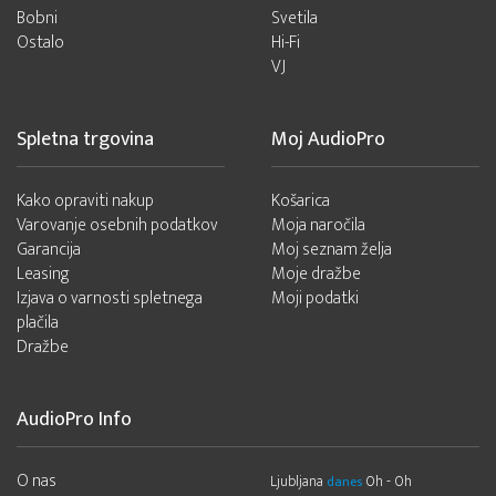
Bobni
Svetila
Ostalo
Hi-Fi
VJ
Spletna trgovina
Moj AudioPro
Kako opraviti nakup
Košarica
Varovanje osebnih podatkov
Moja naročila
Garancija
Moj seznam želja
Leasing
Moje dražbe
Izjava o varnosti spletnega
Moji podatki
plačila
Dražbe
AudioPro Info
O nas
Ljubljana
0h - 0h
danes