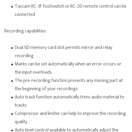
Tascam RC-3F footswitch or RC-20 remote control can be
connected
Recording capabilities
Dual SD memory card slot permits mirror and relay
recording
Marks can be set automatically when an error occurs or
the input overloads
The pre-recording function prevents any missing part at
the beginning of your recordings
Auto track function automatically trims audio material to
tracks
Compressor and limiter can help to improve the recording
quality
Auto level control available to automatically adjust the