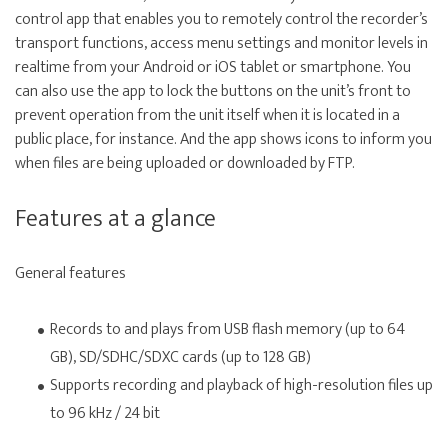
control app that enables you to remotely control the recorder’s
transport functions, access menu settings and monitor levels in
realtime from your Android or iOS tablet or smartphone. You
can also use the app to lock the buttons on the unit’s front to
prevent operation from the unit itself when it is located in a
public place, for instance. And the app shows icons to inform you
when files are being uploaded or downloaded by FTP.
Features at a glance
General features
Records to and plays from USB flash memory (up to 64
GB), SD/SDHC/SDXC cards (up to 128 GB)
Supports recording and playback of high-resolution files up
to 96 kHz / 24 bit