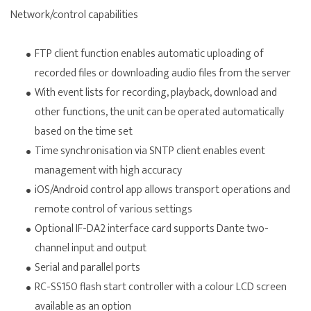
Network/control capabilities
FTP client function enables automatic uploading of
recorded files or downloading audio files from the server
With event lists for recording, playback, download and
other functions, the unit can be operated automatically
based on the time set
Time synchronisation via SNTP client enables event
management with high accuracy
iOS/Android control app allows transport operations and
remote control of various settings
Optional IF-DA2 interface card supports Dante two-
channel input and output
Serial and parallel ports
RC-SS150 flash start controller with a colour LCD screen
available as an option