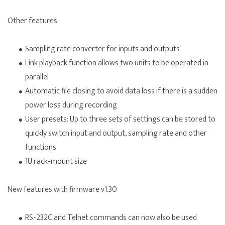
Other features
Sampling rate converter for inputs and outputs
Link playback function allows two units to be operated in
parallel
Automatic file closing to avoid data loss if there is a sudden
power loss during recording
User presets: Up to three sets of settings can be stored to
quickly switch input and output, sampling rate and other
functions
1U rack-mount size
New features with firmware v1.30
RS-232C and Telnet commands can now also be used