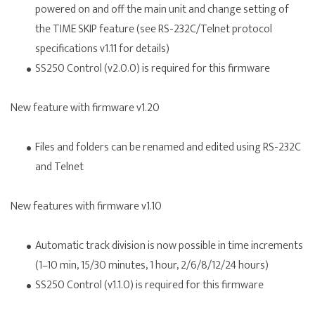
powered on and off the main unit and change setting of
the TIME SKIP feature (see
RS-232C/Telnet protocol
specifications v1.11
for details)
SS250 Control (v2.0.0) is required for this firmware
New feature with firmware v1.20
Files and folders can be renamed and edited using RS-232C
and Telnet
New features with firmware v1.10
Automatic track division is now possible in time increments
(1–10 min, 15/30 minutes, 1 hour, 2/6/8/12/24 hours)
SS250 Control (v1.1.0) is required for this firmware