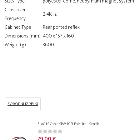
Size/Type
polyester dome, neodymium magnet system
Crossover
2.4KHz
Frequency
Cabinet Type
Rear ported reflex
Dimensions (mm)
400 x 157 x 160
Weight (g)
3600
SORODNI IZDELKI
ELAC LS Cable SPW-10ft-Pair 3m | Sensib...
79,00 €