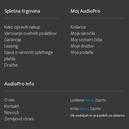
Spletna trgovina
Moj AudioPro
Kako opraviti nakup
Košarica
Varovanje osebnih podatkov
Moja naročila
Garancija
Moj seznam želja
Leasing
Moje dražbe
Izjava o varnosti spletnega
Moji podatki
plačila
Dražbe
AudioPro Info
O nas
Ljubljana
Zaprto
danes
Kontakt
Krško
Zaprto
danes
Novosti
Ob nedeljah in praznikih ne delamo
Zemljevid strani