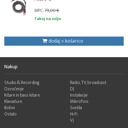
MPC:
79,00 €
Takoj na voljo
dodaj v košarico
Nakup
Studio & Recording
Radio, TV, broadcast
Ozvočenje
DJ
Kitare in bass kitare
Instalacije
Klaviature
Mikrofoni
Bobni
Svetila
Ostalo
Hi-Fi
VJ