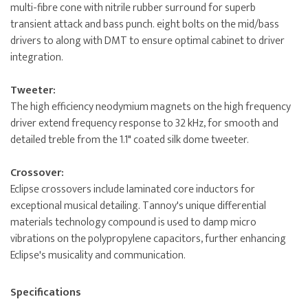
multi-fibre cone with nitrile rubber surround for superb
transient attack and bass punch. eight bolts on the mid/bass
drivers to along with DMT to ensure optimal cabinet to driver
integration.
Tweeter:
The high efficiency neodymium magnets on the high frequency
driver extend frequency response to 32 kHz, for smooth and
detailed treble from the 1.1" coated silk dome tweeter.
Crossover:
Eclipse crossovers include laminated core inductors for
exceptional musical detailing. Tannoy's unique differential
materials technology compound is used to damp micro
vibrations on the polypropylene capacitors, further enhancing
Eclipse's musicality and communication.
Specifications