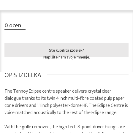
0
ocen
Ste kupili ta izdelek?
Napišite nam svoje mnenje.
OPIS IZDELKA
The Tannoy Eclipse centre speaker delivers crystal clear
dialogue thanks to its twin 4 inch multi-fibre coated pulp paper
cone drivers and 1.1 inch polyester-dome HF. The Eclipse Centre is
voice matched acoustically to the rest of the Eclipse range.
With the grille removed, the high tech 8-point driver fixings are