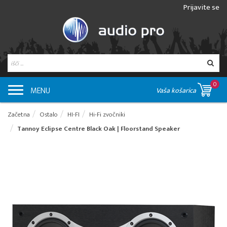
Prijavite se
0
MENU
Vaša košarica
Začetna
Ostalo
HI-FI
Hi-Fi zvočniki
Tannoy Eclipse Centre Black Oak | Floorstand Speaker