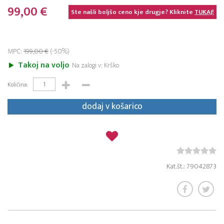
99,00 €
Ste našli boljšo ceno kje drugje? Kliknite
TUKAJ!
MPC:
199,00 €
(-50%)
Takoj na voljo
Na zalogi v: Krško
Količina:
dodaj v košarico
Kat.št.: 79042873