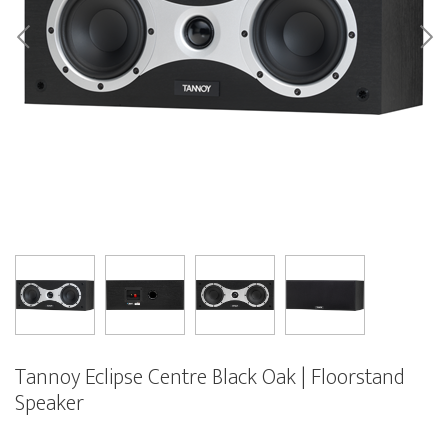
Tannoy Eclipse Centre Black Oak | Floorstand
Speaker