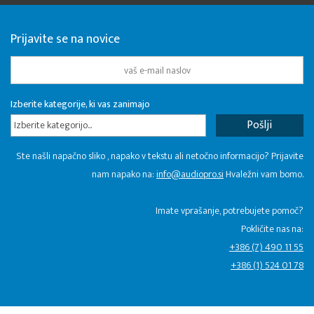
Prijavite se na novice
Izberite kategorije, ki vas zanimajo
Izberite kategorijo...
Ste našli napačno sliko , napako v tekstu ali netočno informacijo? Prijavite
nam napako na:
info@audiopro.si
Hvaležni vam bomo.
Imate vprašanje, potrebujete pomoč?
Pokličite nas na:
+386 (7) 490 11 55
+386 (1) 524 01 78