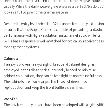
revealed and the driver trim complements other Eclipse models
visually. While the dark-weave grille ensures a perfect 'black-out'
look in a full Eclipse home cinema systems.
Despite its entry level price, the 32 Hz upper frequency extension
ensures that the Eclipse Centre is capable of providing fantastic
performance with High Resolution multichannel audio while its
67 Hz bass response is well-matched for typical AV receiver bass
management systems.
Cabinet:
Tannoy's proven heavyweight fibreboard cabinet design is
employed in the Eclipse series. Internally braced to minimise
cabinet colouration, they can deliver tighter, more tuneful bass.
The cabinets are also rear ported to assist deep bass
reproduction and keep the front baffle's clean lines.
Woofer:
The low frequency drivers have been developed with a light, stiff