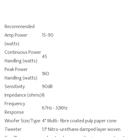
Recommended
Amp Power
15-90
(watts)
Continuous Power
45
Handling (watts)
Peak Power
180
Handling (watts)
Sensitivity
90dB
Impedance (ohms)
8
Frequency
67Hz - 32KHz
Response
Woofer Size/Type
4" Multi- fibre coated pulp paper cone
Tweeter
1.1" Nitro-urethane damped layer woven