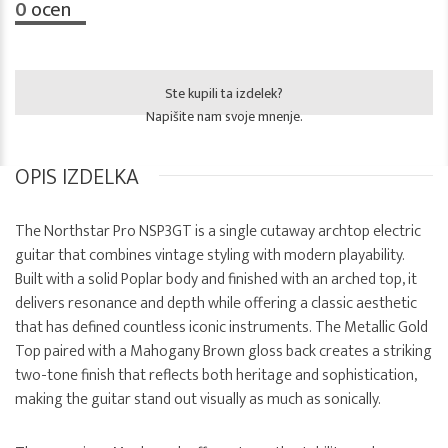
0
ocen
Ste kupili ta izdelek?
Napišite nam svoje mnenje.
OPIS IZDELKA
The Northstar Pro NSP3GT is a single cutaway archtop electric
guitar that combines vintage styling with modern playability.
Built with a solid Poplar body and finished with an arched top, it
delivers resonance and depth while offering a classic aesthetic
that has defined countless iconic instruments. The Metallic Gold
Top paired with a Mahogany Brown gloss back creates a striking
two-tone finish that reflects both heritage and sophistication,
making the guitar stand out visually as much as sonically.