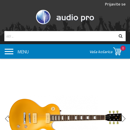
Prijavite se
0
MENU
Vaša košarica