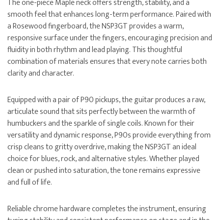
The one-piece Maple neck offers strength, stability, and a
smooth feel that enhances long-term performance. Paired with
a Rosewood fingerboard, the NSP3GT provides a warm,
responsive surface under the fingers, encouraging precision and
fluidity in both rhythm and lead playing. This thoughtful
combination of materials ensures that every note carries both
clarity and character.
Equipped with a pair of P90 pickups, the guitar produces a raw,
articulate sound that sits perfectly between the warmth of
humbuckers and the sparkle of single coils. Known for their
versatility and dynamic response, P90s provide everything from
crisp cleans to gritty overdrive, making the NSP3GT an ideal
choice for blues, rock, and alternative styles. Whether played
clean or pushed into saturation, the tone remains expressive
and full of life.
Reliable chrome hardware completes the instrument, ensuring