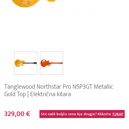
Tanglewood Northstar Pro NSP3GT Metallic
Gold Top | Električna kitara
329,00 €
Ste našli boljšo ceno kje drugje? Kliknite
TUKAJ!