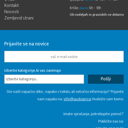
Kontakt
Krško
9h - 18h
danes
Novosti
Ob nedeljah in praznikih ne delamo
Zemljevid strani
Prijavite se na novice
Izberite kategorije, ki vas zanimajo
Izberite kategorijo...
Ste našli napačno sliko , napako v tekstu ali netočno informacijo? Prijavite
nam napako na:
info@audiopro.si
Hvaležni vam bomo.
Imate vprašanje, potrebujete pomoč?
Pokličite nas na: