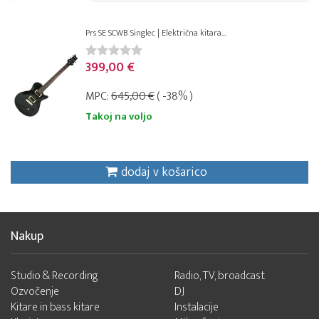
Prs SE SCWB Singlec | Električna kitara...
399,00 €
MPC:
645,00 €
( -38% )
Takoj na voljo
dodaj v košarico
Nakup
Studio & Recording
Radio, TV, broadcast
Ozvočenje
DJ
Kitare in bass kitare
Instalacije