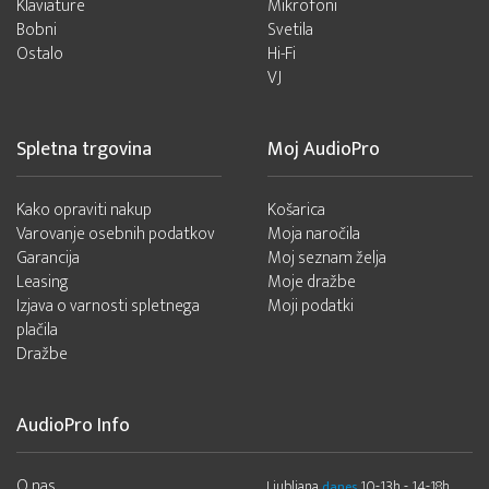
Klaviature
Mikrofoni
Bobni
Svetila
Ostalo
Hi-Fi
VJ
Spletna trgovina
Moj AudioPro
Kako opraviti nakup
Košarica
Varovanje osebnih podatkov
Moja naročila
Garancija
Moj seznam želja
Leasing
Moje dražbe
Izjava o varnosti spletnega
Moji podatki
plačila
Dražbe
AudioPro Info
O nas
Ljubljana
10-13h - 14-18h
danes