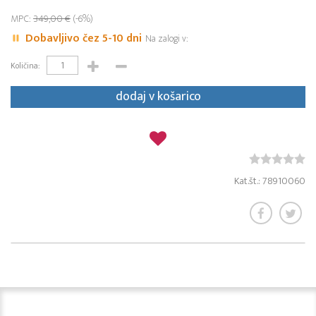
MPC:
349,00 €
(-6%)
Dobavljivo čez 5-10 dni
Na zalogi v:
Količina:
dodaj v košarico
Kat.št.: 78910060