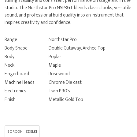
tuning stability and consistent performance on stage and in the
studio. The Northstar Pro NSP3GT blends classic looks, versatile
sound, and professional build quality into an instrument that
inspires creativity and confidence.
Range
Northstar Pro
Body Shape
Double Cutaway, Arched Top
Body
Poplar
Neck
Maple
Fingerboard
Rosewood
Machine Heads
Chrome Die cast
Electronics
Twin P90’s
Finish
Metallic Gold Top
SORODNI IZDELKI