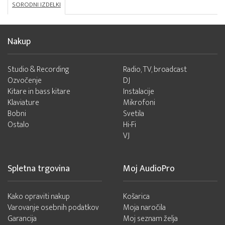
SORODNI IZDELKI
Nakup
Studio & Recording
Radio, TV, broadcast
Ozvočenje
DJ
Kitare in bass kitare
Instalacije
Klaviature
Mikrofoni
Bobni
Svetila
Ostalo
Hi-Fi
VJ
Spletna trgovina
Moj AudioPro
Kako opraviti nakup
Košarica
Varovanje osebnih podatkov
Moja naročila
Garancija
Moj seznam želja