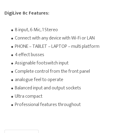
DigiLive 8c Features:
8 input, 6 Mic, 1 Stereo
Connect with any device with Wi-Fi or LAN
PHONE – TABLET – LAPTOP – multi platform
4 effect busses
Assignable footswitch input
Complete control from the front panel
analogue feel to operate
Balanced input and output sockets
Ultra compact
Professional features throughout