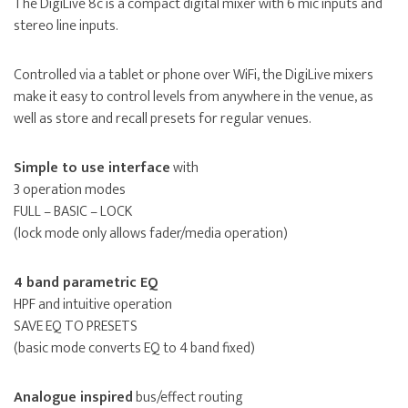
The DigiLive 8c is a compact digital mixer with 6 mic inputs and
stereo line inputs.
Controlled via a tablet or phone over WiFi, the DigiLive mixers
make it easy to control levels from anywhere in the venue, as
well as store and recall presets for regular venues.
Simple to use interface
with
3 operation modes
FULL – BASIC – LOCK
(lock mode only allows fader/media operation)
4 band parametric EQ
HPF and intuitive operation
SAVE EQ TO PRESETS
(basic mode converts EQ to 4 band fixed)
Analogue inspired
bus/effect routing