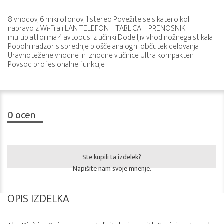
8 vhodov, 6 mikrofonov, 1 stereo Povežite se s katero koli
napravo z Wi-Fi ali LAN TELEFON – TABLICA – PRENOSNIK –
multiplatforma 4 avtobusi z učinki Dodelljiv vhod nožnega stikala
Popoln nadzor s sprednje plošče analogni občutek delovanja
Uravnotežene vhodne in izhodne vtičnice Ultra kompakten
Povsod profesionalne funkcije
0
ocen
Ste kupili ta izdelek?
Napišite nam svoje mnenje.
OPIS IZDELKA