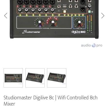
Studiomaster Digilive 8c | Wifi Controlled 8ch
Mixer