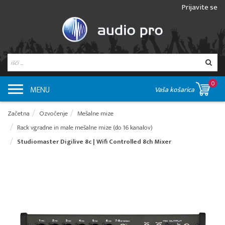
Prijavite se
0
MENU
Vaša košarica
Začetna
Ozvočenje
Mešalne mize
Rack vgradne in male mešalne mize (do 16 kanalov)
Studiomaster Digilive 8c | Wifi Controlled 8ch Mixer