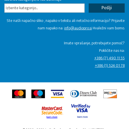
Izberite kategorijo...
Ste našli napačno sliko , napako v tekstu ali netočno informacijo? Prijavite
nam napako na:
info@audiopro.si
Hvaležni vam bomo.
Imate vprašanje, potrebujete pomoč?
Pokličite nas na:
+386 (7) 490 11 55
+386 (1) 524 01 78