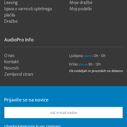
Leasing
Moje dražbe
Izjava o varnosti spletnega
Moji podatki
plačila
Dražbe
AudioPro Info
O nas
Ljubljana
0h - 0h
danes
Kontakt
Krško
9h - 13h
danes
Novosti
Ob nedeljah in praznikih ne delamo
Zemljevid strani
Prijavite se na novice
Izberite kategorije, ki vas zanimajo