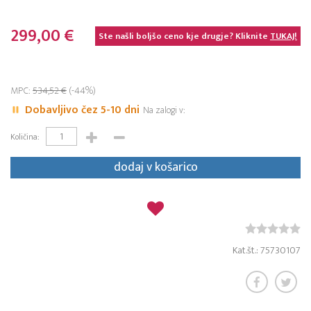
299,00 €
Ste našli boljšo ceno kje drugje? Kliknite
TUKAJ!
MPC:
534,52 €
(-44%)
Dobavljivo čez 5-10 dni
Na zalogi v:
Količina:
dodaj v košarico
Kat.št.: 75730107