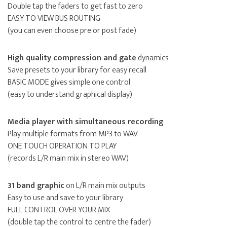
Double tap the faders to get fast to zero
EASY TO VIEW BUS ROUTING
(you can even choose pre or post fade)
High quality compression and gate
dynamics
Save presets to your library for easy recall
BASIC MODE gives simple one control
(easy to understand graphical display)
Media player with simultaneous recording
Play multiple formats from MP3 to WAV
ONE TOUCH OPERATION TO PLAY
(records L/R main mix in stereo WAV)
31 band graphic
on L/R main mix outputs
Easy to use and save to your library
FULL CONTROL OVER YOUR MIX
(double tap the control to centre the fader)