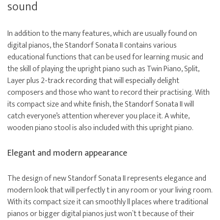
sound
In addition to the many features, which are usually found on
digital pianos, the Standorf Sonata II contains various
educational functions that can be used for learning music and
the skill of playing the upright piano such as Twin Piano, Split,
Layer plus 2-track recording that will especially delight
composers and those who want to record their practising. With
its compact size and white finish, the Standorf Sonata II will
catch everyone’s attention wherever you place it. A white,
wooden piano stool is also included with this upright piano.
Elegant and modern appearance
The design of new Standorf Sonata II represents elegance and
modern look that will perfectly t in any room or your living room.
With its compact size it can smoothly ll places where traditional
pianos or bigger digital pianos just won`t t because of their