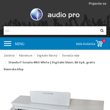
Prijavite se
0
MENU
Vaša košarica
Začetna
Klaviature
Digitalni klavirji
Domača raba
Standorf Sonata MkII White | Digitalni klavir, 88 tipk, gratis
klavirska klop