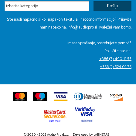
Izberite kategorijo...
Ste našli napačno sliko , napako v tekstu ali netočno informacijo? Prijavite
nam napako na:
info@audiopro.si
Hvaležni vam bomo.
Imate vprašanje, potrebujete pomoč?
Pokličite nas na:
+386 (7) 490 11 55
+386 (1) 524 01 78
© 2020 - 2026 Audio Pro d.o.o.
Developed by LABNET.RS