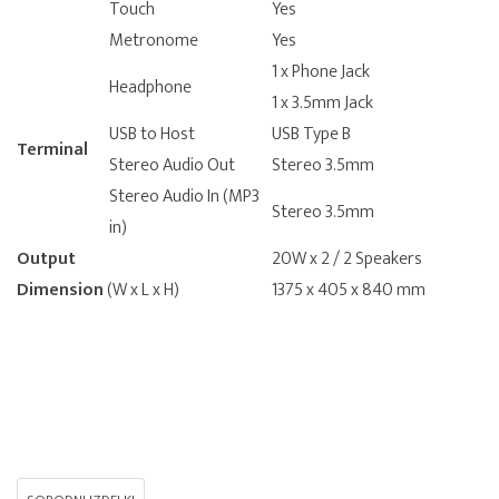
Touch
Yes
Metronome
Yes
1 x Phone Jack
Headphone
1 x 3.5mm Jack
USB to Host
USB Type B
Terminal
Stereo Audio Out
Stereo 3.5mm
Stereo Audio In (MP3
Stereo 3.5mm
in)
Output
20W x 2 / 2 Speakers
Dimension
(W x L x H)
1375 x 405 x 840 mm