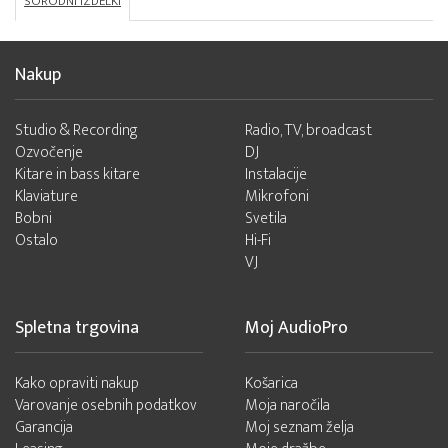
SORODNI IZDELKI
Nakup
Studio & Recording
Radio, TV, broadcast
Ozvočenje
DJ
Kitare in bass kitare
Instalacije
Klaviature
Mikrofoni
Bobni
Svetila
Ostalo
Hi-Fi
VJ
Spletna trgovina
Moj AudioPro
Kako opraviti nakup
Košarica
Varovanje osebnih podatkov
Moja naročila
Garancija
Moj seznam želja