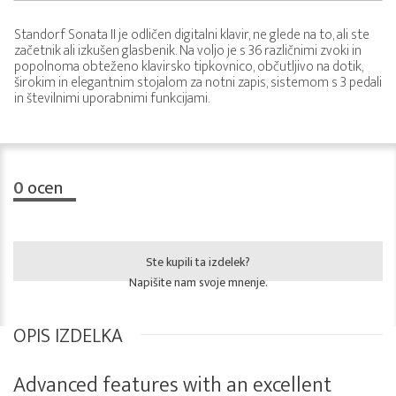
Standorf Sonata II je odličen digitalni klavir, ne glede na to, ali ste
začetnik ali izkušen glasbenik. Na voljo je s 36 različnimi zvoki in
popolnoma obteženo klavirsko tipkovnico, občutljivo na dotik,
širokim in elegantnim stojalom za notni zapis, sistemom s 3 pedali
in številnimi uporabnimi funkcijami.
0
ocen
Ste kupili ta izdelek?
Napišite nam svoje mnenje.
OPIS IZDELKA
Advanced features with an excellent