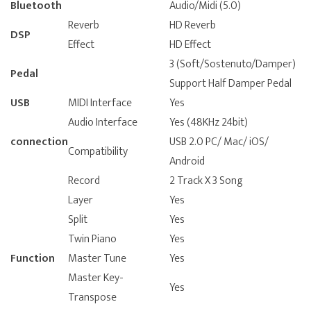
Bluetooth
Audio/Midi (5.0)
Reverb
HD Reverb
DSP
Effect
HD Effect
3 (Soft/Sostenuto/Damper)
Pedal
Support Half Damper Pedal
USB
MIDI Interface
Yes
Audio Interface
Yes (48KHz 24bit)
connection
USB 2.0 PC/ Mac/ iOS/
Compatibility
Android
Record
2 Track X 3 Song
Layer
Yes
Split
Yes
Twin Piano
Yes
Function
Master Tune
Yes
Master Key-
Yes
Transpose