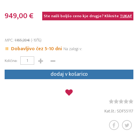
949,00 €
Ste našli boljšo ceno kje drugje? Kliknite
TUKAJ!
MPC:
1.165,28 €
(-19%)
Dobavljivo čez 5-10 dni
Na zalogi v:
Količina:
dodaj v košarico
Kat.št.: SDF55117