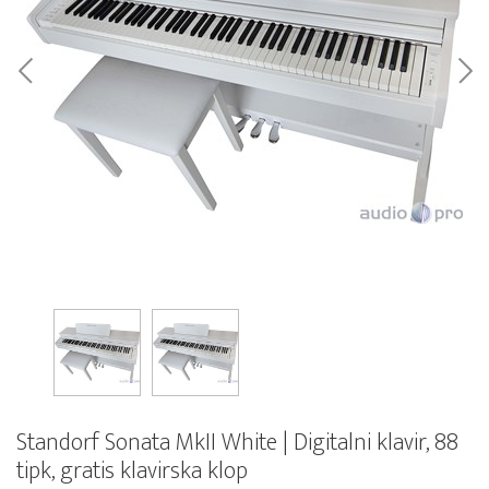
Standorf Sonata MkII White | Digitalni klavir, 88
tipk, gratis klavirska klop