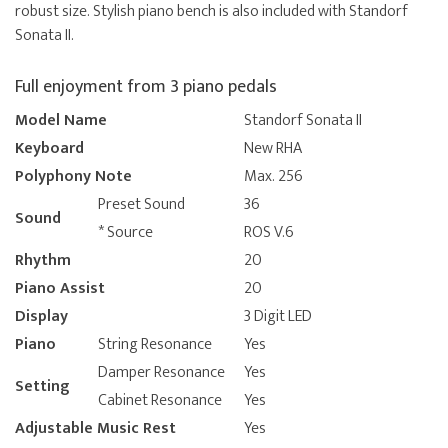
robust size. Stylish piano bench is also included with Standorf
Sonata II.
Full enjoyment from 3 piano pedals
Model Name
Standorf Sonata II
Keyboard
New RHA
Polyphony Note
Max. 256
Preset Sound
36
Sound
* Source
ROS V.6
Rhythm
20
Piano Assist
20
Display
3 Digit LED
Piano
String Resonance
Yes
Damper Resonance
Yes
Setting
Cabinet Resonance
Yes
Adjustable Music Rest
Yes