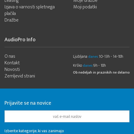
Leasing
Moje dražbe
Izjava o varnosti spletnega
Moji podatki
plačila
Dražbe
AudioPro Info
O nas
Ljubljana
10-13h - 14-18h
danes
Kontakt
Krško
9h - 18h
danes
Novosti
Ob nedeljah in praznikih ne delamo
Zemljevid strani
Prijavite se na novice
Izberite kategorije, ki vas zanimajo