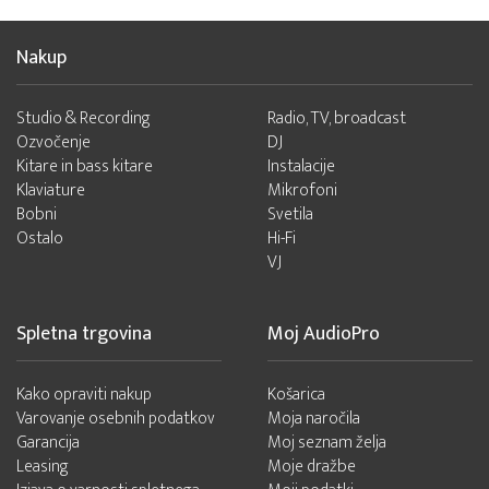
Nakup
Studio & Recording
Radio, TV, broadcast
Ozvočenje
DJ
Kitare in bass kitare
Instalacije
Klaviature
Mikrofoni
Bobni
Svetila
Ostalo
Hi-Fi
VJ
Spletna trgovina
Moj AudioPro
Kako opraviti nakup
Košarica
Varovanje osebnih podatkov
Moja naročila
Garancija
Moj seznam želja
Leasing
Moje dražbe