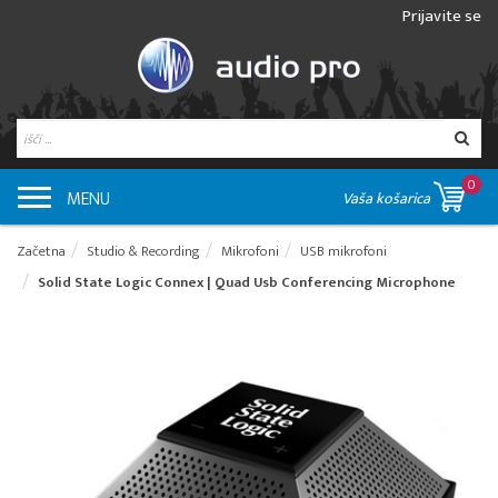
Prijavite se
0
MENU
Vaša košarica
Začetna
Studio & Recording
Mikrofoni
USB mikrofoni
Solid State Logic Connex | Quad Usb Conferencing Microphone