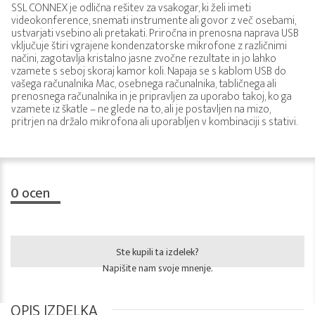
SSL CONNEX je odlična rešitev za vsakogar, ki želi imeti
videokonference, snemati instrumente ali govor z več osebami,
ustvarjati vsebino ali pretakati. Priročna in prenosna naprava USB
vključuje štiri vgrajene kondenzatorske mikrofone z različnimi
načini, zagotavlja kristalno jasne zvočne rezultate in jo lahko
vzamete s seboj skoraj kamor koli. Napaja se s kablom USB do
vašega računalnika Mac, osebnega računalnika, tabličnega ali
prenosnega računalnika in je pripravljen za uporabo takoj, ko ga
vzamete iz škatle – ne glede na to, ali je postavljen na mizo,
pritrjen na držalo mikrofona ali uporabljen v kombinaciji s stativi.
0
ocen
Ste kupili ta izdelek?
Napišite nam svoje mnenje.
OPIS IZDELKA