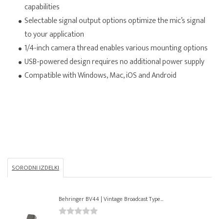
capabilities
Selectable signal output options optimize the mic’s signal
to your application
1/4-inch camera thread enables various mounting options
USB-powered design requires no additional power supply
Compatible with Windows, Mac, iOS and Android
SORODNI IZDELKI
Behringer BV44 | Vintage Broadcast Type...