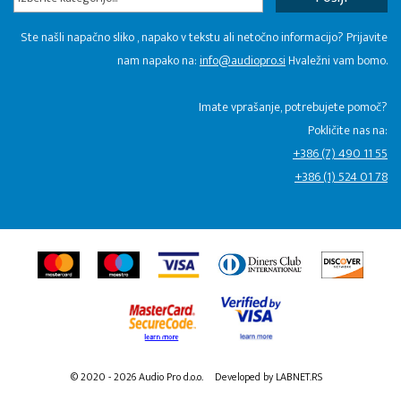
Ste našli napačno sliko , napako v tekstu ali netočno informacijo? Prijavite
nam napako na:
info@audiopro.si
Hvaležni vam bomo.
Imate vprašanje, potrebujete pomoč?
Pokličite nas na:
+386 (7) 490 11 55
+386 (1) 524 01 78
© 2020 - 2026 Audio Pro d.o.o.
Developed by LABNET.RS