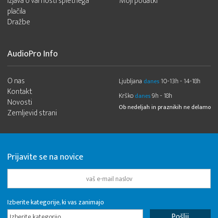
Izjava o varnosti spletnega
Moji podatki
plačila
Dražbe
AudioPro Info
O nas
Ljubljana
10-13h - 14-18h
danes
Kontakt
Krško
9h - 18h
danes
Novosti
Ob nedeljah in praznikih ne delamo
Zemljevid strani
Prijavite se na novice
Izberite kategorije, ki vas zanimajo
Izberite kategorijo...