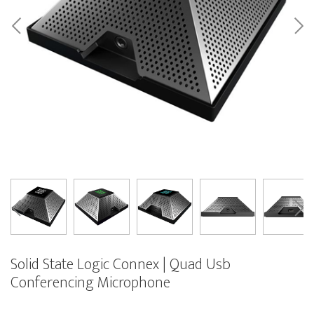
Solid State Logic Connex | Quad Usb
Conferencing Microphone