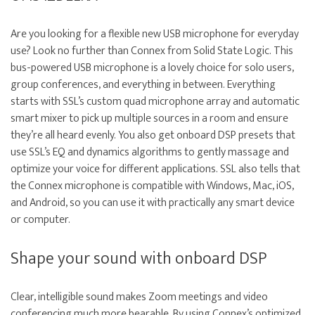
Are you looking for a flexible new USB microphone for everyday
use? Look no further than Connex from Solid State Logic. This
bus-powered USB microphone is a lovely choice for solo users,
group conferences, and everything in between. Everything
starts with SSL’s custom quad microphone array and automatic
smart mixer to pick up multiple sources in a room and ensure
they’re all heard evenly. You also get onboard DSP presets that
use SSL’s EQ and dynamics algorithms to gently massage and
optimize your voice for different applications. SSL also tells that
the Connex microphone is compatible with Windows, Mac, iOS,
and Android, so you can use it with practically any smart device
or computer.
Shape your sound with onboard DSP
Clear, intelligible sound makes Zoom meetings and video
conferencing much more bearable. By using Connex’s optimized