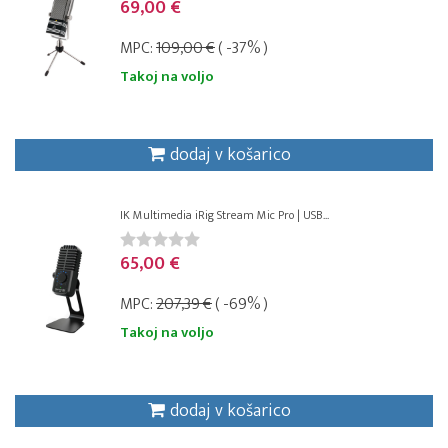
69,00 €
MPC:
109,00 €
( -37% )
Takoj na voljo
dodaj v košarico
IK Multimedia iRig Stream Mic Pro | USB...
65,00 €
MPC:
207,39 €
( -69% )
Takoj na voljo
dodaj v košarico