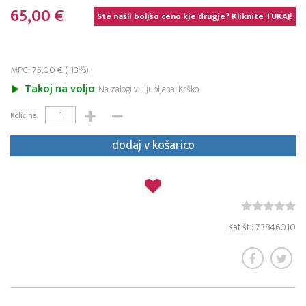
65,00 €
Ste našli boljšo ceno kje drugje? Kliknite
TUKAJ!
MPC:
75,00 €
(-13%)
Takoj na voljo
Na zalogi v: Ljubljana, Krško
Količina:
dodaj v košarico
Kat.št.: 73846010