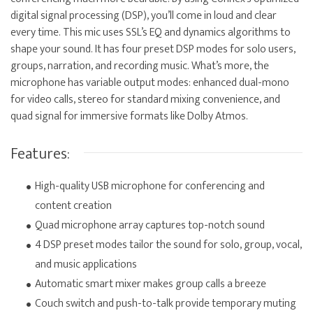
digital signal processing (DSP), you’ll come in loud and clear
every time. This mic uses SSL’s EQ and dynamics algorithms to
shape your sound. It has four preset DSP modes for solo users,
groups, narration, and recording music. What’s more, the
microphone has variable output modes: enhanced dual-mono
for video calls, stereo for standard mixing convenience, and
quad signal for immersive formats like Dolby Atmos.
Features:
High-quality USB microphone for conferencing and
content creation
Quad microphone array captures top-notch sound
4 DSP preset modes tailor the sound for solo, group, vocal,
and music applications
Automatic smart mixer makes group calls a breeze
Couch switch and push-to-talk provide temporary muting