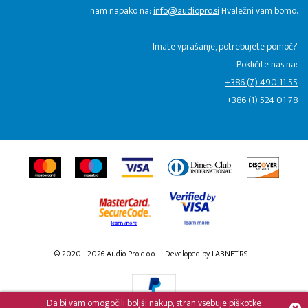
nam napako na:
info@audiopro.si
Hvaležni vam bomo.
Imate vprašanje, potrebujete pomoč?
Pokličite nas na:
+386 (7) 490 11 55
+386 (1) 524 01 78
© 2020 - 2026 Audio Pro d.o.o.
Developed by LABNET.RS
Da bi vam omogočili boljši nakup, stran vsebuje piškotke