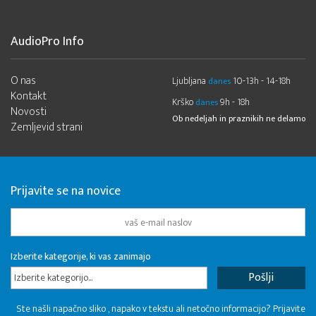
AudioPro Info
O nas
Ljubljana
10-13h - 14-18h
danes
Kontakt
Krško
9h - 18h
danes
Novosti
Ob nedeljah in praznikih ne delamo
Zemljevid strani
Prijavite se na novice
Izberite kategorije, ki vas zanimajo
Izberite kategorijo...
Ste našli napačno sliko , napako v tekstu ali netočno informacijo? Prijavite