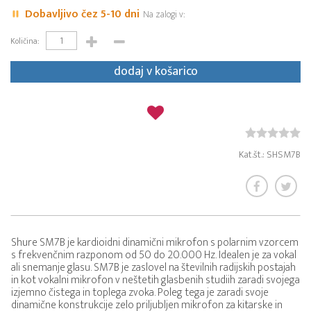
Dobavljivo čez 5-10 dni
Na zalogi v:
Količina:
dodaj v košarico
Kat.št.: SHSM7B
Shure SM7B je kardioidni dinamični mikrofon s polarnim vzorcem
s frekvenčnim razponom od 50 do 20.000 Hz. Idealen je za vokal
ali snemanje glasu. SM7B je zaslovel na številnih radijskih postajah
in kot vokalni mikrofon v neštetih glasbenih studiih zaradi svojega
izjemno čistega in toplega zvoka. Poleg tega je zaradi svoje
dinamične konstrukcije zelo priljubljen mikrofon za kitarske in