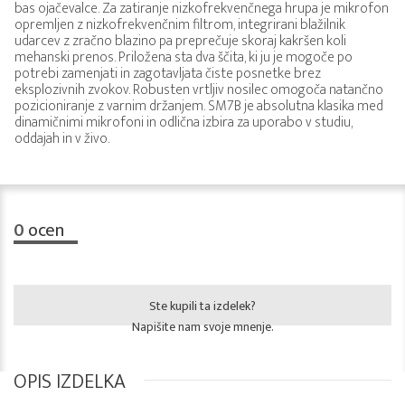
bas ojačevalce. Za zatiranje nizkofrekvenčnega hrupa je mikrofon
opremljen z nizkofrekvenčnim filtrom, integrirani blažilnik
udarcev z zračno blazino pa preprečuje skoraj kakršen koli
mehanski prenos. Priložena sta dva ščita, ki ju je mogoče po
potrebi zamenjati in zagotavljata čiste posnetke brez
eksplozivnih zvokov. Robusten vrtljiv nosilec omogoča natančno
pozicioniranje z varnim držanjem. SM7B je absolutna klasika med
dinamičnimi mikrofoni in odlična izbira za uporabo v studiu,
oddajah in v živo.
0
ocen
Ste kupili ta izdelek?
Napišite nam svoje mnenje.
OPIS IZDELKA