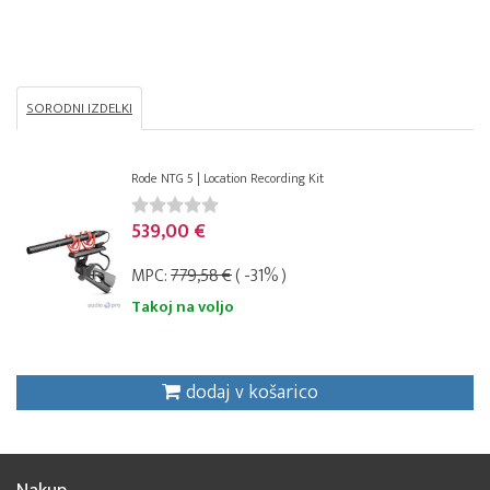
SORODNI IZDELKI
Rode NTG 5 | Location Recording Kit
539,00 €
MPC:
779,58 €
( -31% )
Takoj na voljo
dodaj v košarico