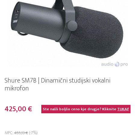
Shure SM7B | Dinamični studijski vokalni
mikrofon
425,00 €
Ste našli boljšo ceno kje drugje? Kliknite
TUKAJ!
MPC:
455,13 €
(-7%)