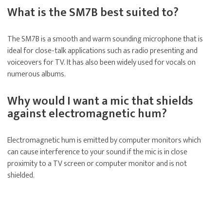
What is the SM7B best suited to?
The SM7B is a smooth and warm sounding microphone that is
ideal for close-talk applications such as radio presenting and
voiceovers for TV. It has also been widely used for vocals on
numerous albums.
Why would I want a mic that shields
against electromagnetic hum?
Electromagnetic hum is emitted by computer monitors which
can cause interference to your sound if the mic is in close
proximity to a TV screen or computer monitor and is not
shielded.