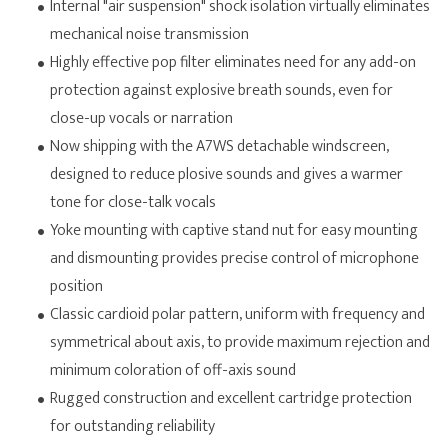
Internal "air suspension" shock isolation virtually eliminates
mechanical noise transmission
Highly effective pop filter eliminates need for any add-on
protection against explosive breath sounds, even for
close-up vocals or narration
Now shipping with the A7WS detachable windscreen,
designed to reduce plosive sounds and gives a warmer
tone for close-talk vocals
Yoke mounting with captive stand nut for easy mounting
and dismounting provides precise control of microphone
position
Classic cardioid polar pattern, uniform with frequency and
symmetrical about axis, to provide maximum rejection and
minimum coloration of off-axis sound
Rugged construction and excellent cartridge protection
for outstanding reliability