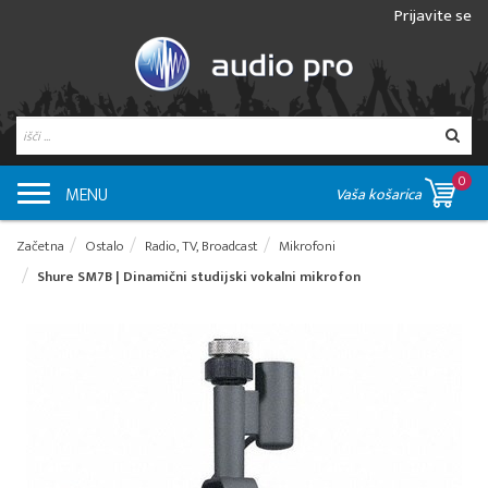
Prijavite se
0
MENU
Vaša košarica
Začetna
Ostalo
Radio, TV, Broadcast
Mikrofoni
Shure SM7B | Dinamični studijski vokalni mikrofon