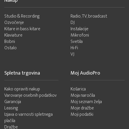
Nakup
Studio & Recording
Radio, TV, broadcast
Ozvočenje
DJ
Kitare in bass kitare
Instalacije
Klaviature
Mikrofoni
Bobni
Svetila
Ostalo
Hi-Fi
VJ
Spletna trgovina
Moj AudioPro
Kako opraviti nakup
Košarica
Varovanje osebnih podatkov
Moja naročila
Garancija
Moj seznam želja
Leasing
Moje dražbe
Izjava o varnosti spletnega
Moji podatki
plačila
Dražbe