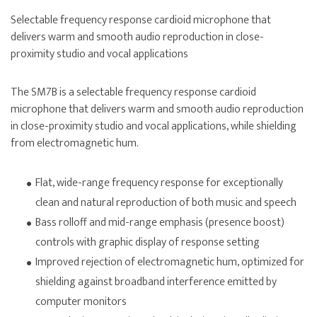
Selectable frequency response cardioid microphone that
delivers warm and smooth audio reproduction in close-
proximity studio and vocal applications
The SM7B is a selectable frequency response cardioid
microphone that delivers warm and smooth audio reproduction
in close-proximity studio and vocal applications, while shielding
from electromagnetic hum.
Flat, wide-range frequency response for exceptionally
clean and natural reproduction of both music and speech
Bass rolloff and mid-range emphasis (presence boost)
controls with graphic display of response setting
Improved rejection of electromagnetic hum, optimized for
shielding against broadband interference emitted by
computer monitors