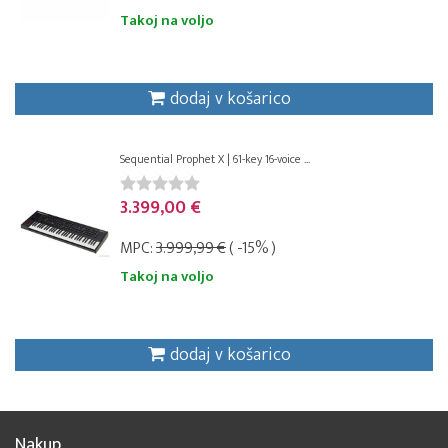
Takoj na voljo
dodaj v košarico
Sequential Prophet X | 61-key 16-voice ...
3.399,00 €
MPC:
3.999,99 €
( -15% )
Takoj na voljo
dodaj v košarico
Nakup