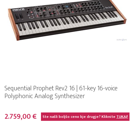
Sequential Prophet Rev2 16 | 61-key 16-voice
Polyphonic Analog Synthesizer
2.759,00 €
Ste našli boljšo ceno kje drugje? Kliknite
TUKAJ!