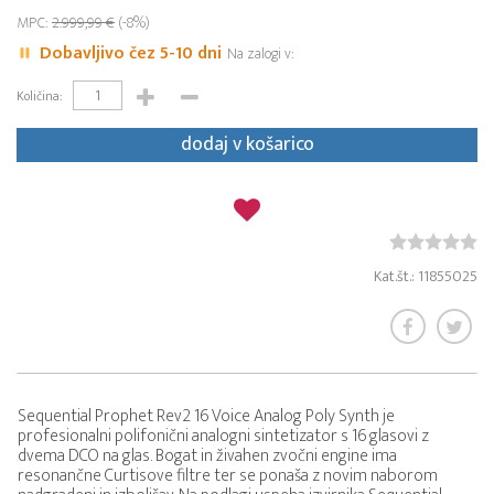
MPC:
2.999,99 €
(-8%)
Dobavljivo čez 5-10 dni
Na zalogi v:
Količina:
dodaj v košarico
Kat.št.: 11855025
Sequential Prophet Rev2 16 Voice Analog Poly Synth je
profesionalni polifonični analogni sintetizator s 16 glasovi z
dvema DCO na glas. Bogat in živahen zvočni engine ima
resonančne Curtisove filtre ter se ponaša z novim naborom