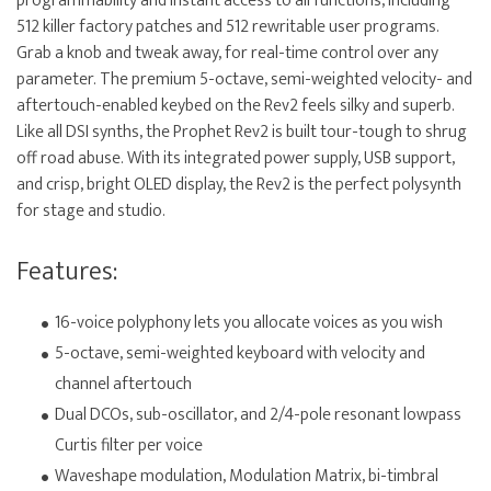
programmability and instant access to all functions, including
512 killer factory patches and 512 rewritable user programs.
Grab a knob and tweak away, for real-time control over any
parameter. The premium 5-octave, semi-weighted velocity- and
aftertouch-enabled keybed on the Rev2 feels silky and superb.
Like all DSI synths, the Prophet Rev2 is built tour-tough to shrug
off road abuse. With its integrated power supply, USB support,
and crisp, bright OLED display, the Rev2 is the perfect polysynth
for stage and studio.
Features:
16-voice polyphony lets you allocate voices as you wish
5-octave, semi-weighted keyboard with velocity and
channel aftertouch
Dual DCOs, sub-oscillator, and 2/4-pole resonant lowpass
Curtis filter per voice
Waveshape modulation, Modulation Matrix, bi-timbral