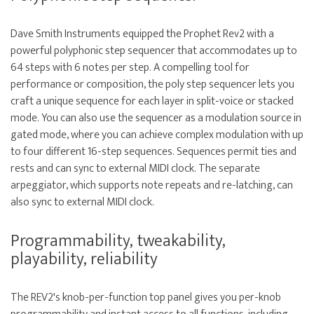
Dave Smith Instruments equipped the Prophet Rev2 with a
powerful polyphonic step sequencer that accommodates up to
64 steps with 6 notes per step. A compelling tool for
performance or composition, the poly step sequencer lets you
craft a unique sequence for each layer in split-voice or stacked
mode. You can also use the sequencer as a modulation source in
gated mode, where you can achieve complex modulation with up
to four different 16-step sequences. Sequences permit ties and
rests and can sync to external MIDI clock. The separate
arpeggiator, which supports note repeats and re-latching, can
also sync to external MIDI clock.
Programmability, tweakability,
playability, reliability
The REV2's knob-per-function top panel gives you per-knob