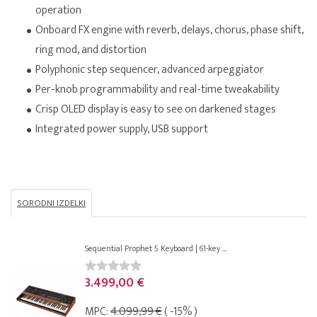
operation
Onboard FX engine with reverb, delays, chorus, phase shift,
ring mod, and distortion
Polyphonic step sequencer, advanced arpeggiator
Per-knob programmability and real-time tweakability
Crisp OLED display is easy to see on darkened stages
Integrated power supply, USB support
SORODNI IZDELKI
Sequential Prophet 5 Keyboard | 61-key ...
3.499,00 €
MPC:
4.099,99 €
( -15% )