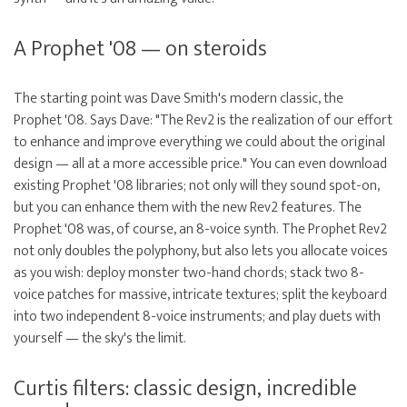
A Prophet '08 — on steroids
The starting point was Dave Smith's modern classic, the
Prophet '08. Says Dave: "The Rev2 is the realization of our effort
to enhance and improve everything we could about the original
design — all at a more accessible price." You can even download
existing Prophet '08 libraries; not only will they sound spot-on,
but you can enhance them with the new Rev2 features. The
Prophet '08 was, of course, an 8-voice synth. The Prophet Rev2
not only doubles the polyphony, but also lets you allocate voices
as you wish: deploy monster two-hand chords; stack two 8-
voice patches for massive, intricate textures; split the keyboard
into two independent 8-voice instruments; and play duets with
yourself — the sky's the limit.
Curtis filters: classic design, incredible