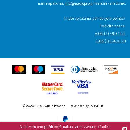
nam napako na:
info@audiopro.si
Hvaležni vam bomo.
Imate vprašanje, potrebujete pomoč?
Pokličite nas na:
+386 (7) 490 11 55
+386 (1) 524 01 78
© 2020 - 2026 Audio Pro d.o.o.
Developed by LABNET.RS
Da bi vam omogočili boljši nakup, stran vsebuje piškotke