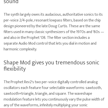
sound
The synth largely owes its audacious, authoritative sonics to its
per-voice 2/4-pole, resonant lowpass filters, based on the chip
design pioneered by the late Doug Curtis. These are the same
filters used in many classic synthesizers of the 1970s and '80s —
and also in the Prophet '08. The filter section includes a
separate Audio Mod control that lets you dial in motion and
harmonic complexity.
Shape Mod gives you tremendous sonic
flexibility
The Prophet Rev2's two per-voice digitally controlled analog
oscillators each feature four selectable waveforms: sawtooth,
sawtooth+triangle, triangle, and square. The waveshape
modulation feature lets you continuously vary the pulse width of
any of the waveforms, infinitely multiplying your sonic