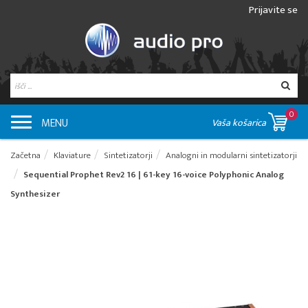
Prijavite se
0
MENU
Vaša košarica
Začetna
Klaviature
Sintetizatorji
Analogni in modularni sintetizatorji
Sequential Prophet Rev2 16 | 61-key 16-voice Polyphonic Analog
Synthesizer