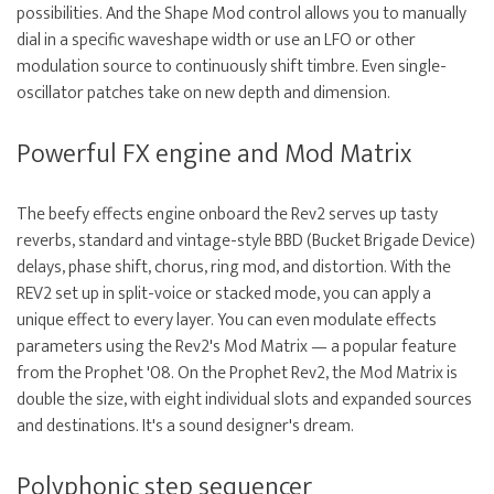
possibilities. And the Shape Mod control allows you to manually
dial in a specific waveshape width or use an LFO or other
modulation source to continuously shift timbre. Even single-
oscillator patches take on new depth and dimension.
Powerful FX engine and Mod Matrix
The beefy effects engine onboard the Rev2 serves up tasty
reverbs, standard and vintage-style BBD (Bucket Brigade Device)
delays, phase shift, chorus, ring mod, and distortion. With the
REV2 set up in split-voice or stacked mode, you can apply a
unique effect to every layer. You can even modulate effects
parameters using the Rev2's Mod Matrix — a popular feature
from the Prophet '08. On the Prophet Rev2, the Mod Matrix is
double the size, with eight individual slots and expanded sources
and destinations. It's a sound designer's dream.
Polyphonic step sequencer