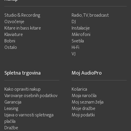
Studio & Recording
Radio, TV, broadcast
Ozvočenje
DJ
Kitare in bass kitare
Instalacije
Klaviature
Mikrofoni
Bobni
Svetila
Ostalo
Hi-Fi
VJ
Spletna trgovina
Moj AudioPro
Kako opraviti nakup
Košarica
Varovanje osebnih podatkov
Moja naročila
Garancija
Moj seznam želja
Leasing
Moje dražbe
Izjava o varnosti spletnega
Moji podatki
plačila
Dražbe