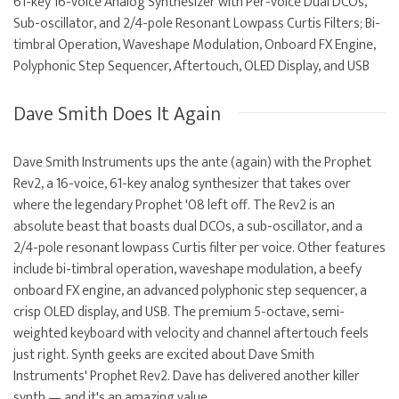
61-key 16-voice Analog Synthesizer with Per-voice Dual DCOs,
Sub-oscillator, and 2/4-pole Resonant Lowpass Curtis Filters; Bi-
timbral Operation, Waveshape Modulation, Onboard FX Engine,
Polyphonic Step Sequencer, Aftertouch, OLED Display, and USB
Dave Smith Does It Again
Dave Smith Instruments ups the ante (again) with the Prophet
Rev2, a 16-voice, 61-key analog synthesizer that takes over
where the legendary Prophet '08 left off. The Rev2 is an
absolute beast that boasts dual DCOs, a sub-oscillator, and a
2/4-pole resonant lowpass Curtis filter per voice. Other features
include bi-timbral operation, waveshape modulation, a beefy
onboard FX engine, an advanced polyphonic step sequencer, a
crisp OLED display, and USB. The premium 5-octave, semi-
weighted keyboard with velocity and channel aftertouch feels
just right. Synth geeks are excited about Dave Smith
Instruments' Prophet Rev2. Dave has delivered another killer
synth — and it's an amazing value.