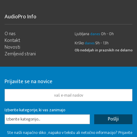
AudioPro Info
O nas
Ljubljana
0h - 0h
danes
Kontakt
Krško
9h - 13h
danes
Novosti
Ob nedeljah in praznikih ne delamo
Zemljevid strani
Prijavite se na novice
Izberite kategorije, ki vas zanimajo
Izberite kategorijo...
Ste našli napačno sliko , napako v tekstu ali netočno informacijo? Prijavite