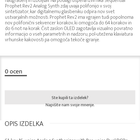
nadgradenj in izboljšav. Na podlagi uspeha izvirnika Sequential
Prophet Rev2 Analog Synth zdaj uvaja polifonijo v svoj
sintetizator, kar digitalnemu glasbeniku odpira nov svet
ustvarjalnih možnosti. Prophet Rev2 ima vgrajen tudi popolnoma
nov polifonični sekvencer korakov, ki omogoča do 64 korakov in
do 6 not na korak. Čist zaslon OLED zagotavlja vizualno povratno
informacijo o vseh parametrih in nadzoru, pol-utežena klaviatura
vrhunske kakovosti pa omogoča tekoče igranje.
0
ocen
Ste kupili ta izdelek?
Napišite nam svoje mnenje.
OPIS IZDELKA