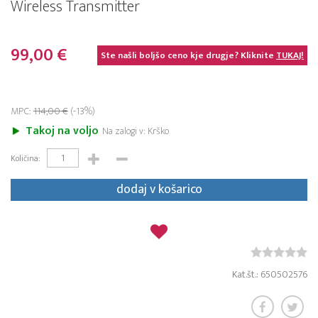
Wireless Transmitter
99,00 €
Ste našli boljšo ceno kje drugje? Kliknite
TUKAJ!
MPC:
114,00 €
(-13%)
Takoj na voljo
Na zalogi v: Krško
Količina:
dodaj v košarico
Kat.št.: 650502576