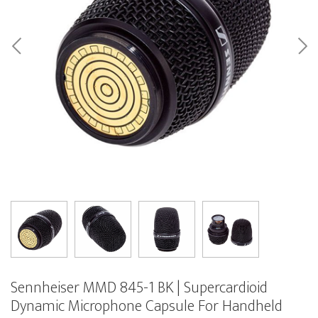
Sennheiser MMD 845-1 BK | Supercardioid
Dynamic Microphone Capsule For Handheld