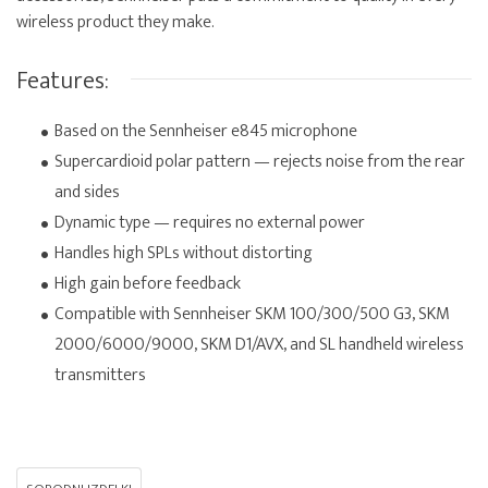
wireless product they make.
Features:
Based on the Sennheiser e845 microphone
Supercardioid polar pattern — rejects noise from the rear
and sides
Dynamic type — requires no external power
Handles high SPLs without distorting
High gain before feedback
Compatible with Sennheiser SKM 100/300/500 G3, SKM
2000/6000/9000, SKM D1/AVX, and SL handheld wireless
transmitters