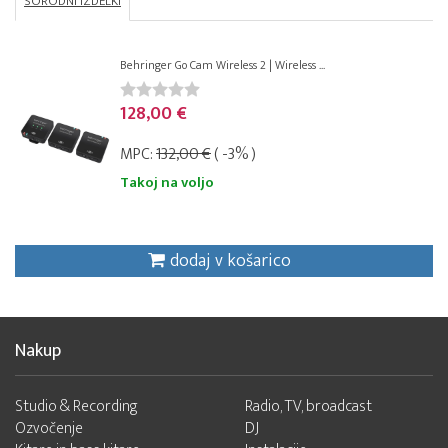
SORODNI IZDELKI
Behringer Go Cam Wireless 2 | Wireless ...
128,00 €
MPC:
132,00 €
( -3% )
Takoj na voljo
dodaj v košarico
Nakup
Studio & Recording
Radio, TV, broadcast
Ozvočenje
DJ