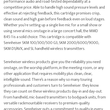
performance audio and road-tested dependability at a
competitive price. Able to handle high sound pressure levels and
effective at rejecting feedback, this cartridge promises crisp,
clean sound and high gain before feedback even on loud stages.
Whether you’re setting up a single live mic for a small show or
using several mics onstage in a large concert hall, the MMD
845-1 is a solid choice. This cartridge is compatible with
Sennheiser SKM 100/300/500 G3, SKM 2000/6000/9000,
SKM D1/AVX, and SL handheld wireless transmitters.
Sennheiser wireless products give you the reliability you need
onstage, on the worship platform, in the meeting room, or any
other application that requires mobility plus clean, clear,
intelligible sound. There’s a reason why so many touring
professionals and customers turn to Sennheiser: they know
they can count on these wireless products day-in and day-out.
From handheld, mic-based transmitters to bodypack units, from
versatile rackmountable receivers to premium-quality
accessories, Sennheiser puts a commitment to quality in every