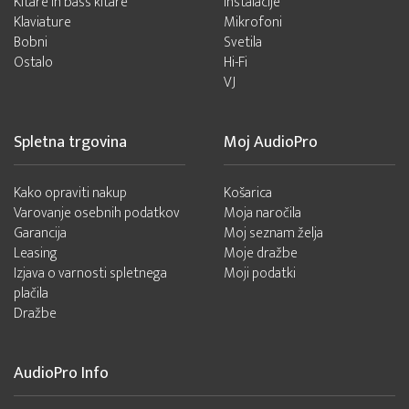
Kitare in bass kitare
Instalacije
Klaviature
Mikrofoni
Bobni
Svetila
Ostalo
Hi-Fi
VJ
Spletna trgovina
Moj AudioPro
Kako opraviti nakup
Košarica
Varovanje osebnih podatkov
Moja naročila
Garancija
Moj seznam želja
Leasing
Moje dražbe
Izjava o varnosti spletnega
Moji podatki
plačila
Dražbe
AudioPro Info