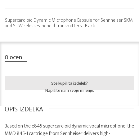
Supercardioid Dynamic Microphone Capsule for Sennheiser SKM
and SL Wireless Handheld Transmitters - Black
0
ocen
Ste kupili ta izdelek?
Napišite nam svoje mnenje.
OPIS IZDELKA
Based on the e845 supercardioid dynamic vocal microphone, the
MMD 845-1 cartridge from Sennheiser delivers high-