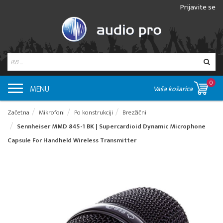
Prijavite se
0
MENU
Vaša košarica
Začetna
Mikrofoni
Po konstrukciji
Brezžični
Sennheiser MMD 845-1 BK | Supercardioid Dynamic Microphone
Capsule For Handheld Wireless Transmitter