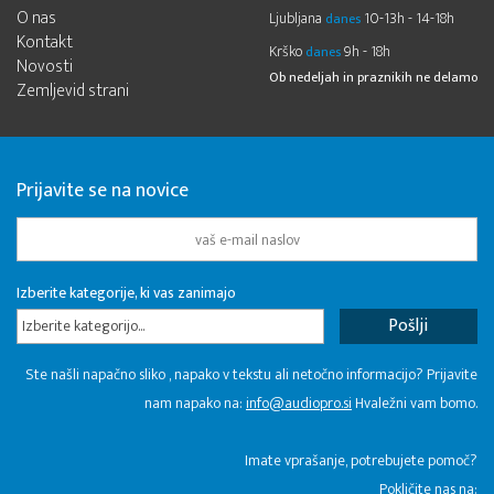
O nas
Ljubljana
10-13h - 14-18h
danes
Kontakt
Krško
9h - 18h
danes
Novosti
Ob nedeljah in praznikih ne delamo
Zemljevid strani
Prijavite se na novice
Izberite kategorije, ki vas zanimajo
Izberite kategorijo...
Ste našli napačno sliko , napako v tekstu ali netočno informacijo? Prijavite
nam napako na:
info@audiopro.si
Hvaležni vam bomo.
Imate vprašanje, potrebujete pomoč?
Pokličite nas na: