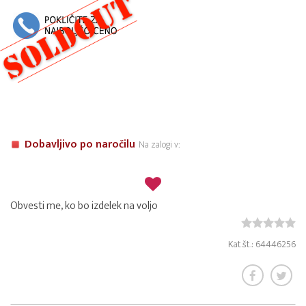
Dobavljivo po naročilu
Na zalogi v:
Obvesti me, ko bo izdelek na voljo
Kat.št.: 64446256