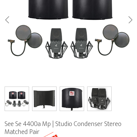
See Se 4400a Mp | Studio Condenser Stereo
Matched Pair