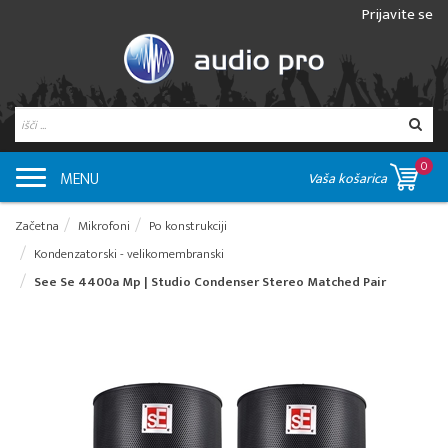
Prijavite se
0
MENU
Vaša košarica
Začetna
Mikrofoni
Po konstrukciji
Kondenzatorski - velikomembranski
See Se 4400a Mp | Studio Condenser Stereo Matched Pair