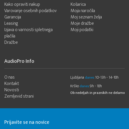
Kako opraviti nakup
Košarica
Varovanje osebnih podatkov
Moja naročila
Garancija
Moj seznam želja
Leasing
Moje dražbe
Izjava o varnosti spletnega
Moji podatki
plačila
Dražbe
AudioPro Info
O nas
Ljubljana
10-13h - 14-18h
danes
Kontakt
Krško
9h - 18h
danes
Novosti
Ob nedeljah in praznikih ne delamo
Zemljevid strani
Prijavite se na novice