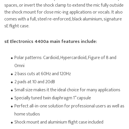
spaces, or invert the shock clamp to extend the mic fully outside
the shock mount for close mic-ing applications or vocals. It also
comes with a full, steel re-enforced, black aluminium, signature
sE flight case.
sE Electronics 4400a main features include:
Polar patterns: Cardioid, Hypercardioid, Figure of 8 and
Omni
2 bass cuts at 60Hz and 120Hz
2 pads at 10 and 20dB
Small size makes it the ideal choice for many applications
Specially tuned twin diaphragm 1” capsule
Perfect all-in-one solution for professional users as well as
home studios
Shock mount and aluminium flight case included