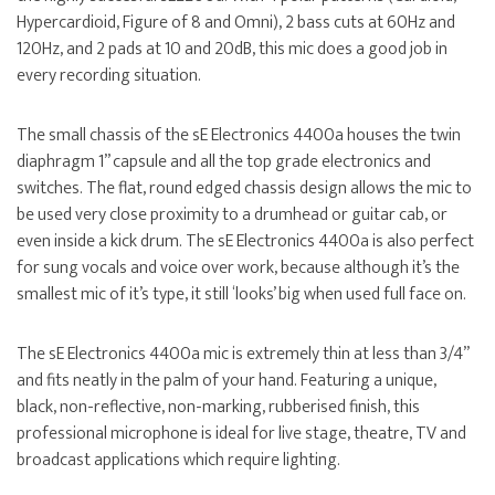
Hypercardioid, Figure of 8 and Omni), 2 bass cuts at 60Hz and
120Hz, and 2 pads at 10 and 20dB, this mic does a good job in
every recording situation.
The small chassis of the sE Electronics 4400a houses the twin
diaphragm 1” capsule and all the top grade electronics and
switches. The flat, round edged chassis design allows the mic to
be used very close proximity to a drumhead or guitar cab, or
even inside a kick drum. The sE Electronics 4400a is also perfect
for sung vocals and voice over work, because although it’s the
smallest mic of it’s type, it still ‘looks’ big when used full face on.
The sE Electronics 4400a mic is extremely thin at less than 3/4”
and fits neatly in the palm of your hand. Featuring a unique,
black, non-reflective, non-marking, rubberised finish, this
professional microphone is ideal for live stage, theatre, TV and
broadcast applications which require lighting.