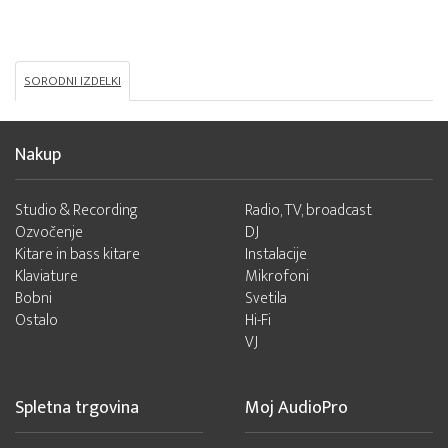
SORODNI IZDELKI
Nakup
Studio & Recording
Radio, TV, broadcast
Ozvočenje
DJ
Kitare in bass kitare
Instalacije
Klaviature
Mikrofoni
Bobni
Svetila
Ostalo
Hi-Fi
VJ
Spletna trgovina
Moj AudioPro