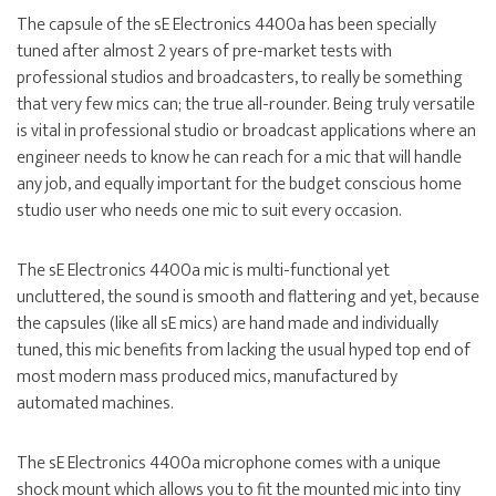
The capsule of the sE Electronics 4400a has been specially
tuned after almost 2 years of pre-market tests with
professional studios and broadcasters, to really be something
that very few mics can; the true all-rounder. Being truly versatile
is vital in professional studio or broadcast applications where an
engineer needs to know he can reach for a mic that will handle
any job, and equally important for the budget conscious home
studio user who needs one mic to suit every occasion.
The sE Electronics 4400a mic is multi-functional yet
uncluttered, the sound is smooth and flattering and yet, because
the capsules (like all sE mics) are hand made and individually
tuned, this mic benefits from lacking the usual hyped top end of
most modern mass produced mics, manufactured by
automated machines.
The sE Electronics 4400a microphone comes with a unique
shock mount which allows you to fit the mounted mic into tiny