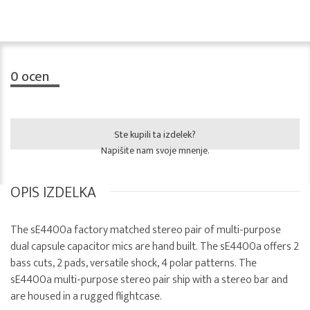
0
ocen
Ste kupili ta izdelek?
Napišite nam svoje mnenje.
OPIS IZDELKA
The sE4400a factory matched stereo pair of multi-purpose
dual capsule capacitor mics are hand built. The sE4400a offers 2
bass cuts, 2 pads, versatile shock, 4 polar patterns. The
sE4400a multi-purpose stereo pair ship with a stereo bar and
are housed in a rugged flightcase.