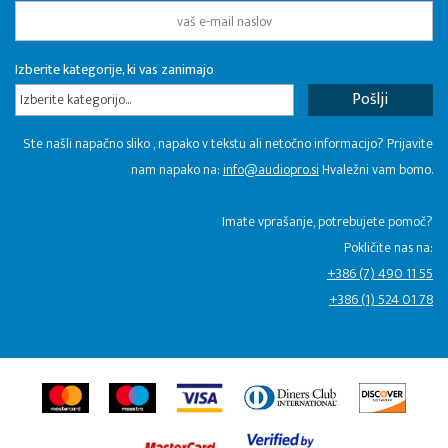
Izberite kategorije, ki vas zanimajo
Izberite kategorijo...
Ste našli napačno sliko , napako v tekstu ali netočno informacijo? Prijavite
nam napako na:
info@audiopro.si
Hvaležni vam bomo.
Imate vprašanje, potrebujete pomoč?
Pokličite nas na:
+386 (7) 490 11 55
+386 (1) 524 01 78