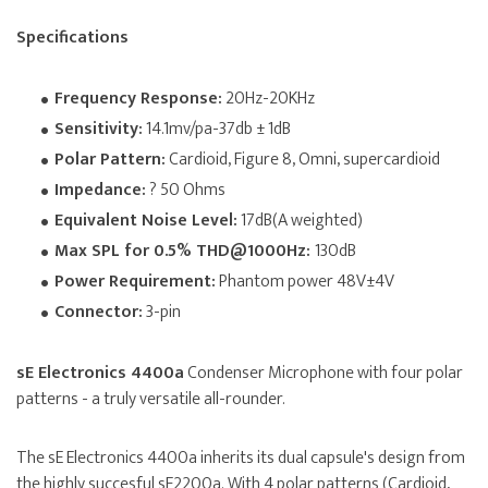
Specifications
Frequency Response:
20Hz-20KHz
Sensitivity:
14.1mv/pa-37db ± 1dB
Polar Pattern:
Cardioid, Figure 8, Omni, supercardioid
Impedance:
? 50 Ohms
Equivalent Noise Level:
17dB(A weighted)
Max SPL for 0.5% THD@1000Hz:
130dB
Power Requirement:
Phantom power 48V±4V
Connector:
3-pin
sE Electronics 4400a
Condenser Microphone with four polar
patterns - a truly versatile all-rounder.
The sE Electronics 4400a inherits its dual capsule's design from
the highly succesful sE2200a. With 4 polar patterns (Cardioid,