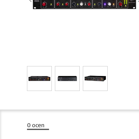
0
ocen