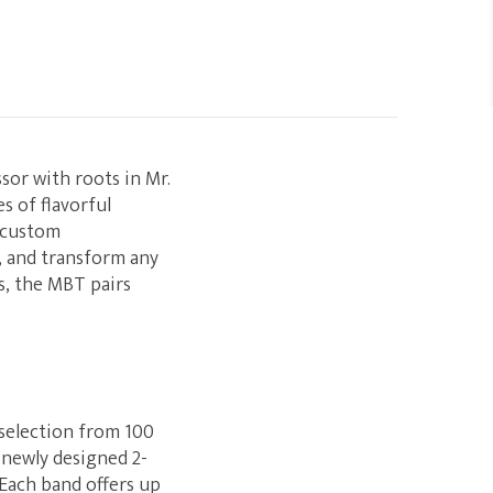
sor with roots in Mr.
s of flavorful
s custom
, and transform any
es, the MBT pairs
 selection from 100
 newly designed 2-
 Each band offers up