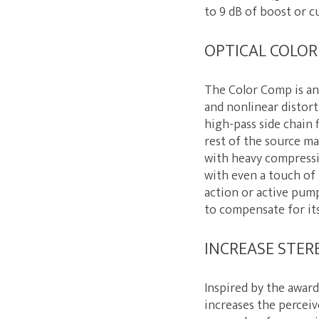
to 9 dB of boost or c
OPTICAL COLO
The Color Comp is an 
and nonlinear distorti
high-pass side chain 
rest of the source ma
with heavy compressi
with even a touch of 
action or active pum
to compensate for it
INCREASE STER
Inspired by the awar
increases the perceiv