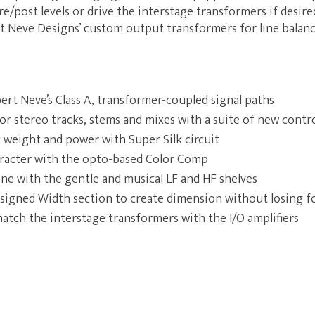
re/post levels or drive the interstage transformers if desir
t Neve Designs’ custom output transformers for line balanc
ert Neve’s Class A, transformer-coupled signal paths
or stereo tracks, stems and mixes with a suite of new contr
 weight and power with Super Silk circuit
racter with the opto-based Color Comp
one with the gentle and musical LF and HF shelves
signed Width section to create dimension without losing f
match the interstage transformers with the I/O amplifiers