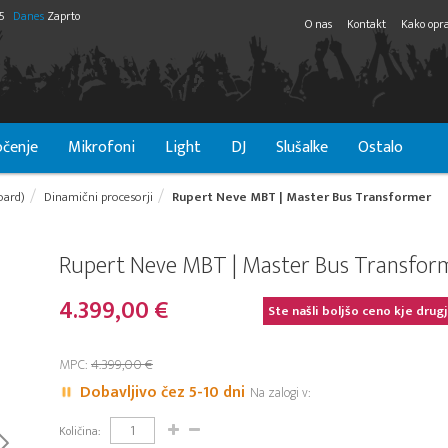
55
Danes
Zaprto
O nas
Kontakt
Kako opra
čenje
Mikrofoni
Light
DJ
Slušalke
Ostalo
oard)
Dinamični procesorji
Rupert Neve MBT | Master Bus Transformer
Rupert Neve MBT | Master Bus Transfor
4.399,00 €
Ste našli boljšo ceno kje drug
MPC:
4.399,00 €
Dobavljivo čez 5-10 dni
Na zalogi v:
Količina: