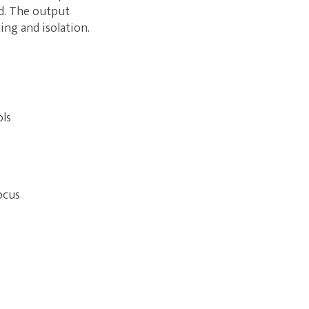
ed. The output
ing and isolation.
ols
ocus