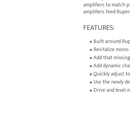
amplifiers to match p
amplifiers feed Ruper
FEATURES:
Built around Rup
Revitalize mono 
Add that missing
Add dynamic cha
Quickly adjust t
Use the newly de
Drive and level-