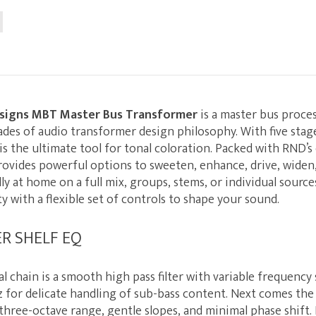
signs MBT Master Bus Transformer
is a master bus proces
ades of audio transformer design philosophy. With five stage
s the ultimate tool for tonal coloration. Packed with RND’
ovides powerful options to sweeten, enhance, drive, widen
lly at home on a full mix, groups, stems, or individual sourc
ty with a flexible set of controls to shape your sound.
ER SHELF EQ
al chain is a smooth high pass filter with variable frequency
Hz for delicate handling of sub-bass content. Next comes the
three-octave range, gentle slopes, and minimal phase shift.