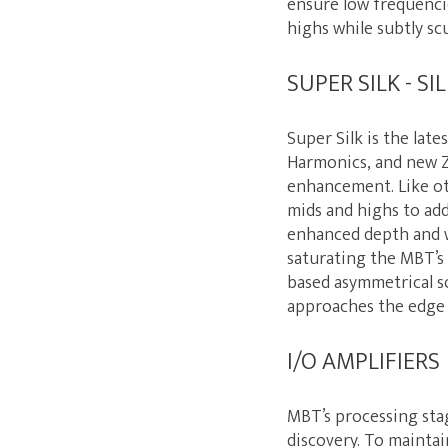
ensure low frequenci
highs while subtly sc
SUPER SILK - S
Super Silk is the lat
Harmonics, and new Z
enhancement. Like ot
mids and highs to add
enhanced depth and w
saturating the MBT’s 
based asymmetrical so
approaches the edge
I/O AMPLIFIERS
MBT’s processing stag
discovery. To maintai