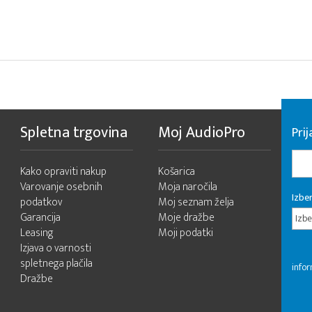
Spletna trgovina
Moj AudioPro
Prij
Kako opraviti nakup
Košarica
Varovanje osebnih
Moja naročila
Izber
podatkov
Moj seznam želja
Garancija
Moje dražbe
Izbe
Leasing
Moji podatki
Izjava o varnosti
spletnega plačila
infor
Dražbe