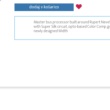
dodaj v košarico
Master bus processor built around Rupert Neve’s
with Super Silk circuit, opto-based Color Comp, g
newly designed Width