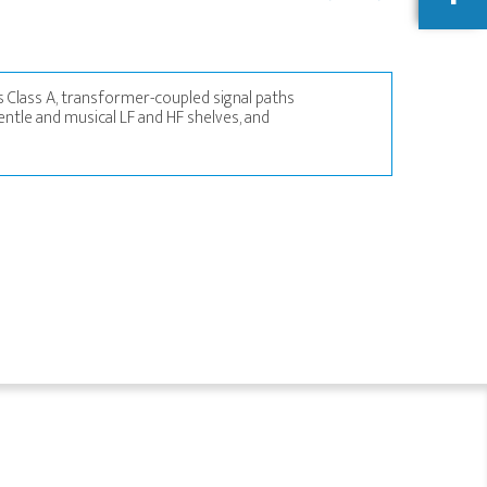
 Class A, transformer-coupled signal paths
entle and musical LF and HF shelves, and