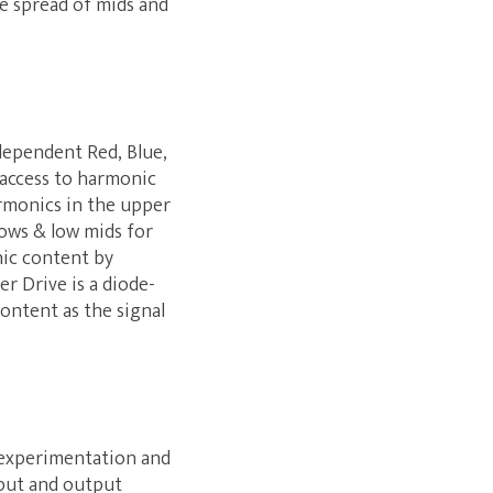
e spread of mids and
ndependent Red, Blue,
 access to harmonic
rmonics in the upper
lows & low mids for
nic content by
r Drive is a diode-
ontent as the signal
g experimentation and
nput and output