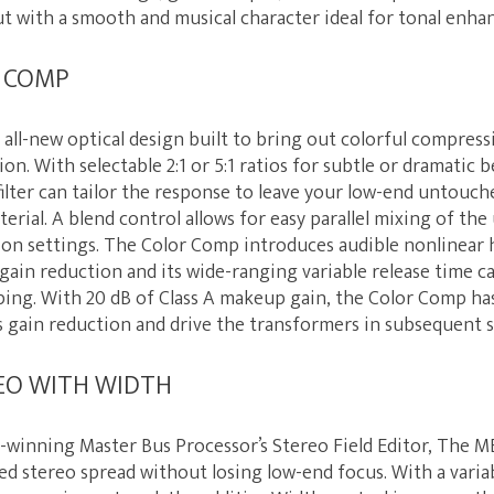
ut with a smooth and musical character ideal for tonal enh
R COMP
all-new optical design built to bring out colorful compress
on. With selectable 2:1 or 5:1 ratios for subtle or dramatic be
filter can tailor the response to leave your low-end untouc
terial. A blend control allows for easy parallel mixing of t
on settings. The Color Comp introduces audible nonlinear
gain reduction and its wide-ranging variable release time c
ping. With 20 dB of Class A makeup gain, the Color Comp ha
s gain reduction and drive the transformers in subsequent 
EO WITH WIDTH
d-winning Master Bus Processor’s Stereo Field Editor, The M
ed stereo spread without losing low-end focus. With a variab