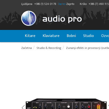
Ljubljana
+386 (1) 524 01 78
Danes
Zaprto
Krško
+386 (7) 490 11 
Kitare
Klaviature
Bobni
Studio
Ozvo
Začetna
Studio & Recording
Zunanji efekti in procesorji (outb