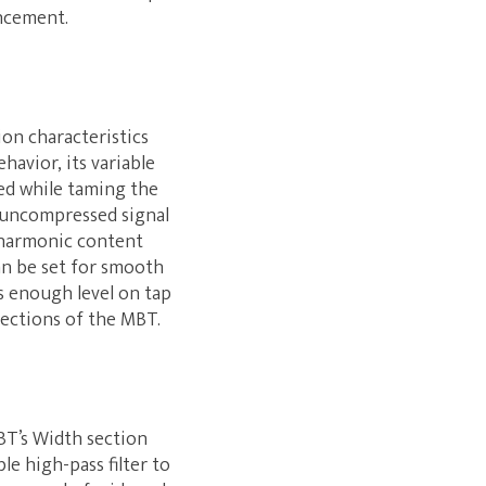
ancement.
ion characteristics
havior, its variable
hed while taming the
he uncompressed signal
 harmonic content
an be set for smooth
s enough level on tap
sections of the MBT.
BT’s Width section
le high-pass filter to