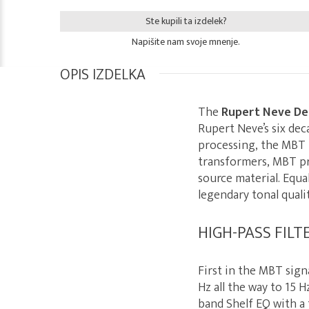
Ste kupili ta izdelek?
Napišite nam svoje mnenje.
OPIS IZDELKA
The
Rupert Neve De
Rupert Neve’s six dec
processing, the MBT i
transformers, MBT pr
source material. Equa
legendary tonal quali
HIGH-PASS FILT
First in the MBT sign
Hz all the way to 15 
band Shelf EQ with a 