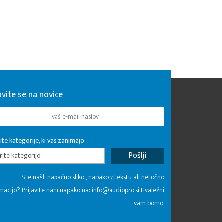
avite se na novice
ite kategorije, ki vas zanimajo
rite kategorijo...
Ste našli napačno sliko , napako v tekstu ali netočno
macijo? Prijavite nam napako na:
info@audiopro.si
Hvaležni
vam bomo.