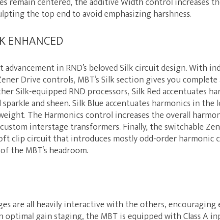
es remain centered, the additive Width control increases th
ulpting the top end to avoid emphasizing harshness.
ILK ENHANCED
est advancement in RND’s beloved Silk circuit design. With i
ener Drive controls, MBT’s Silk section gives you complete
her Silk-equipped RND processors, Silk Red accentuates ha
 sparkle and sheen. Silk Blue accentuates harmonics in the 
eight. The Harmonics control increases the overall harmo
custom interstage transformers. Finally, the switchable Zene
ft clip circuit that introduces mostly odd-order harmonic c
 of the MBT’s headroom.
es are all heavily interactive with the others, encouragin
n optimal gain staging, the MBT is equipped with Class A i