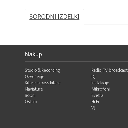
SORODNI IZDELKI
Nakup
Studio & Recording
Radio, TV, broadcast
Ozvočenje
DJ
Kitare in bass kitare
Instalacije
Klaviature
Mikrofoni
Bobni
Svetila
Ostalo
Hi-Fi
VJ