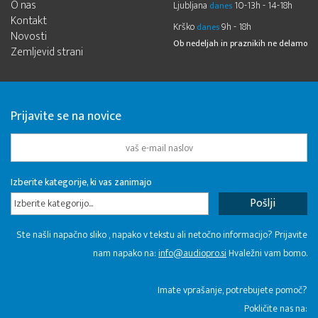
O nas
Ljubljana
10-13h - 14-18h
danes
Kontakt
Krško
9h - 18h
danes
Novosti
Ob nedeljah in praznikih ne delamo
Zemljevid strani
Prijavite se na novice
Izberite kategorije, ki vas zanimajo
Izberite kategorijo...
Ste našli napačno sliko , napako v tekstu ali netočno informacijo? Prijavite
nam napako na:
info@audiopro.si
Hvaležni vam bomo.
Imate vprašanje, potrebujete pomoč?
Pokličite nas na: