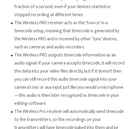
fraction of a second, even if your devices started or
stopped recording at different times.
The Wireless PRO receiver acts as the 'Source' in a
timecode setup, meaning that timecode is generated by
the Wireless PRO and is received by other ‘Sync’ devices,
such as cameras and audio recorders.
The Wireless PRO outputs timecode information as an
audio signal. If your camera accepts timecode, it will record
this data into your video files directly, but if it doesn’t then
you can still record this audio timecode signal into your
camera’s mic or aux input just like you would a microphone
—this audio is then later recognized as timecode in your
editing software.
The Wireless Pro receiver will automatically send timecode
to the transmitters, so the recordings on your
transmitters will have timecode baked into them and be