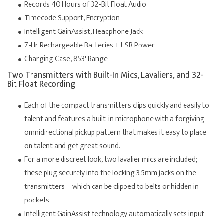
Records 40 Hours of 32-Bit Float Audio
Timecode Support, Encryption
Intelligent GainAssist, Headphone Jack
7-Hr Rechargeable Batteries + USB Power
Charging Case, 853' Range
Two Transmitters with Built-In Mics, Lavaliers, and 32-
Bit Float Recording
Each of the compact transmitters clips quickly and easily to
talent and features a built-in microphone with a forgiving
omnidirectional pickup pattern that makes it easy to place
on talent and get great sound.
For a more discreet look, two lavalier mics are included;
these plug securely into the locking 3.5mm jacks on the
transmitters—which can be clipped to belts or hidden in
pockets.
Intelligent GainAssist technology automatically sets input