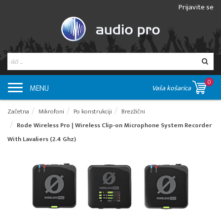
Prijavite se
0
MENU
Vaša košarica
Začetna
Mikrofoni
Po konstrukciji
Brezžični
Rode Wireless Pro | Wireless Clip-on Microphone System Recorder
With Lavaliers (2.4 Ghz)