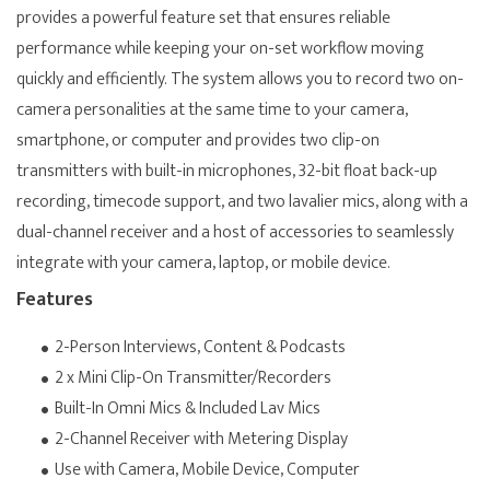
provides a powerful feature set that ensures reliable
performance while keeping your on-set workflow moving
quickly and efficiently. The system allows you to record two on-
camera personalities at the same time to your camera,
smartphone, or computer and provides two clip-on
transmitters with built-in microphones, 32-bit float back-up
recording, timecode support, and two lavalier mics, along with a
dual-channel receiver and a host of accessories to seamlessly
integrate with your camera, laptop, or mobile device.
Features
2-Person Interviews, Content & Podcasts
2 x Mini Clip-On Transmitter/Recorders
Built-In Omni Mics & Included Lav Mics
2-Channel Receiver with Metering Display
Use with Camera, Mobile Device, Computer