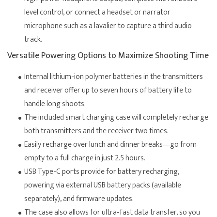
level control, or connect a headset or narrator
microphone such as a lavalier to capture a third audio
track.
Versatile Powering Options to Maximize Shooting Time
Internal lithium-ion polymer batteries in the transmitters
and receiver offer up to seven hours of battery life to
handle long shoots.
The included smart charging case will completely recharge
both transmitters and the receiver two times.
Easily recharge over lunch and dinner breaks—go from
empty to a full charge in just 2.5 hours.
USB Type-C ports provide for battery recharging,
powering via external USB battery packs (available
separately), and firmware updates.
The case also allows for ultra-fast data transfer, so you