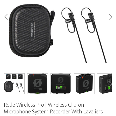
Rode Wireless Pro | Wireless Clip-on
Microphone System Recorder With Lavaliers