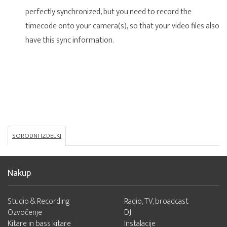
perfectly synchronized, but you need to record the
timecode onto your camera(s), so that your video files also
have this sync information.
SORODNI IZDELKI
Nakup
Studio & Recording
Radio, TV, broadcast
Ozvočenje
DJ
Kitare in bass kitare
Instalacije