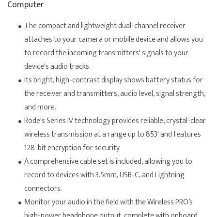
Computer
The compact and lightweight dual-channel receiver
attaches to your camera or mobile device and allows you
to record the incoming transmitters' signals to your
device's audio tracks.
Its bright, high-contrast display shows battery status for
the receiver and transmitters, audio level, signal strength,
and more.
Rode's Series IV technology provides reliable, crystal-clear
wireless transmission at a range up to 853' and features
128-bit encryption for security.
A comprehensive cable set is included, allowing you to
record to devices with 3.5mm, USB-C, and Lightning
connectors.
Monitor your audio in the field with the Wireless PRO’s
high-power headphone output, complete with onboard