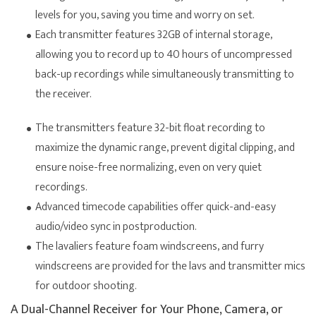
levels for you, saving you time and worry on set.
Each transmitter features 32GB of internal storage,
allowing you to record up to 40 hours of uncompressed
back-up recordings while simultaneously transmitting to
the receiver.
The transmitters feature 32-bit float recording to
maximize the dynamic range, prevent digital clipping, and
ensure noise-free normalizing, even on very quiet
recordings.
Advanced timecode capabilities offer quick-and-easy
audio/video sync in postproduction.
The lavaliers feature foam windscreens, and furry
windscreens are provided for the lavs and transmitter mics
for outdoor shooting.
A Dual-Channel Receiver for Your Phone, Camera, or