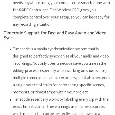
needs anywhere using your computer or smartphone with
the RØDE Central app. The Wireless PRO gives you
complete control over your setup, so you can be ready for
any recording situation.
Timecode Support for Fast and Easy Audio and Video
Sync
Timecode is a media synchronization system that is
designed to perfectly synchronize all your audio and video
recordings. Not only does timecode save you time in the
editing process, especially when working on shoots using
multiple cameras and audio recorders, but it also becomes
a single source of truth for referencing specific scenes,
moments, or timestamps within your project.
Timecode essentially works by labelling every clip with the
exact time it starts. These timings are frame-accurate,
which means clips can be perfectly aligned down to a