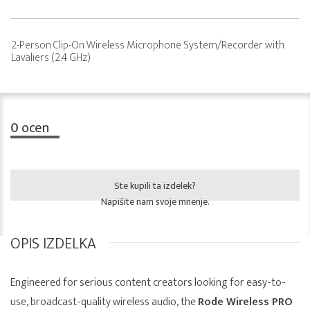
2-Person Clip-On Wireless Microphone System/Recorder with
Lavaliers (2.4 GHz)
0
ocen
Ste kupili ta izdelek?
Napišite nam svoje mnenje.
OPIS IZDELKA
Engineered for serious content creators looking for easy-to-
use, broadcast-quality wireless audio, the
Rode Wireless PRO