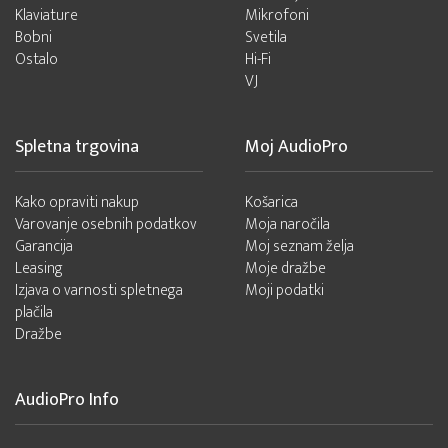
Klaviature
Mikrofoni
Bobni
Svetila
Ostalo
Hi-Fi
VJ
Spletna trgovina
Moj AudioPro
Kako opraviti nakup
Košarica
Varovanje osebnih podatkov
Moja naročila
Garancija
Moj seznam želja
Leasing
Moje dražbe
Izjava o varnosti spletnega
Moji podatki
plačila
Dražbe
AudioPro Info