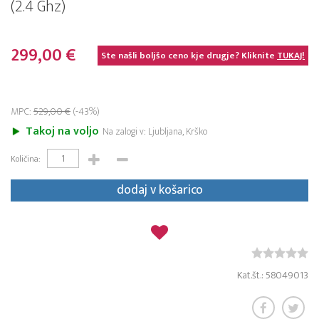
(2.4 Ghz)
299,00 €
Ste našli boljšo ceno kje drugje? Kliknite
TUKAJ!
MPC:
529,00 €
(-43%)
Takoj na voljo
Na zalogi v: Ljubljana, Krško
Količina:
dodaj v košarico
Kat.št.: 58049013