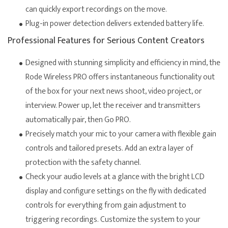
can quickly export recordings on the move.
Plug-in power detection delivers extended battery life.
Professional Features for Serious Content Creators
Designed with stunning simplicity and efficiency in mind, the
Rode Wireless PRO offers instantaneous functionality out
of the box for your next news shoot, video project, or
interview. Power up, let the receiver and transmitters
automatically pair, then Go PRO.
Precisely match your mic to your camera with flexible gain
controls and tailored presets. Add an extra layer of
protection with the safety channel.
Check your audio levels at a glance with the bright LCD
display and configure settings on the fly with dedicated
controls for everything from gain adjustment to
triggering recordings. Customize the system to your