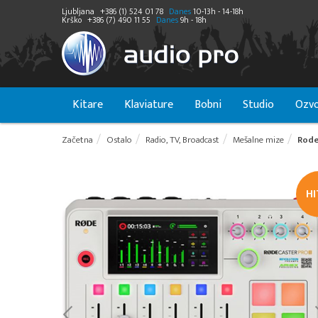
Ljubljana
+386 (1) 524 01 78
Danes
10-13h - 14-18h
Krško
+386 (7) 490 11 55
Danes
9h - 18h
Kitare
Klaviature
Bobni
Studio
Ozvo
Začetna
Ostalo
Radio, TV, Broadcast
Mešalne mize
Rode
H