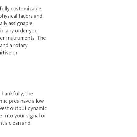
 fully customizable
physical faders and
lly assignable,
 in any order you
her instruments. The
 and a rotary
itive or
Thankfully, the
mic pres have a low-
owest output dynamic
e into your signal or
nt a clean and