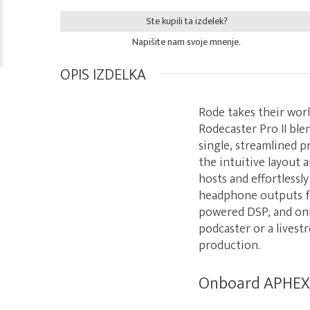
Ste kupili ta izdelek?
Napišite nam svoje mnenje.
OPIS IZDELKA
Rode takes their worl
Rodecaster Pro II ble
single, streamlined p
the intuitive layout 
hosts and effortlessl
headphone outputs for
powered DSP, and onb
podcaster or a livest
production.
Onboard APHEX p