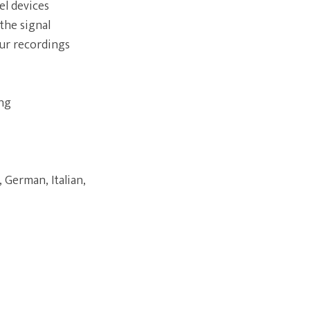
el devices
the signal
our recordings
ing
 German, Italian,