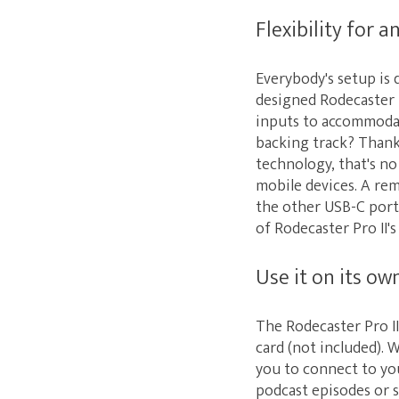
Flexibility for a
Everybody's setup is 
designed Rodecaster P
inputs to accommodat
backing track? Thank
technology, that's n
mobile devices. A re
the other USB-C port
of Rodecaster Pro II's
Use it on its o
The Rodecaster Pro II
card (not included). 
you to connect to yo
podcast episodes or s