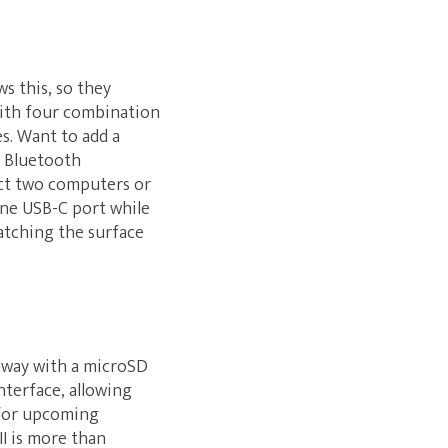
s this, so they
 with four combination
s. Want to add a
d Bluetooth
ect two computers or
ne USB-C port while
atching the surface
 away with a microSD
nterface, allowing
 for upcoming
II is more than