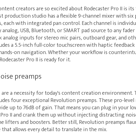
ntent creators are so excited about Rodecaster Pro II is its
t production studio has a flexible 9-channel mixer with six 
s, each with integrated pan control. Each channel is individua
y analog, USB, Bluetooth, or SMART pad source to any fader
nk analog inputs for stereo mic pairs, outboard gear, and ot
ludes a 5.5-inch full-color touchscreen with haptic feedback
 hands-on navigation. Whether your workflow is counterintu
odecaster Pro II is ready for it.
noise preamps
are a necessity for today's content creation environment. 
ludes four exceptional Revolution preamps. These pro-level 
vide up to 76dB of gain. That means you can plug in your l
Pro II and crank them up without injecting distracting nois
 lifters and boosters. Better still, Revolution preamps flau
that allows every detail to translate in the mix.