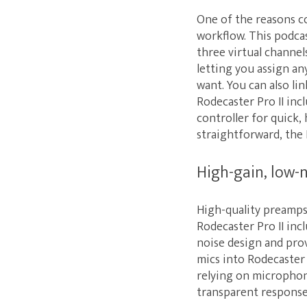
One of the reasons co
workflow. This podcas
three virtual channel
letting you assign an
want. You can also li
Rodecaster Pro II inc
controller for quick,
straightforward, the R
High-gain, low-
High-quality preamps 
Rodecaster Pro II inc
noise design and pro
mics into Rodecaster 
relying on microphone
transparent response 