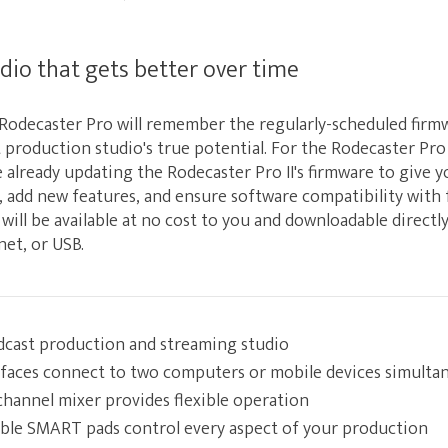
dio that gets better over time
l Rodecaster Pro will remember the regularly-scheduled fir
production studio's true potential. For the Rodecaster Pro 
 already updating the Rodecaster Pro II's firmware to give 
y, add new features, and ensure software compatibility with
 will be available at no cost to you and downloadable direct
net, or USB.
dcast production and streaming studio
rfaces connect to two computers or mobile devices simulta
hannel mixer provides flexible operation
ble SMART pads control every aspect of your production