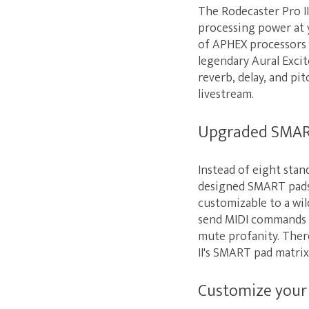
The Rodecaster Pro I
processing power at y
of APHEX processors 
legendary Aural Exci
reverb, delay, and pi
livestream.
Upgraded SMAR
Instead of eight stan
designed SMART pads. 
customizable to a wil
send MIDI commands t
mute profanity. Ther
II's SMART pad matrix 
Customize your