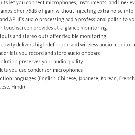
ts let you connect microphones, instruments, and line-lev
amps offer 76dB of gain without injecting extra noise into 
and APHEX audio processing add a professional polish to y
lor touchscreen provides at-a-glance monitoring
uts and stereo outs offer flexible monitoring
tivity delivers high-definition and wireless audio monitor
der lets you record and store audio onboard
olution preserves your audio quality
ets you use condenser microphones
ction languages (English, Chinese, Japanese, Korean, French,
ese, Hindi)