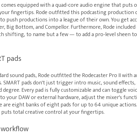
I comes equipped with a quad-core audio engine that puts 
our fingertips. Rode outfitted this podcasting production c
to push productions into a league of their own. You get ac
ter, Big Bottom, and Compellor. Furthermore, Rode included
tch shifting, to name but a few — to add a pro-level sheen t
T pads
dard sound pads, Rode outfitted the Rodecaster Pro II with a
SMART pads don't just trigger intro music, sound effects, a
d degree. Every pad is fully customizable and can toggle voic
o your DAW or external hardware, adjust the mixer's functi
e are eight banks of eight pads for up to 64 unique actions
puts total creative control at your fingertips.
 workflow