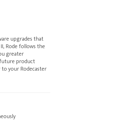
mware upgrades that
II, Rode follows the
you greater
 future product
ly to your Rodecaster
neously