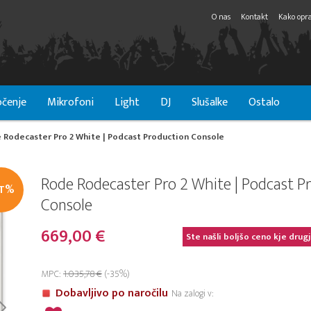
O nas
Kontakt
Kako opra
čenje
Mikrofoni
Light
DJ
Slušalke
Ostalo
 Rodecaster Pro 2 White | Podcast Production Console
Rode Rodecaster Pro 2 White | Podcast P
IT%
Console
669,00 €
Ste našli boljšo ceno kje drug
MPC:
1.035,78 €
(-35%)
Dobavljivo po naročilu
Na zalogi v: