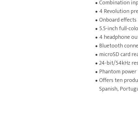
Combination inpu
4 Revolution pre
Onboard effects 
5.5-inch full-co
4 headphone outp
Bluetooth connec
microSD card rea
24-bit/54kHz res
Phantom power l
Offers ten produ
Spanish, Portugu