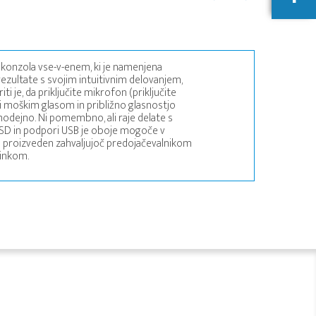
konzola vse-v-enem, ki je namenjena
zultate s svojim intuitivnim delovanjem,
i je, da priključite mikrofon (priključite
i moškim glasom in približno glasnostjo
modejno. Ni pomembno, ali raje delate s
za SD in podpori USB je oboje mogoče v
o proizveden zahvaljujoč predojačevalnikom
činkom.