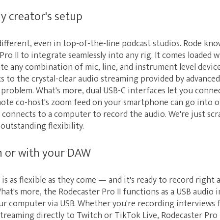
ny creator's setup
different, even in top-of-the-line podcast studios. Rode know
ro II to integrate seamlessly into any rig. It comes loaded
e any combination of mic, line, and instrument level device
s to the crystal-clear audio streaming provided by advance
o problem. What's more, dual USB-C interfaces let you conn
mote co-host's zoom feed on your smartphone can go into o
 connects to a computer to record the audio. We're just scr
 outstanding flexibility.
wn or with your DAW
 is as flexible as they come — and it's ready to record right
What's more, the Rodecaster Pro II functions as a USB audio i
ur computer via USB. Whether you're recording interviews
treaming directly to Twitch or TikTok Live, Rodecaster Pro 