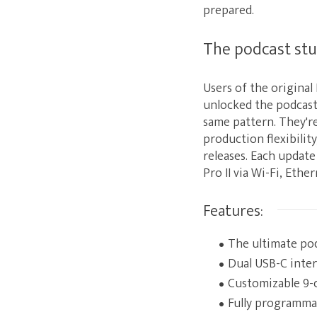
prepared.
The podcast stu
Users of the origina
unlocked the podcast 
same pattern. They're
production flexibilit
releases. Each update
Pro II via Wi-Fi, Ether
Features:
The ultimate po
Dual USB-C inte
Customizable 9-c
Fully programma