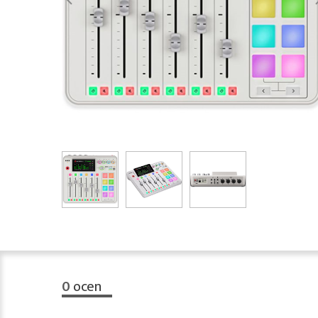
0
ocen