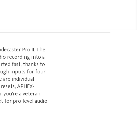
decaster Pro II. The
dio recording into a
rted fast, thanks to
ough inputs for four
 are individual
presets, APHEX-
r you're a veteran
et for pro-level audio