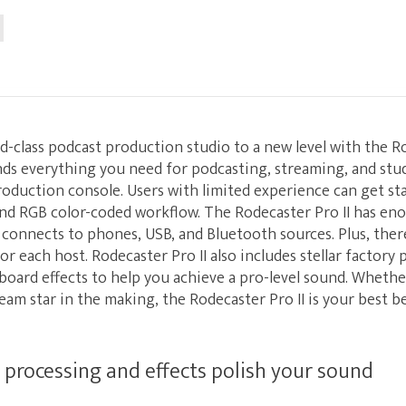
d-class podcast production studio to a new level with the Ro
nds everything you need for podcasting, streaming, and stu
roduction console. Users with limited experience can get sta
and RGB color-coded workflow. The Rodecaster Pro II has en
y connects to phones, USB, and Bluetooth sources. Plus, there
 each host. Rodecaster Pro II also includes stellar factory 
oard effects to help you achieve a pro-level sound. Whethe
ream star in the making, the Rodecaster Pro II is your best b
rocessing and effects polish your sound