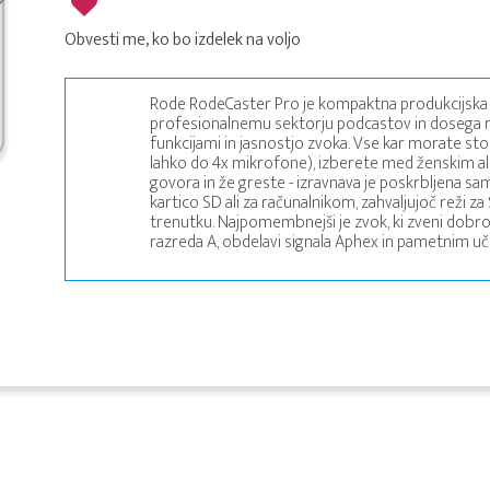
Obvesti me, ko bo izdelek na voljo
Rode RodeCaster Pro je kompaktna produkcijska 
profesionalnemu sektorju podcastov in dosega re
funkcijami in jasnostjo zvoka. Vse kar morate storit
lahko do 4x mikrofone), izberete med ženskim al
govora in že greste - izravnava je poskrbljena sa
kartico SD ali za računalnikom, zahvaljujoč reži 
trenutku. Najpomembnejši je zvok, ki zveni dobr
razreda A, obdelavi signala Aphex in pametnim u