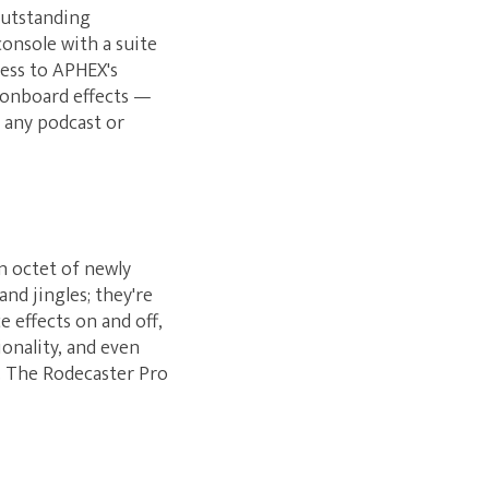
outstanding
onsole with a suite
cess to APHEX's
 onboard effects —
o any podcast or
n octet of newly
nd jingles; they're
e effects on and off,
onality, and even
. The Rodecaster Pro