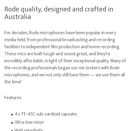
Rode quality, designed and crafted in
Australia
For decades, Rode microphones have been popular in every
media field, from professional broadcasting and recording
facilities to independent film production and home recording.
These mics are built tough and sound great, and they're
incredibly affordable, in light of their exceptional quality. Many of
the recording professionals began our mic lockers with Rode
microphones, and we not only still have them — we use them all
the time!
Features:
4 x TF-45C sub-cardioid capsules
Ultra-low noise
High sensitivity