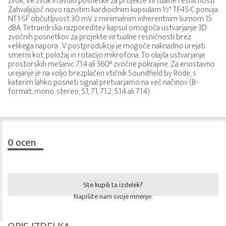
zvok, VR zvok in avdio posnetke za projekte virtualne resničnosti.
Zahvaljujoč novo razvitim kardioidnim kapsulam ½" TF45-C ponuja
NT1-SF občutljivost 30 mV z minimalnim inherentnim šumom 15
dBA. Tetraedrska razporeditev kapsul omogoča ustvarjanje 3D
zvočnih posnetkov za projekte virtualne resničnosti brez
velikega napora . V postprodukciji je mogoče naknadno urejati
smerni kot, položaj in rotacijo mikrofona. To olajša ustvarjanje
prostorskih mešanic 7.1.4 ali 360° zvočne pokrajine. Za enostavno
urejanje je na voljo brezplačen vtičnik Soundfield by Rode, s
katerim lahko posneti signal pretvarjamo na več načinov (B-
format, mono, stereo, 5.1, 7.1, 7.1.2, 5.1.4 ali 7.1.4) .
0
ocen
Ste kupili ta izdelek?
Napišite nam svoje mnenje.