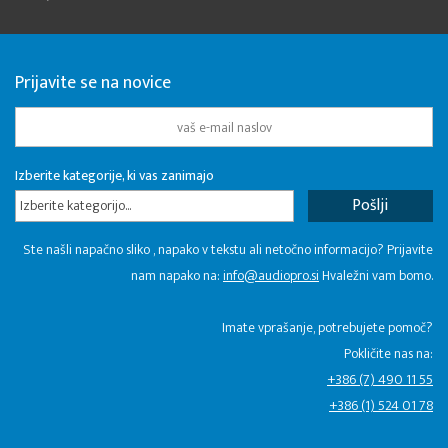
Prijavite se na novice
Izberite kategorije, ki vas zanimajo
Izberite kategorijo...
Ste našli napačno sliko , napako v tekstu ali netočno informacijo? Prijavite
nam napako na:
info@audiopro.si
Hvaležni vam bomo.
Imate vprašanje, potrebujete pomoč?
Pokličite nas na:
+386 (7) 490 11 55
+386 (1) 524 01 78