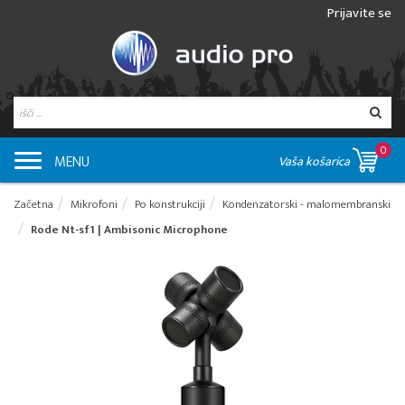
Prijavite se
0
MENU
Vaša košarica
Začetna
Mikrofoni
Po konstrukciji
Kondenzatorski - malomembranski
Rode Nt-sf1 | Ambisonic Microphone