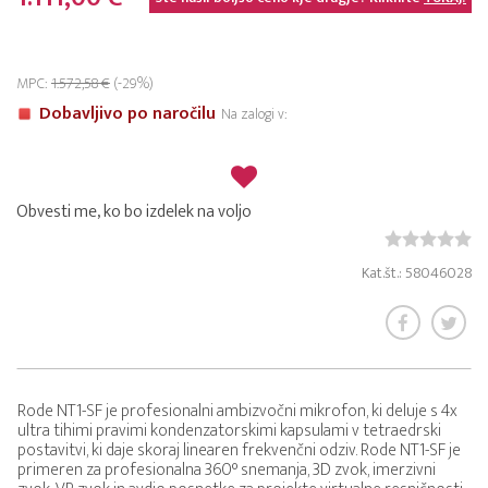
MPC:
1.572,58 €
(-29%)
Dobavljivo po naročilu
Na zalogi v:
Obvesti me, ko bo izdelek na voljo
Kat.št.: 58046028
Rode NT1-SF je profesionalni ambizvočni mikrofon, ki deluje s 4x
ultra tihimi pravimi kondenzatorskimi kapsulami v tetraedrski
postavitvi, ki daje skoraj linearen frekvenčni odziv. Rode NT1-SF je
primeren za profesionalna 360° snemanja, 3D zvok, imerzivni