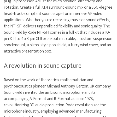
plug-in processor. Adjust the mic's position, directivity, and
rotation. Create a full 7.1.4 surround-sound mix or a 360-degree
head-track-compliant soundscape for immersive VR video
applications. Whether you're recording music or sound effects,
the NT-SF1 delivers unparalleled flexibility and sonic quality. The
SoundField by Rode NT-SF1 comes in a full kit that includes a 10-
pin XLR to 4 x 3-pin XLR breakout mic cable, a custom suspension
shockmount, a blimp-style pop shield, a furry wind cover, and an
attractive presentation box.
A revolution in sound capture
Based on the work of theoretical mathematician and
psychoacoustics pioneer Michael Anthony Gerzon, UK company
SoundField invented the ambisonic microphone and its
accompanying A-Format and B-Format audio in 1978,
revolutionizing 3D audio production. Rode revolutionized the
microphone industry, employing advanced manufacturing