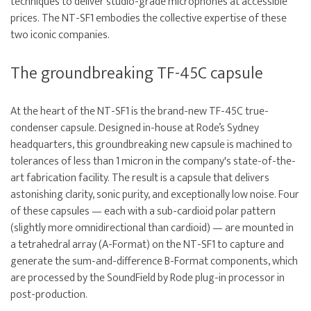
techniques to deliver studio-grade microphones at accessible
prices. The NT-SF1 embodies the collective expertise of these
two iconic companies.
The groundbreaking TF-45C capsule
At the heart of the NT-SF1 is the brand-new TF-45C true-
condenser capsule. Designed in-house at Rode’s Sydney
headquarters, this groundbreaking new capsule is machined to
tolerances of less than 1 micron in the company's state-of-the-
art fabrication facility. The result is a capsule that delivers
astonishing clarity, sonic purity, and exceptionally low noise. Four
of these capsules — each with a sub-cardioid polar pattern
(slightly more omnidirectional than cardioid) — are mounted in
a tetrahedral array (A-Format) on the NT-SF1 to capture and
generate the sum-and-difference B-Format components, which
are processed by the SoundField by Rode plug-in processor in
post-production.