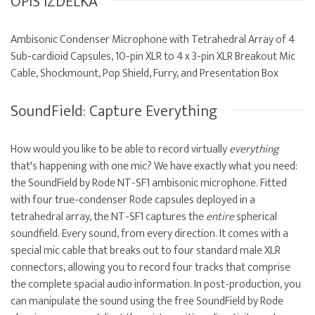
OPIS IZDELKA
Ambisonic Condenser Microphone with Tetrahedral Array of 4
Sub-cardioid Capsules, 10-pin XLR to 4 x 3-pin XLR Breakout Mic
Cable, Shockmount, Pop Shield, Furry, and Presentation Box
SoundField: Capture Everything
How would you like to be able to record virtually
everything
that's happening with one mic? We have exactly what you need:
the SoundField by Rode NT-SF1 ambisonic microphone. Fitted
with four true-condenser Rode capsules deployed in a
tetrahedral array, the NT-SF1 captures the
entire
spherical
soundfield. Every sound, from every direction. It comes with a
special mic cable that breaks out to four standard male XLR
connectors, allowing you to record four tracks that comprise
the complete spacial audio information. In post-production, you
can manipulate the sound using the free SoundField by Rode