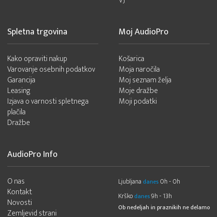
VJ
Spletna trgovina
Moj AudioPro
Kako opraviti nakup
Košarica
Varovanje osebnih podatkov
Moja naročila
Garancija
Moj seznam želja
Leasing
Moje dražbe
Izjava o varnosti spletnega
Moji podatki
plačila
Dražbe
AudioPro Info
O nas
Ljubljana
0h - 0h
danes
Kontakt
Krško
9h - 13h
danes
Novosti
Ob nedeljah in praznikih ne delamo
Zemljevid strani