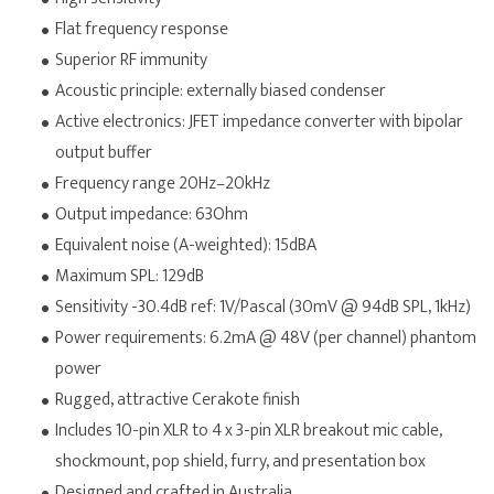
Flat frequency response
Superior RF immunity
Acoustic principle: externally biased condenser
Active electronics: JFET impedance converter with bipolar
output buffer
Frequency range 20Hz–20kHz
Output impedance: 63Ohm
Equivalent noise (A-weighted): 15dBA
Maximum SPL: 129dB
Sensitivity -30.4dB ref: 1V/Pascal (30mV @ 94dB SPL, 1kHz)
Power requirements: 6.2mA @ 48V (per channel) phantom
power
Rugged, attractive Cerakote finish
Includes 10-pin XLR to 4 x 3-pin XLR breakout mic cable,
shockmount, pop shield, furry, and presentation box
Designed and crafted in Australia