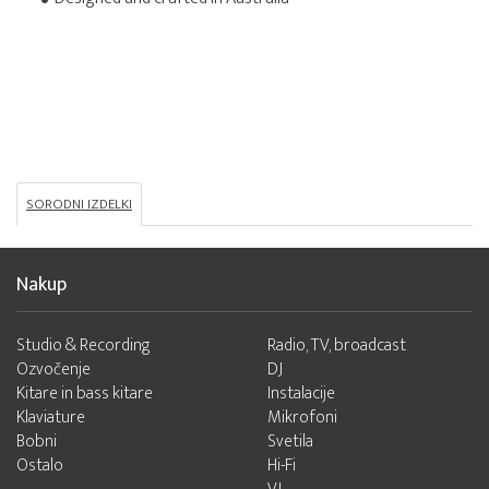
SORODNI IZDELKI
Nakup
Studio & Recording
Radio, TV, broadcast
Ozvočenje
DJ
Kitare in bass kitare
Instalacije
Klaviature
Mikrofoni
Bobni
Svetila
Ostalo
Hi-Fi