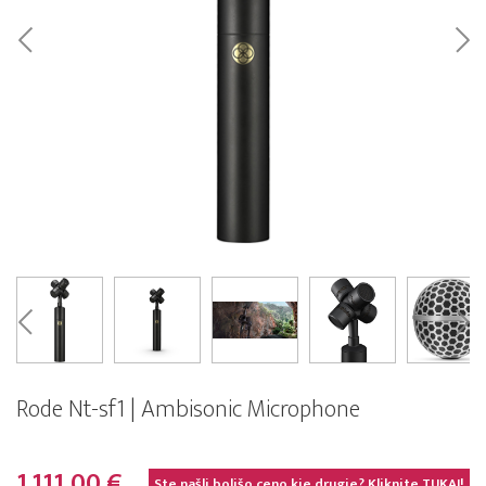
Rode Nt-sf1 | Ambisonic Microphone
1.111,00 €
Ste našli boljšo ceno kje drugje? Kliknite
TUKAJ!