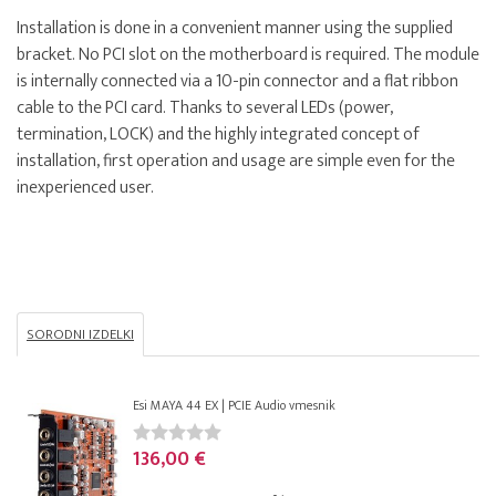
Installation is done in a convenient manner using the supplied
bracket. No PCI slot on the motherboard is required. The module
is internally connected via a 10-pin connector and a flat ribbon
cable to the PCI card. Thanks to several LEDs (power,
termination, LOCK) and the highly integrated concept of
installation, first operation and usage are simple even for the
inexperienced user.
SORODNI IZDELKI
Esi MAYA 44 EX | PCIE Audio vmesnik
136,00 €