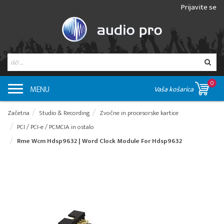
Prijavite se
0
MENU
Vaša košarica
Začetna
Studio & Recording
Zvočne in procesorske kartice
PCI / PCI-e / PCMCIA in ostalo
Rme Wcm Hdsp9632 | Word Clock Module For Hdsp9632