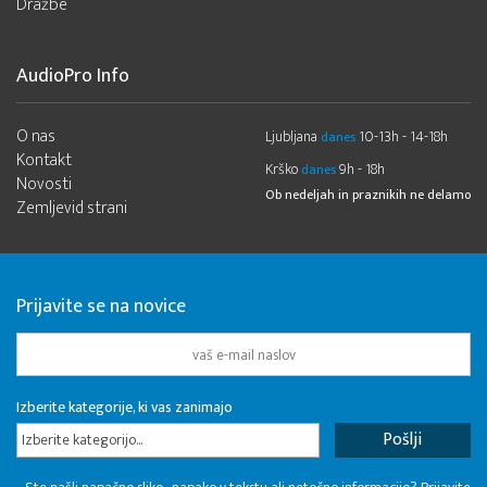
Dražbe
AudioPro Info
O nas
Ljubljana
10-13h - 14-18h
danes
Kontakt
Krško
9h - 18h
danes
Novosti
Ob nedeljah in praznikih ne delamo
Zemljevid strani
Prijavite se na novice
Izberite kategorije, ki vas zanimajo
Izberite kategorijo...