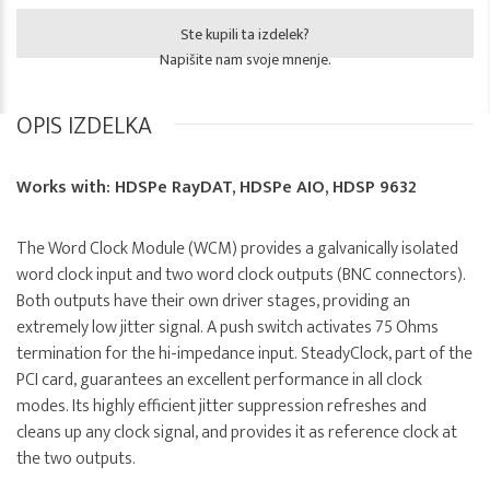
Ste kupili ta izdelek?
Napišite nam svoje mnenje.
OPIS IZDELKA
Works with: HDSPe RayDAT, HDSPe AIO, HDSP 9632
The Word Clock Module (WCM) provides a galvanically isolated
word clock input and two word clock outputs (BNC connectors).
Both outputs have their own driver stages, providing an
extremely low jitter signal. A push switch activates 75 Ohms
termination for the hi-impedance input. SteadyClock, part of the
PCI card, guarantees an excellent performance in all clock
modes. Its highly efficient jitter suppression refreshes and
cleans up any clock signal, and provides it as reference clock at
the two outputs.