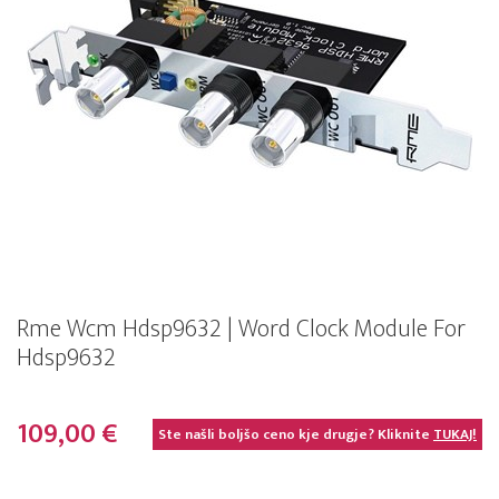
Rme Wcm Hdsp9632 | Word Clock Module For
Hdsp9632
109,00 €
Ste našli boljšo ceno kje drugje? Kliknite
TUKAJ!