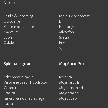
Nakup
Studio & Recording
Radio, TV, broadcast
Ozvočenje
DJ
Kitare in bass kitare
Instalacije
Klaviature
Mikrofoni
Bobni
Svetila
Ostalo
Hi-Fi
VJ
Spletna trgovina
Moj AudioPro
Kako opraviti nakup
Košarica
Varovanje osebnih podatkov
Moja naročila
Garancija
Moj seznam želja
Leasing
Moje dražbe
Izjava o varnosti spletnega
Moji podatki
plačila