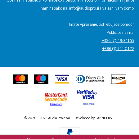
Ste našli napačno sliko , napako v tekstu ali netočno informacijo? Prijavite
nam napako na:
info@audiopro.si
Hvaležni vam bomo.
Imate vprašanje, potrebujete pomoč?
Pokličite nas na:
+386 (7) 490 11 55
+386 (1) 524 01 78
© 2020 - 2026 Audio Pro d.o.o.
Developed by LABNET.RS