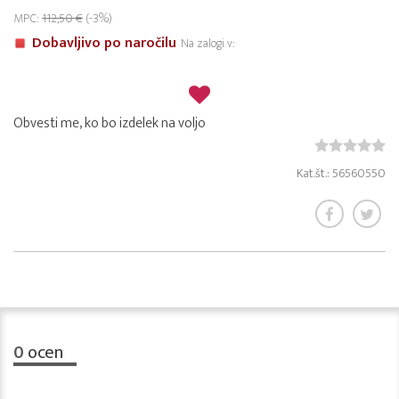
MPC:
112,50 €
(-3%)
Dobavljivo po naročilu
Na zalogi v:
Obvesti me, ko bo izdelek na voljo
Kat.št.: 56560550
0
ocen