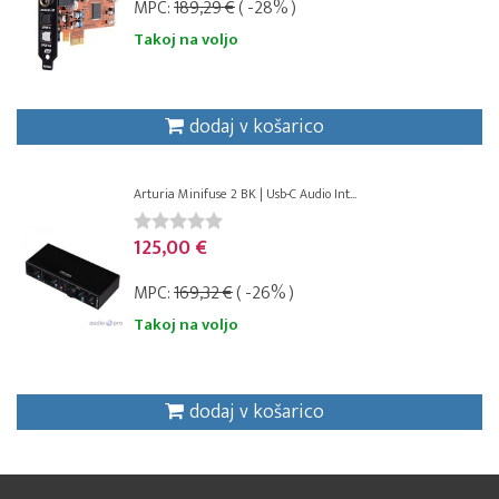
MPC:
189,29 €
( -28% )
Takoj na voljo
dodaj v košarico
Arturia Minifuse 2 BK | Usb-C Audio Int...
125,00 €
MPC:
169,32 €
( -26% )
Takoj na voljo
dodaj v košarico