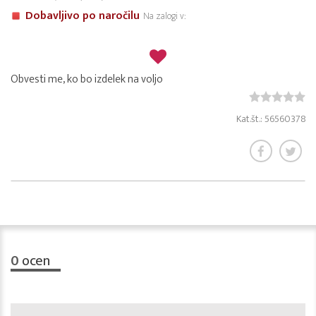
Dobavljivo po naročilu
Na zalogi v:
Obvesti me, ko bo izdelek na voljo
Kat.št.: 56560378
0
ocen