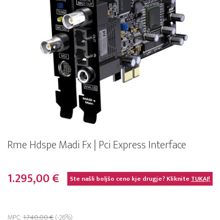
Rme Hdspe Madi Fx | Pci Express Interface
1.295,00 €
Ste našli boljšo ceno kje drugje? Kliknite
TUKAJ!
MPC:
1.740,00 €
(-26%)