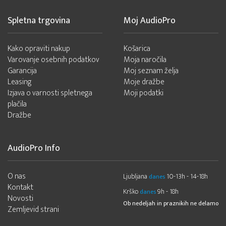
Spletna trgovina
Moj AudioPro
Kako opraviti nakup
Košarica
Varovanje osebnih podatkov
Moja naročila
Garancija
Moj seznam želja
Leasing
Moje dražbe
Izjava o varnosti spletnega
Moji podatki
plačila
Dražbe
AudioPro Info
O nas
Ljubljana
10-13h - 14-18h
danes
Kontakt
Krško
9h - 18h
danes
Novosti
Ob nedeljah in praznikih ne delamo
Zemljevid strani