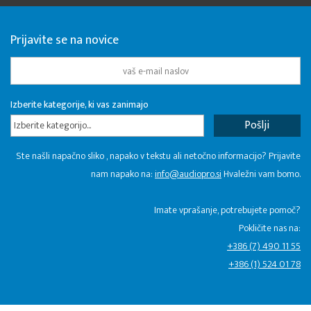
Prijavite se na novice
Izberite kategorije, ki vas zanimajo
Izberite kategorijo...
Ste našli napačno sliko , napako v tekstu ali netočno informacijo? Prijavite
nam napako na:
info@audiopro.si
Hvaležni vam bomo.
Imate vprašanje, potrebujete pomoč?
Pokličite nas na:
+386 (7) 490 11 55
+386 (1) 524 01 78