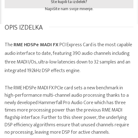
Ste kupili ta izdelek?
Napišite nam svoje mnenje.
OPIS IZDELKA
The
RME HDSPe MADI FX
PCI Express Card is the most capable
audio interface to date, featuring 390 audio channels including
three MADI I/Os, ultra-low latencies down to 32 samples and an
integrated 192kHz DSP effects engine.
The RME HDSPe MADI FX PCIe card sets a new benchmark in
high-performance multi-channel audio processing thanks to a
newly developed Hammerfall Pro Audio Core which has three
times more processing power than the previous RME MADI
flagship interface. Further to this sheer power, the underlying
DSP efficiency algorithms ensure that unused channels require
no processing, leaving more DSP for active channels.