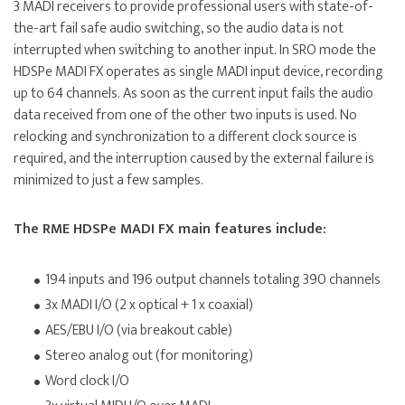
3 MADI receivers to provide professional users with state-of-
the-art fail safe audio switching, so the audio data is not
interrupted when switching to another input. In SRO mode the
HDSPe MADI FX operates as single MADI input device, recording
up to 64 channels. As soon as the current input fails the audio
data received from one of the other two inputs is used. No
relocking and synchronization to a different clock source is
required, and the interruption caused by the external failure is
minimized to just a few samples.
The RME HDSPe MADI FX main features include:
194 inputs and 196 output channels totaling 390 channels
3x MADI I/O (2 x optical + 1 x coaxial)
AES/EBU I/O (via breakout cable)
Stereo analog out (for monitoring)
Word clock I/O