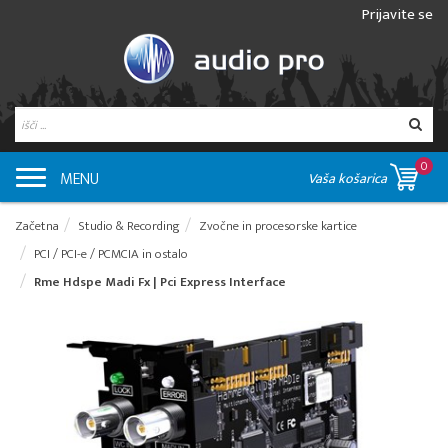
Prijavite se
0
MENU
Vaša košarica
Začetna
Studio & Recording
Zvočne in procesorske kartice
PCI / PCI-e / PCMCIA in ostalo
Rme Hdspe Madi Fx | Pci Express Interface