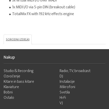
3x virtual MIDI I/O over MADI
1x MIDI I/O via 5-pin DIN (breakout cable)
TotalMix FX with 192 kHz effects engine
SORODNI IZDELKI
Nakup
Studio & Recording
Radio, TV, broadcast
Ozvočenje
DJ
Kitare in bass kitare
Instalacije
Klaviature
Mikrofoni
Bobni
Svetila
Ostalo
Hi-Fi
VJ