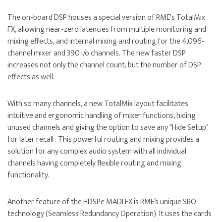
The on-board DSP houses a special version of RME's TotalMix
FX, allowing near-zero latencies from multiple monitoring and
mixing effects, and internal mixing and routing for the 4,096-
channel mixer and 390 i/o channels. The new faster DSP
increases not only the channel count, but the number of DSP
effects as well.
With so many channels, a new TotalMix layout facilitates
intuitive and ergonomic handling of mixer functions, hiding
unused channels and giving the option to save any "Hide Setup"
for later recall . This powerful routing and mixing provides a
solution for any complex audio system with all individual
channels having completely flexible routing and mixing
functionality.
Another feature of the HDSPe MADI FX is RME’s unique SRO
technology (Seamless Redundancy Operation). It uses the cards