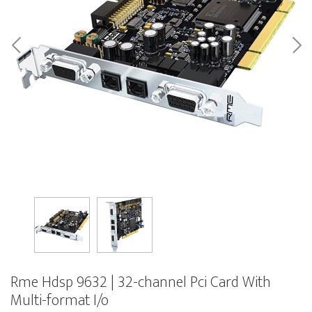
Rme Hdsp 9632 | 32-channel Pci Card With
Multi-format I/o