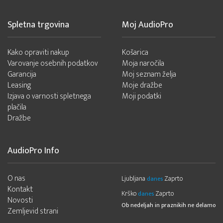
Spletna trgovina
Moj AudioPro
Kako opraviti nakup
Košarica
Varovanje osebnih podatkov
Moja naročila
Garancija
Moj seznam želja
Leasing
Moje dražbe
Izjava o varnosti spletnega
Moji podatki
plačila
Dražbe
AudioPro Info
O nas
Ljubljana
Zaprto
danes
Kontakt
Krško
Zaprto
danes
Novosti
Ob nedeljah in praznikih ne delamo
Zemljevid strani