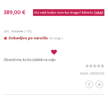
389,00 €
Ste našli boljšo ceno kje drugje? Kliknite
TUKAJ!
MPC:
437,08 €
(-11%)
Dobavljivo po naročilu
Na zalogi v:
Obvesti me, ko bo izdelek na voljo
Kat.št.: 56560320