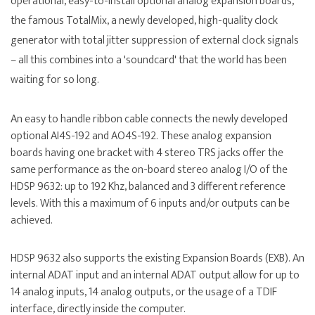
operational, easy-to-install optional analog expansion boards,
the famous TotalMix, a newly developed, high-quality clock
generator with total jitter suppression of external clock signals
– all this combines into a 'soundcard' that the world has been
waiting for so long.
An easy to handle ribbon cable connects the newly developed
optional AI4S-192 and AO4S-192. These analog expansion
boards having one bracket with 4 stereo TRS jacks offer the
same performance as the on-board stereo analog I/O of the
HDSP 9632: up to 192 Khz, balanced and 3 different reference
levels. With this a maximum of 6 inputs and/or outputs can be
achieved.
HDSP 9632 also supports the existing Expansion Boards (EXB). An
internal ADAT input and an internal ADAT output allow for up to
14 analog inputs, 14 analog outputs, or the usage of a TDIF
interface, directly inside the computer.