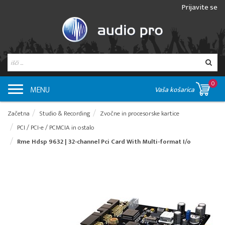
Prijavite se
0
MENU
Vaša košarica
Začetna
Studio & Recording
Zvočne in procesorske kartice
PCI / PCI-e / PCMCIA in ostalo
Rme Hdsp 9632 | 32-channel Pci Card With Multi-format I/o