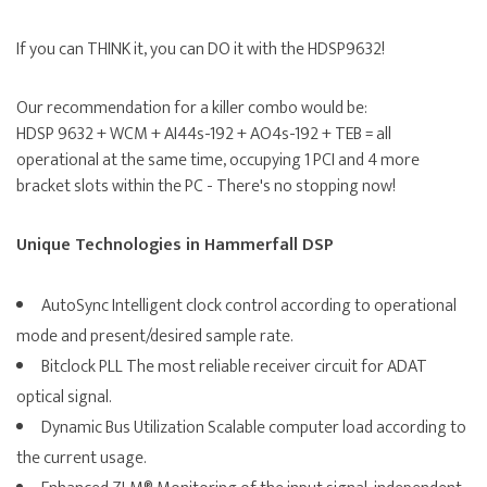
If you can THINK it, you can DO it with the HDSP9632!
Our recommendation for a killer combo would be:
HDSP 9632 + WCM + AI44s-192 + AO4s-192 + TEB = all
operational at the same time, occupying 1 PCI and 4 more
bracket slots within the PC - There's no stopping now!
Unique Technologies in Hammerfall DSP
AutoSync Intelligent clock control according to operational
mode and present/desired sample rate.
Bitclock PLL The most reliable receiver circuit for ADAT
optical signal.
Dynamic Bus Utilization Scalable computer load according to
the current usage.