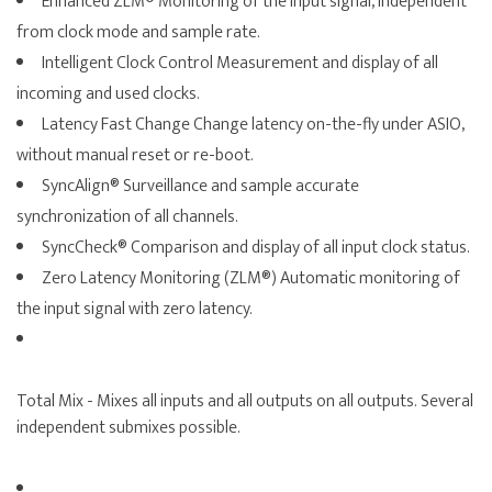
Enhanced ZLM® Monitoring of the input signal, independent
from clock mode and sample rate.
Intelligent Clock Control Measurement and display of all
incoming and used clocks.
Latency Fast Change Change latency on-the-fly under ASIO,
without manual reset or re-boot.
SyncAlign® Surveillance and sample accurate
synchronization of all channels.
SyncCheck® Comparison and display of all input clock status.
Zero Latency Monitoring (ZLM®) Automatic monitoring of
the input signal with zero latency.
Total Mix - Mixes all inputs and all outputs on all outputs. Several
independent submixes possible.