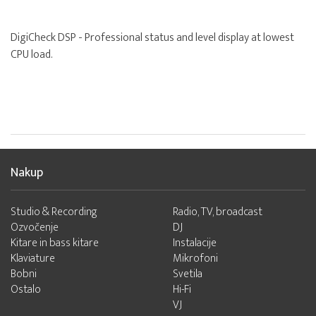
DigiCheck DSP - Professional status and level display at lowest
CPU load.
Nakup
Studio & Recording
Radio, TV, broadcast
Ozvočenje
DJ
Kitare in bass kitare
Instalacije
Klaviature
Mikrofoni
Bobni
Svetila
Ostalo
Hi-Fi
VJ