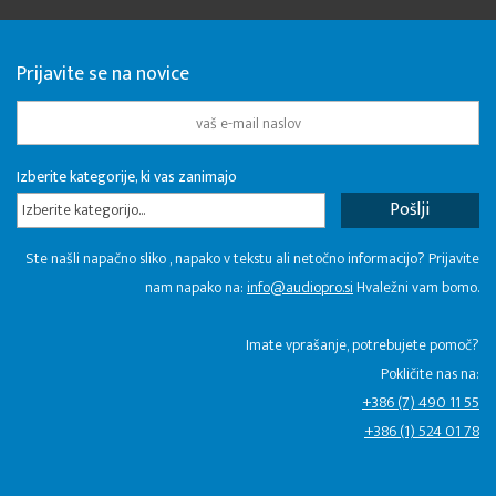
Prijavite se na novice
Izberite kategorije, ki vas zanimajo
Izberite kategorijo...
Ste našli napačno sliko , napako v tekstu ali netočno informacijo? Prijavite
nam napako na:
info@audiopro.si
Hvaležni vam bomo.
Imate vprašanje, potrebujete pomoč?
Pokličite nas na:
+386 (7) 490 11 55
+386 (1) 524 01 78