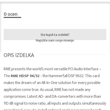
0
ocen
Ste kupili ta izdelek?
Napišite nam svoje mnenje.
OPIS IZDELKA
RME presents the world’s most versatile PCI Audio Interface –
The
RME HDSP 96/32
- the Hammerfall DSP 9632. This card
makes the dream of an All-In-One solution for every possible
application come true. As usual, RME has not made any
compromises: Latest AD- and DA-converters with more than
110 dB signal to noise ratio, all inputs and outputs simultaneously