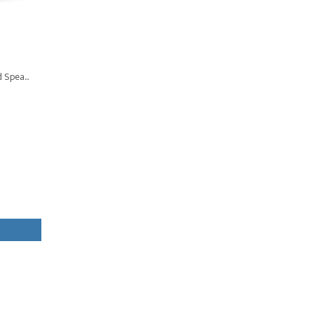
 Spea...