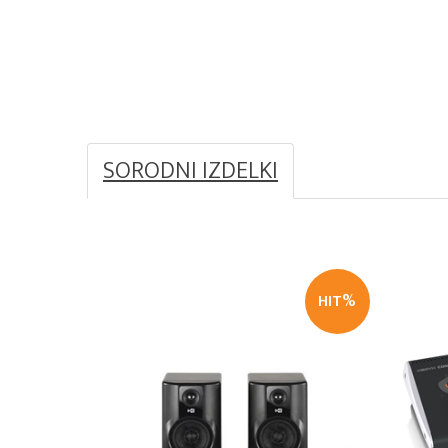
SORODNI IZDELKI
HIT%