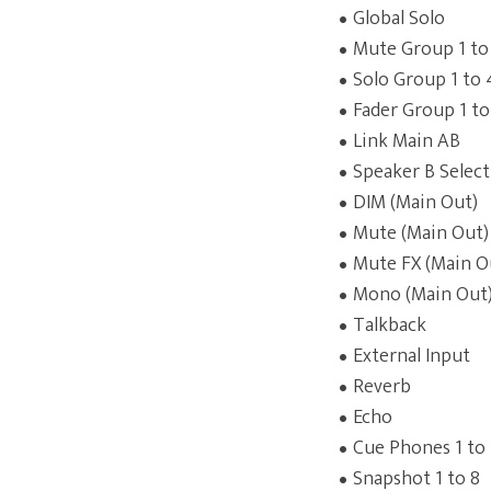
Global Solo
Mute Group 1 to
Solo Group 1 to 
Fader Group 1 to
Link Main AB
Speaker B Select
DIM (Main Out)
Mute (Main Out)
Mute FX (Main O
Mono (Main Out
Talkback
External Input
Reverb
Echo
Cue Phones 1 to
Snapshot 1 to 8