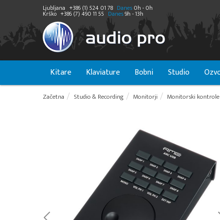
Ljubljana
+386 (1) 524 01 78
Danes
0h - 0h
Krško
+386 (7) 490 11 55
Danes
9h - 13h
Kitare
Klaviature
Bobni
Studio
Ozvo
Začetna
Studio & Recording
Monitorji
Monitorski kontroler