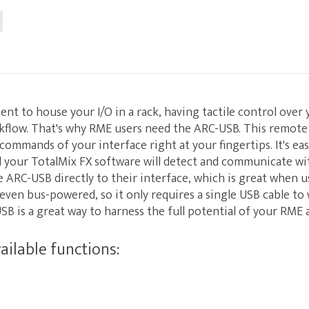
ent to house your I/O in a rack, having tactile control over 
kflow. That's why RME users need the ARC-USB. This remote
commands of your interface right at your fingertips. It's eas
d your TotalMix FX software will detect and communicate wit
 ARC-USB directly to their interface, which is great when 
 even bus-powered, so it only requires a single USB cable to
B is a great way to harness the full potential of your RME 
ilable functions: