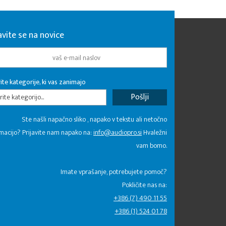
avite se na novice
ite kategorije, ki vas zanimajo
rite kategorijo...
Ste našli napačno sliko , napako v tekstu ali netočno
macijo? Prijavite nam napako na:
info@audiopro.si
Hvaležni
vam bomo.
Imate vprašanje, potrebujete pomoč?
Pokličite nas na:
+386 (7) 490 11 55
+386 (1) 524 01 78