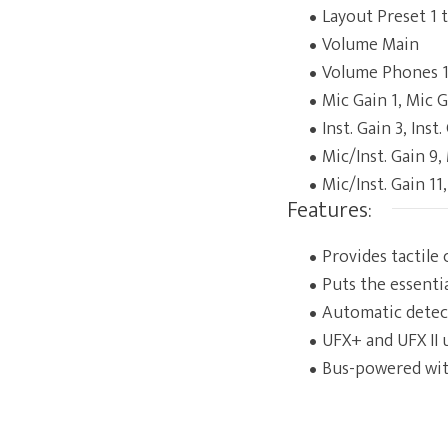
Layout Preset 1 
Volume Main
Volume Phones 1
Mic Gain 1, Mic G
Inst. Gain 3, Inst
Mic/Inst. Gain 9,
Mic/Inst. Gain 11,
Features:
Provides tactile
Puts the essenti
Automatic detec
UFX+ and UFX II 
Bus-powered wit