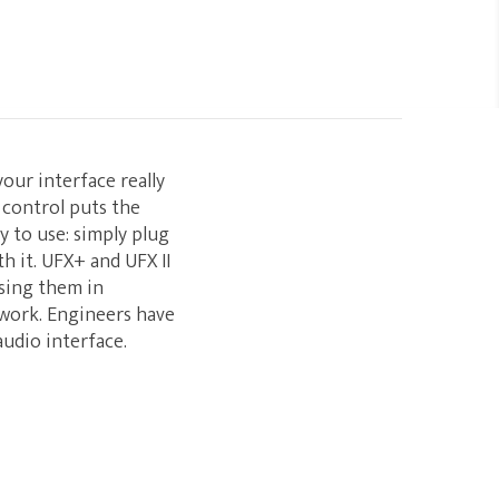
your interface really
 control puts the
y to use: simply plug
h it. UFX+ and UFX II
using them in
 work. Engineers have
audio interface.