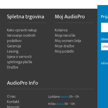
Spletna trgovina
Moj AudioPro
Prij
Kako opraviti nakup
Košarica
Varovanje osebnih
Moja naročila
Izber
podatkov
Moj seznam želja
Garancija
Moje dražbe
Izbe
Leasing
Moji podatki
Izjava o varnosti
spletnega plačila
infor
Dražbe
AudioPro Info
O nas
Ljubljana
0h - 0h
danes
Kontakt
Krško
9h - 13h
danes
Novosti