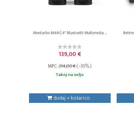
Montarbo M4M | 4" Bluetooth Multimedia ...
Behrin
139,00 €
MPC:
214,00 €
( -35% )
Takoj na voljo
dodaj v košarico