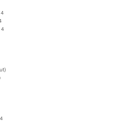
 4
4
 4
ut)
)
 4