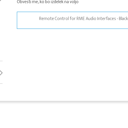
Obvesti me, ko bo izdelek na voljo
Remote Control for RME Audio Interfaces - Blac