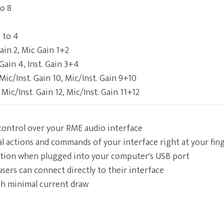
to 8
 to 4
ain 2, Mic Gain 1+2
. Gain 4, Inst. Gain 3+4
 Mic/Inst. Gain 10, Mic/Inst. Gain 9+10
 Mic/Inst. Gain 12, Mic/Inst. Gain 11+12
 control over your RME audio interface
al actions and commands of your interface right at your fin
tion when plugged into your computer's USB port
users can connect directly to their interface
h minimal current draw