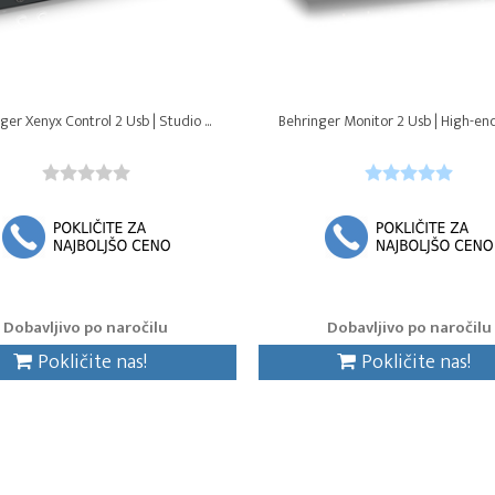
ger Xenyx Control 2 Usb | Studio ...
Behringer Monitor 2 Usb | High-end
Dobavljivo po naročilu
Dobavljivo po naročilu
Pokličite nas!
Pokličite nas!