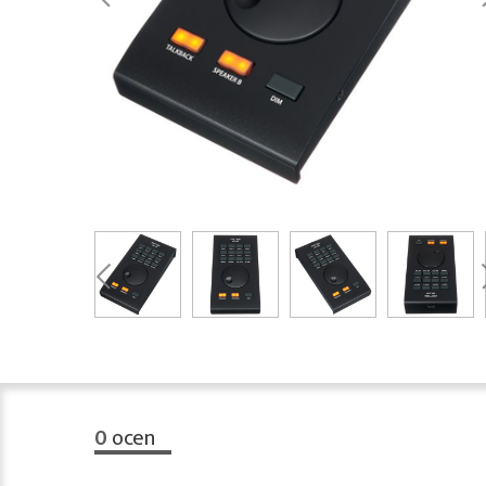
0
ocen