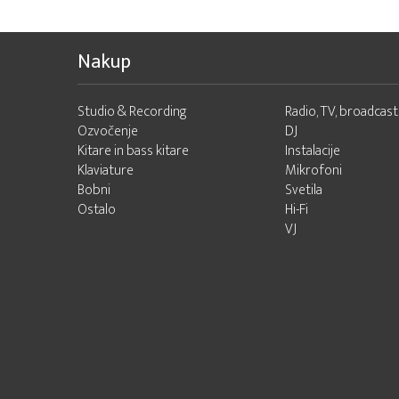
Nakup
Studio & Recording
Radio, TV, broadcast
Ozvočenje
DJ
Kitare in bass kitare
Instalacije
Klaviature
Mikrofoni
Bobni
Svetila
Ostalo
Hi-Fi
VJ