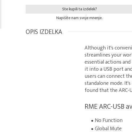
Ste kupili ta izdelek?
Napišite nam svoje mnenje.
OPIS IZDELKA
Although it's conveni
streamlines your wor
essential actions and 
it into a USB port an
users can connect the
standalone mode. It's
found that the ARC-US
RME ARC-USB ava
No Function
Global Mute