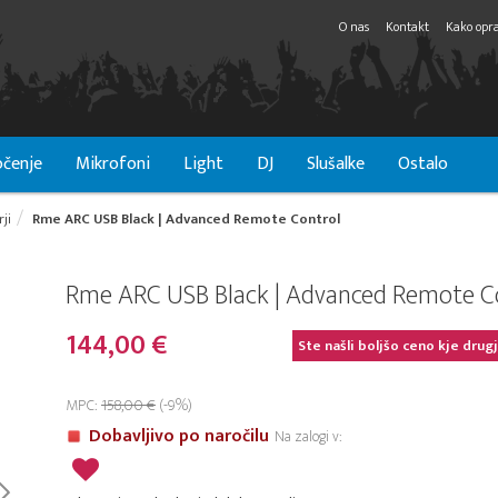
O nas
Kontakt
Kako opra
čenje
Mikrofoni
Light
DJ
Slušalke
Ostalo
ji
Rme ARC USB Black | Advanced Remote Control
Rme ARC USB Black | Advanced Remote C
144,00 €
Ste našli boljšo ceno kje drug
MPC:
158,00 €
(-9%)
Dobavljivo po naročilu
Na zalogi v: