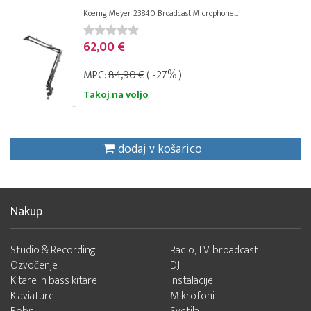
Koenig Meyer 23840 Broadcast Microphone...
62,00 €
MPC:
84,90 €
( -27% )
Takoj na voljo
dodaj v košarico
Nakup
Studio & Recording
Radio, TV, broadcast
Ozvočenje
DJ
Kitare in bass kitare
Instalacije
Klaviature
Mikrofoni