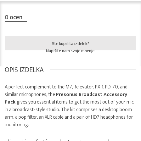
0
ocen
Ste kupili ta izdelek?
Napišite nam svoje mnenje.
OPIS IZDELKA
A perfect complement to the M7, Relevator, PX-1, PD-70, and
similar microphones, the
Presonus Broadcast Accessory
Pack
gives you essential items to get the most out of your mic
in a broadcast-style studio. The kit comprises a desktop boom
arm, a pop filter, an XLR cable and a pair of HD7 headphones for
monitoring.