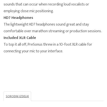
sounds that can occur when recording loud vocalists or
employing close mic positioning.
HD7 Headphones
The lightweight HD7 headphones sound great and stay
comfortable over marathon streaming or production sessions.
Included XLR Cable
To top it all off, PreSonus threw in a 10-foot XLR cable for
connecting your mic to your interface.
SORODNI IZDELKI