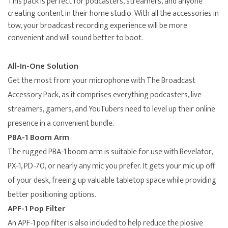
This pack is perfect for podcasters, streamers, and anyone
creating content in their home studio. With all the accessories in
tow, your broadcast recording experience will be more
convenient and will sound better to boot.
All-In-One Solution
Get the most from your microphone with The Broadcast
Accessory Pack, as it comprises everything podcasters, live
streamers, gamers, and YouTubers need to level up their online
presence in a convenient bundle.
PBA-1 Boom Arm
The rugged PBA-1 boom arm is suitable for use with Revelator,
PX-1, PD-70, or nearly any mic you prefer. It gets your mic up off
of your desk, freeing up valuable tabletop space while providing
better positioning options.
APF-1 Pop Filter
An APF-1 pop filter is also included to help reduce the plosive