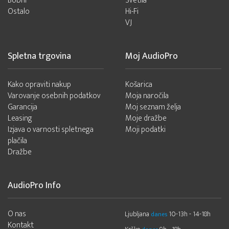
Bobni
Svetila
Ostalo
Hi-Fi
VJ
Spletna trgovina
Moj AudioPro
Kako opraviti nakup
Košarica
Varovanje osebnih podatkov
Moja naročila
Garancija
Moj seznam želja
Leasing
Moje dražbe
Izjava o varnosti spletnega
Moji podatki
plačila
Dražbe
AudioPro Info
O nas
Ljubljana
10-13h - 14-18h
danes
Kontakt