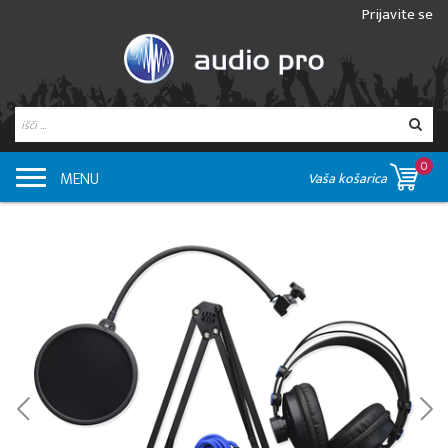
Prijavite se
0
MENU
Vaša košarica