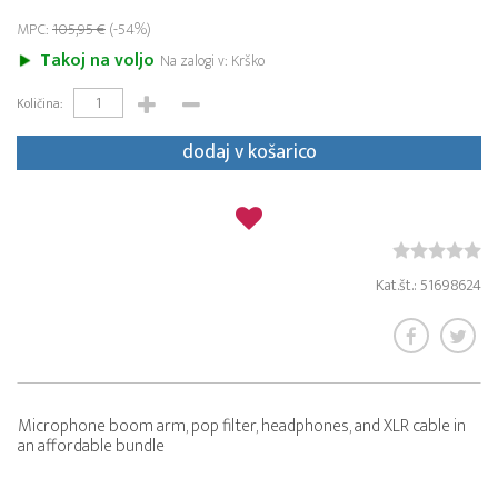
MPC:
105,95 €
(-54%)
Takoj na voljo
Na zalogi v: Krško
Količina:
dodaj v košarico
Kat.št.: 51698624
Microphone boom arm, pop filter, headphones, and XLR cable in
an affordable bundle