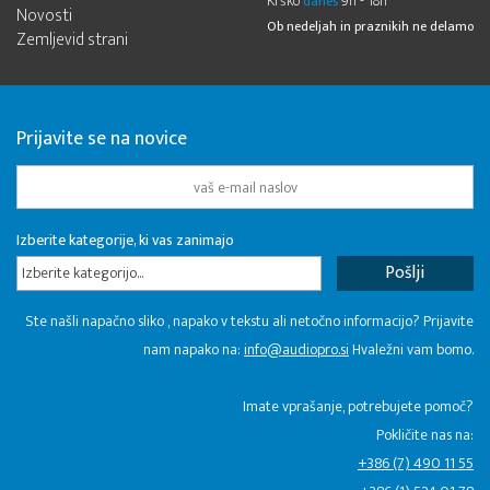
Krško
9h - 18h
danes
Novosti
Ob nedeljah in praznikih ne delamo
Zemljevid strani
Prijavite se na novice
Izberite kategorije, ki vas zanimajo
Izberite kategorijo...
Ste našli napačno sliko , napako v tekstu ali netočno informacijo? Prijavite
nam napako na:
info@audiopro.si
Hvaležni vam bomo.
Imate vprašanje, potrebujete pomoč?
Pokličite nas na:
+386 (7) 490 11 55