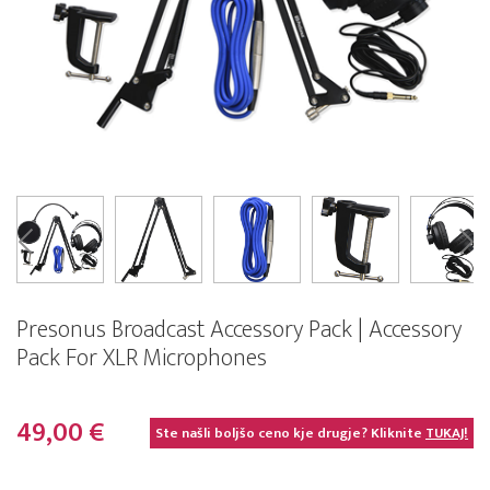
Presonus Broadcast Accessory Pack | Accessory
Pack For XLR Microphones
49,00 €
Ste našli boljšo ceno kje drugje? Kliknite
TUKAJ!