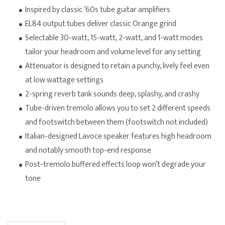
Inspired by classic ’60s tube guitar amplifiers
EL84 output tubes deliver classic Orange grind
Selectable 30-watt, 15-watt, 2-watt, and 1-watt modes
tailor your headroom and volume level for any setting
Attenuator is designed to retain a punchy, lively feel even
at low wattage settings
2-spring reverb tank sounds deep, splashy, and crashy
Tube-driven tremolo allows you to set 2 different speeds
and footswitch between them (footswitch not included)
Italian-designed Lavoce speaker features high headroom
and notably smooth top-end response
Post-tremolo buffered effects loop won’t degrade your
tone