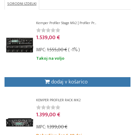
SORODNI IZDELKI
Kemper Profiler Stage Mk2 | Profiler Pr...
1.539,00 €
MPC:
1.555,00 €
( -1% )
Takoj na voljo
dodaj v košarico
KEMPER PROFILER RACK MK2
1.399,00 €
MPC:
1.399,00 €