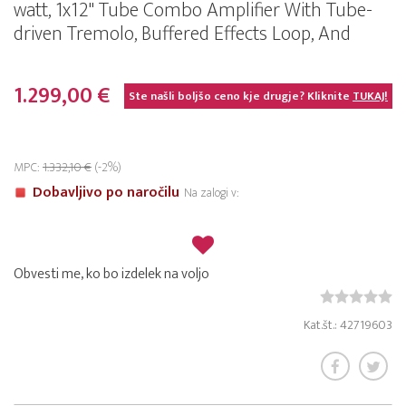
watt, 1x12" Tube Combo Amplifier With Tube-
driven Tremolo, Buffered Effects Loop, And
1.299,00 €
Ste našli boljšo ceno kje drugje? Kliknite
TUKAJ!
MPC:
1.332,10 €
(-2%)
Dobavljivo po naročilu
Na zalogi v:
Obvesti me, ko bo izdelek na voljo
Kat.št.: 42719603