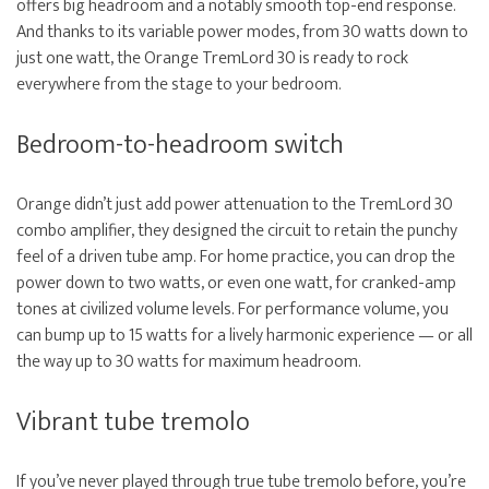
offers big headroom and a notably smooth top-end response.
And thanks to its variable power modes, from 30 watts down to
just one watt, the Orange TremLord 30 is ready to rock
everywhere from the stage to your bedroom.
Bedroom-to-headroom switch
Orange didn’t just add power attenuation to the TremLord 30
combo amplifier, they designed the circuit to retain the punchy
feel of a driven tube amp. For home practice, you can drop the
power down to two watts, or even one watt, for cranked-amp
tones at civilized volume levels. For performance volume, you
can bump up to 15 watts for a lively harmonic experience — or all
the way up to 30 watts for maximum headroom.
Vibrant tube tremolo
If you’ve never played through true tube tremolo before, you’re