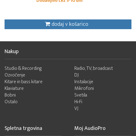
Dobavljivo čez 5-10 dni
dodaj v košarico
Nakup
Studio & Recording
Radio, TV, broadcast
Ozvočenje
DJ
Kitare in bass kitare
Instalacije
Klaviature
Mikrofoni
Bobni
Svetila
Ostalo
Hi-Fi
VJ
Spletna trgovina
Moj AudioPro