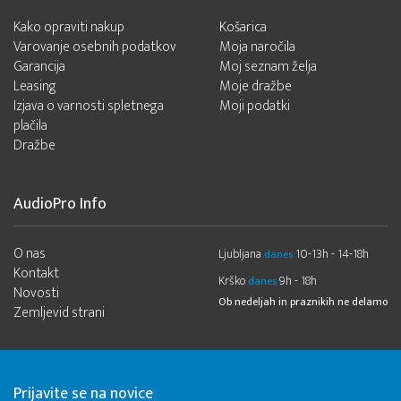
Kako opraviti nakup
Košarica
Varovanje osebnih podatkov
Moja naročila
Garancija
Moj seznam želja
Leasing
Moje dražbe
Izjava o varnosti spletnega
Moji podatki
plačila
Dražbe
AudioPro Info
O nas
Ljubljana
10-13h - 14-18h
danes
Kontakt
Krško
9h - 18h
danes
Novosti
Ob nedeljah in praznikih ne delamo
Zemljevid strani
Prijavite se na novice