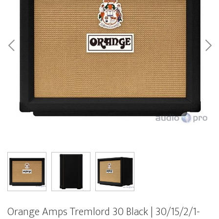
Orange Amps Tremlord 30 Black | 30/15/2/1-