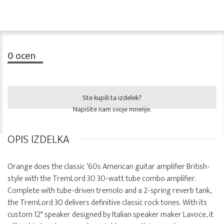
0
ocen
Ste kupili ta izdelek?
Napišite nam svoje mnenje.
OPIS IZDELKA
Orange does the classic ’60s American guitar amplifier British-
style with the TremLord 30 30-watt tube combo amplifier.
Complete with tube-driven tremolo and a 2-spring reverb tank,
the TremLord 30 delivers definitive classic rock tones. With its
custom 12" speaker designed by Italian speaker maker Lavoce, it