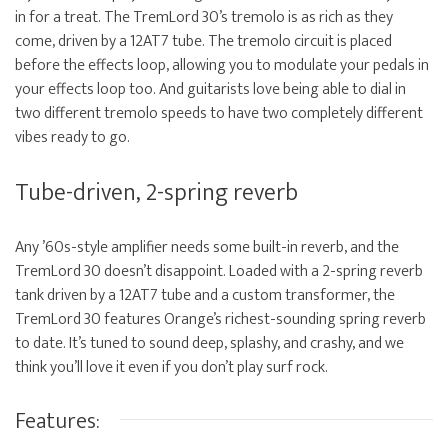
in for a treat. The TremLord 30’s tremolo is as rich as they
come, driven by a 12AT7 tube. The tremolo circuit is placed
before the effects loop, allowing you to modulate your pedals in
your effects loop too. And guitarists love being able to dial in
two different tremolo speeds to have two completely different
vibes ready to go.
Tube-driven, 2-spring reverb
Any ’60s-style amplifier needs some built-in reverb, and the
TremLord 30 doesn’t disappoint. Loaded with a 2-spring reverb
tank driven by a 12AT7 tube and a custom transformer, the
TremLord 30 features Orange’s richest-sounding spring reverb
to date. It’s tuned to sound deep, splashy, and crashy, and we
think you’ll love it even if you don’t play surf rock.
Features: