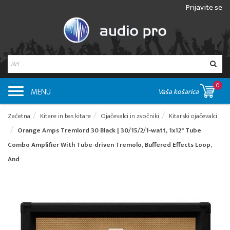
Prijavite se
0
MENU
Vaša košarica
Začetna
Kitare in bas kitare
Ojačevalci in zvočniki
Kitarski ojačevalci
Orange Amps Tremlord 30 Black | 30/15/2/1-watt, 1x12" Tube
Combo Amplifier With Tube-driven Tremolo, Buffered Effects Loop,
And