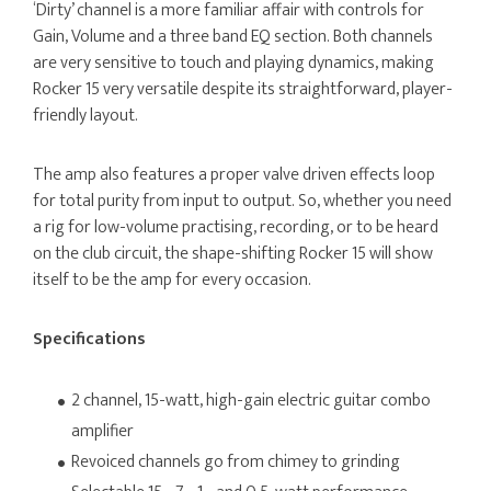
‘Dirty’ channel is a more familiar affair with controls for
Gain, Volume and a three band EQ section. Both channels
are very sensitive to touch and playing dynamics, making
Rocker 15 very versatile despite its straightforward, player-
friendly layout.
The amp also features a proper valve driven effects loop
for total purity from input to output. So, whether you need
a rig for low-volume practising, recording, or to be heard
on the club circuit, the shape-shifting Rocker 15 will show
itself to be the amp for every occasion.
Specifications
2 channel, 15-watt, high-gain electric guitar combo
amplifier
Revoiced channels go from chimey to grinding