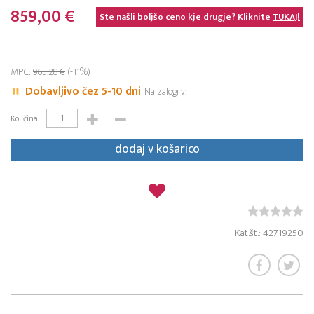
859,00 €
Ste našli boljšo ceno kje drugje? Kliknite
TUKAJ!
MPC:
965,28 €
(-11%)
Dobavljivo čez 5-10 dni
Na zalogi v:
Količina:
dodaj v košarico
Kat.št.: 42719250