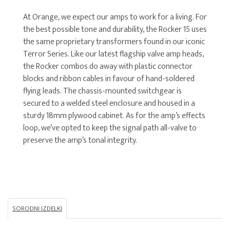
At Orange, we expect our amps to work for a living. For
the best possible tone and durability, the Rocker 15 uses
the same proprietary transformers found in our iconic
Terror Series. Like our latest flagship valve amp heads,
the Rocker combos do away with plastic connector
blocks and ribbon cables in favour of hand-soldered
flying leads. The chassis-mounted switchgear is
secured to a welded steel enclosure and housed in a
sturdy 18mm plywood cabinet. As for the amp’s effects
loop, we’ve opted to keep the signal path all-valve to
preserve the amp’s tonal integrity.
SORODNI IZDELKI