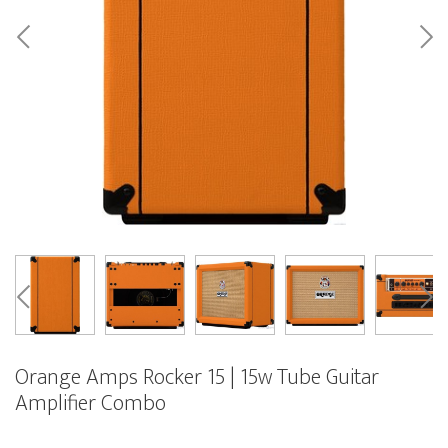
Orange Amps Rocker 15 | 15w Tube Guitar
Amplifier Combo