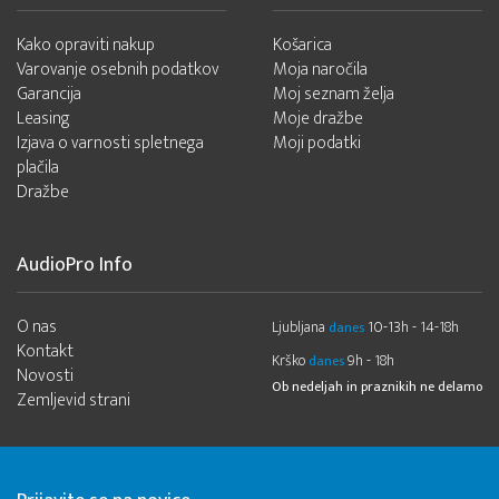
Kako opraviti nakup
Košarica
Varovanje osebnih podatkov
Moja naročila
Garancija
Moj seznam želja
Leasing
Moje dražbe
Izjava o varnosti spletnega
Moji podatki
plačila
Dražbe
AudioPro Info
O nas
Ljubljana
10-13h - 14-18h
danes
Kontakt
Krško
9h - 18h
danes
Novosti
Ob nedeljah in praznikih ne delamo
Zemljevid strani