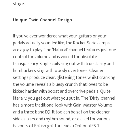
stage.
Unique Twin Channel Design
If you’ve ever wondered what your guitars or your
pedals actually sounded like, the Rocker Series amps
are a joy to play. The ‘Natural’ channel features just one
control for volume and is voiced for absolute
transparency. Single coils ring out with true clarity and
humbuckers sing with woody overtones. Cleaner
settings produce clear, glistening tones whilst cranking
the volume reveals a bluesy crunch that loves to be
kicked harder with boost and overdrive pedals. Quite
literally, you get out what you put in. The ‘Dirty’ channel
has a more traditional look with Gain, Master Volume
and a three band EQ. It too can be set on the cleaner
side as a second rhythm sound, or dialled for various
flavours of British grit for leads. (Optional FS-1