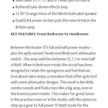
Selectable 15-, 7-, 1-, and 0.5-watt performance
Buffered tube-driven effects loop
1 x 10" Orange Voice of the World Gold Label speaker
Dual EL84 power section puts the voice firmly in the
British camp
KEY FEATURES:
From Bedroom to Headroom:
Between the Rocker 15’s full and half power modes –
plus the aptly named ‘Headroom/Bedroom’ attenuator
switch – the amp switches between 15, 7, 1 or even half
a Watt. When in Bedroom mode, the circuit has been
designed to retain the springiness and feel that we
love about valve amps, a sensation that often gets lost
with some attenuator designs. The result is this little
combo sounds and feels more like a big amp, even in
the lowest power modes. This makes for great tones
in the practise room or in the studio, with the option to
step up a gear to full power 15 Watt mode for the