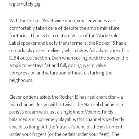
legitimately gig!
With the Rocker 15 set wide open, smaller venues are
comfortably taken care of despite the amp’s miniature
footprint. Thanks to a custom Voice of the World Gold
Label speaker and beefy transformers, the Rocker 15 has a
remarkably potent delivery which takes full advantage of its
EL84 output section. Even when scaling back the power, the
amp’s tone stays fat and full, oozing warm valve
compression and saturation without disturbing the
neighbours.
Clever options aside, the Rocker 15 has real character – a
twin channel design with a twist. The Natural channel is a
purist’s dream with just a single knob: Volume. Finely
balanced and supremely playable, this channel is perfectly
voiced to bring out the ‘natural’ sound of the instrument
under your fingers (or the pedals under your feet). The