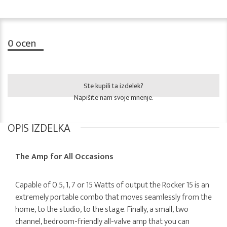
0
ocen
Ste kupili ta izdelek?
Napišite nam svoje mnenje.
OPIS IZDELKA
The Amp for All Occasions
Capable of 0.5, 1, 7 or 15 Watts of output the Rocker 15 is an
extremely portable combo that moves seamlessly from the
home, to the studio, to the stage. Finally, a small, two
channel, bedroom-friendly all-valve amp that you can