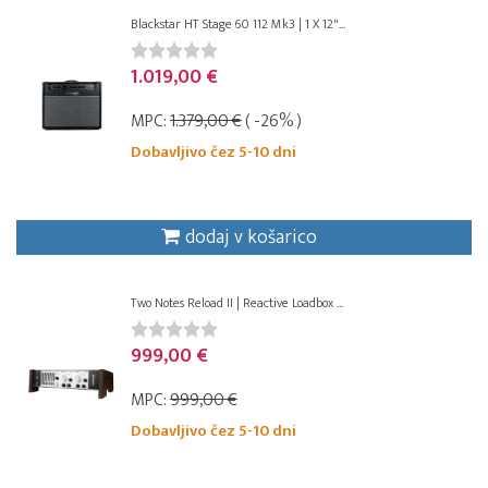
Blackstar HT Stage 60 112 Mk3 | 1 X 12"...
1.019,00 €
MPC:
1.379,00 €
( -26% )
Dobavljivo čez 5-10 dni
dodaj v košarico
Two Notes Reload II | Reactive Loadbox ...
999,00 €
MPC:
999,00 €
Dobavljivo čez 5-10 dni