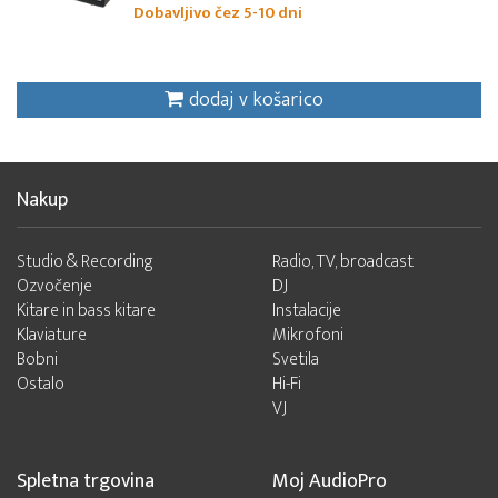
Dobavljivo čez 5-10 dni
dodaj v košarico
Nakup
Studio & Recording
Radio, TV, broadcast
Ozvočenje
DJ
Kitare in bass kitare
Instalacije
Klaviature
Mikrofoni
Bobni
Svetila
Ostalo
Hi-Fi
VJ
Spletna trgovina
Moj AudioPro