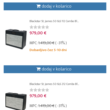
dodaj v košarico
Blackstar St. James 50 6L6 112 Combo Bl...
979,00 €
MPC:
1.419,00 €
( -31% )
Dobavljivo čez 5-10 dni
dodaj v košarico
Blackstar St. James 50 6L6 212 Combo Bl...
979,00 €
MPC:
1.419,00 €
( -31% )