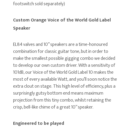
footswitch sold separately)
Custom Orange Voice of the World Gold Label
Speaker
EL84 valves and 10” speakers are a time-honoured
combination for classic guitar tone, but in order to
make the smallest possible gigging combo we decided
to develop our own custom driver. With a sensitivity of
101dB, our Voice of the World Gold Label 10 makes the
most of every available Watt, and you’ll soon notice the
extra clout on stage. This high level of efficiency, plus a
surprisingly gutsy bottom end means maximum
projection from this tiny combo, whilst retaining the
crisp, bell-like chime of a great 10” speaker.
Engineered to be played