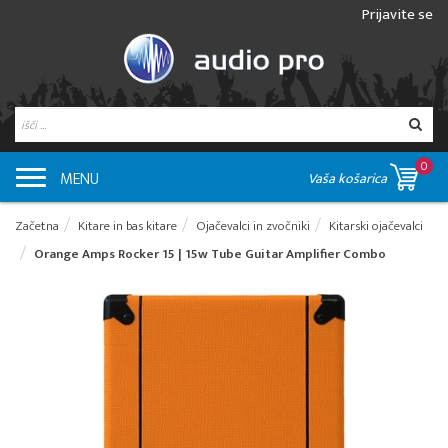
Prijavite se
0
MENU
Vaša košarica
Začetna
Kitare in bas kitare
Ojačevalci in zvočniki
Kitarski ojačevalci
Orange Amps Rocker 15 | 15w Tube Guitar Amplifier Combo