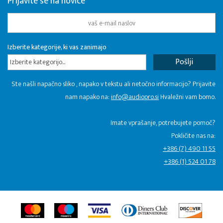
Prijavite se na novice
Izberite kategorije, ki vas zanimajo
Izberite kategorijo...
Ste našli napačno sliko , napako v tekstu ali netočno informacijo? Prijavite
nam napako na:
info@audiopro.si
Hvaležni vam bomo.
Imate vprašanje, potrebujete pomoč?
Pokličite nas na:
+386 (7) 490 11 55
+386 (1) 524 01 78