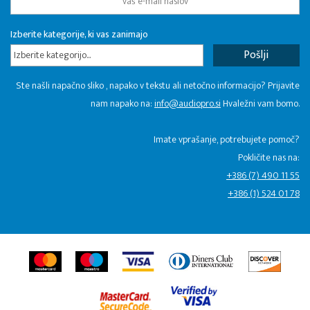
Izberite kategorije, ki vas zanimajo
Izberite kategorijo...
Ste našli napačno sliko , napako v tekstu ali netočno informacijo? Prijavite
nam napako na:
info@audiopro.si
Hvaležni vam bomo.
Imate vprašanje, potrebujete pomoč?
Pokličite nas na:
+386 (7) 490 11 55
+386 (1) 524 01 78