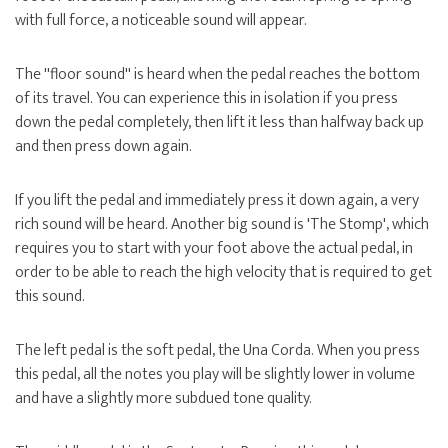
with full force, a noticeable sound will appear.
The ''floor sound'' is heard when the pedal reaches the bottom
of its travel. You can experience this in isolation if you press
down the pedal completely, then lift it less than halfway back up
and then press down again.
If you lift the pedal and immediately press it down again, a very
rich sound will be heard. Another big sound is 'The Stomp', which
requires you to start with your foot above the actual pedal, in
order to be able to reach the high velocity that is required to get
this sound.
The left pedal is the soft pedal, the Una Corda. When you press
this pedal, all the notes you play will be slightly lower in volume
and have a slightly more subdued tone quality.