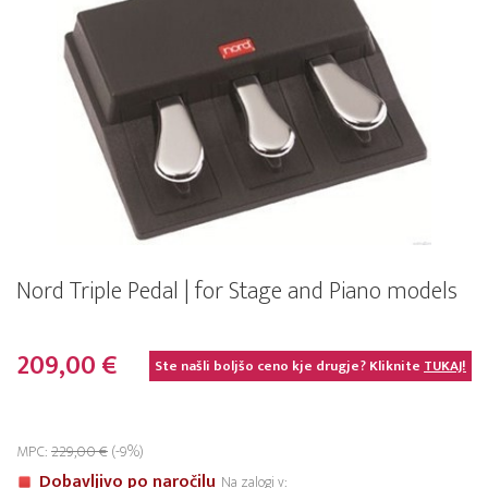
Nord Triple Pedal | for Stage and Piano models
209,00 €
Ste našli boljšo ceno kje drugje? Kliknite
TUKAJ!
MPC:
229,00 €
(-9%)
Dobavljivo po naročilu
Na zalogi v: