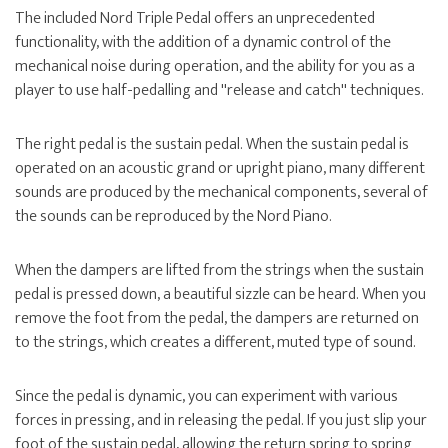
The included Nord Triple Pedal offers an unprecedented
functionality, with the addition of a dynamic control of the
mechanical noise during operation, and the ability for you as a
player to use half-pedalling and ''release and catch'' techniques.
The right pedal is the sustain pedal. When the sustain pedal is
operated on an acoustic grand or upright piano, many different
sounds are produced by the mechanical components, several of
the sounds can be reproduced by the Nord Piano.
When the dampers are lifted from the strings when the sustain
pedal is pressed down, a beautiful sizzle can be heard. When you
remove the foot from the pedal, the dampers are returned on
to the strings, which creates a different, muted type of sound.
Since the pedal is dynamic, you can experiment with various
forces in pressing, and in releasing the pedal. If you just slip your
foot of the sustain pedal, allowing the return spring to spring