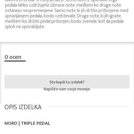
pedala lahko vzdržujete izbrane note, medtem ko druge note
ostanejo nespremenjene. Samo note, ki jih držite pritisnjene med
upravljanjem pedala, bodo vzdrževale. Druge note, ki jih igrate,
medtem ko držite pedal pritisnjen, bodo zvenele, kot da pedala
sploh ne uporabljate.
0
ocen
Ste kupili ta izdelek?
Napišite nam svoje mnenje.
OPIS IZDELKA
NORD | TRIPLE PEDAL