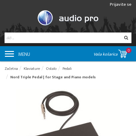
Prijavite se
0
MENU
Vaša košarica
Začetna
Klaviature
Ostalo
Pedali
Nord Triple Pedal | for Stage and Piano models