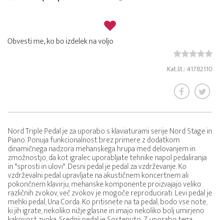
Obvesti me, ko bo izdelek na voljo
Kat.št.: 41782110
Nord Triple Pedal je za uporabo s klaviaturami serije Nord Stage in
Piano. Ponuja funkcionalnost brez primere z dodatkom
dinamičnega nadzora mehanskega hrupa med delovanjem in
zmožnostjo, da kot igralec uporabljate tehnike napol pedaliranja
in "sprosti in ulovi". Desni pedal je pedal za vzdrževanje. Ko
vzdrževalni pedal upravljate na akustičnem koncertnem ali
pokončnem klavirju, mehanske komponente proizvajajo veliko
različnih zvokov, več zvokov je mogoče reproducirati. Levi pedal je
mehki pedal, Una Corda. Ko pritisnete na ta pedal, bodo vse note,
ki jih igrate, nekoliko nižje glasne in imajo nekoliko bolj umirjeno
kakovost zvoka. Srednji pedal je Sostenuto. Z uporabo tega