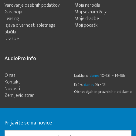
Varovanje osebnih podatkov
Moja naročila
Garancija
Moj seznam želja
Leasing
Moje dražbe
Izjava o varnosti spletnega
Moji podatki
plačila
Dražbe
AudioPro Info
O nas
Ljubljana
10-13h - 14-18h
danes
Kontakt
Krško
9h - 18h
danes
Novosti
Ob nedeljah in praznikih ne delamo
Zemljevid strani
Prijavite se na novice