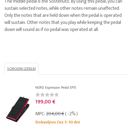
The middle pedal is the Sostenuto. By using this pedal, you can
sustain selected notes, while other notes remain unaffected.
Only the notes that are held down when the pedal is operated
will sustain. Other notes that you play while keeping the pedal
down will sound as if no pedal was operated at all.
SORODNI IZDELKI
NORD Expression Pedal EP15
199,00 €
MPC:
204,00 €
( -2% )
Dobavljivo čez 5-10 dni