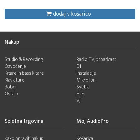
dodaj v košarico
Nakup
Studio & Recording
Radio, TV, broadcast
Ozvočenje
DJ
Kitare in bass kitare
Instalacije
Klaviature
Mikrofoni
Bobni
Svetila
Ostalo
Hi-Fi
VJ
Spletna trgovina
Moj AudioPro
Kako opraviti nakup
Košarica