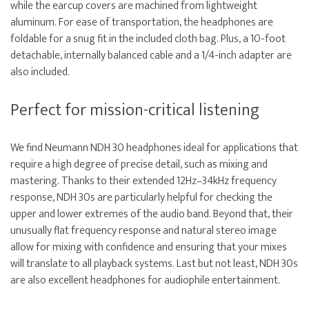
while the earcup covers are machined from lightweight
aluminum. For ease of transportation, the headphones are
foldable for a snug fit in the included cloth bag. Plus, a 10-foot
detachable, internally balanced cable and a 1/4-inch adapter are
also included.
Perfect for mission-critical listening
We find Neumann NDH 30 headphones ideal for applications that
require a high degree of precise detail, such as mixing and
mastering. Thanks to their extended 12Hz–34kHz frequency
response, NDH 30s are particularly helpful for checking the
upper and lower extremes of the audio band. Beyond that, their
unusually flat frequency response and natural stereo image
allow for mixing with confidence and ensuring that your mixes
will translate to all playback systems. Last but not least, NDH 30s
are also excellent headphones for audiophile entertainment.