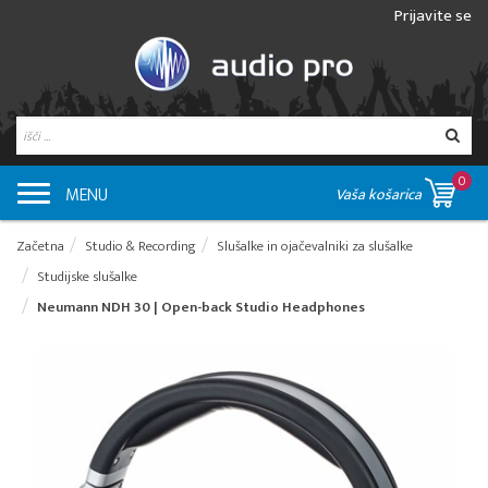
Prijavite se
0
MENU
Vaša košarica
Začetna
Studio & Recording
Slušalke in ojačevalniki za slušalke
Studijske slušalke
Neumann NDH 30 | Open-back Studio Headphones