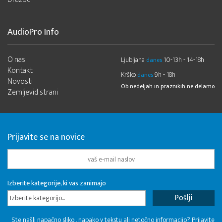
AudioPro Info
O nas
Ljubljana
10-13h - 14-18h
danes
Kontakt
Krško
9h - 18h
danes
Novosti
Ob nedeljah in praznikih ne delamo
Zemljevid strani
Prijavite se na novice
Izberite kategorije, ki vas zanimajo
Izberite kategorijo...
Ste našli napačno sliko , napako v tekstu ali netočno informacijo? Prijavite