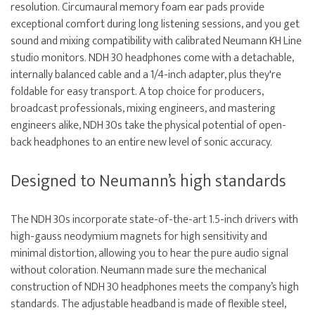
resolution. Circumaural memory foam ear pads provide
exceptional comfort during long listening sessions, and you get
sound and mixing compatibility with calibrated Neumann KH Line
studio monitors. NDH 30 headphones come with a detachable,
internally balanced cable and a 1/4-inch adapter, plus they're
foldable for easy transport. A top choice for producers,
broadcast professionals, mixing engineers, and mastering
engineers alike, NDH 30s take the physical potential of open-
back headphones to an entire new level of sonic accuracy.
Designed to Neumann’s high standards
The NDH 30s incorporate state-of-the-art 1.5-inch drivers with
high-gauss neodymium magnets for high sensitivity and
minimal distortion, allowing you to hear the pure audio signal
without coloration. Neumann made sure the mechanical
construction of NDH 30 headphones meets the company’s high
standards. The adjustable headband is made of flexible steel,