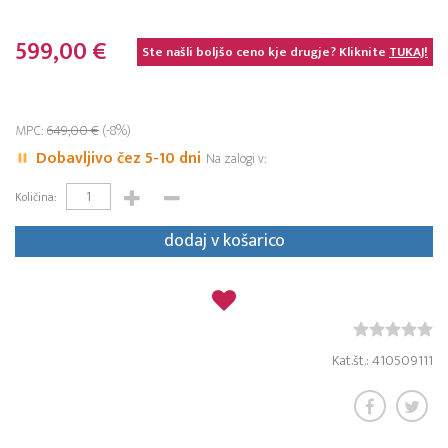
599,00 €
Ste našli boljšo ceno kje drugje? Kliknite
TUKAJ!
MPC:
649,00 €
(-8%)
Dobavljivo čez 5-10 dni
Na zalogi v:
Količina:
dodaj v košarico
Kat.št.: 410509111