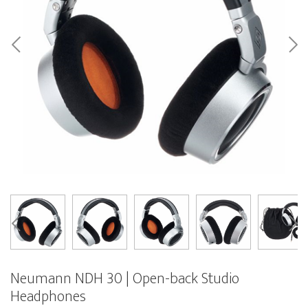
Neumann NDH 30 | Open-back Studio
Headphones