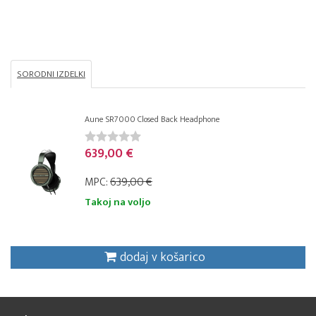
SORODNI IZDELKI
Aune SR7000 Closed Back Headphone
639,00 €
MPC:
639,00 €
Takoj na voljo
dodaj v košarico