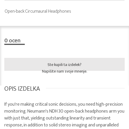
Open-back Circumaural Headphones
0
ocen
Ste kupili ta izdelek?
Napišite nam svoje mnenje.
OPIS IZDELKA
If you're making critical sonic decisions, you need high-precision
monitoring. Neumann's NDH 30 open-back headphones arm you
with just that, yielding outstanding linearity and transient
response, in addition to solid stereo imaging and unparalleled