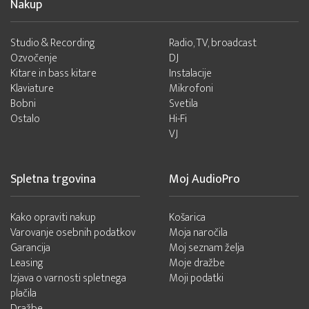
Nakup
Studio & Recording
Radio, TV, broadcast
Ozvočenje
DJ
Kitare in bass kitare
Instalacije
Klaviature
Mikrofoni
Bobni
Svetila
Ostalo
Hi-Fi
VJ
Spletna trgovina
Moj AudioPro
Kako opraviti nakup
Košarica
Varovanje osebnih podatkov
Moja naročila
Garancija
Moj seznam želja
Leasing
Moje dražbe
Izjava o varnosti spletnega
Moji podatki
plačila
Dražbe