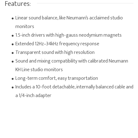
Features:
Linear sound balance, like Neumann’s acclaimed studio
monitors
1.5-inch drivers with high-gauss neodymium magnets
Extended 12Hz–34kHz frequency response
Transparent sound with high resolution
Sound and mixing compatibility with calibrated Neumann
KH Line studio monitors
Long-term comfort, easy transportation
Includes a 10-foot detachable, internally balanced cable and
a 1/4-inch adapter