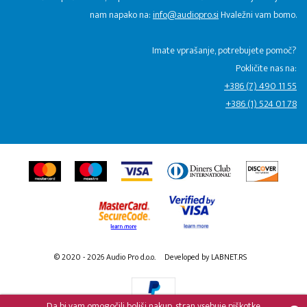
nam napako na:
info@audiopro.si
Hvaležni vam bomo.
Imate vprašanje, potrebujete pomoč?
Pokličite nas na:
+386 (7) 490 11 55
+386 (1) 524 01 78
© 2020 - 2026 Audio Pro d.o.o.
Developed by LABNET.RS
Da bi vam omogočili boljši nakup, stran vsebuje piškotke