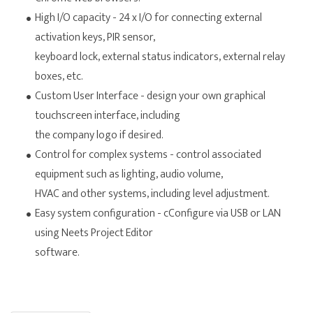
High I/O capacity - 24 x I/O for connecting external
activation keys, PIR sensor,
keyboard lock, external status indicators, external relay
boxes, etc.
Custom User Interface - design your own graphical
touchscreen interface, including
the company logo if desired.
Control for complex systems - control associated
equipment such as lighting, audio volume,
HVAC and other systems, including level adjustment.
Easy system configuration - cConfigure via USB or LAN
using Neets Project Editor
software.