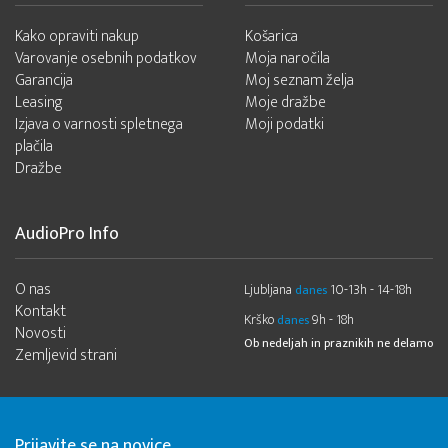
Kako opraviti nakup
Košarica
Varovanje osebnih podatkov
Moja naročila
Garancija
Moj seznam želja
Leasing
Moje dražbe
Izjava o varnosti spletnega
Moji podatki
plačila
Dražbe
AudioPro Info
O nas
Ljubljana
10-13h - 14-18h
danes
Kontakt
Krško
9h - 18h
danes
Novosti
Ob nedeljah in praznikih ne delamo
Zemljevid strani
Prijavite se na novice