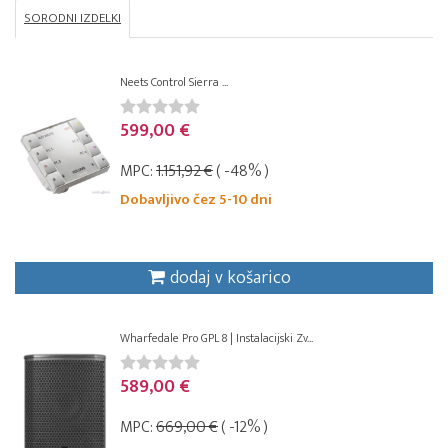
SORODNI IZDELKI
Neets Control Sierra ...
599,00 €
MPC:
1.151,92 €
( -48% )
Dobavljivo čez 5-10 dni
dodaj v košarico
Wharfedale Pro GPL 8 | Instalacijski Zv...
589,00 €
MPC:
669,00 €
( -12% )