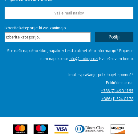
Izberite kategorije, ki vas zanimajo
Izberite kategorijo...
Ste našli napačno sliko , napako v tekstu ali netočno informacijo? Prijavite
nam napako na:
info@audiopro.si
Hvaležni vam bomo.
Imate vprašanje, potrebujete pomoč?
Pokličite nas na:
+386 (7) 490 11 55
+386 (1) 524 01 78