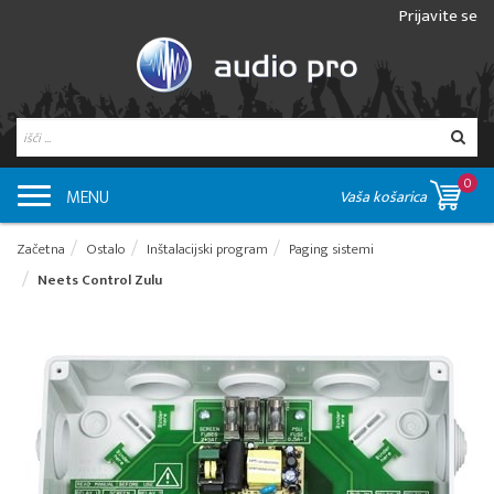
Prijavite se
0
MENU
Vaša košarica
Začetna
Ostalo
Inštalacijski program
Paging sistemi
Neets Control Zulu