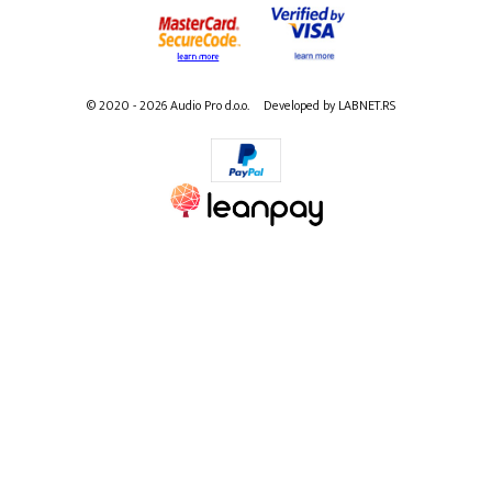
© 2020 - 2026 Audio Pro d.o.o.
Developed by LABNET.RS