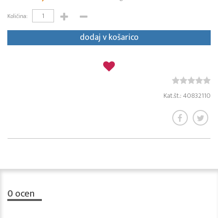
Količina:
dodaj v košarico
Kat.št.: 40832110
0
ocen