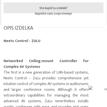
Ste kupili ta izdelek?
Napišite nam svoje mnenje.
OPIS IZDELKA
Neets Control - ZULU
Networked Ceiling-mount Controller for
Complex AV Systems
The first in a new generation of LAN-based systems,
Neets Control – ZuLu provides comprehensive yet
intuitive control of complex AV systems in auditoriums
and larger conference rooms. Although it offers
extraordinary capabilities for managing the most
advanced AV systems, ZuLu nevertheless installs
quickly, configures with ease, and provides end users