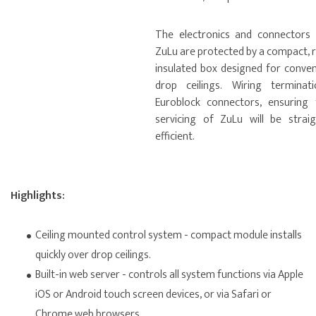
The electronics and connectors
ZuLu are protected by a compact, r
insulated box designed for conve
drop ceilings. Wiring terminat
Euroblock connectors, ensuring t
servicing of ZuLu will be strai
efficient.
Highlights:
Ceiling mounted control system - compact module installs
quickly over drop ceilings.
Built-in web server - controls all system functions via Apple
iOS or Android touch screen devices, or via Safari or
Chrome web browsers.