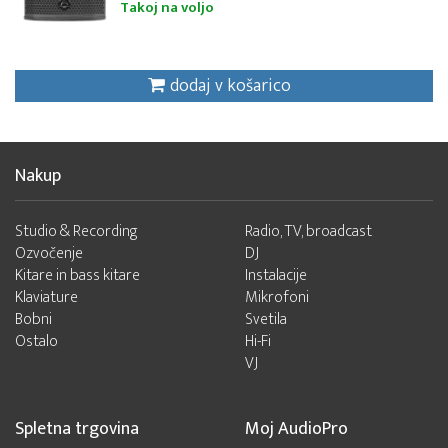
Takoj na voljo
dodaj v košarico
Nakup
Studio & Recording
Radio, TV, broadcast
Ozvočenje
DJ
Kitare in bass kitare
Instalacije
Klaviature
Mikrofoni
Bobni
Svetila
Ostalo
Hi-Fi
VJ
Spletna trgovina
Moj AudioPro