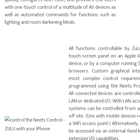
with one-touch control of a multitude of AV devices as
well as automated commands for functions such as
lighting and room darkening blinds.
All functions controllable by ZuL
touch-screen panel on an Apple i
device, or by a computer running
browsers. Custom graphical int
most complex control requirem
programmed using the Neets Proj
All connected devices are controll
LAN or dedicated I/O. With LAN ac
systems can be controlled from 
off site. (Use with mobile devices 
a WiFi access point.) Alternatively
be accessed via an external fixed 
extensive I/O capabilities.