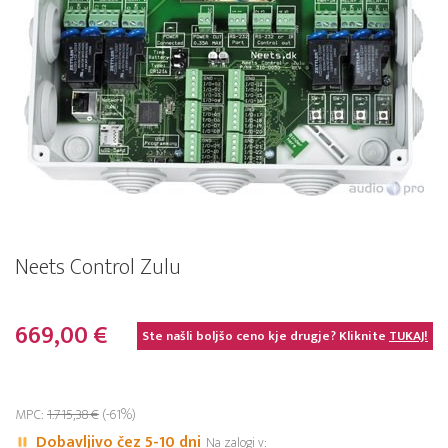
Neets Control Zulu
669,00 €
Ste našli boljšo ceno kje drugje? Kliknite
TUKAJ!
MPC:
1.715,38 €
(-61%)
Dobavljivo čez 5-10 dni
Na zalogi v: