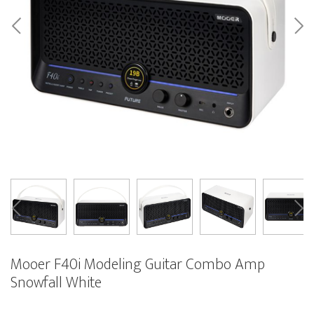
Mooer F40i Modeling Guitar Combo Amp
Snowfall White