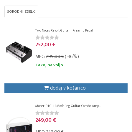
SORODNI IZDELKI
Two Notes Revolt Guitar | Preamp Pedal
252,00 €
MPC:
299,00 €
( -16% )
Takoj na voljo
dodaj v košarico
Mooer F40i Li Modeling Guitar Combo Amp...
249,00 €