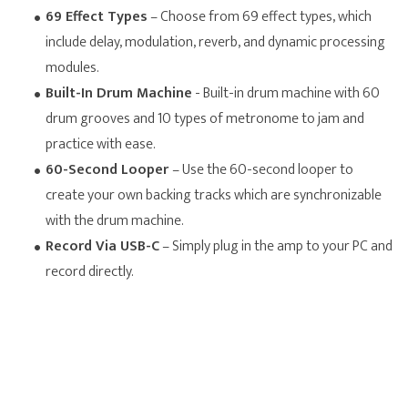
69 Effect Types
– Choose from 69 effect types, which
include delay, modulation, reverb, and dynamic processing
modules.
Built-In Drum Machine
- Built-in drum machine with 60
drum grooves and 10 types of metronome to jam and
practice with ease.
60-Second Looper
– Use the 60-second looper to
create your own backing tracks which are synchronizable
with the drum machine.
Record Via USB-C
– Simply plug in the amp to your PC and
record directly.