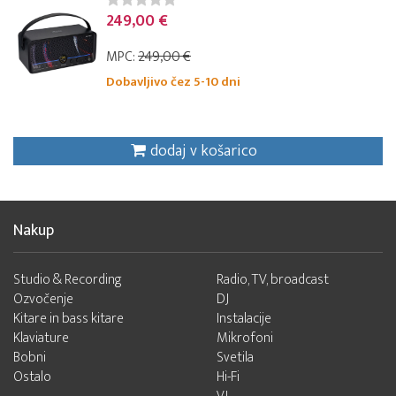
249,00 €
MPC:
249,00 €
Dobavljivo čez 5-10 dni
dodaj v košarico
Nakup
Studio & Recording
Radio, TV, broadcast
Ozvočenje
DJ
Kitare in bass kitare
Instalacije
Klaviature
Mikrofoni
Bobni
Svetila
Ostalo
Hi-Fi