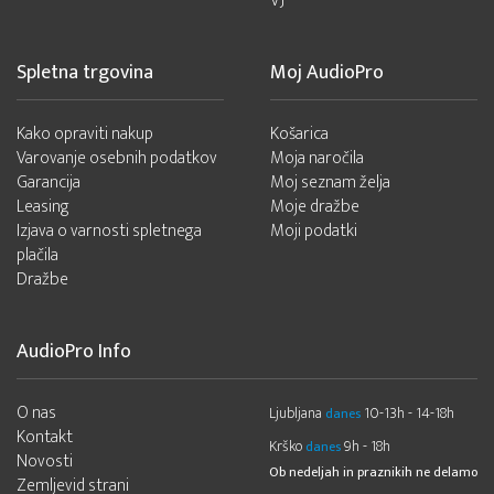
VJ
Spletna trgovina
Moj AudioPro
Kako opraviti nakup
Košarica
Varovanje osebnih podatkov
Moja naročila
Garancija
Moj seznam želja
Leasing
Moje dražbe
Izjava o varnosti spletnega
Moji podatki
plačila
Dražbe
AudioPro Info
O nas
Ljubljana
10-13h - 14-18h
danes
Kontakt
Krško
9h - 18h
danes
Novosti
Ob nedeljah in praznikih ne delamo
Zemljevid strani