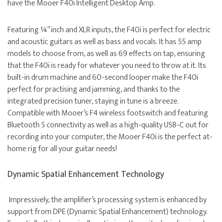
have the Mooer F40i Intelligent Desktop Amp.
Featuring ¼” inch and XLR inputs, the F40i is perfect for electric
and acoustic guitars as well as bass and vocals. It has 55 amp
models to choose from, as well as 69 effects on tap, ensuring
that the F40i is ready for whatever you need to throw at it. Its
built-in drum machine and 60-second looper make the F40i
perfect for practising and jamming, and thanks to the
integrated precision tuner, staying in tune is a breeze.
Compatible with Mooer’s F4 wireless footswitch and featuring
Bluetooth 5 connectivity as well as a high-quality USB-C out for
recording into your computer, the Mooer F40i is the perfect at-
home rig for all your guitar needs!
Dynamic Spatial Enhancement Technology
Impressively, the amplifier’s processing system is enhanced by
support from DPE (Dynamic Spatial Enhancement) technology.