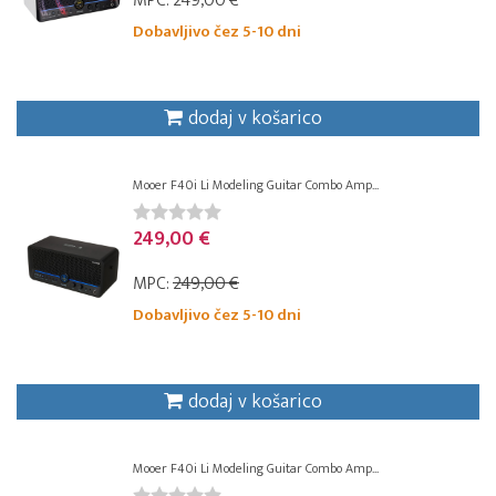
MPC:
249,00 €
Dobavljivo čez 5-10 dni
dodaj v košarico
Mooer F40i Li Modeling Guitar Combo Amp...
249,00 €
MPC:
249,00 €
Dobavljivo čez 5-10 dni
dodaj v košarico
Mooer F40i Li Modeling Guitar Combo Amp...