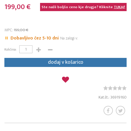
199,00 €
Ste našli boljšo ceno kje drugje? Kliknite
TUKAJ!
MPC:
199,00 €
Dobavljivo čez 5-10 dni
Na zalogi v:
Količina:
dodaj v košarico
Kat.št.: 36919160