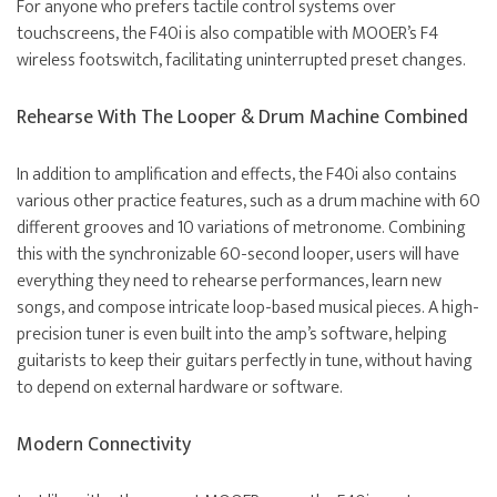
For anyone who prefers tactile control systems over
touchscreens, the F40i is also compatible with MOOER’s F4
wireless footswitch, facilitating uninterrupted preset changes.
Rehearse With The Looper & Drum Machine Combined
In addition to amplification and effects, the F40i also contains
various other practice features, such as a drum machine with 60
different grooves and 10 variations of metronome. Combining
this with the synchronizable 60-second looper, users will have
everything they need to rehearse performances, learn new
songs, and compose intricate loop-based musical pieces. A high-
precision tuner is even built into the amp’s software, helping
guitarists to keep their guitars perfectly in tune, without having
to depend on external hardware or software.
Modern Connectivity