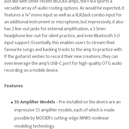
Just like with other recent MOOER amps, the F40i sports a
versatile array of audio routing options. As would be expected, it
features a ¼” mono input as well as a XLR/Jack combo input for
an additional instrument or microphone, but impressively, it also
has 2 line-out jacks for external amplification, a 3.5mm
headphone line-out for silent practice, and even Bluetooth 5.0
input support. Essentially, this enables users to stream their
favourite songs and backing tracks to the amp to practice with.
If the guitarist wishes to record their new creations, they can
even leverage the amp’s USB-C port for high-quality OTG audio
recording on a mobile device.
Features
55 Amplifier Models
- Pre-installed on the device are an
impressive 55 amplifier models, each of which is made
possible by MOOER's cutting-edge MNRS nonlinear
modeling technology.