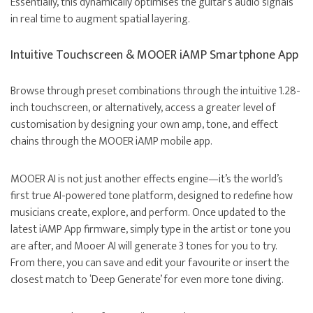
Essentially, this dynamically optimises the guitar’s audio signals
in real time to augment spatial layering.
Intuitive Touchscreen & MOOER iAMP Smartphone App
Browse through preset combinations through the intuitive 1.28-
inch touchscreen, or alternatively, access a greater level of
customisation by designing your own amp, tone, and effect
chains through the MOOER iAMP mobile app.
MOOER AI is not just another effects engine—it’s the world’s
first true AI-powered tone platform, designed to redefine how
musicians create, explore, and perform. Once updated to the
latest iAMP App firmware, simply type in the artist or tone you
are after, and Mooer AI will generate 3 tones for you to try.
From there, you can save and edit your favourite or insert the
closest match to ‘Deep Generate’ for even more tone diving.