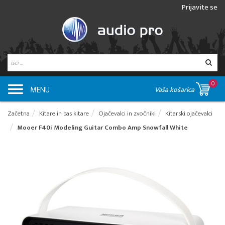
Prijavite se
0
MENU
Vaša košarica
Začetna
Kitare in bas kitare
Ojačevalci in zvočniki
Kitarski ojačevalci
Mooer F40i Modeling Guitar Combo Amp Snowfall White