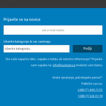
Prijavite se na novice
Izberite kategorije, ki vas zanimajo
Izberite kategorijo...
Ste našli napačno sliko , napako v tekstu ali netočno informacijo? Prijavite
nam napako na:
info@audiopro.si
Hvaležni vam bomo.
Imate vprašanje, potrebujete pomoč?
Pokličite nas na:
+386 (7) 490 11 55
+386 (1) 524 01 78