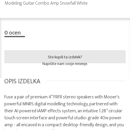
Modeling Guitar Combo Amp Snowfall White
0
ocen
Ste kupili ta izdelek?
Napišite nam svoje mnenje.
OPIS IZDELKA
Fuse a pair of premium 4” FRFR stereo speakers with Mooer's
powerful MNRS digital modelling technology, partnered with
their AI-powered iAMP effects system, an intuitive 1.28” circular
touch screen interface and powerful studio-grade 40w power
amp - all encased in a compact desktop-friendly design, and you