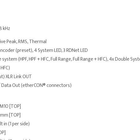
48 kHz
tive Peak, RMS, Thermal
ncoder (preset), 4 System LED, 3 RDNet LED
e system (HPF, HPF + HFC, Full Range, Full Range + HFC), 4x Double Syste
 HFC)
ut) XLR Link OUT
 / Data Out (etherCON® connectors)
 M10 [TOP]
 mm [TOP]
lt in (1 per side)
OP]