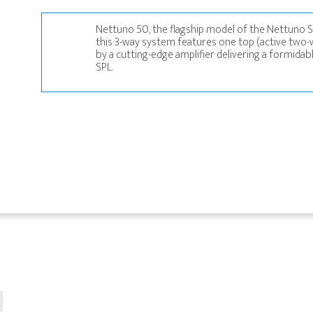
Nettuno 50, the flagship model of the Nettuno S
this 3-way system features one top (active two
by a cutting-edge amplifier delivering a formida
SPL.