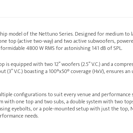
ship model of the Nettuno Series. Designed for medium to la
one top (active two-way) and two active subwoofers, power
a formidable 4800 W RMS for astonishing 141 dB of SPL.
p is equipped with two 12” woofers (2.5” V.C.) and a compres
ut (3” V.C.) boasting a 100°x50° coverage (HxV), ensures an 
ltiple configurations to suit every venue and performance 
em with one top and two subs, a double system with two tops
using eyebolts, or a pole-mounted setup with just the top,
erformance needs.