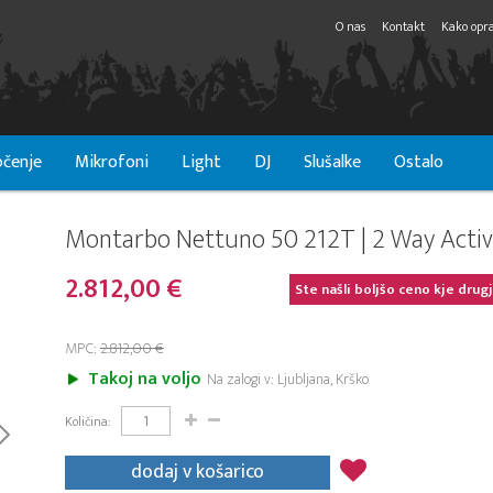
O nas
Kontakt
Kako opra
čenje
Mikrofoni
Light
DJ
Slušalke
Ostalo
Montarbo Nettuno 50 212T | 2 Way Activ
2.812,00 €
Ste našli boljšo ceno kje drug
MPC:
2.812,00 €
Takoj na voljo
Na zalogi v: Ljubljana, Krško
Količina:
dodaj v košarico