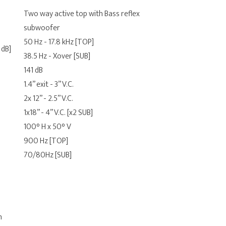
Two way active top with Bass reflex
subwoofer
50 Hz - 17.8 kHz [TOP]
 dB]
38.5 Hz - Xover [SUB]
141 dB
1.4” exit - 3” V.C.
2x 12” - 2.5” V.C.
1x18” - 4” V.C. [x2 SUB]
100° H x 50° V
900 Hz [TOP]
70/80Hz [SUB]
n