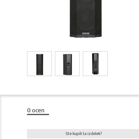
0
ocen
Ste kupili ta izdelek?