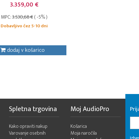
3.359,00 €
MPC:
3.530,68 €
( -5% )
Dobavljivo čez 5-10 dni
dodaj v košarico
Spletna trgovina
Moj AudioPro
Prij
Kako opraviti nakup
Košarica
Varovanje osebnih
Moja naročila
Izber