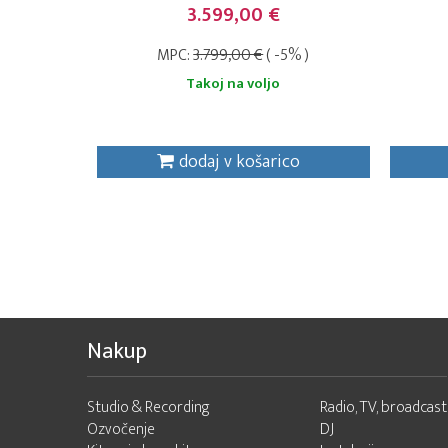
3.599,00 €
MPC:
3.799,00 €
( -5% )
Takoj na voljo
dodaj v košarico
Nakup
Studio & Recording
Radio, TV, broadcast
Ozvočenje
DJ