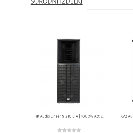
SORODNI IZDELKI
HK Audio Linear 9 210 LTA | 1000w Activ...
KV2 Aud