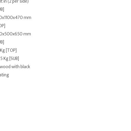
lt in (2 per side)
UB]
0x1100x470 mm
OP]
0x500x650 mm
UB]
 Kg [TOP]
.5 Kg [SUB]
ywood with black
ating