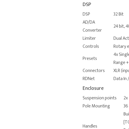
DSP
DSP
32 Bit
AD/DA
24 bit, 
Converter
Limiter
Dual Ac
Controls
Rotary e
4x Singl
Presets
Range +
Connectors
XLR (inp
RDNet
Data In
Enclosure
Suspension points
2x
Pole Mounting
36
Bui
[T
Handles