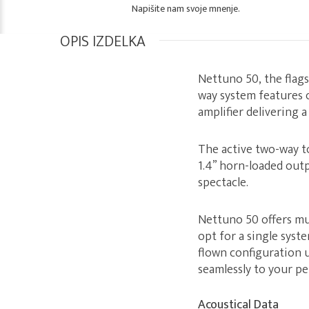
Napišite nam svoje mnenje.
OPIS IZDELKA
Nettuno 50, the flag
way system features 
amplifier delivering 
The active two-way to
1.4” horn-loaded outp
spectacle.
Nettuno 50 offers mu
opt for a single syst
flown configuration 
seamlessly to your p
Acoustical Data