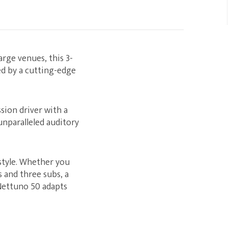
rge venues, this 3-
ed by a cutting-edge
sion driver with a
unparalleled auditory
style. Whether you
 and three subs, a
 Nettuno 50 adapts