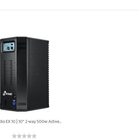
io EX 10 | 10" 2-way 500w Active...