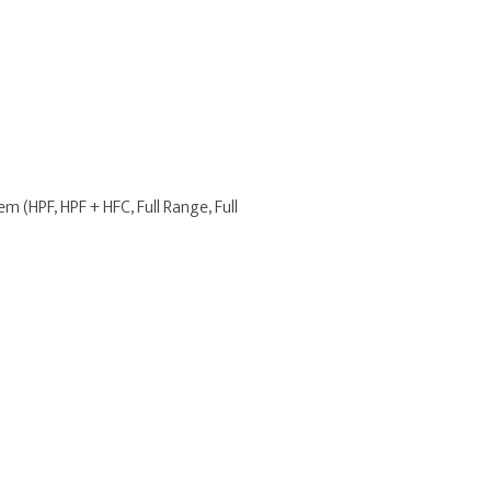
m (HPF, HPF + HFC, Full Range, Full