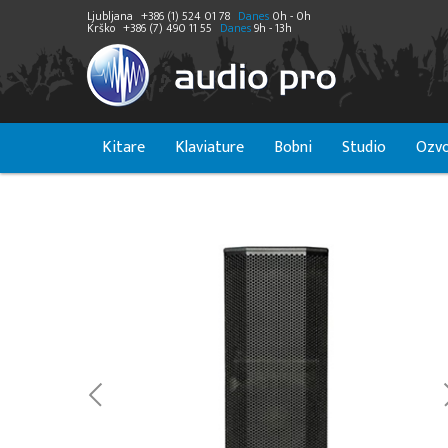
Ljubljana
+386 (1) 524 01 78
Danes
0h - 0h
Krško
+386 (7) 490 11 55
Danes
9h - 13h
Kitare
Klaviature
Bobni
Studio
Ozvo