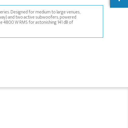
eries. Designed for medium to large venues,
-way) and two active subwoofers, powered
ble 4800 W RMS for astonishing 141 dB of