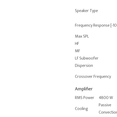
Speaker Type
Frequency Response [-10
Max SPL
HF
MF
LF Subwoofer
Dispersion
Crossover Frequency
Amplifier
RMS Power
4800 W
Passive
Cooling
Convectio