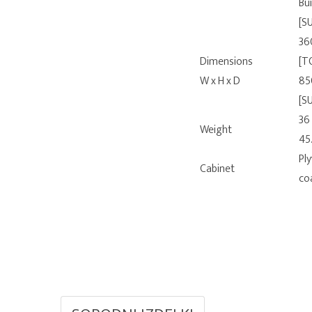
Bui
[S
36
Dimensions
[T
W x H x D
85
[S
36
Weight
45
Pl
Cabinet
co