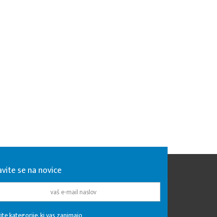
avite se na novice
ite kategorije, ki vas zanimajo