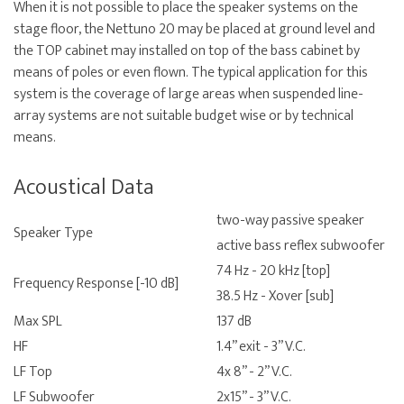
When it is not possible to place the speaker systems on the
stage floor, the Nettuno 20 may be placed at ground level and
the TOP cabinet may installed on top of the bass cabinet by
means of poles or even flown. The typical application for this
system is the coverage of large areas when suspended line-
array systems are not suitable budget wise or by technical
means.
Acoustical Data
two-way passive speaker
Speaker Type
active bass reflex subwoofer
74 Hz - 20 kHz [top]
Frequency Response [-10 dB]
38.5 Hz - Xover [sub]
Max SPL
137 dB
HF
1.4” exit - 3” V.C.
LF Top
4x 8” - 2” V.C.
LF Subwoofer
2x15” - 3” V.C.