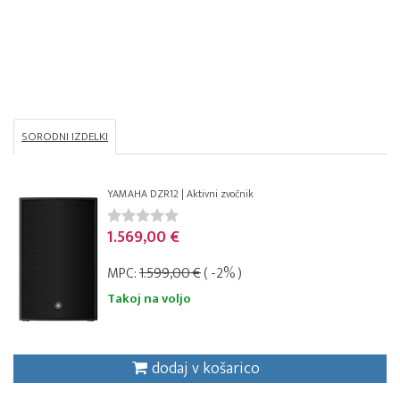
SORODNI IZDELKI
YAMAHA DZR12 | Aktivni zvočnik
1.569,00 €
MPC:
1.599,00 €
( -2% )
Takoj na voljo
dodaj v košarico