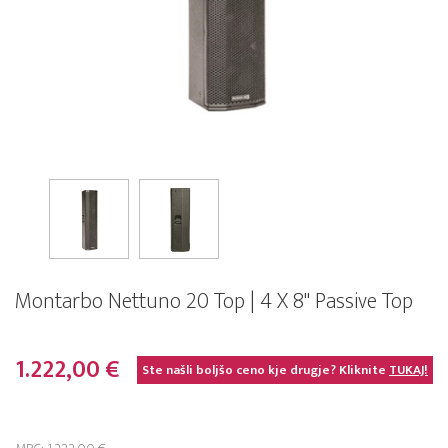
Montarbo Nettuno 20 Top | 4 X 8" Passive Top
1.222,00 €
Ste našli boljšo ceno kje drugje? Kliknite
TUKAJ!