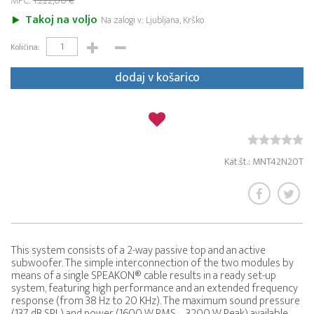
MPC:
1.222,00 €
Takoj na voljo
Na zalogi v: Ljubljana, Krško
Količina:
dodaj v košarico
Kat.št.: MNT42N20T
This system consists of a 2-way passive top and an active
subwoofer. The simple interconnection of the two modules by
means of a single SPEAKON® cable results in a ready set-up
system, featuring high performance and an extended frequency
response (from 38 Hz to 20 KHz). The maximum sound pressure
(137 dB SPL) and power (1600 W RMS – 3200 W Peak) available