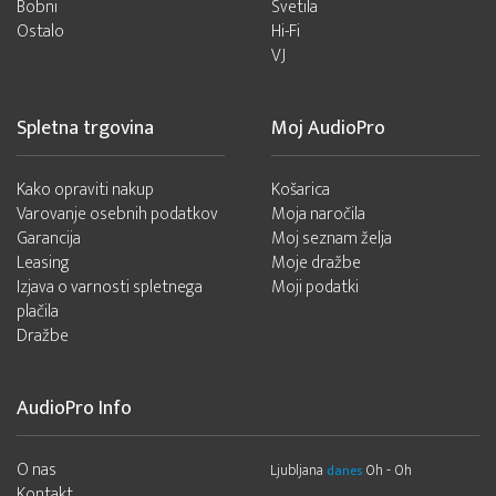
Bobni
Svetila
Ostalo
Hi-Fi
VJ
Spletna trgovina
Moj AudioPro
Kako opraviti nakup
Košarica
Varovanje osebnih podatkov
Moja naročila
Garancija
Moj seznam želja
Leasing
Moje dražbe
Izjava o varnosti spletnega
Moji podatki
plačila
Dražbe
AudioPro Info
O nas
Ljubljana
0h - 0h
danes
Kontakt