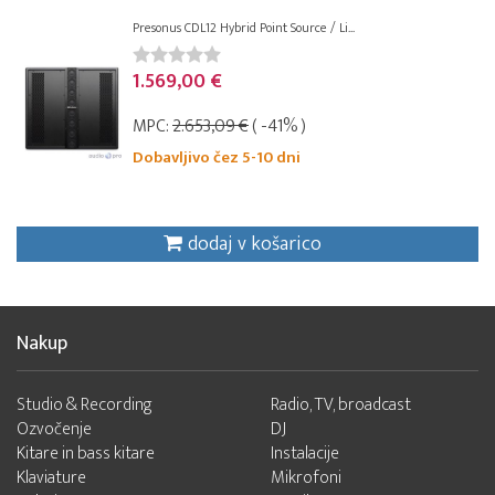
Presonus CDL12 Hybrid Point Source / Li...
1.569,00 €
MPC:
2.653,09 €
( -41% )
Dobavljivo čez 5-10 dni
dodaj v košarico
Nakup
Studio & Recording
Radio, TV, broadcast
Ozvočenje
DJ
Kitare in bass kitare
Instalacije
Klaviature
Mikrofoni