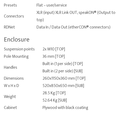
Presets
Flat – user/service
XLR (input) XLR Link OUT, speakON® (Output to
Connectors
top)
RDNet
Data In / Data Out (etherCON® connectors)
Enclosure
Suspension points
2x M10 [TOP]
Pole Mounting
36 mm [TOP]
Built in (1 per side) [TOP]
Handles
Built in (2 per side) [SUB]
Dimensions
260x1150x360 mm [TOP]
W x H x D
520x850x650 mm [SUB]
28.5 Kg [TOP]
Weight
52.64 Kg [SUB]
Cabinet
Plywood with black coating