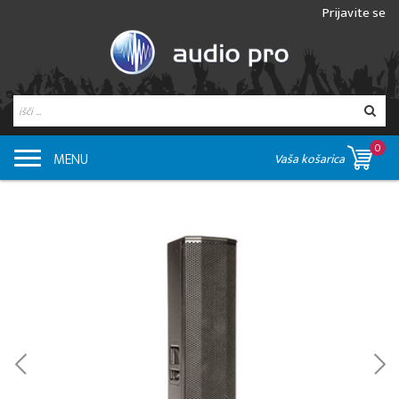
Prijavite se
0
MENU
Vaša košarica