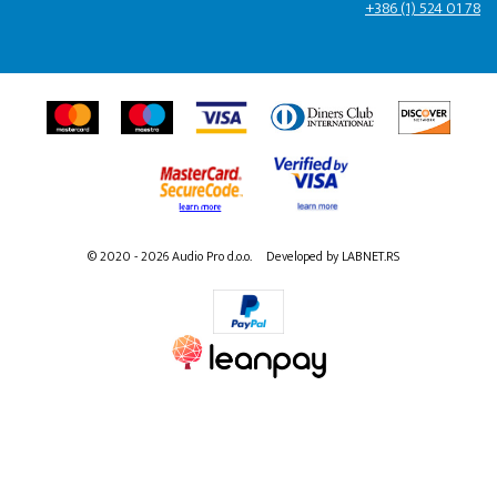
+386 (1) 524 01 78
© 2020 - 2026 Audio Pro d.o.o.
Developed by LABNET.RS