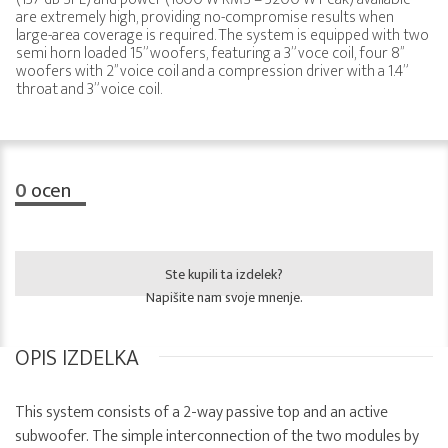
are extremely high, providing no-compromise results when
large-area coverage is required. The system is equipped with two
semi horn loaded 15” woofers, featuring a 3” voce coil, four 8’’
woofers with 2’’ voice coil and a compression driver with a 1.4”
throat and 3” voice coil.
0
ocen
Ste kupili ta izdelek?
Napišite nam svoje mnenje.
OPIS IZDELKA
This system consists of a 2-way passive top and an active
subwoofer. The simple interconnection of the two modules by