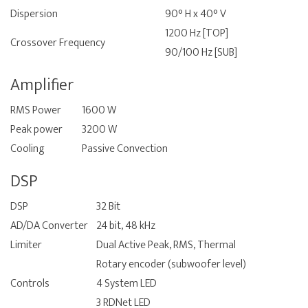
Dispersion
90° H x 40° V
1200 Hz [TOP]
Crossover Frequency
90/100 Hz [SUB]
Amplifier
RMS Power
1600 W
Peak power
3200 W
Cooling
Passive Convection
DSP
DSP
32 Bit
AD/DA Converter
24 bit, 48 kHz
Limiter
Dual Active Peak, RMS, Thermal
Rotary encoder (subwoofer level)
Controls
4 System LED
3 RDNet LED