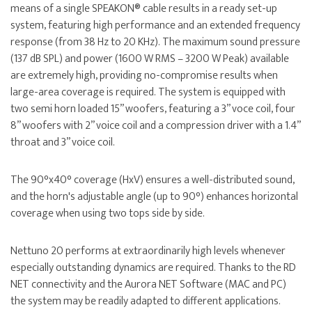
means of a single SPEAKON® cable results in a ready set-up
system, featuring high performance and an extended frequency
response (from 38 Hz to 20 KHz). The maximum sound pressure
(137 dB SPL) and power (1600 W RMS – 3200 W Peak) available
are extremely high, providing no-compromise results when
large-area coverage is required. The system is equipped with
two semi horn loaded 15” woofers, featuring a 3” voce coil, four
8’’ woofers with 2’’ voice coil and a compression driver with a 1.4”
throat and 3” voice coil.
The 90°x40° coverage (HxV) ensures a well-distributed sound,
and the horn's adjustable angle (up to 90°) enhances horizontal
coverage when using two tops side by side.
Nettuno 20 performs at extraordinarily high levels whenever
especially outstanding dynamics are required. Thanks to the RD
NET connectivity and the Aurora NET Software (MAC and PC)
the system may be readily adapted to different applications.