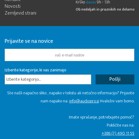
Krško
9h - 13h
danes
Novosti
Ob nedeljah in praznikih ne delamo
Zemljevid strani
Prijavite se na novice
Izberite kategorije, ki vas zanimajo
Izberite kategorijo...
Ste našli napačno sliko , napako v tekstu ali netočno informacijo? Prijavite
nam napako na:
info@audiopro.si
Hvaležni vam bomo.
Imate vprašanje, potrebujete pomoč?
Pokličite nas na:
+386 (7) 490 11 55