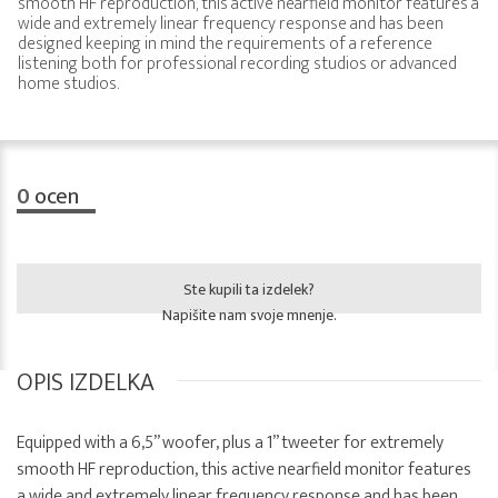
smooth HF reproduction, this active nearfield monitor features a
wide and extremely linear frequency response and has been
designed keeping in mind the requirements of a reference
listening both for professional recording studios or advanced
home studios.
0
ocen
Ste kupili ta izdelek?
Napišite nam svoje mnenje.
OPIS IZDELKA
Equipped with a 6,5” woofer, plus a 1” tweeter for extremely
smooth HF reproduction, this active nearfield monitor features
a wide and extremely linear frequency response and has been