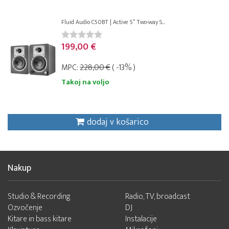
Fluid Audio C50BT | Active 5” Two-way S...
199,00 €
MPC:
228,00 €
( -13% )
Takoj na voljo
dodaj v košarico
Nakup
Studio & Recording
Radio, TV, broadcast
Ozvočenje
DJ
Kitare in bass kitare
Instalacije