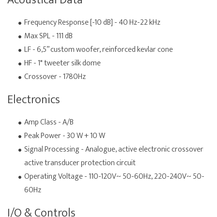
Acoustical Data
Frequency Response [-10 dB] - 40 Hz-22 kHz
Max SPL - 111 dB
LF - 6,5” custom woofer, reinforced kevlar cone
HF - 1" tweeter silk dome
Crossover - 1780Hz
Electronics
Amp Class - A/B
Peak Power - 30 W + 10 W
Signal Processing - Analogue, active electronic crossover
active transducer protection circuit
Operating Voltage - 110-120V~ 50-60Hz, 220-240V~ 50-
60Hz
I/O & Controls