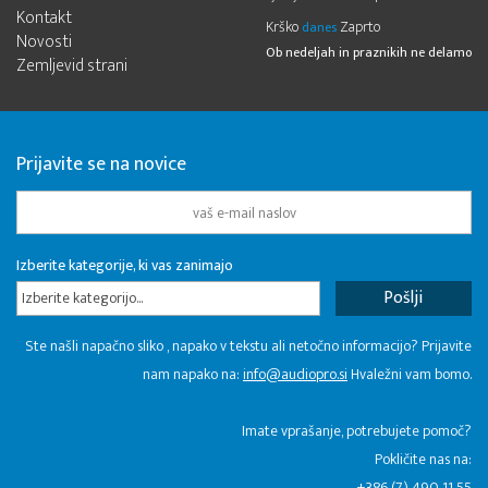
Kontakt
Krško
Zaprto
danes
Novosti
Ob nedeljah in praznikih ne delamo
Zemljevid strani
Prijavite se na novice
Izberite kategorije, ki vas zanimajo
Izberite kategorijo...
Ste našli napačno sliko , napako v tekstu ali netočno informacijo? Prijavite
nam napako na:
info@audiopro.si
Hvaležni vam bomo.
Imate vprašanje, potrebujete pomoč?
Pokličite nas na:
+386 (7) 490 11 55