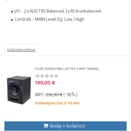
I/O - 2 x XLR/TRS Balanced, 1 x RCA unbalanced
Controls - MAIN Level, EQ: Low / High
SORODNI IZDELKI
FLUID AUDIO FX80 | ACTIVE 2-WAY COAXIAL...
199,00 €
MPC:
236,90 €
( -16% )
Dobavljivo čez 5-10 dni
dodaj v košarico