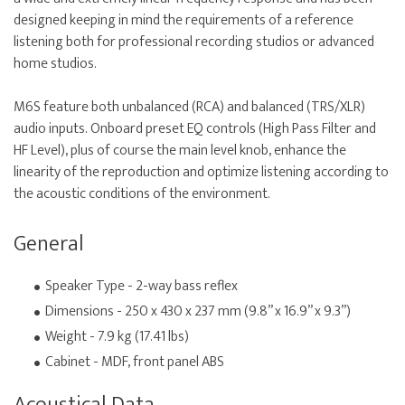
designed keeping in mind the requirements of a reference
listening both for professional recording studios or advanced
home studios.
M6S feature both unbalanced (RCA) and balanced (TRS/XLR)
audio inputs. Onboard preset EQ controls (High Pass Filter and
HF Level), plus of course the main level knob, enhance the
linearity of the reproduction and optimize listening according to
the acoustic conditions of the environment.
General
Speaker Type - 2-way bass reflex
Dimensions - 250 x 430 x 237 mm (9.8” x 16.9” x 9.3”)
Weight - 7.9 kg (17.41 lbs)
Cabinet - MDF, front panel ABS