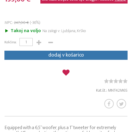
MPC:
247,00 €
(-36%)
Takoj na voljo
Na zalogi v: Ljubljana, Krško
Količina:
dodaj v košarico
Kat.št.: MNT42M6S
Equipped with a 6,5” woofer, plus a 1” tweeter for extremely