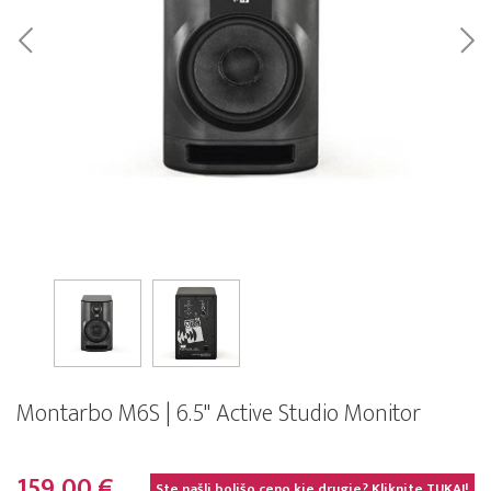
Montarbo M6S | 6.5" Active Studio Monitor
159,00 €
Ste našli boljšo ceno kje drugje? Kliknite
TUKAJ!