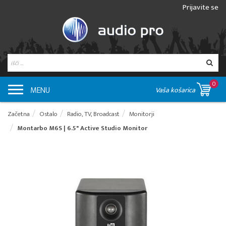
Prijavite se
0
MENU
Vaša košarica
Začetna
Ostalo
Radio, TV, Broadcast
Monitorji
Montarbo M6S | 6.5" Active Studio Monitor