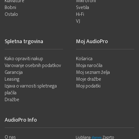
Klaviature
Mikrofoni
Bobni
Svetila
Ostalo
Hi-Fi
VJ
Spletna trgovina
Moj AudioPro
Kako opraviti nakup
Košarica
Varovanje osebnih podatkov
Moja naročila
Garancija
Moj seznam želja
Leasing
Moje dražbe
Izjava o varnosti spletnega
Moji podatki
plačila
Dražbe
AudioPro Info
O nas
Ljubljana
Zaprto
danes