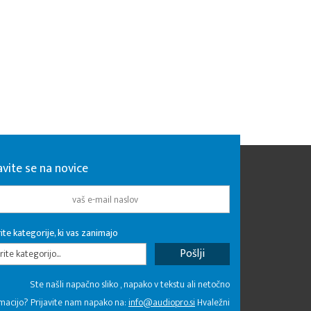
avite se na novice
ite kategorije, ki vas zanimajo
rite kategorijo...
Ste našli napačno sliko , napako v tekstu ali netočno
macijo? Prijavite nam napako na:
info@audiopro.si
Hvaležni