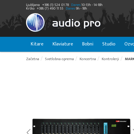
Ljubljana
+386 (1) 524 01 78
Danes
10-13h - 14-18h
Krško
+386 (7) 490 11 55
Danes
9h - 18h
Kitare
Klaviature
Bobni
Studio
Ozvo
Začetna
Svetlobna oprema
Koncertna
Kontrolerji
MARK