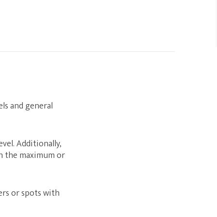
ls and general
el. Additionally,
ch the maximum or
rs or spots with