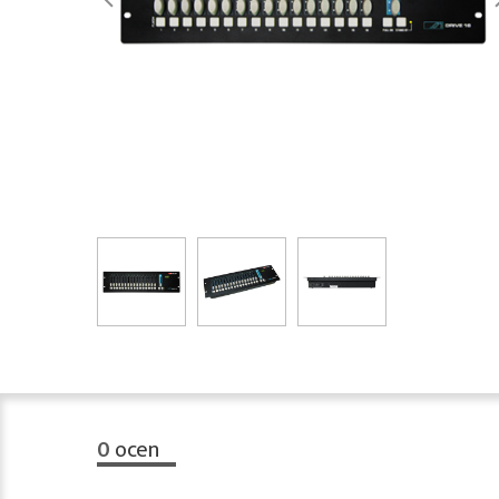
0
ocen