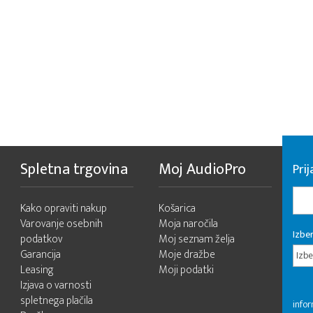
Spletna trgovina
Moj AudioPro
Prij
Kako opraviti nakup
Košarica
Varovanje osebnih
Moja naročila
Izber
podatkov
Moj seznam želja
Garancija
Moje dražbe
Izbe
Leasing
Moji podatki
Izjava o varnosti
spletnega plačila
infor