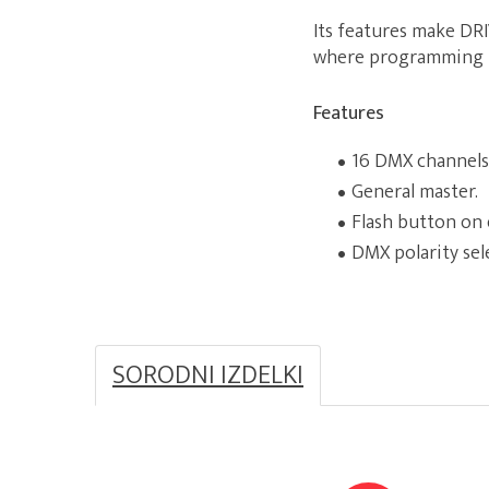
Its features make DRI
where programming i
Features
16 DMX channels
General master.
Flash button on 
DMX polarity sel
SORODNI IZDELKI