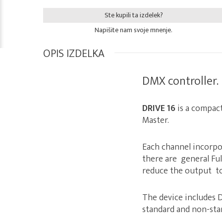
Ste kupili ta izdelek?
Napišite nam svoje mnenje.
OPIS IZDELKA
DMX controller.
DRIVE 16
is a compac
Master.
Each channel incorpo
there are general Fu
reduce the output to 
The device includes 
standard and non-sta