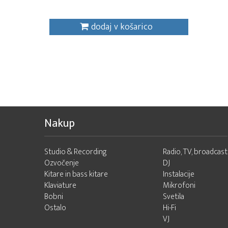
dodaj v košarico
Nakup
Studio & Recording
Radio, TV, broadcast
Ozvočenje
DJ
Kitare in bass kitare
Instalacije
Klaviature
Mikrofoni
Bobni
Svetila
Ostalo
Hi-Fi
VJ