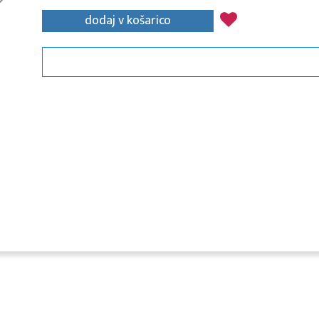
dodaj v košarico