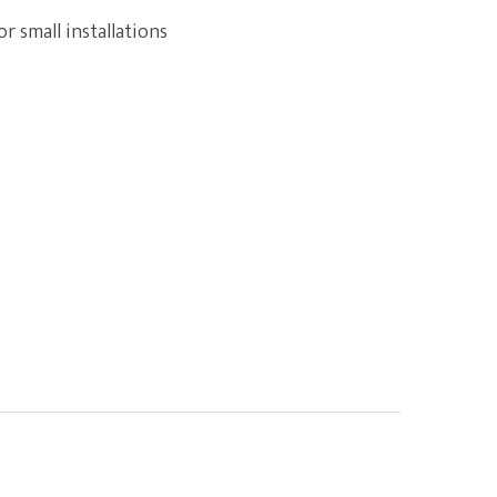
r small installations