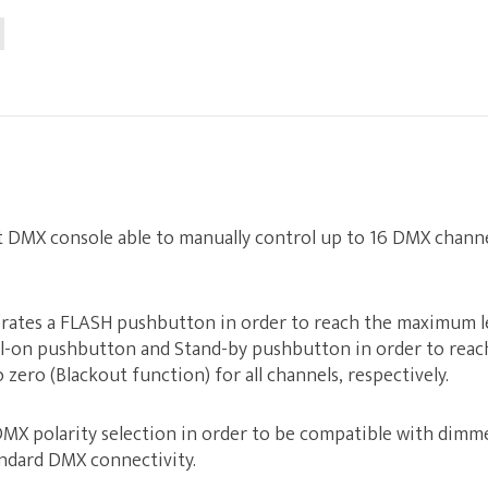
t DMX console able to manually control up to 16 DMX channe
rates a FLASH pushbutton in order to reach the maximum lev
ll-on pushbutton and Stand-by pushbutton in order to rea
zero (Blackout function) for all channels, respectively.
DMX polarity selection in order to be compatible with dimme
ndard DMX connectivity.