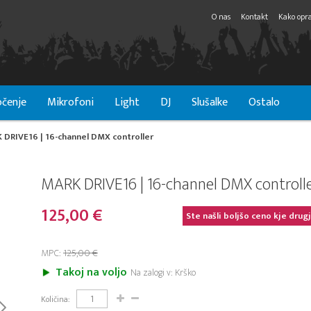
O nas
Kontakt
Kako opra
čenje
Mikrofoni
Light
DJ
Slušalke
Ostalo
 DRIVE16 | 16-channel DMX controller
MARK DRIVE16 | 16-channel DMX controll
125,00 €
Ste našli boljšo ceno kje drug
MPC:
125,00 €
Takoj na voljo
Na zalogi v: Krško
Količina: