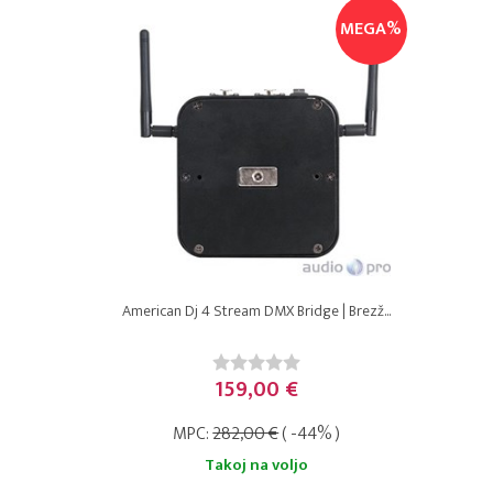
MEGA%
American Dj 4 Stream DMX Bridge | Brezž...
159,00 €
MPC:
282,00 €
( -44% )
Takoj na voljo