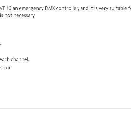
VE 16 an emergency DMX controller, and it is very suitable fo
s not necessary.
.
each channel.
ector.