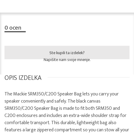
0
ocen
Ste kupili ta izdelek?
Napišite nam svoje mnenje.
OPIS IZDELKA
The Mackie SRM350/C200 Speaker Bag lets you carry your
speaker conveniently and safely. The black canvas
SRM350/C200 Speaker Bag is made to fit both SRM350 and
C200 enclosures and includes an extra-wide shoulder strap for
comfortable transport. This durable, lightweight bag also
features a large zippered compartment so you can stow all your