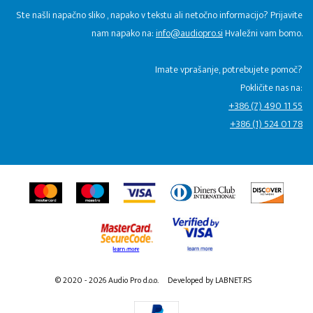
Ste našli napačno sliko , napako v tekstu ali netočno informacijo? Prijavite
nam napako na:
info@audiopro.si
Hvaležni vam bomo.
Imate vprašanje, potrebujete pomoč?
Pokličite nas na:
+386 (7) 490 11 55
+386 (1) 524 01 78
© 2020 - 2026 Audio Pro d.o.o.
Developed by LABNET.RS