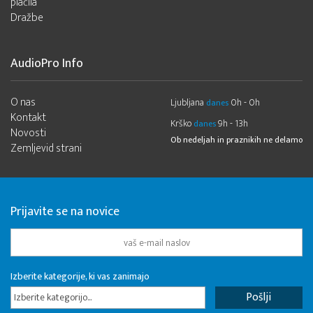
plačila
Dražbe
AudioPro Info
O nas
Ljubljana
0h - 0h
danes
Kontakt
Krško
9h - 13h
danes
Novosti
Ob nedeljah in praznikih ne delamo
Zemljevid strani
Prijavite se na novice
Izberite kategorije, ki vas zanimajo
Izberite kategorijo...