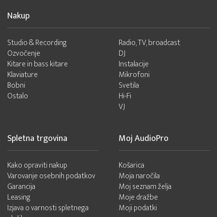
Nakup
Studio & Recording
Radio, TV, broadcast
Ozvočenje
DJ
Kitare in bass kitare
Instalacije
Klaviature
Mikrofoni
Bobni
Svetila
Ostalo
Hi-Fi
VJ
Spletna trgovina
Moj AudioPro
Kako opraviti nakup
Košarica
Varovanje osebnih podatkov
Moja naročila
Garancija
Moj seznam želja
Leasing
Moje dražbe
Izjava o varnosti spletnega
Moji podatki