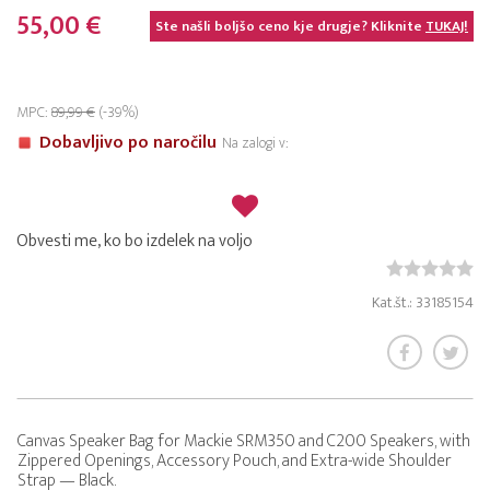
55,00 €
Ste našli boljšo ceno kje drugje? Kliknite
TUKAJ!
MPC:
89,99 €
(-39%)
Dobavljivo po naročilu
Na zalogi v:
Obvesti me, ko bo izdelek na voljo
Kat.št.: 33185154
Canvas Speaker Bag for Mackie SRM350 and C200 Speakers, with
Zippered Openings, Accessory Pouch, and Extra-wide Shoulder
Strap — Black.