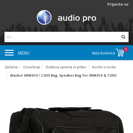
Prijavite se
0
MENU
Vaša košarica
Začetna
Ozvočenje
Dodatna oprema in pribor
Kovčki in torbe
Mackie SRM350 / C200 Bag, Speaker Bag for SRM350 & C200