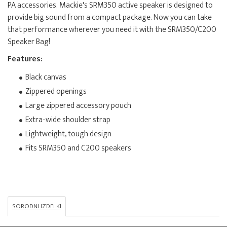
PA accessories. Mackie's SRM350 active speaker is designed to
provide big sound from a compact package. Now you can take
that performance wherever you need it with the SRM350/C200
Speaker Bag!
Features:
Black canvas
Zippered openings
Large zippered accessory pouch
Extra-wide shoulder strap
Lightweight, tough design
Fits SRM350 and C200 speakers
SORODNI IZDELKI