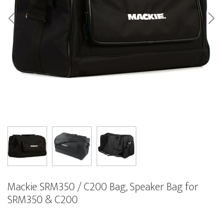
Mackie SRM350 / C200 Bag, Speaker Bag for
SRM350 & C200