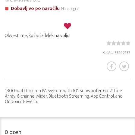
MPC:
949,99 €
(-13%)
Dobavljivo po naročilu
Na zalogi v:
Obvesti me, ko bo izdelek na voljo
Kat.št.: 33142137
1,300-watt Column PA System with 10" Subwoofer, 6 x 2" Line
Array, 6-channel Mixer, Bluetooth Streaming, App Control, and
Onboard Reverb.
0
ocen