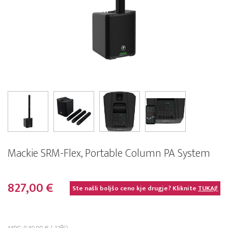
Mackie SRM-Flex, Portable Column PA System
827,00 €
Ste našli boljšo ceno kje drugje? Kliknite
TUKAJ!