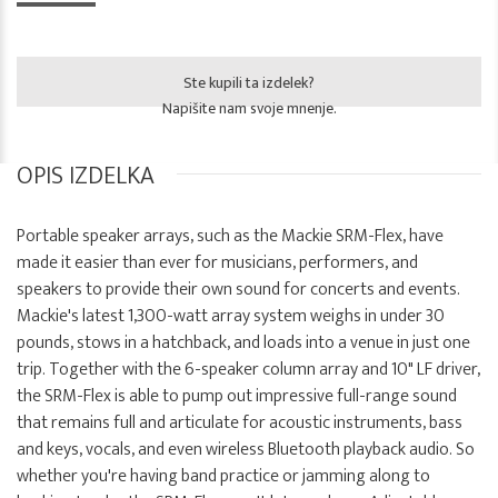
Ste kupili ta izdelek?
Napišite nam svoje mnenje.
OPIS IZDELKA
Portable speaker arrays, such as the Mackie SRM-Flex, have
made it easier than ever for musicians, performers, and
speakers to provide their own sound for concerts and events.
Mackie's latest 1,300-watt array system weighs in under 30
pounds, stows in a hatchback, and loads into a venue in just one
trip. Together with the 6-speaker column array and 10" LF driver,
the SRM-Flex is able to pump out impressive full-range sound
that remains full and articulate for acoustic instruments, bass
and keys, vocals, and even wireless Bluetooth playback audio. So
whether you're having band practice or jamming along to