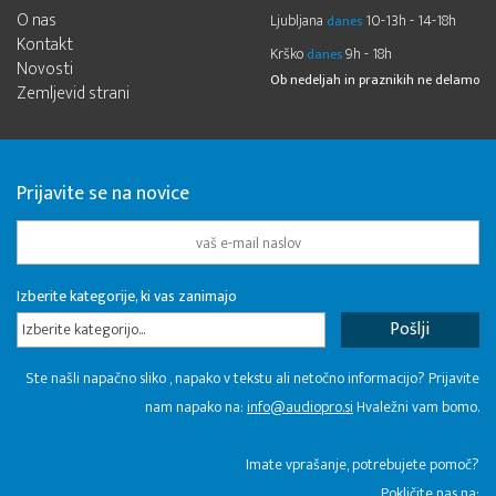
O nas
Ljubljana
10-13h - 14-18h
danes
Kontakt
Krško
9h - 18h
danes
Novosti
Ob nedeljah in praznikih ne delamo
Zemljevid strani
Prijavite se na novice
Izberite kategorije, ki vas zanimajo
Izberite kategorijo...
Ste našli napačno sliko , napako v tekstu ali netočno informacijo? Prijavite
nam napako na:
info@audiopro.si
Hvaležni vam bomo.
Imate vprašanje, potrebujete pomoč?
Pokličite nas na: