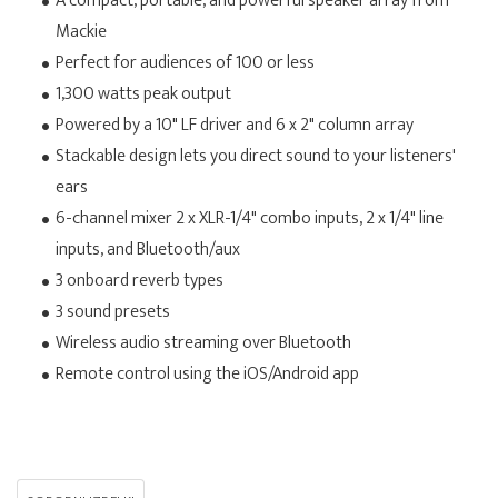
A compact, portable, and powerful speaker array from
Mackie
Perfect for audiences of 100 or less
1,300 watts peak output
Powered by a 10" LF driver and 6 x 2" column array
Stackable design lets you direct sound to your listeners'
ears
6-channel mixer 2 x XLR-1/4" combo inputs, 2 x 1/4" line
inputs, and Bluetooth/aux
3 onboard reverb types
3 sound presets
Wireless audio streaming over Bluetooth
Remote control using the iOS/Android app