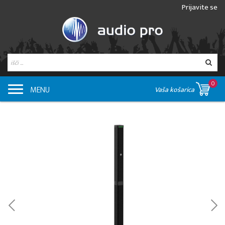
Prijavite se
0
MENU
Vaša košarica