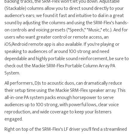
backing tracks, the SRM-Flex won't let you down. Adjustable
(Stackable) columns allow you to direct sound directly to your
audience's ears; we found it fast and intuitive to dial in a great
sound by adjusting the columns and using the SRM-Flex's hands-
on controls and voicing presets ("Speech," "Music," etc.). And for
users who want greater control or remote access, an
iOS/Android remote app is also available. If you're playing or
speaking to audiences of around 100 strong and need
dependable and highly portable sound reinforcement, be sure to
check out the Mackie SRM-Flex Portable Column Array PA
System.
All performers, DJs to acoustic duos, can dramatically reduce
their setup time using the Mackie SRM-Flex speaker array. This
all-in-one PA system packs enough horsepower to serve
audiences up to 100 strong, with powerful lows, clear voice
reproduction, and wide coverage to keep your listeners
engaged.
Right on top of the SRM-Flex's LF driver you'll find a streamlined