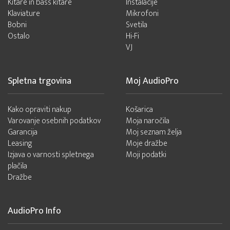
Kitare in bass kitare
Instalacije
Klaviature
Mikrofoni
Bobni
Svetila
Ostalo
Hi-Fi
VJ
Spletna trgovina
Moj AudioPro
Kako opraviti nakup
Košarica
Varovanje osebnih podatkov
Moja naročila
Garancija
Moj seznam želja
Leasing
Moje dražbe
Izjava o varnosti spletnega
Moji podatki
plačila
Dražbe
AudioPro Info