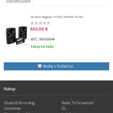
SORODNI IZDELKI
Yamaha Stagepas 400bt | Portable Pa Wit...
803,00 €
MPC:
803,00 €
Takoj na voljo
dodaj v košarico
Nakup
Studio & Recording
Radio, TV, broadcast
Ozvočenje
DJ