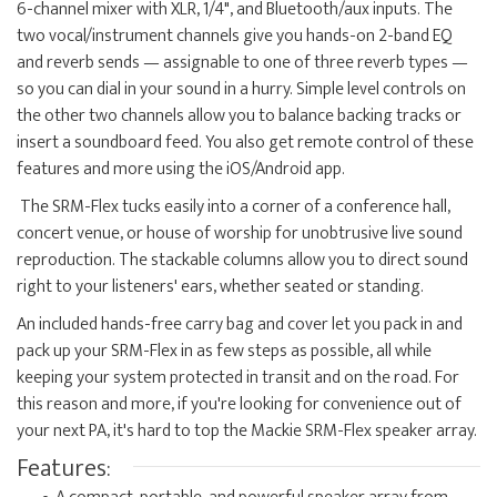
6-channel mixer with XLR, 1/4", and Bluetooth/aux inputs. The
two vocal/instrument channels give you hands-on 2-band EQ
and reverb sends — assignable to one of three reverb types —
so you can dial in your sound in a hurry. Simple level controls on
the other two channels allow you to balance backing tracks or
insert a soundboard feed. You also get remote control of these
features and more using the iOS/Android app.
The SRM-Flex tucks easily into a corner of a conference hall,
concert venue, or house of worship for unobtrusive live sound
reproduction. The stackable columns allow you to direct sound
right to your listeners' ears, whether seated or standing.
An included hands-free carry bag and cover let you pack in and
pack up your SRM-Flex in as few steps as possible, all while
keeping your system protected in transit and on the road. For
this reason and more, if you're looking for convenience out of
your next PA, it's hard to top the Mackie SRM-Flex speaker array.
Features: