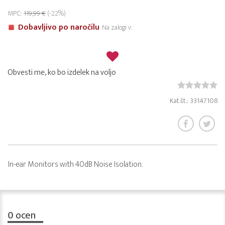
MPC:
119,99 €
(-22%)
Dobavljivo po naročilu
Na zalogi v:
Obvesti me, ko bo izdelek na voljo
Kat.št.: 33147108
In-ear Monitors with 40dB Noise Isolation.
0
ocen