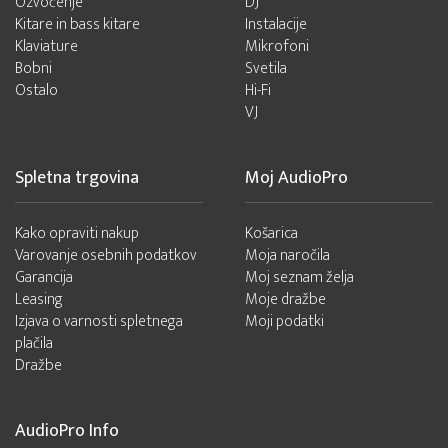
Ozvočenje
DJ
Kitare in bass kitare
Instalacije
Klaviature
Mikrofoni
Bobni
Svetila
Ostalo
Hi-Fi
VJ
Spletna trgovina
Moj AudioPro
Kako opraviti nakup
Košarica
Varovanje osebnih podatkov
Moja naročila
Garancija
Moj seznam želja
Leasing
Moje dražbe
Izjava o varnosti spletnega
Moji podatki
plačila
Dražbe
AudioPro Info