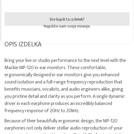
Ste kupili ta izdelek?
Napišite nam svoje mnenje.
OPIS IZDELKA
Bring your live or studio performance to the next level with the
Mackie MP-120 in-ear monitors. These comfortable,
ergonomically designed in-ear monitors give you enhanced
sound isolation and a full-range frequency reproduction that
benefits musicians, vocalists, and audio engineers alike, giving
you pristine detail and clarity as you perform. A single dynamic
driver in each earphone produces an incredibly balanced
frequency response of 20Hz to 20kHz.
Because of their beautifully ergonomic design, the MP-120
earphones not only deliver stellar audio reproduction of your