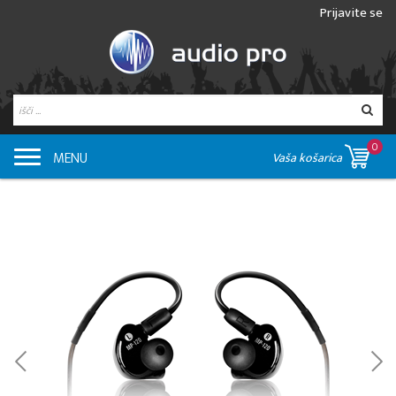
Prijavite se
0
MENU
Vaša košarica