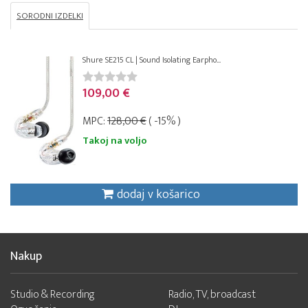
SORODNI IZDELKI
Shure SE215 CL | Sound Isolating Earpho...
109,00 €
MPC:
128,00 €
( -15% )
Takoj na voljo
dodaj v košarico
Nakup
Studio & Recording
Radio, TV, broadcast