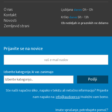
O nas
Ljubljana
0h - 0h
danes
Kontakt
Krško
9h - 13h
danes
Novosti
Ob nedeljah in praznikih ne delamo
Zemljevid strani
Prijavite se na novice
Izberite kategorije, ki vas zanimajo
Izberite kategorijo...
Ste našli napačno sliko , napako v tekstu ali netočno informacijo? Prijavite
nam napako na:
info@audiopro.si
Hvaležni vam bomo.
Imate vprašanje, potrebujete pomoč?