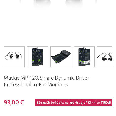
Mackie MP-120, Single Dynamic Driver
Professional In-Ear Monitors
93,00 €
Ste našli boljšo ceno kje drugje? Kliknite
TUKAJ!