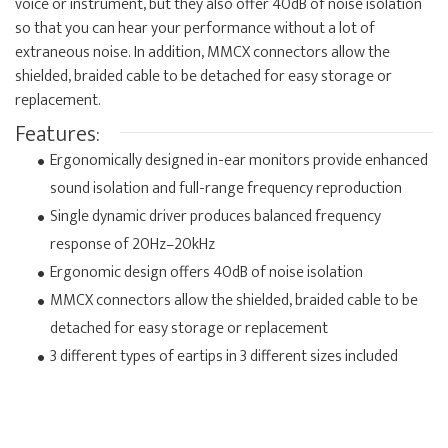
voice or instrument, but they also offer 40dB of noise isolation
so that you can hear your performance without a lot of
extraneous noise. In addition, MMCX connectors allow the
shielded, braided cable to be detached for easy storage or
replacement.
Features:
Ergonomically designed in-ear monitors provide enhanced
sound isolation and full-range frequency reproduction
Single dynamic driver produces balanced frequency
response of 20Hz–20kHz
Ergonomic design offers 40dB of noise isolation
MMCX connectors allow the shielded, braided cable to be
detached for easy storage or replacement
3 different types of eartips in 3 different sizes included