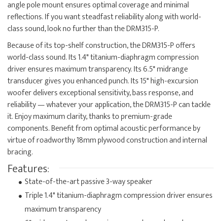
angle pole mount ensures optimal coverage and minimal
reflections. If you want steadfast reliability along with world-
class sound, look no further than the DRM315-P.
Because of its top-shelf construction, the DRM315-P offers
world-class sound. Its 1.4" titanium-diaphragm compression
driver ensures maximum transparency. Its 6.5" midrange
transducer gives you enhanced punch. Its 15" high-excursion
woofer delivers exceptional sensitivity, bass response, and
reliability — whatever your application, the DRM315-P can tackle
it. Enjoy maximum clarity, thanks to premium-grade
components. Benefit from optimal acoustic performance by
virtue of roadworthy 18mm plywood construction and internal
bracing.
Features:
State-of-the-art passive 3-way speaker
Triple 1.4" titanium-diaphragm compression driver ensures
maximum transparency