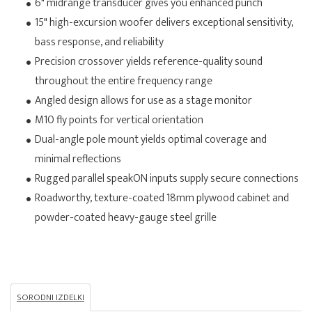
6" midrange transducer gives you enhanced punch
15" high-excursion woofer delivers exceptional sensitivity,
bass response, and reliability
Precision crossover yields reference-quality sound
throughout the entire frequency range
Angled design allows for use as a stage monitor
M10 fly points for vertical orientation
Dual-angle pole mount yields optimal coverage and
minimal reflections
Rugged parallel speakON inputs supply secure connections
Roadworthy, texture-coated 18mm plywood cabinet and
powder-coated heavy-gauge steel grille
SORODNI IZDELKI