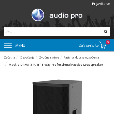
Prijavite se
0
MENU
Vaša košarica
Začetna
Ozvočenje
Zvočne skrinje
Pasivna klubska ozvočenja
Mackie DRM315-P, 15" 3-way Professional Passive Loudspeaker