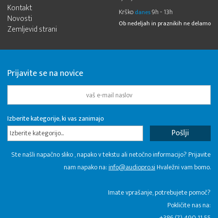
Kontakt
Krško
9h - 13h
danes
Novosti
Ob nedeljah in praznikih ne delamo
Zemljevid strani
Prijavite se na novice
Izberite kategorije, ki vas zanimajo
Izberite kategorijo...
Ste našli napačno sliko , napako v tekstu ali netočno informacijo? Prijavite
nam napako na:
info@audiopro.si
Hvaležni vam bomo.
Imate vprašanje, potrebujete pomoč?
Pokličite nas na:
+386 (7) 490 11 55