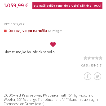
1.059,99 €
Ste našli boljšo ceno kje drugje? Kliknite
TUKAJ!
MPC:
1.059,99 €
Dobavljivo po naročilu
Na zalogi v:
Obvesti me, ko bo izdelek na voljo
Kat.št.: 33142121
2,000-watt Passive 3-way PA Speaker with 15" High-excursion
Woofer, 6.5" Midrange Transducer, and 1.4" Titanium-diaphragm
Compression Driver (each).