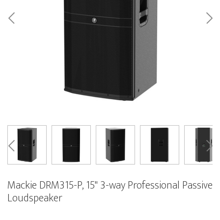
Mackie DRM315-P, 15" 3-way Professional Passive
Loudspeaker