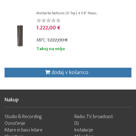
Montarbo Nettuno 20 Top | 4 X 8" Passiv...
1.222,00 €
MPC:
1.222,00 €
Takoj na voljo
dodaj v košarico
Nakup
Studio & Recording
Radio, TV, broadcast
Ozvočenje
DJ
Kitare in bass kitare
Instalacije