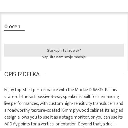
0
ocen
Ste kupili ta izdelek?
Napišite nam svoje mnenje.
OPIS IZDELKA
Enjoy top-shelf performance with the Mackie DRM315-P. This
state-of-the-art passive 3-way speaker is built for demanding
live performances, with custom high-sensitivity transducers and
a roadworthy, texture-coated 18mm plywood cabinet. Its angled
design allows you to use it as a stage monitor, or you can use its
M10 fly points for a vertical orientation. Beyond that, a dual-