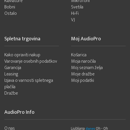
Klaviature
Mikrofoni
Bobni
Svetila
Ostalo
Hi-Fi
VJ
Spletna trgovina
Moj AudioPro
Kako opraviti nakup
Košarica
Varovanje osebnih podatkov
Moja naročila
Garancija
Moj seznam želja
Leasing
Moje dražbe
Izjava o varnosti spletnega
Moji podatki
plačila
Dražbe
AudioPro Info
O nas
Ljubljana
0h - 0h
danes