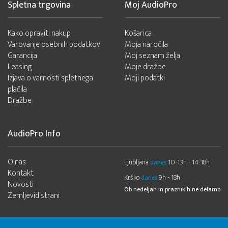
Spletna trgovina
Moj AudioPro
Kako opraviti nakup
Košarica
Varovanje osebnih podatkov
Moja naročila
Garancija
Moj seznam želja
Leasing
Moje dražbe
Izjava o varnosti spletnega
Moji podatki
plačila
Dražbe
AudioPro Info
O nas
Ljubljana
10-13h - 14-18h
danes
Kontakt
Krško
9h - 18h
danes
Novosti
Ob nedeljah in praznikih ne delamo
Zemljevid strani