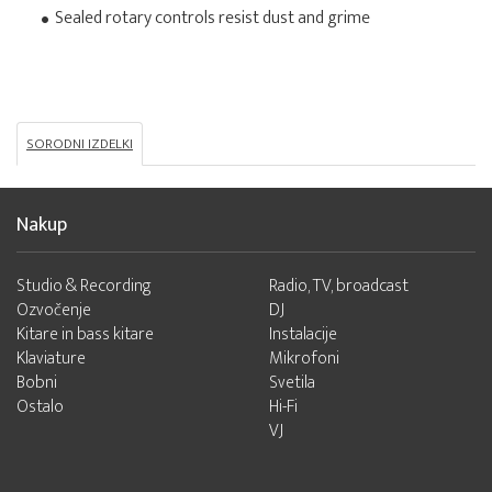
Sealed rotary controls resist dust and grime
SORODNI IZDELKI
Nakup
Studio & Recording
Radio, TV, broadcast
Ozvočenje
DJ
Kitare in bass kitare
Instalacije
Klaviature
Mikrofoni
Bobni
Svetila
Ostalo
Hi-Fi
VJ