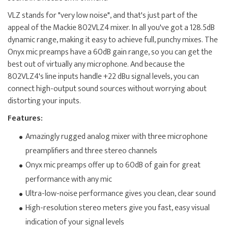
VLZ stands for "very low noise", and that's just part of the
appeal of the Mackie 802VLZ4 mixer. In all you've got a 128.5dB
dynamic range, making it easy to achieve full, punchy mixes. The
Onyx mic preamps have a 60dB gain range, so you can get the
best out of virtually any microphone. And because the
802VLZ4's line inputs handle +22 dBu signal levels, you can
connect high-output sound sources without worrying about
distorting your inputs.
Features:
Amazingly rugged analog mixer with three microphone
preamplifiers and three stereo channels
Onyx mic preamps offer up to 60dB of gain for great
performance with any mic
Ultra-low-noise performance gives you clean, clear sound
High-resolution stereo meters give you fast, easy visual
indication of your signal levels