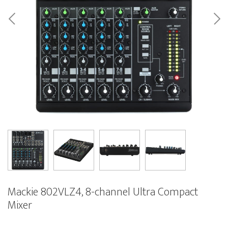
Mackie 802VLZ4, 8-channel Ultra Compact
Mixer