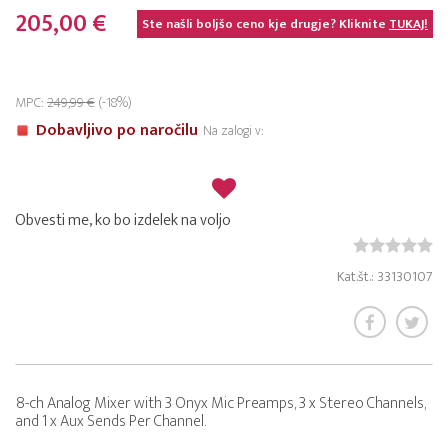
205,00 €
Ste našli boljšo ceno kje drugje? Kliknite
TUKAJ!
MPC:
249,99 €
(-18%)
Dobavljivo po naročilu
Na zalogi v:
Obvesti me, ko bo izdelek na voljo
Kat.št.: 33130107
8-ch Analog Mixer with 3 Onyx Mic Preamps, 3 x Stereo Channels,
and 1 x Aux Sends Per Channel.