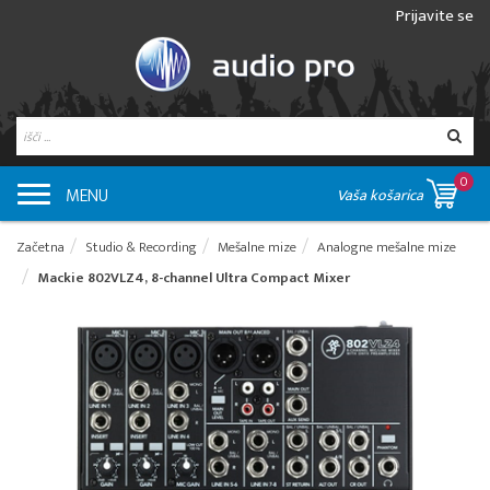
Prijavite se
0
MENU
Vaša košarica
Začetna
Studio & Recording
Mešalne mize
Analogne mešalne mize
Mackie 802VLZ4, 8-channel Ultra Compact Mixer