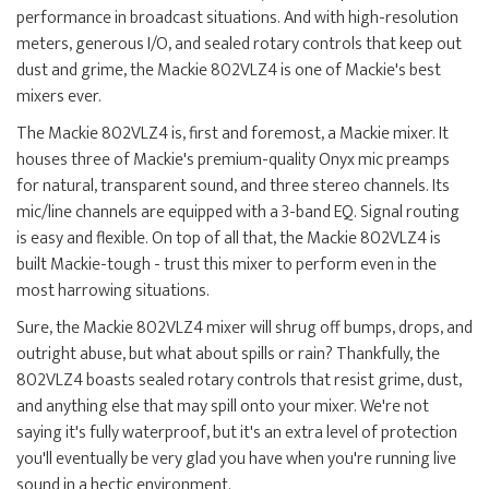
performance in broadcast situations. And with high-resolution
meters, generous I/O, and sealed rotary controls that keep out
dust and grime, the Mackie 802VLZ4 is one of Mackie's best
mixers ever.
The Mackie 802VLZ4 is, first and foremost, a Mackie mixer. It
houses three of Mackie's premium-quality Onyx mic preamps
for natural, transparent sound, and three stereo channels. Its
mic/line channels are equipped with a 3-band EQ. Signal routing
is easy and flexible. On top of all that, the Mackie 802VLZ4 is
built Mackie-tough - trust this mixer to perform even in the
most harrowing situations.
Sure, the Mackie 802VLZ4 mixer will shrug off bumps, drops, and
outright abuse, but what about spills or rain? Thankfully, the
802VLZ4 boasts sealed rotary controls that resist grime, dust,
and anything else that may spill onto your mixer. We're not
saying it's fully waterproof, but it's an extra level of protection
you'll eventually be very glad you have when you're running live
sound in a hectic environment.