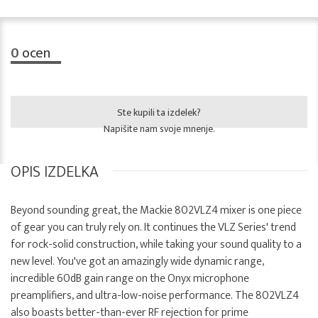
0
ocen
Ste kupili ta izdelek?
Napišite nam svoje mnenje.
OPIS IZDELKA
Beyond sounding great, the Mackie 802VLZ4 mixer is one piece
of gear you can truly rely on. It continues the VLZ Series' trend
for rock-solid construction, while taking your sound quality to a
new level. You've got an amazingly wide dynamic range,
incredible 60dB gain range on the Onyx microphone
preamplifiers, and ultra-low-noise performance. The 802VLZ4
also boasts better-than-ever RF rejection for prime