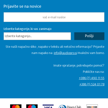
Prijavite se na novice
Izberite kategorije, ki vas zanimajo
Izberite kategorijo...
Ste našli napačno sliko , napako v tekstu ali netočno informacijo? Prijavite
nam napako na:
info@audiopro.si
Hvaležni vam bomo.
Imate vprašanje, potrebujete pomoč?
Pokličite nas na:
+386 (7) 490 11 55
+386 (1) 524 01 78