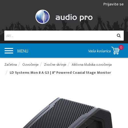
Prijavite se
0
MENU
Vaša košarica
Začetna
Ozvočenje
Zvočne skrinje
Aktivna klubska ozvočenja
LD Systems Mon 8 A G3 | 8" Powered Coaxial Stage Monitor