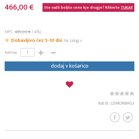
466,00 €
Ste našli boljšo ceno kje drugje? Kliknite
TUKAJ!
MPC:
485,00 €
(-4%)
Dobavljivo čez 5-10 dni
Na zalogi v:
Količina:
dodaj v košarico
Kat.št.: LDMON8AG3