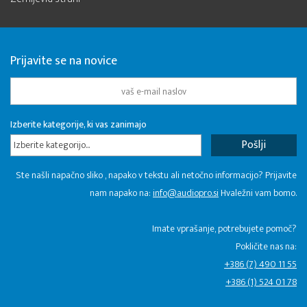
Prijavite se na novice
Izberite kategorije, ki vas zanimajo
Izberite kategorijo...
Ste našli napačno sliko , napako v tekstu ali netočno informacijo? Prijavite
nam napako na:
info@audiopro.si
Hvaležni vam bomo.
Imate vprašanje, potrebujete pomoč?
Pokličite nas na:
+386 (7) 490 11 55
+386 (1) 524 01 78