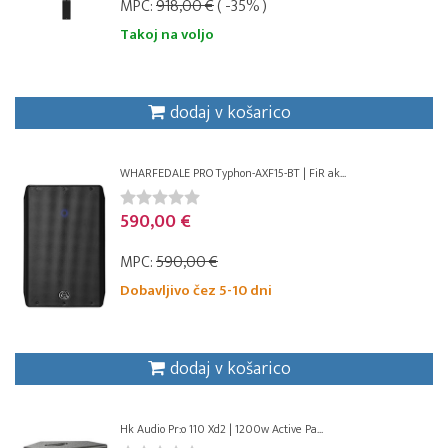
MPC:
918,00 €
( -35% )
Takoj na voljo
dodaj v košarico
WHARFEDALE PRO Typhon-AXF15-BT | FiR ak...
590,00 €
MPC:
590,00 €
Dobavljivo čez 5-10 dni
dodaj v košarico
Hk Audio Pr:o 110 Xd2 | 1200w Active Pa...