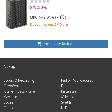
579,00 €
MPC:
649,00 €
( -11% )
Dobavljivo čez 5-10 dni
dodaj v košarico
Nakup
Studio & Recording
Radio, TV, broadcast
Ozvočenje
DJ
Kitare in bass kitare
Instalacije
Klaviature
Mikrofoni
Bobni
Svetila
Ostalo
Hi-Fi