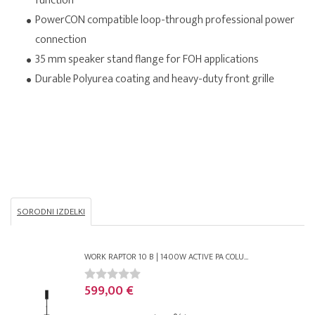
function
PowerCON compatible loop-through professional power
connection
35 mm speaker stand flange for FOH applications
Durable Polyurea coating and heavy-duty front grille
SORODNI IZDELKI
WORK RAPTOR 10 B | 1400W ACTIVE PA COLU...
599,00 €