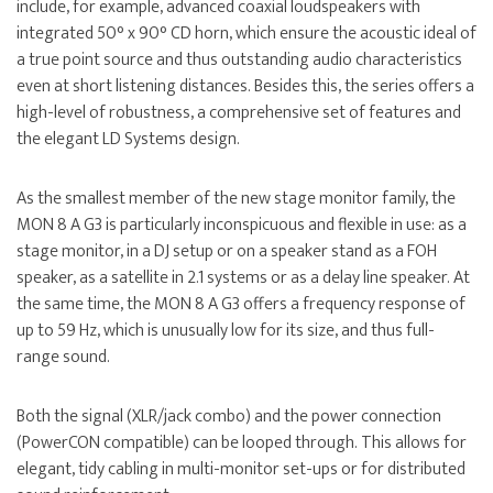
include, for example, advanced coaxial loudspeakers with
integrated 50° x 90° CD horn, which ensure the acoustic ideal of
a true point source and thus outstanding audio characteristics
even at short listening distances. Besides this, the series offers a
high-level of robustness, a comprehensive set of features and
the elegant LD Systems design.
As the smallest member of the new stage monitor family, the
MON 8 A G3 is particularly inconspicuous and flexible in use: as a
stage monitor, in a DJ setup or on a speaker stand as a FOH
speaker, as a satellite in 2.1 systems or as a delay line speaker. At
the same time, the MON 8 A G3 offers a frequency response of
up to 59 Hz, which is unusually low for its size, and thus full-
range sound.
Both the signal (XLR/jack combo) and the power connection
(PowerCON compatible) can be looped through. This allows for
elegant, tidy cabling in multi-monitor set-ups or for distributed