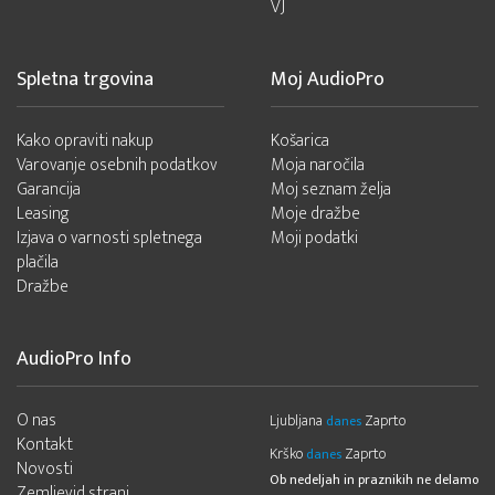
VJ
Spletna trgovina
Moj AudioPro
Kako opraviti nakup
Košarica
Varovanje osebnih podatkov
Moja naročila
Garancija
Moj seznam želja
Leasing
Moje dražbe
Izjava o varnosti spletnega
Moji podatki
plačila
Dražbe
AudioPro Info
O nas
Ljubljana
Zaprto
danes
Kontakt
Krško
Zaprto
danes
Novosti
Ob nedeljah in praznikih ne delamo
Zemljevid strani