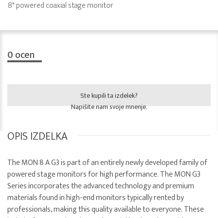
8" powered coaxial stage monitor
0
ocen
Ste kupili ta izdelek?
Napišite nam svoje mnenje.
OPIS IZDELKA
The MON 8 A G3 is part of an entirely newly developed family of
powered stage monitors for high performance. The MON G3
Series incorporates the advanced technology and premium
materials found in high-end monitors typically rented by
professionals, making this quality available to everyone. These