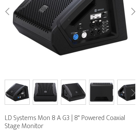
LD Systems Mon 8 A G3 | 8" Powered Coaxial
Stage Monitor