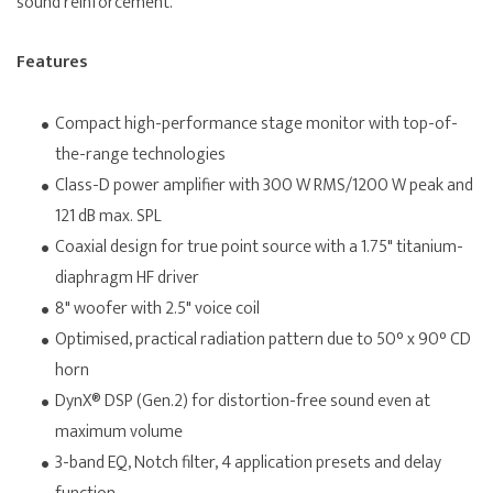
sound reinforcement.
Features
Compact high-performance stage monitor with top-of-
the-range technologies
Class-D power amplifier with 300 W RMS/1200 W peak and
121 dB max. SPL
Coaxial design for true point source with a 1.75" titanium-
diaphragm HF driver
8" woofer with 2.5" voice coil
Optimised, practical radiation pattern due to 50° x 90° CD
horn
DynX® DSP (Gen.2) for distortion-free sound even at
maximum volume
3-band EQ, Notch filter, 4 application presets and delay