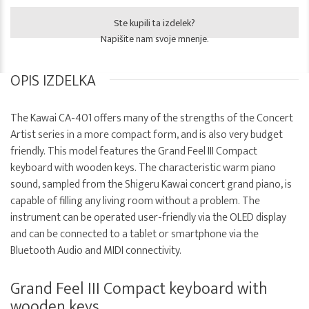
Ste kupili ta izdelek?
Napišite nam svoje mnenje.
OPIS IZDELKA
The Kawai CA-401 offers many of the strengths of the Concert
Artist series in a more compact form, and is also very budget
friendly. This model features the Grand Feel III Compact
keyboard with wooden keys. The characteristic warm piano
sound, sampled from the Shigeru Kawai concert grand piano, is
capable of filling any living room without a problem. The
instrument can be operated user-friendly via the OLED display
and can be connected to a tablet or smartphone via the
Bluetooth Audio and MIDI connectivity.
Grand Feel III Compact keyboard with
wooden keys