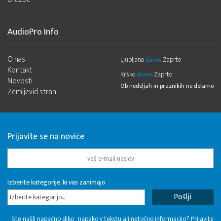
AudioPro Info
O nas
Ljubljana
Zaprto
danes
Kontakt
Krško
Zaprto
danes
Novosti
Ob nedeljah in praznikih ne delamo
Zemljevid strani
Prijavite se na novice
Izberite kategorije, ki vas zanimajo
Izberite kategorijo...
Ste našli napačno sliko , napako v tekstu ali netočno informacijo? Prijavite