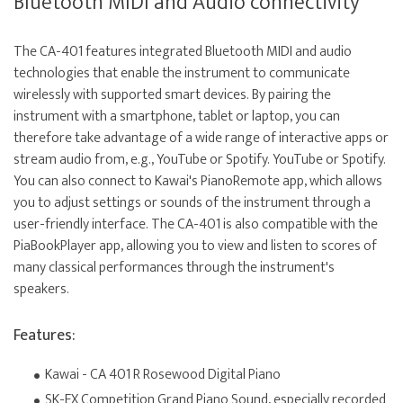
Bluetooth MIDI and Audio connectivity
The CA-401 features integrated Bluetooth MIDI and audio
technologies that enable the instrument to communicate
wirelessly with supported smart devices. By pairing the
instrument with a smartphone, tablet or laptop, you can
therefore take advantage of a wide range of interactive apps or
stream audio from, e.g., YouTube or Spotify. YouTube or Spotify.
You can also connect to Kawai's PianoRemote app, which allows
you to adjust settings or sounds of the instrument through a
user-friendly interface. The CA-401 is also compatible with the
PiaBookPlayer app, allowing you to view and listen to scores of
many classical performances through the instrument's
speakers.
Features:
Kawai - CA 401 R Rosewood Digital Piano
SK-EX Competition Grand Piano Sound, especially recorded