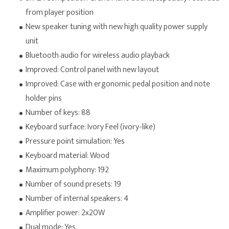
from player position
New speaker tuning with new high quality power supply
unit
Bluetooth audio for wireless audio playback
Improved: Control panel with new layout
Improved: Case with ergonomic pedal position and note
holder pins
Number of keys: 88
Keyboard surface: Ivory Feel (ivory-like)
Pressure point simulation: Yes
Keyboard material: Wood
Maximum polyphony: 192
Number of sound presets: 19
Number of internal speakers: 4
Amplifier power: 2x20W
Dual mode: Yes