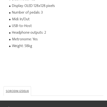
Display: OLED 128x128 pixels
Number of pedals: 3
Midi: In/Out
USB-to-Host
Headphone outputs: 2
Metronome: Yes
Weight: 58kg
SORODNI IZDELKI