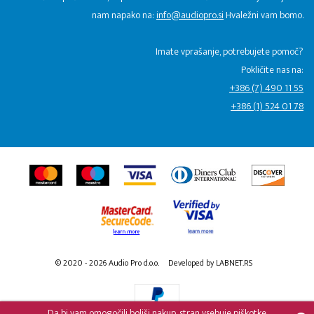
nam napako na:
info@audiopro.si
Hvaležni vam bomo.
Imate vprašanje, potrebujete pomoč?
Pokličite nas na:
+386 (7) 490 11 55
+386 (1) 524 01 78
© 2020 - 2026 Audio Pro d.o.o.
Developed by LABNET.RS
Da bi vam omogočili boljši nakup, stran vsebuje piškotke