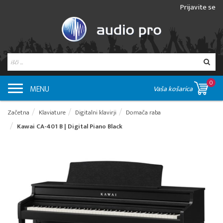
Prijavite se
0
MENU
Vaša košarica
Začetna
Klaviature
Digitalni klavirji
Domača raba
Kawai CA-401 B | Digital Piano Black