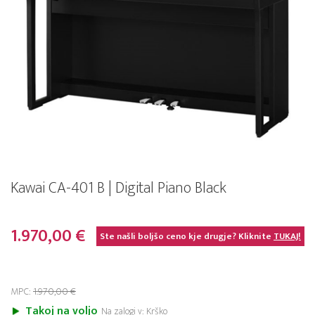
Kawai CA-401 B | Digital Piano Black
1.970,00 €
Ste našli boljšo ceno kje drugje? Kliknite
TUKAJ!
MPC:
1.970,00 €
Takoj na voljo
Na zalogi v: Krško