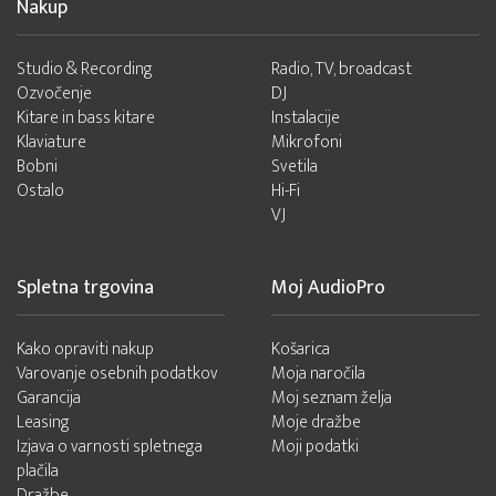
Nakup
Studio & Recording
Radio, TV, broadcast
Ozvočenje
DJ
Kitare in bass kitare
Instalacije
Klaviature
Mikrofoni
Bobni
Svetila
Ostalo
Hi-Fi
VJ
Spletna trgovina
Moj AudioPro
Kako opraviti nakup
Košarica
Varovanje osebnih podatkov
Moja naročila
Garancija
Moj seznam želja
Leasing
Moje dražbe
Izjava o varnosti spletnega
Moji podatki
plačila
Dražbe