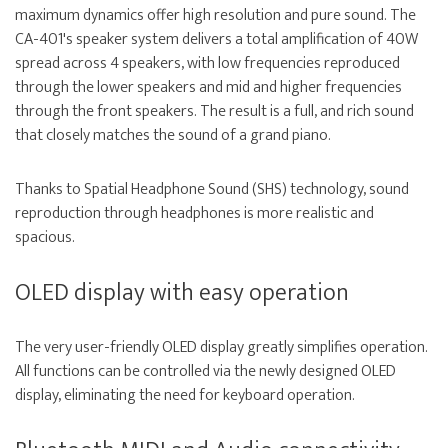
maximum dynamics offer high resolution and pure sound. The
CA-401's speaker system delivers a total amplification of 40W
spread across 4 speakers, with low frequencies reproduced
through the lower speakers and mid and higher frequencies
through the front speakers. The result is a full, and rich sound
that closely matches the sound of a grand piano.
Thanks to Spatial Headphone Sound (SHS) technology, sound
reproduction through headphones is more realistic and
spacious.
OLED display with easy operation
The very user-friendly OLED display greatly simplifies operation.
All functions can be controlled via the newly designed OLED
display, eliminating the need for keyboard operation.