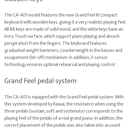
The CA-401 model features the new Grand Feel III Compact
keyboard with wooden keys, giving it a very realistic playing feel.
All 88 keys are made of solid wood, and the white keys have an
Ivory Touch surface, which support piano playing and absorb
perspiration from the fingers. The keyboard features
graduated weight hammers, counterweight in the basses and
escapement (let-off) mechanism. In addition, 3-sensor
technology ensures optimal rehearsal and playing control.
Grand Feel pedal system
The CA-401 is equipped with the Grand Feel pedal system. With
this system developed by Kawai, the resistance when using the
three pedals (sustain, soft and sostenuto) corresponds to the
playing feel of the pedals of a real grand piano. In addition, the
correct placement of the pedals was also taken into account.