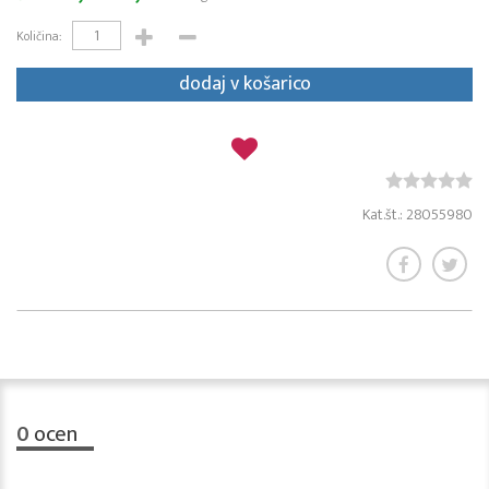
Količina:
dodaj v košarico
Kat.št.: 28055980
0
ocen