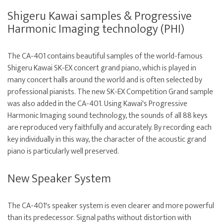
Shigeru Kawai samples & Progressive
Harmonic Imaging technology (PHI)
The CA-401 contains beautiful samples of the world-famous
Shigeru Kawai SK-EX concert grand piano, which is played in
many concert halls around the world and is often selected by
professional pianists. The new SK-EX Competition Grand sample
was also added in the CA-401. Using Kawai's Progressive
Harmonic Imaging sound technology, the sounds of all 88 keys
are reproduced very faithfully and accurately. By recording each
key individually in this way, the character of the acoustic grand
piano is particularly well preserved.
New Speaker System
The CA-401's speaker system is even clearer and more powerful
than its predecessor. Signal paths without distortion with