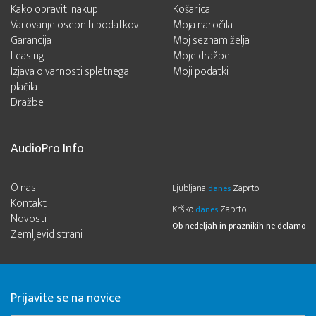
Kako opraviti nakup
Košarica
Varovanje osebnih podatkov
Moja naročila
Garancija
Moj seznam želja
Leasing
Moje dražbe
Izjava o varnosti spletnega
Moji podatki
plačila
Dražbe
AudioPro Info
O nas
Ljubljana
Zaprto
danes
Kontakt
Krško
Zaprto
danes
Novosti
Ob nedeljah in praznikih ne delamo
Zemljevid strani
Prijavite se na novice