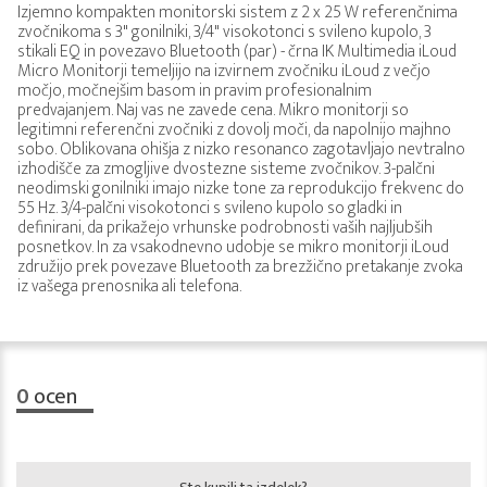
Izjemno kompakten monitorski sistem z 2 x 25 W referenčnima
zvočnikoma s 3" gonilniki, 3/4" visokotonci s svileno kupolo, 3
stikali EQ in povezavo Bluetooth (par) - črna IK Multimedia iLoud
Micro Monitorji temeljijo na izvirnem zvočniku iLoud z večjo
močjo, močnejšim basom in pravim profesionalnim
predvajanjem. Naj vas ne zavede cena. Mikro monitorji so
legitimni referenčni zvočniki z dovolj moči, da napolnijo majhno
sobo. Oblikovana ohišja z nizko resonanco zagotavljajo nevtralno
izhodišče za zmogljive dvostezne sisteme zvočnikov. 3-palčni
neodimski gonilniki imajo nizke tone za reprodukcijo frekvenc do
55 Hz. 3/4-palčni visokotonci s svileno kupolo so gladki in
definirani, da prikažejo vrhunske podrobnosti vaših najljubših
posnetkov. In za vsakodnevno udobje se mikro monitorji iLoud
združijo prek povezave Bluetooth za brezžično pretakanje zvoka
iz vašega prenosnika ali telefona.
0
ocen