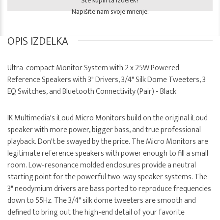
Ste kupili ta izdelek?
Napišite nam svoje mnenje.
OPIS IZDELKA
Ultra-compact Monitor System with 2 x 25W Powered
Reference Speakers with 3" Drivers, 3/4" Silk Dome Tweeters, 3
EQ Switches, and Bluetooth Connectivity (Pair) - Black
IK Multimedia's iLoud Micro Monitors build on the original iLoud
speaker with more power, bigger bass, and true professional
playback. Don't be swayed by the price. The Micro Monitors are
legitimate reference speakers with power enough to fill a small
room. Low-resonance molded enclosures provide a neutral
starting point for the powerful two-way speaker systems. The
3" neodymium drivers are bass ported to reproduce frequencies
down to 55Hz. The 3/4" silk dome tweeters are smooth and
defined to bring out the high-end detail of your favorite