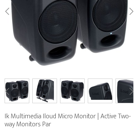
Ik Multimedia Iloud Micro Monitor | Active Two-
way Monitors Par