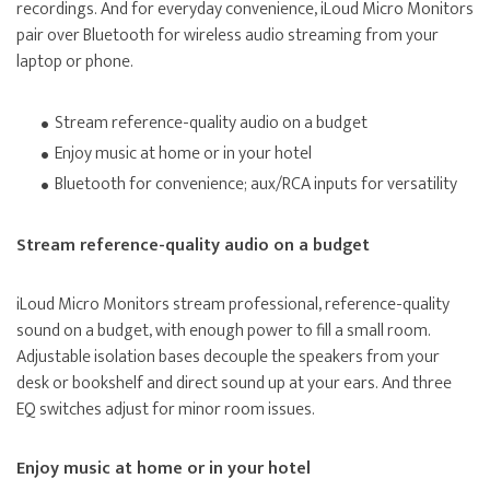
recordings. And for everyday convenience, iLoud Micro Monitors
pair over Bluetooth for wireless audio streaming from your
laptop or phone.
Stream reference-quality audio on a budget
Enjoy music at home or in your hotel
Bluetooth for convenience; aux/RCA inputs for versatility
Stream reference-quality audio on a budget
iLoud Micro Monitors stream professional, reference-quality
sound on a budget, with enough power to fill a small room.
Adjustable isolation bases decouple the speakers from your
desk or bookshelf and direct sound up at your ears. And three
EQ switches adjust for minor room issues.
Enjoy music at home or in your hotel