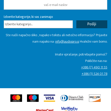
Izberite kategorije, ki vas zanimajo
Izberite kategorijo...
Ste našli napačno sliko , napako v tekstu ali netočno informacijo? Prijavite
nam napako na:
info@audiopro.si
Hvaležni vam bomo.
Imate vprašanje, potrebujete pomoč?
Pokličite nas na:
+386 (7) 490 11 55
+386 (1) 524 01 78