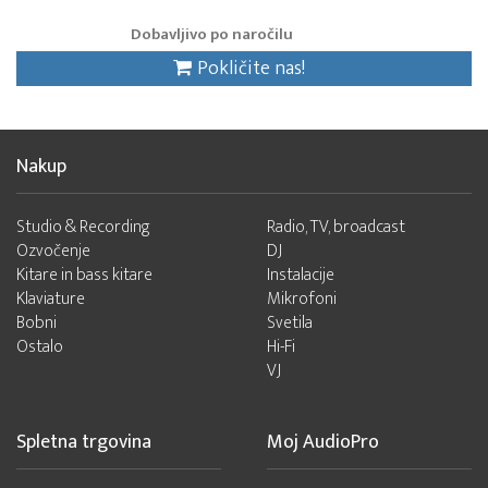
Dobavljivo po naročilu
Pokličite nas!
Nakup
Studio & Recording
Radio, TV, broadcast
Ozvočenje
DJ
Kitare in bass kitare
Instalacije
Klaviature
Mikrofoni
Bobni
Svetila
Ostalo
Hi-Fi
VJ
Spletna trgovina
Moj AudioPro