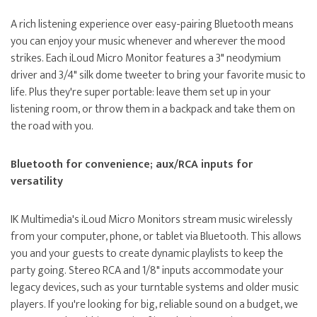
A rich listening experience over easy-pairing Bluetooth means
you can enjoy your music whenever and wherever the mood
strikes. Each iLoud Micro Monitor features a 3" neodymium
driver and 3/4" silk dome tweeter to bring your favorite music to
life. Plus they're super portable: leave them set up in your
listening room, or throw them in a backpack and take them on
the road with you.
Bluetooth for convenience; aux/RCA inputs for
versatility
IK Multimedia's iLoud Micro Monitors stream music wirelessly
from your computer, phone, or tablet via Bluetooth. This allows
you and your guests to create dynamic playlists to keep the
party going. Stereo RCA and 1/8" inputs accommodate your
legacy devices, such as your turntable systems and older music
players. If you're looking for big, reliable sound on a budget, we