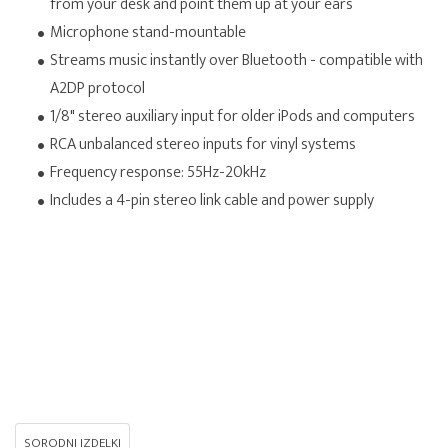
from your desk and point them up at your ears
Microphone stand-mountable
Streams music instantly over Bluetooth - compatible with
A2DP protocol
1/8" stereo auxiliary input for older iPods and computers
RCA unbalanced stereo inputs for vinyl systems
Frequency response: 55Hz-20kHz
Includes a 4-pin stereo link cable and power supply
SORODNI IZDELKI