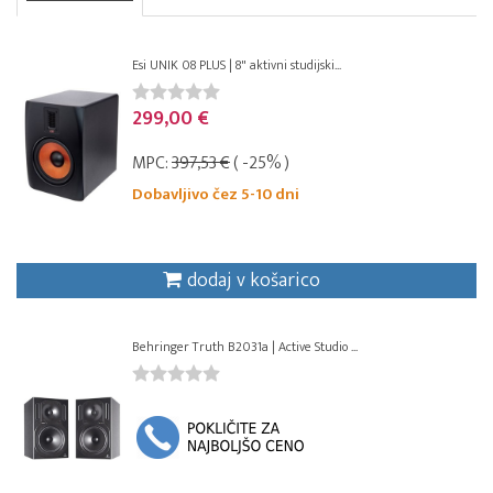
Esi UNIK 08 PLUS | 8" aktivni studijski...
299,00 €
MPC:
397,53 €
( -25% )
Dobavljivo čez 5-10 dni
dodaj v košarico
Behringer Truth B2031a | Active Studio ...