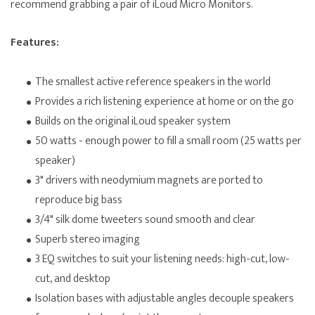
recommend grabbing a pair of iLoud Micro Monitors.
Features:
The smallest active reference speakers in the world
Provides a rich listening experience at home or on the go
Builds on the original iLoud speaker system
50 watts - enough power to fill a small room (25 watts per
speaker)
3" drivers with neodymium magnets are ported to
reproduce big bass
3/4" silk dome tweeters sound smooth and clear
Superb stereo imaging
3 EQ switches to suit your listening needs: high-cut, low-
cut, and desktop
Isolation bases with adjustable angles decouple speakers