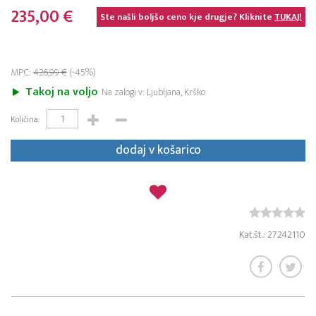
235,00 €
Ste našli boljšo ceno kje drugje? Kliknite
TUKAJ!
MPC:
426,99 €
(-45%)
Takoj na voljo
Na zalogi v: Ljubljana, Krško
Količina:
dodaj v košarico
Kat.št.: 27242110