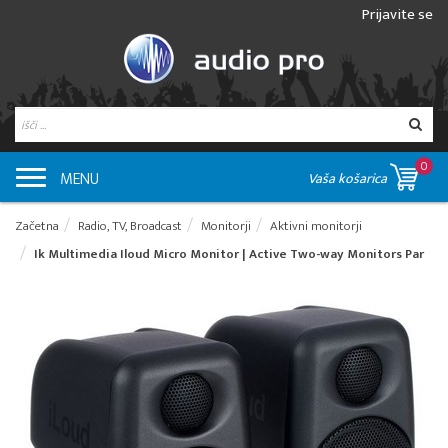
Prijavite se
0
MENU
Vaša košarica
Začetna
Radio, TV, Broadcast
Monitorji
Aktivni monitorji
Ik Multimedia Iloud Micro Monitor | Active Two-way Monitors Par