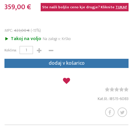
359,00 €
Ste našli boljšo ceno kje drugje? Kliknite
TUKAJ!
MPC:
423,00 €
(-15%)
Takoj na voljo
Na zalogi v: Krško
Količina:
dodaj v košarico
Kat.št.: IBS15-6083