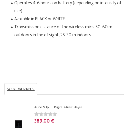
Operates 4-6 hours on battery (depending on intensity of
use)
Available in BLACK or WHITE
Transmission distance of the wireless mics: 50-60 m
outdoors in line of sight, 25-30 m indoors
SORODNI IZDELKI
Aune M1p BT Digital Music Player
389,00 €