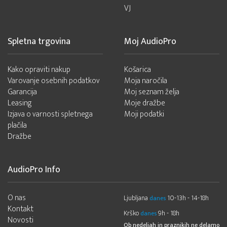
VJ
Spletna trgovina
Moj AudioPro
Kako opraviti nakup
Košarica
Varovanje osebnih podatkov
Moja naročila
Garancija
Moj seznam želja
Leasing
Moje dražbe
Izjava o varnosti spletnega
Moji podatki
plačila
Dražbe
AudioPro Info
O nas
Ljubljana
10-13h - 14-18h
danes
Kontakt
Krško
9h - 18h
danes
Novosti
Ob nedeljah in praznikih ne delamo