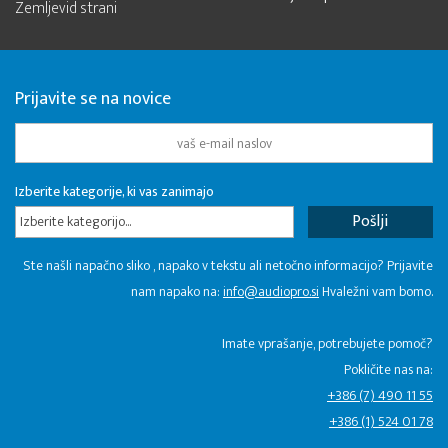
Zemljevid strani
Prijavite se na novice
Izberite kategorije, ki vas zanimajo
Izberite kategorijo...
Ste našli napačno sliko , napako v tekstu ali netočno informacijo? Prijavite
nam napako na:
info@audiopro.si
Hvaležni vam bomo.
Imate vprašanje, potrebujete pomoč?
Pokličite nas na:
+386 (7) 490 11 55
+386 (1) 524 01 78