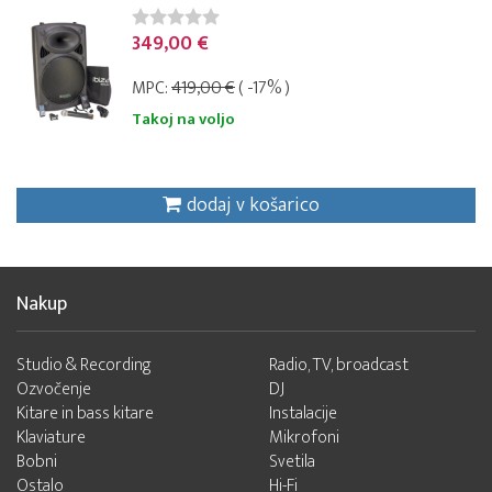
349,00 €
MPC:
419,00 €
( -17% )
Takoj na voljo
dodaj v košarico
Nakup
Studio & Recording
Radio, TV, broadcast
Ozvočenje
DJ
Kitare in bass kitare
Instalacije
Klaviature
Mikrofoni
Bobni
Svetila
Ostalo
Hi-Fi