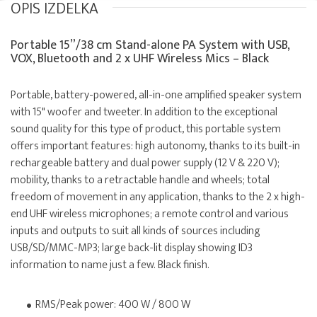
OPIS IZDELKA
Portable 15”/38 cm Stand-alone PA System with USB,
VOX, Bluetooth and 2 x UHF Wireless Mics – Black
Portable, battery-powered, all-in-one amplified speaker system
with 15" woofer and tweeter. In addition to the exceptional
sound quality for this type of product, this portable system
offers important features: high autonomy, thanks to its built-in
rechargeable battery and dual power supply (12 V & 220 V);
mobility, thanks to a retractable handle and wheels; total
freedom of movement in any application, thanks to the 2 x high-
end UHF wireless microphones; a remote control and various
inputs and outputs to suit all kinds of sources including
USB/SD/MMC-MP3; large back-lit display showing ID3
information to name just a few. Black finish.
RMS/Peak power: 400 W / 800 W