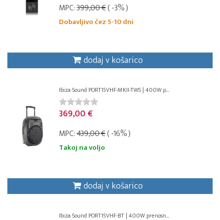
MPC:
399,00 €
( -3% )
Dobavljivo čez 5-10 dni
dodaj v košarico
Ibiza Sound PORT15VHF-MKII-TWS | 400W p...
369,00 €
MPC:
439,00 €
( -16% )
Takoj na voljo
dodaj v košarico
Ibiza Sound PORT15VHF-BT | 400W prenosn...