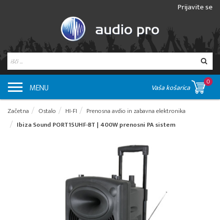
Prijavite se
0
MENU
Vaša košarica
Začetna
Ostalo
HI-FI
Prenosna avdio in zabavna elektronika
Ibiza Sound PORT15UHF-BT | 400W prenosni PA sistem