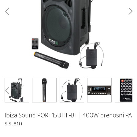
Ibiza Sound PORT15UHF-BT | 400W prenosni PA
sistem