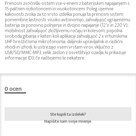
Prenosni zvočniški sistem vse-v-enem z baterijskim napajanjem s
15-palčnim nizkotoncem in visokotoncem. Poleg izjemne
kakovosti zvoka za to vrsto izdelka ponuja ta prenosni sistem
pomembne lastnosti: visoko avtonomijo, zahvaljujoč vgrajenemu
baterija za ponovno polnjenje in dvojno napajanje (12 V in 220 V);
mobilnost zahvaljujoč zložljivemu ročaju in kolesom; popolna
svoboda gibanja v kateri koli aplikaciji zahvaljujoč 2 x vrhunskima
UHF brezžičnima mikrofonoma; daljinski upravljalnik in različni
vhodi in izhodi, ki ustrezajo vsem vrstam virov, vključno z
USB/SD/MMC-MP3, velik zaslon z osvetlitvijo ozadja, ki prikazuje
informacije ID3, če naštejemo le nekatere.
0
ocen
Ste kupili ta izdelek?
Napišite nam svoje mnenje.