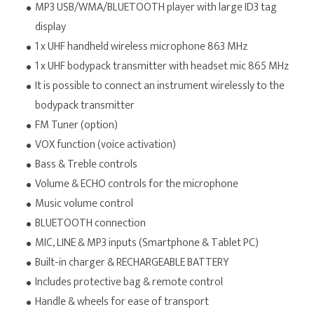
MP3 USB/WMA/BLUETOOTH player with large ID3 tag
display
1 x UHF handheld wireless microphone 863 MHz
1 x UHF bodypack transmitter with headset mic 865 MHz
It is possible to connect an instrument wirelessly to the
bodypack transmitter
FM Tuner (option)
VOX function (voice activation)
Bass & Treble controls
Volume & ECHO controls for the microphone
Music volume control
BLUETOOTH connection
MIC, LINE & MP3 inputs (Smartphone & Tablet PC)
Built-in charger & RECHARGEABLE BATTERY
Includes protective bag & remote control
Handle & wheels for ease of transport